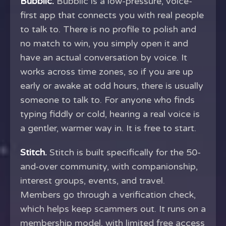
Bubblic.
Bubblic is a low-pressure, voice-
first app that connects you with real people
to talk to. There is no profile to polish and
no match to win, you simply open it and
have an actual conversation by voice. It
works across time zones, so if you are up
early or awake at odd hours, there is usually
someone to talk to. For anyone who finds
typing fiddly or cold, hearing a real voice is
a gentler, warmer way in. It is free to start.
Stitch.
Stitch is built specifically for the 50-
and-over community, with companionship,
interest groups, events, and travel.
Members go through a verification check,
which helps keep scammers out. It runs on a
membership model, with limited free access