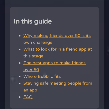
In this guide
Why making friends over 50 is its
own challenge
What to look for in a friend app at
this stage
The best apps to make friends
over 50
Where Bubblic fits
Staying safe meeting people from
an app
FAQ