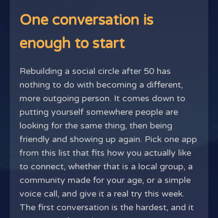
One conversation is
enough to start
Rebuilding a social circle after 50 has
nothing to do with becoming a different,
more outgoing person. It comes down to
putting yourself somewhere people are
looking for the same thing, then being
friendly and showing up again. Pick one app
from this list that fits how you actually like
to connect, whether that is a local group, a
community made for your age, or a simple
voice call, and give it a real try this week.
The first conversation is the hardest, and it