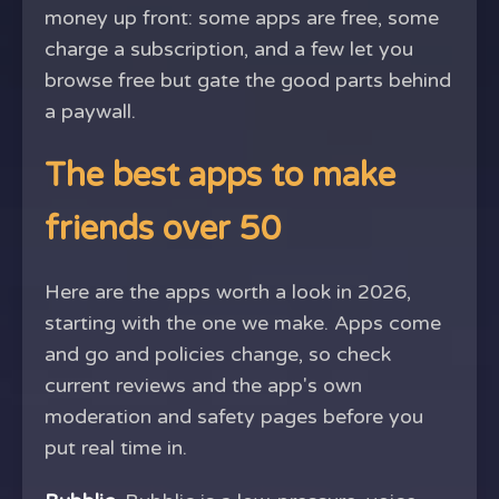
money up front: some apps are free, some
charge a subscription, and a few let you
browse free but gate the good parts behind
a paywall.
The best apps to make
friends over 50
Here are the apps worth a look in 2026,
starting with the one we make. Apps come
and go and policies change, so check
current reviews and the app's own
moderation and safety pages before you
put real time in.