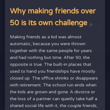
Why making friends over
50 is its own challenge
Making friends as a kid was almost
automatic, because you were thrown
together with the same people for years
and had nothing but time. After 50, the
opposite is true. The built-in places that
used to hand you friendships have mostly
closed up. The office shrinks or disappears
with retirement. The school run ends when
the kids are grown and gone. A divorce or
the loss of a partner can quietly take half a
shared social life with it, the couple friends,