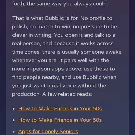
forth, the same way you always could.
That is what Bubblic is for. No profile to
polish, no match to win, no pressure to be
clever in writing. You open it and talk to a
real person, and because it works across
time zones, there is usually someone awake
whenever you are. It pairs well with the
more in-person apps above: use those to
find people nearby, and use Bubblic when
you just want a real voice without the
production. A few related reads:
How to Make Friends in Your 50s
How to Make Friends in Your 60s
Apps for Lonely Seniors