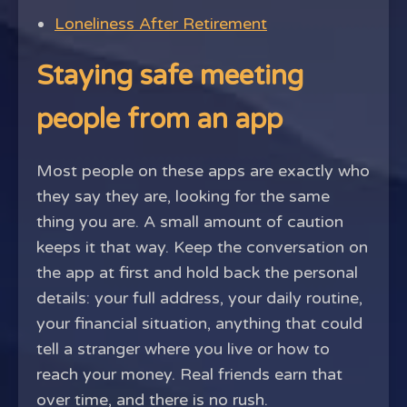
Loneliness After Retirement
Staying safe meeting
people from an app
Most people on these apps are exactly who
they say they are, looking for the same
thing you are. A small amount of caution
keeps it that way. Keep the conversation on
the app at first and hold back the personal
details: your full address, your daily routine,
your financial situation, anything that could
tell a stranger where you live or how to
reach your money. Real friends earn that
over time, and there is no rush.