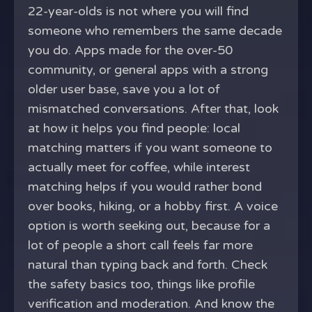
22-year-olds is not where you will find
someone who remembers the same decade
you do. Apps made for the over-50
community, or general apps with a strong
older user base, save you a lot of
mismatched conversations. After that, look
at how it helps you find people: local
matching matters if you want someone to
actually meet for coffee, while interest
matching helps if you would rather bond
over books, hiking, or a hobby first. A voice
option is worth seeking out, because for a
lot of people a short call feels far more
natural than typing back and forth. Check
the safety basics too, things like profile
verification and moderation. And know the