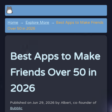
Home
Explore More
Best Apps to Make Friends
Over 50 in 2026
Best Apps to Make
Friends Over 50 in
2026
Published on Jun 29, 2026 by
Albert, co-founder of
Bubblic