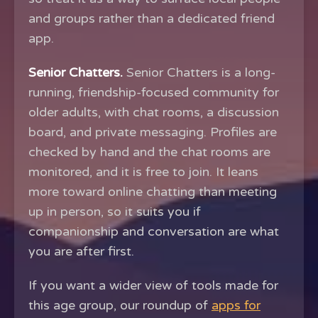
and groups rather than a dedicated friend
app.
Senior Chatters.
Senior Chatters is a long-
running, friendship-focused community for
older adults, with chat rooms, a discussion
board, and private messaging. Profiles are
checked by hand and the chat rooms are
monitored, and it is free to join. It leans
more toward online chatting than meeting
up in person, so it suits you if
companionship and conversation are what
you are after first.
If you want a wider view of tools made for
this age group, our roundup of
apps for