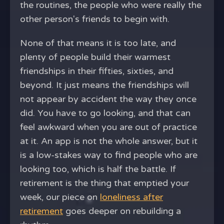
the routines, the people who were really the
other person's friends to begin with.
None of that means it is too late, and
plenty of people build their warmest
friendships in their fifties, sixties, and
beyond. It just means the friendships will
not appear by accident the way they once
did. You have to go looking, and that can
feel awkward when you are out of practice
at it. An app is not the whole answer, but it
is a low-stakes way to find people who are
looking too, which is half the battle. If
retirement is the thing that emptied your
week, our piece on
loneliness after
retirement
goes deeper on rebuilding a