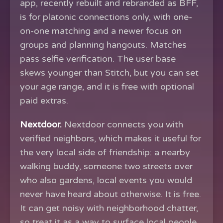
app, recently rebuilt and rebranded as BFF,
is for platonic connections only, with one-
on-one matching and a newer focus on
groups and planning hangouts. Matches
pass selfie verification. The user base
skews younger than Stitch, but you can set
your age range, and it is free with optional
paid extras.
Nextdoor.
Nextdoor connects you with
verified neighbors, which makes it useful for
the very local side of friendship: a nearby
walking buddy, someone two streets over
who also gardens, local events you would
never have heard about otherwise. It is free.
It can get noisy with neighborhood chatter,
so treat it as a way to surface local people