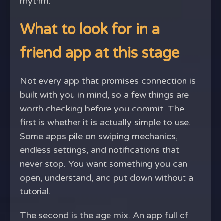
rhythm.
What to look for in a
friend app at this stage
Not every app that promises connection is
built with you in mind, so a few things are
worth checking before you commit. The
first is whether it is actually simple to use.
Some apps pile on swiping mechanics,
endless settings, and notifications that
never stop. You want something you can
open, understand, and put down without a
tutorial.
The second is the age mix. An app full of