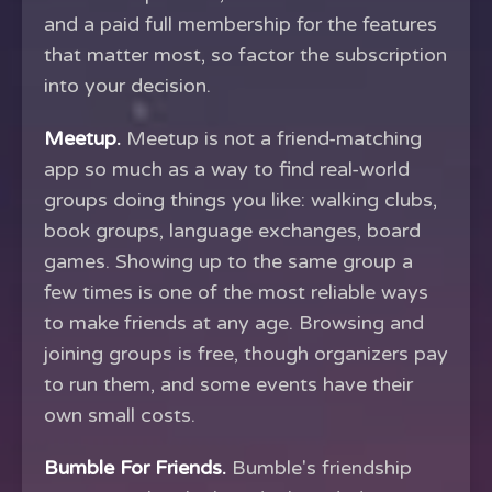
and a paid full membership for the features
that matter most, so factor the subscription
into your decision.
Meetup.
Meetup is not a friend-matching
app so much as a way to find real-world
groups doing things you like: walking clubs,
book groups, language exchanges, board
games. Showing up to the same group a
few times is one of the most reliable ways
to make friends at any age. Browsing and
joining groups is free, though organizers pay
to run them, and some events have their
own small costs.
Bumble For Friends.
Bumble's friendship