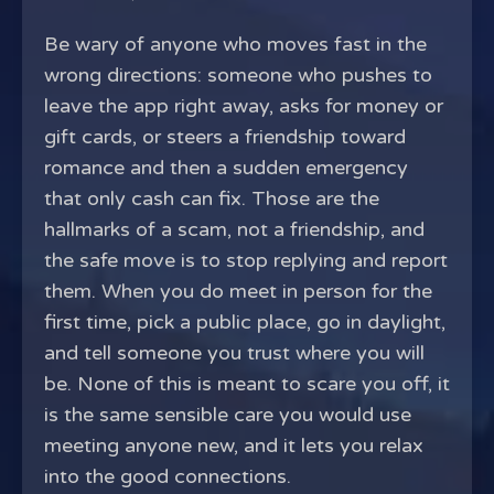
Be wary of anyone who moves fast in the
wrong directions: someone who pushes to
leave the app right away, asks for money or
gift cards, or steers a friendship toward
romance and then a sudden emergency
that only cash can fix. Those are the
hallmarks of a scam, not a friendship, and
the safe move is to stop replying and report
them. When you do meet in person for the
first time, pick a public place, go in daylight,
and tell someone you trust where you will
be. None of this is meant to scare you off, it
is the same sensible care you would use
meeting anyone new, and it lets you relax
into the good connections.