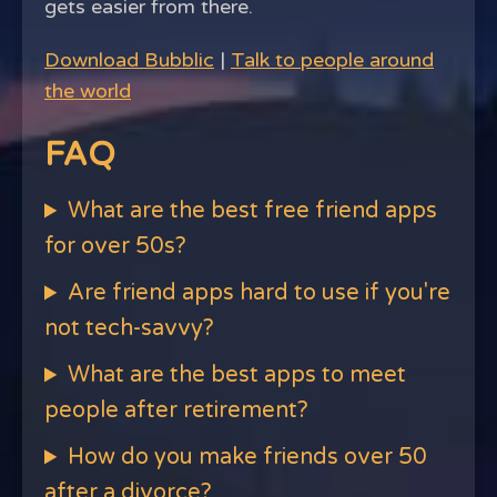
gets easier from there.
Download Bubblic
|
Talk to people around
the world
FAQ
What are the best free friend apps
for over 50s?
Are friend apps hard to use if you're
not tech-savvy?
What are the best apps to meet
people after retirement?
How do you make friends over 50
after a divorce?