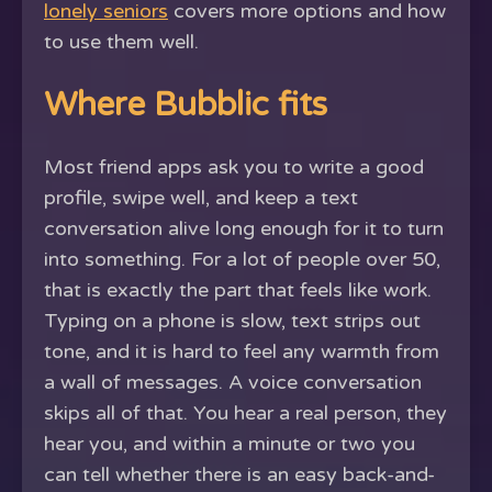
lonely seniors
covers more options and how
to use them well.
Where Bubblic fits
Most friend apps ask you to write a good
profile, swipe well, and keep a text
conversation alive long enough for it to turn
into something. For a lot of people over 50,
that is exactly the part that feels like work.
Typing on a phone is slow, text strips out
tone, and it is hard to feel any warmth from
a wall of messages. A voice conversation
skips all of that. You hear a real person, they
hear you, and within a minute or two you
can tell whether there is an easy back-and-