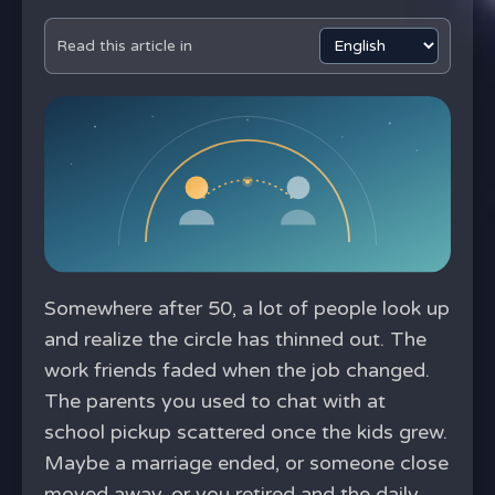
Read this article in
Somewhere after 50, a lot of people look up
and realize the circle has thinned out. The
work friends faded when the job changed.
The parents you used to chat with at
school pickup scattered once the kids grew.
Maybe a marriage ended, or someone close
moved away, or you retired and the daily