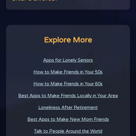
Explore More
Apps for Lonely Seniors
How to Make Friends in Your 50s
How to Make Friends in Your 60s
Best Apps to Make Friends Locally in Your Area
Loneliness After Retirement
Best Apps to Make New Mom Friends
Talk to People Around the World