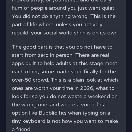
hum of people around you just went quiet.
You did not do anything wrong. This is the
part of life where, unless you actively
rebuild, your social world shrinks on its own.
The good part is that you do not have to
start from zero in person. There are real
apps built to help adults at this stage meet
each other, some made specifically for the
over-50 crowd. This is a plain look at which
ones are worth your time in 2026, what to
look for so you do not waste a weekend on
the wrong one, and where a voice-first
option like Bubblic fits when typing on a
tiny keyboard is not how you want to make
a friend.