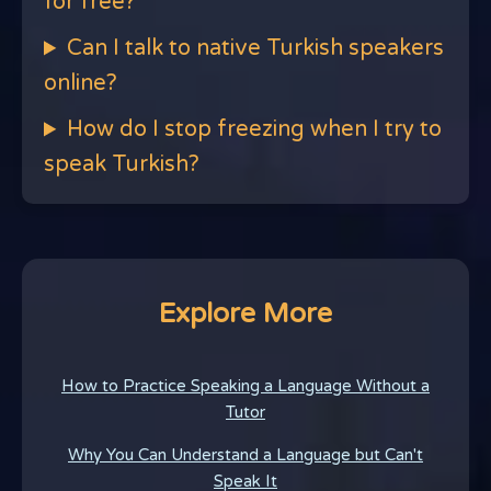
for free?
Can I talk to native Turkish speakers
online?
How do I stop freezing when I try to
speak Turkish?
Explore More
How to Practice Speaking a Language Without a
Tutor
Why You Can Understand a Language but Can't
Speak It