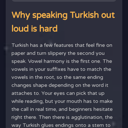
Why speaking Turkish out
loud is hard
Turkish has a few features that feel fine on
paper and turn slippery the second you
speak. Vowel harmony is the first one. The
vowels in your suffixes have to match the
vowels in the root, so the same ending
changes shape depending on the word it
attaches to. Your eyes can pick that up
while reading, but your mouth has to make
the call in real time, and beginners hesitate
right there. Then there is agglutination, the
way Turkish glues endings onto a stem to