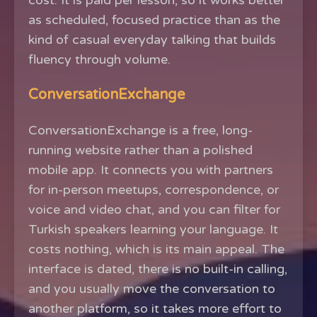
cost. It is paid per lesson, so it works better
as scheduled, focused practice than as the
kind of casual everyday talking that builds
fluency through volume.
ConversationExchange
ConversationExchange is a free, long-
running website rather than a polished
mobile app. It connects you with partners
for in-person meetups, correspondence, or
voice and video chat, and you can filter for
Turkish speakers learning your language. It
costs nothing, which is its main appeal. The
interface is dated, there is no built-in calling,
and you usually move the conversation to
another platform, so it takes more effort to