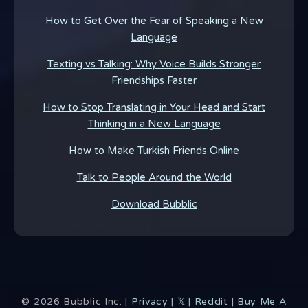
How to Get Over the Fear of Speaking a New
Language
Texting vs Talking: Why Voice Builds Stronger
Friendships Faster
How to Stop Translating in Your Head and Start
Thinking in a New Language
How to Make Turkish Friends Online
Talk to People Around the World
Download Bubblic
©
2026
Bubblic Inc. |
Privacy
|
𝕏
|
Reddit
|
Buy Me A