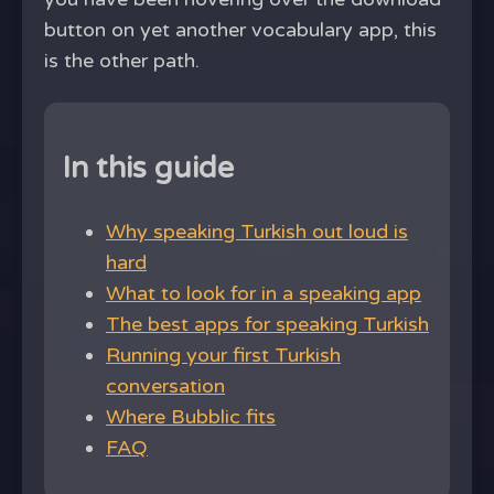
button on yet another vocabulary app, this
is the other path.
In this guide
Why speaking Turkish out loud is
hard
What to look for in a speaking app
The best apps for speaking Turkish
Running your first Turkish
conversation
Where Bubblic fits
FAQ