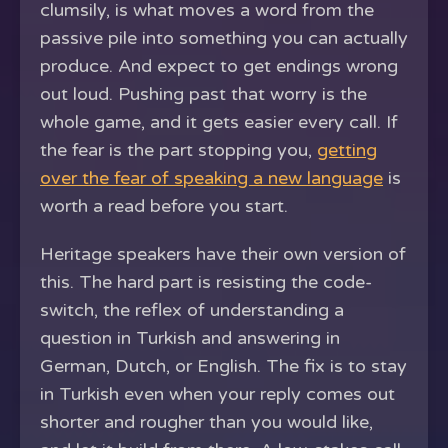
clumsily, is what moves a word from the
passive pile into something you can actually
produce. And expect to get endings wrong
out loud. Pushing past that worry is the
whole game, and it gets easier every call. If
the fear is the part stopping you,
getting
over the fear of speaking a new language
is
worth a read before you start.
Heritage speakers have their own version of
this. The hard part is resisting the code-
switch, the reflex of understanding a
question in Turkish and answering in
German, Dutch, or English. The fix is to stay
in Turkish even when your reply comes out
shorter and rougher than you would like,