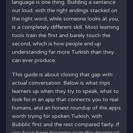
language is one thing. Building a sentence
out loud, with the right endings stacked on
the right word, while someone looks at you,
is a completely different skill. Most learning
tools train the first and barely touch the
second, which is how people end up
understanding far more Turkish than they
can ever produce.
This guide is about closing that gap with
actual conversation. Below is what trips
learners up when they try to speak, what to
look for in an app that connects you to real
humans, and an honest roundup of the apps
worth trying for spoken Turkish, with
Bubblic first and the rest compared fairly. If
you have been hovering over the download