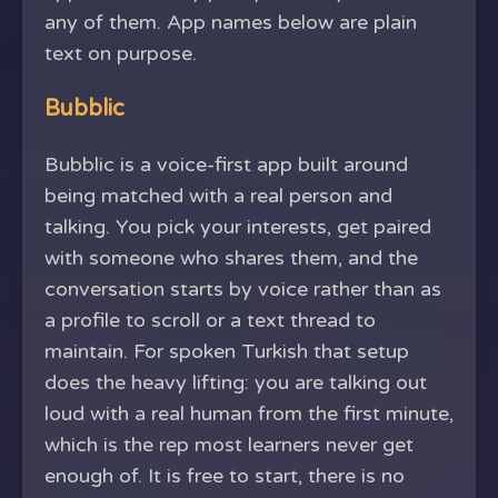
any of them. App names below are plain
text on purpose.
Bubblic
Bubblic is a voice-first app built around
being matched with a real person and
talking. You pick your interests, get paired
with someone who shares them, and the
conversation starts by voice rather than as
a profile to scroll or a text thread to
maintain. For spoken Turkish that setup
does the heavy lifting: you are talking out
loud with a real human from the first minute,
which is the rep most learners never get
enough of. It is free to start, there is no