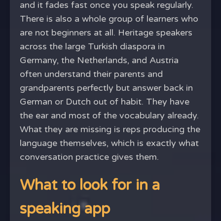
and it fades fast once you speak regularly.
There is also a whole group of learners who
are not beginners at all. Heritage speakers
across the large Turkish diaspora in
Germany, the Netherlands, and Austria
often understand their parents and
grandparents perfectly but answer back in
German or Dutch out of habit. They have
the ear and most of the vocabulary already.
What they are missing is reps producing the
language themselves, which is exactly what
conversation practice gives them.
What to look for in a
speaking app