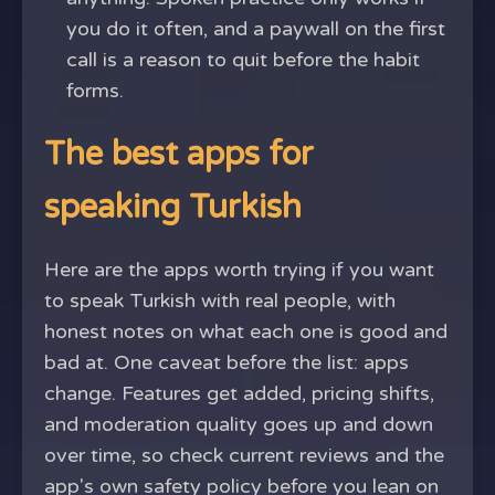
you do it often, and a paywall on the first
call is a reason to quit before the habit
forms.
The best apps for
speaking Turkish
Here are the apps worth trying if you want
to speak Turkish with real people, with
honest notes on what each one is good and
bad at. One caveat before the list: apps
change. Features get added, pricing shifts,
and moderation quality goes up and down
over time, so check current reviews and the
app's own safety policy before you lean on