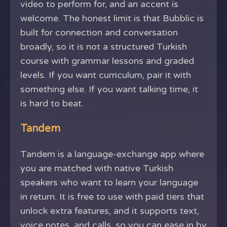
video to perform for, and an accent is
welcome. The honest limit is that Bubblic is
built for connection and conversation
broadly, so it is not a structured Turkish
course with grammar lessons and graded
levels. If you want curriculum, pair it with
something else. If you want talking time, it
is hard to beat.
Tandem
Tandem is a language-exchange app where
you are matched with native Turkish
speakers who want to learn your language
in return. It is free to use with paid tiers that
unlock extra features, and it supports text,
voice notes, and calls, so you can ease in by