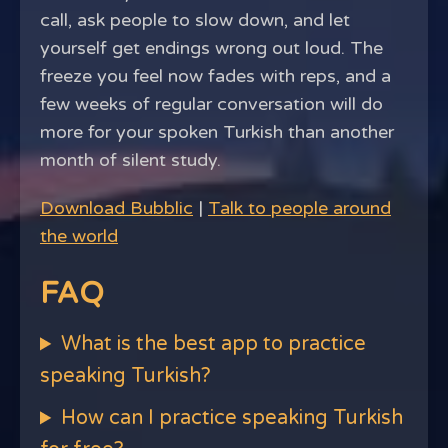
call, ask people to slow down, and let
yourself get endings wrong out loud. The
freeze you feel now fades with reps, and a
few weeks of regular conversation will do
more for your spoken Turkish than another
month of silent study.
Download Bubblic
|
Talk to people around
the world
FAQ
What is the best app to practice
speaking Turkish?
How can I practice speaking Turkish