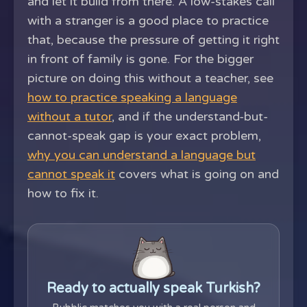
and let it build from there. A low-stakes call
with a stranger is a good place to practice
that, because the pressure of getting it right
in front of family is gone. For the bigger
picture on doing this without a teacher, see
how to practice speaking a language
without a tutor
, and if the understand-but-
cannot-speak gap is your exact problem,
why you can understand a language but
cannot speak it
covers what is going on and
how to fix it.
Ready to actually speak Turkish?