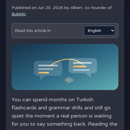
Published on Jun 20, 2026 by
Albert, co-founder of
Bubblic
Read this article in
You can spend months on Turkish
flashcards and grammar drills and still go
quiet the moment a real person is waiting
for you to say something back. Reading the