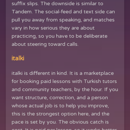
suffix slips. The downside is similar to
Tandem. The social-feed and text side can
pull you away from speaking, and matches
vary in how serious they are about
practicing, so you have to be deliberate
about steering toward calls.
italki
italki is different in kind. It is a marketplace
for booking paid lessons with Turkish tutors
and community teachers, by the hour. If you
want structure, correction, and a person
whose actual job is to help you improve,
this is the strongest option here, and the
pace is set by you. The obvious catch is