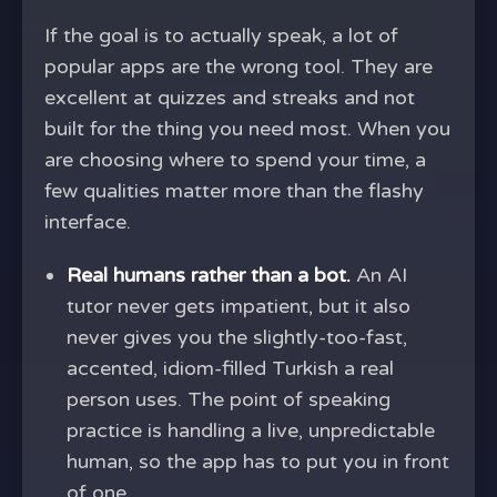
If the goal is to actually speak, a lot of
popular apps are the wrong tool. They are
excellent at quizzes and streaks and not
built for the thing you need most. When you
are choosing where to spend your time, a
few qualities matter more than the flashy
interface.
Real humans rather than a bot.
An AI
tutor never gets impatient, but it also
never gives you the slightly-too-fast,
accented, idiom-filled Turkish a real
person uses. The point of speaking
practice is handling a live, unpredictable
human, so the app has to put you in front
of one.