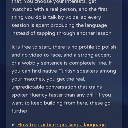
that. You choose your interests, get
matched with a real person, and the first
thing you do is talk by voice, so every
session is spent producing the language
instead of tapping through another lesson.
It is free to start, there is no profile to polish
and no video to face, and a strong accent
or a wobbly sentence is completely fine. If
you can find native Turkish speakers among
your matches, you get the real,
unpredictable conversation that trains
spoken fluency faster than any drill. If you
want to keep building from here, these go
further:
How to practice speaking a language