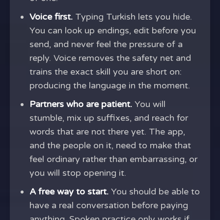
Voice first.
Typing Turkish lets you hide.
You can look up endings, edit before you
send, and never feel the pressure of a
reply. Voice removes the safety net and
trains the exact skill you are short on:
producing the language in the moment.
Partners who are patient.
You will
stumble, mix up suffixes, and reach for
words that are not there yet. The app,
and the people on it, need to make that
feel ordinary rather than embarrassing, or
you will stop opening it.
A free way to start.
You should be able to
have a real conversation before paying
anything. Spoken practice only works if