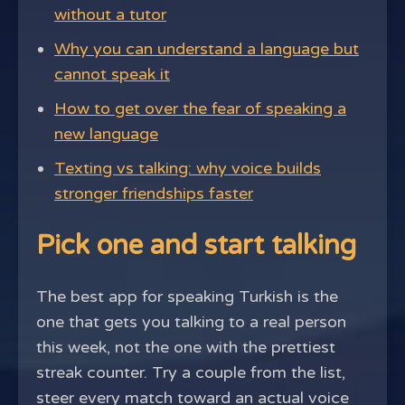
without a tutor
Why you can understand a language but
cannot speak it
How to get over the fear of speaking a
new language
Texting vs talking: why voice builds
stronger friendships faster
Pick one and start talking
The best app for speaking Turkish is the
one that gets you talking to a real person
this week, not the one with the prettiest
streak counter. Try a couple from the list,
steer every match toward an actual voice