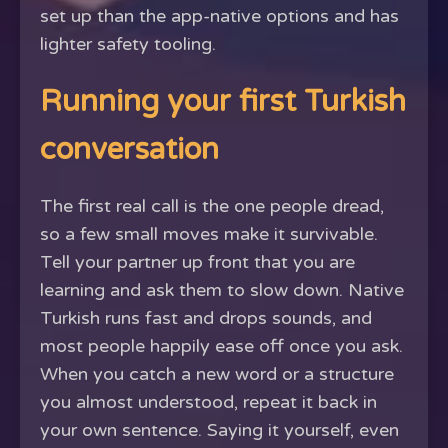
set up than the app-native options and has
lighter safety tooling.
Running your first Turkish
conversation
The first real call is the one people dread,
so a few small moves make it survivable.
Tell your partner up front that you are
learning and ask them to slow down. Native
Turkish runs fast and drops sounds, and
most people happily ease off once you ask.
When you catch a new word or a structure
you almost understood, repeat it back in
your own sentence. Saying it yourself, even