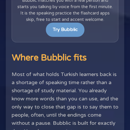
Bubblic matches you with a real person and
starts you talking by voice from the first minute.
It is the speaking practice the flashcard apps
skip, free to start and accent welcome.
Try Bubblic
Where Bubblic fits
Most of what holds Turkish learners back is
a shortage of speaking time rather than a
shortage of study material. You already
know more words than you can use, and the
only way to close that gap is to say them to
people, often, until the endings come
without a pause. Bubblic is built for exactly