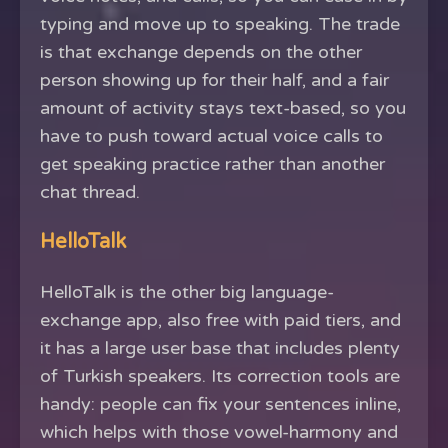
typing and move up to speaking. The trade
is that exchange depends on the other
person showing up for their half, and a fair
amount of activity stays text-based, so you
have to push toward actual voice calls to
get speaking practice rather than another
chat thread.
HelloTalk
HelloTalk is the other big language-
exchange app, also free with paid tiers, and
it has a large user base that includes plenty
of Turkish speakers. Its correction tools are
handy: people can fix your sentences inline,
which helps with those vowel-harmony and