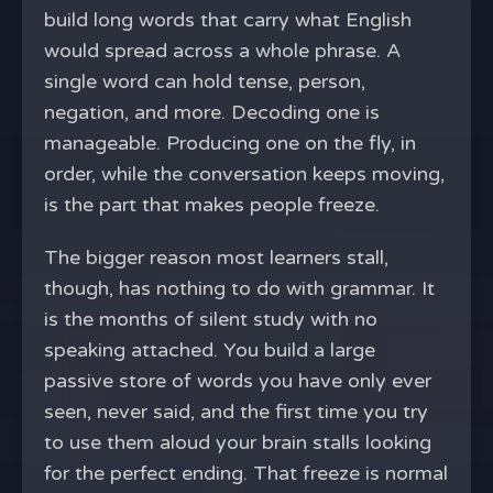
build long words that carry what English
would spread across a whole phrase. A
single word can hold tense, person,
negation, and more. Decoding one is
manageable. Producing one on the fly, in
order, while the conversation keeps moving,
is the part that makes people freeze.
The bigger reason most learners stall,
though, has nothing to do with grammar. It
is the months of silent study with no
speaking attached. You build a large
passive store of words you have only ever
seen, never said, and the first time you try
to use them aloud your brain stalls looking
for the perfect ending. That freeze is normal