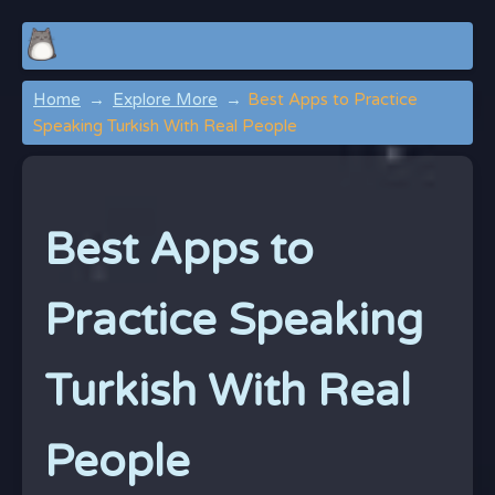
Home
Explore More
Best Apps to Practice
Speaking Turkish With Real People
Best Apps to
Practice Speaking
Turkish With Real
People