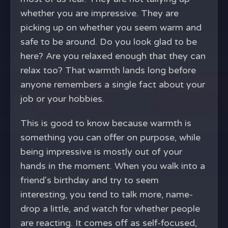
whether you are impressive. They are
picking up on whether you seem warm and
safe to be around. Do you look glad to be
here? Are you relaxed enough that they can
relax too? That warmth lands long before
anyone remembers a single fact about your
job or your hobbies.
This is good to know because warmth is
something you can offer on purpose, while
being impressive is mostly out of your
hands in the moment. When you walk into a
friend's birthday and try to seem
interesting, you tend to talk more, name-
drop a little, and watch for whether people
are reacting. It comes off as self-focused,