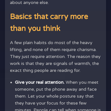
about anyone else.
Basics that carry more
than you think
A few plain habits do most of the heavy
lifting, and none of them require charisma.
They just require attention. The reason they
work is that they are signals of warmth, the
exact thing people are reading for.
Give your real attention.
When you meet
someone, put the phone away and face
them. Let your whole posture say that
they have your focus for these few
minutes. People can tell when someone is