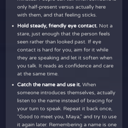
only half-present versus actually here
with them, and that feeling sticks.
Hold steady, friendly eye contact.
Not a
stare, just enough that the person feels
seen rather than looked past. If eye
contact is hard for you, aim for it while
they are speaking and let it soften when
you talk. It reads as confidence and care
at the same time.
Catch the name and use it.
When
someone introduces themselves, actually
listen to the name instead of bracing for
your turn to speak. Repeat it back once,
"Good to meet you, Maya," and try to use
it again later. Remembering a name is one