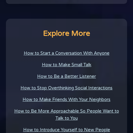
Explore More
How to Start a Conversation With Anyone
How to Make Small Talk
How to Be a Better Listener
How to Stop Overthinking Social Interactions
How to Make Friends With Your Neighbors
How to Be More Approachable So People Want to
Talk to You
How to Introduce Yourself to New People