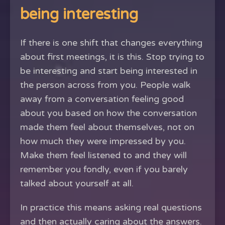
being interesting
If there is one shift that changes everything
about first meetings, it is this. Stop trying to
be interesting and start being interested in
the person across from you. People walk
away from a conversation feeling good
about you based on how the conversation
made them feel about themselves, not on
how much they were impressed by you.
Make them feel listened to and they will
remember you fondly, even if you barely
talked about yourself at all.
In practice this means asking real questions
and then actually caring about the answers.