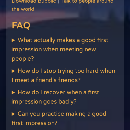
Download Bubblic
|
Talk to people around
the world
FAQ
What actually makes a good first
impression when meeting new
people?
How do I stop trying too hard when
I meet a friend's friends?
How do I recover when a first
impression goes badly?
Can you practice making a good
first impression?