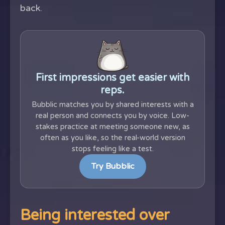
back.
First impressions get easier with
reps.
Bubblic matches you by shared interests with a
real person and connects you by voice. Low-
stakes practice at meeting someone new, as
often as you like, so the real-world version
stops feeling like a test.
Try Bubblic
Being interested over