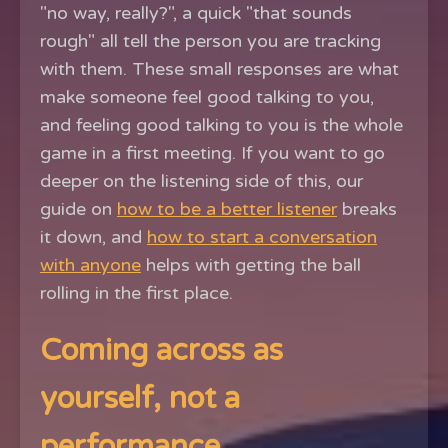
"no way, really?", a quick "that sounds
rough" all tell the person you are tracking
with them. These small responses are what
make someone feel good talking to you,
and feeling good talking to you is the whole
game in a first meeting. If you want to go
deeper on the listening side of this, our
guide on
how to be a better listener
breaks
it down, and
how to start a conversation
with anyone
helps with getting the ball
rolling in the first place.
Coming across as
yourself, not a
performance