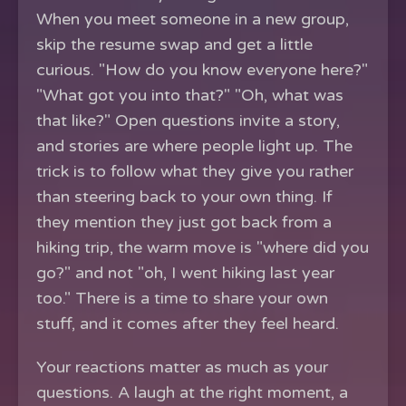
When you meet someone in a new group,
skip the resume swap and get a little
curious. "How do you know everyone here?"
"What got you into that?" "Oh, what was
that like?" Open questions invite a story,
and stories are where people light up. The
trick is to follow what they give you rather
than steering back to your own thing. If
they mention they just got back from a
hiking trip, the warm move is "where did you
go?" and not "oh, I went hiking last year
too." There is a time to share your own
stuff, and it comes after they feel heard.
Your reactions matter as much as your
questions. A laugh at the right moment, a