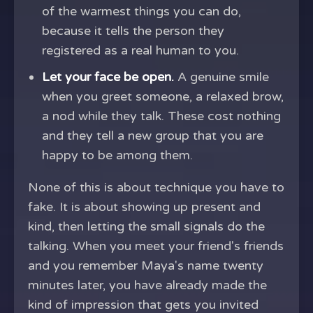
of the warmest things you can do,
because it tells the person they
registered as a real human to you.
Let your face be open.
A genuine smile
when you greet someone, a relaxed brow,
a nod while they talk. These cost nothing
and they tell a new group that you are
happy to be among them.
None of this is about technique you have to
fake. It is about showing up present and
kind, then letting the small signals do the
talking. When you meet your friend's friends
and you remember Maya's name twenty
minutes later, you have already made the
kind of impression that gets you invited