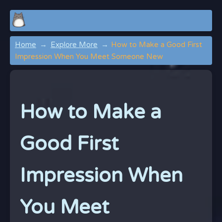
Home
Explore More
How to Make a Good First
Impression When You Meet Someone New
How to Make a
Good First
Impression When
You Meet