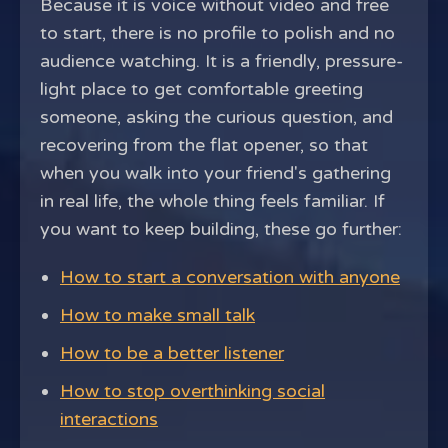
Because it is voice without video and free
to start, there is no profile to polish and no
audience watching. It is a friendly, pressure-
light place to get comfortable greeting
someone, asking the curious question, and
recovering from the flat opener, so that
when you walk into your friend's gathering
in real life, the whole thing feels familiar. If
you want to keep building, these go further:
How to start a conversation with anyone
How to make small talk
How to be a better listener
How to stop overthinking social
interactions