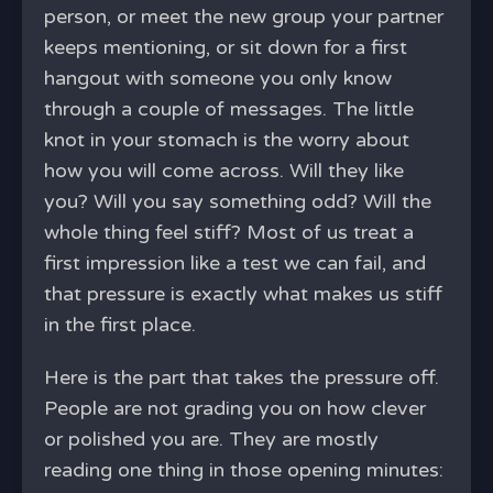
person, or meet the new group your partner
keeps mentioning, or sit down for a first
hangout with someone you only know
through a couple of messages. The little
knot in your stomach is the worry about
how you will come across. Will they like
you? Will you say something odd? Will the
whole thing feel stiff? Most of us treat a
first impression like a test we can fail, and
that pressure is exactly what makes us stiff
in the first place.
Here is the part that takes the pressure off.
People are not grading you on how clever
or polished you are. They are mostly
reading one thing in those opening minutes: