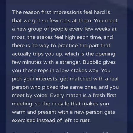
The reason first impressions feel hard is
that we get so few reps at them. You meet
a new group of people every few weeks at
most, the stakes feel high each time, and
there is no way to practice the part that
actually trips you up, which is the opening
few minutes with a stranger. Bubblic gives
you those reps in a low-stakes way. You
pick your interests, get matched with a real
person who picked the same ones, and you
meet by voice. Every match is a fresh first
meeting, so the muscle that makes you
warm and present with a new person gets
exercised instead of left to rust.