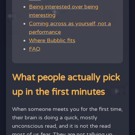
Being interested over being
interesting
Coming across as yourself, not a
performance
Where Bubblic fits
FAQ
What people actually pick
up in the first minutes
When someone meets you for the first time,
their brain is doing a quick, mostly
unconscious read, and it is not the read
most of us fear. They are not tallying up