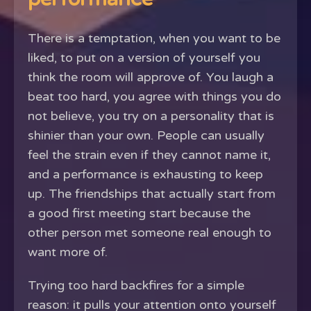
There is a temptation, when you want to be
liked, to put on a version of yourself you
think the room will approve of. You laugh a
beat too hard, you agree with things you do
not believe, you try on a personality that is
shinier than your own. People can usually
feel the strain even if they cannot name it,
and a performance is exhausting to keep
up. The friendships that actually start from
a good first meeting start because the
other person met someone real enough to
want more of.
Trying too hard backfires for a simple
reason: it pulls your attention onto yourself