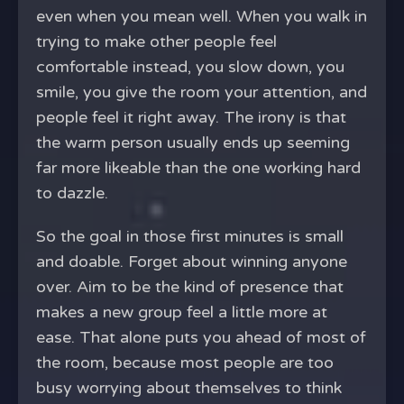
even when you mean well. When you walk in
trying to make other people feel
comfortable instead, you slow down, you
smile, you give the room your attention, and
people feel it right away. The irony is that
the warm person usually ends up seeming
far more likeable than the one working hard
to dazzle.
So the goal in those first minutes is small
and doable. Forget about winning anyone
over. Aim to be the kind of presence that
makes a new group feel a little more at
ease. That alone puts you ahead of most of
the room, because most people are too
busy worrying about themselves to think