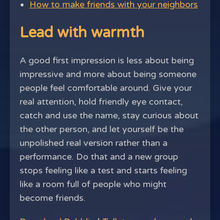
How to make friends with your neighbors
Lead with warmth
A good first impression is less about being
impressive and more about being someone
people feel comfortable around. Give your
real attention, hold friendly eye contact,
catch and use the name, stay curious about
the other person, and let yourself be the
unpolished real version rather than a
performance. Do that and a new group
stops feeling like a test and starts feeling
like a room full of people who might
become friends.