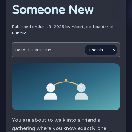
Someone New
Published on Jun 19, 2026 by
Albert, co-founder of
Bubblic
Read this article in
You are about to walk into a friend's
gathering where you know exactly one