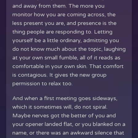
and away from them. The more you
monitor how you are coming across, the
less present you are, and presence is the
thing people are responding to. Letting
yourself be a little ordinary, admitting you
do not know much about the topic, laughing
at your own small fumble, all of it reads as
comfortable in your own skin. That comfort
is contagious. It gives the new group
permission to relax too.
And when a first meeting goes sideways,
which it sometimes will, do not spiral.
Maybe nerves got the better of you and
your opener landed flat, or you blanked on a
name, or there was an awkward silence that