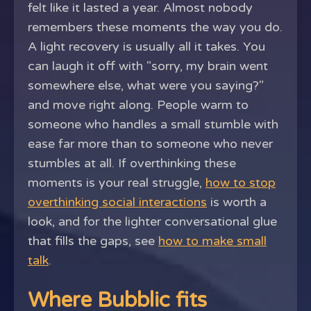
felt like it lasted a year. Almost nobody
remembers these moments the way you do.
A light recovery is usually all it takes. You
can laugh it off with "sorry, my brain went
somewhere else, what were you saying?"
and move right along. People warm to
someone who handles a small stumble with
ease far more than to someone who never
stumbles at all. If overthinking these
moments is your real struggle,
how to stop
overthinking social interactions
is worth a
look, and for the lighter conversational glue
that fills the gaps, see
how to make small
talk
.
Where Bubblic fits