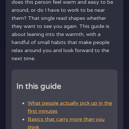
does this person feel warm and easy to be
around, or do I have to work to be near
them? That single read shapes whether
they want to see you again. This guide is
about leaning into the warmth, with a
handful of small habits that make people
relax around you and look forward to the
next time.
In this guide
What people actually pick up in the
first minutes
Basics that carry more than you
think