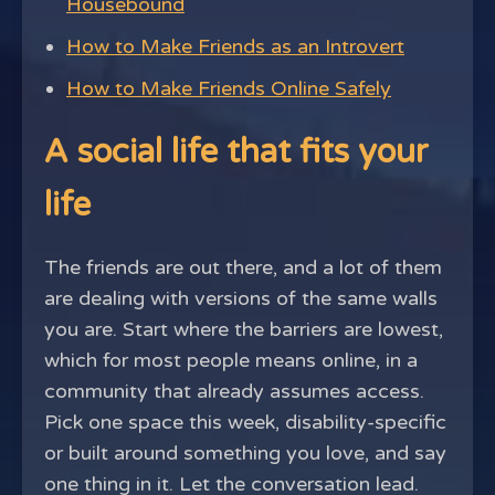
Housebound
How to Make Friends as an Introvert
How to Make Friends Online Safely
A social life that fits your
life
The friends are out there, and a lot of them
are dealing with versions of the same walls
you are. Start where the barriers are lowest,
which for most people means online, in a
community that already assumes access.
Pick one space this week, disability-specific
or built around something you love, and say
one thing in it. Let the conversation lead.