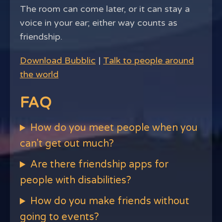
The room can come later, or it can stay a
voice in your ear; either way counts as
friendship.
Download Bubblic
|
Talk to people around
the world
FAQ
How do you meet people when you
can't get out much?
Are there friendship apps for
people with disabilities?
How do you make friends without
going to events?