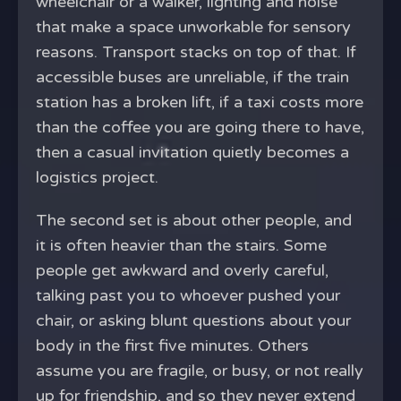
wheelchair or a walker, lighting and noise
that make a space unworkable for sensory
reasons. Transport stacks on top of that. If
accessible buses are unreliable, if the train
station has a broken lift, if a taxi costs more
than the coffee you are going there to have,
then a casual invitation quietly becomes a
logistics project.
The second set is about other people, and
it is often heavier than the stairs. Some
people get awkward and overly careful,
talking past you to whoever pushed your
chair, or asking blunt questions about your
body in the first five minutes. Others
assume you are fragile, or busy, or not really
up for friendship, and so they never extend