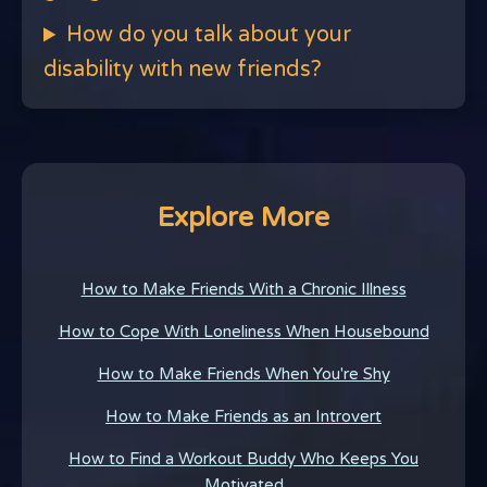
How do you talk about your
disability with new friends?
Explore More
How to Make Friends With a Chronic Illness
How to Cope With Loneliness When Housebound
How to Make Friends When You're Shy
How to Make Friends as an Introvert
How to Find a Workout Buddy Who Keeps You
Motivated