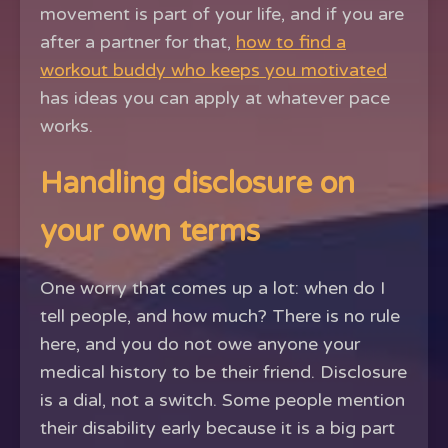
movement is part of your life, and if you are
after a partner for that,
how to find a
workout buddy who keeps you motivated
has ideas you can apply at whatever pace
works.
Handling disclosure on
your own terms
One worry that comes up a lot: when do I
tell people, and how much? There is no rule
here, and you do not owe anyone your
medical history to be their friend. Disclosure
is a dial, not a switch. Some people mention
their disability early because it is a big part