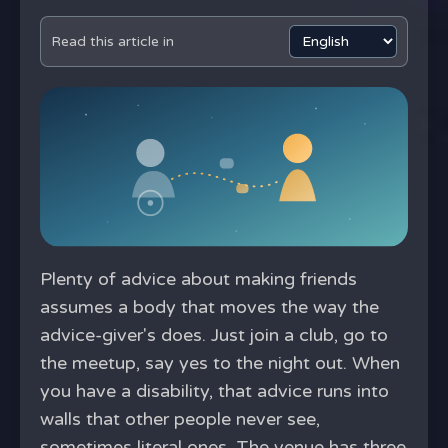
Read this article in
Plenty of advice about making friends
assumes a body that moves the way the
advice-giver's does. Just join a club, go to
the meetup, say yes to the night out. When
you have a disability, that advice runs into
walls that other people never see,
sometimes literal ones. The venue has three