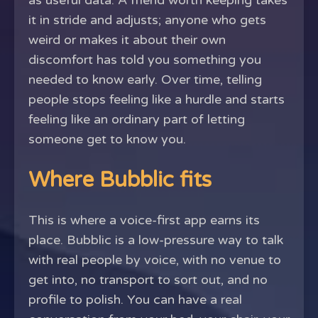
as useful data. A friend worth keeping takes
it in stride and adjusts; anyone who gets
weird or makes it about their own
discomfort has told you something you
needed to know early. Over time, telling
people stops feeling like a hurdle and starts
feeling like an ordinary part of letting
someone get to know you.
Where Bubblic fits
This is where a voice-first app earns its
place. Bubblic is a low-pressure way to talk
with real people by voice, with no venue to
get into, no transport to sort out, and no
profile to polish. You can have a real