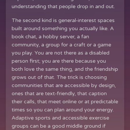
understanding that people drop in and out.
The second kind is general-interest spaces
built around something you actually like. A
book chat, a hobby server, a fan
community, a group for a craft or a game
you play. You are not there as a disabled
person first; you are there because you
both love the same thing, and the friendship
grows out of that. The trick is choosing
communities that are accessible by design,
ones that are text-friendly, that caption
their calls, that meet online or at predictable
times so you can plan around your energy.
Adaptive sports and accessible exercise
groups can be a good middle ground if