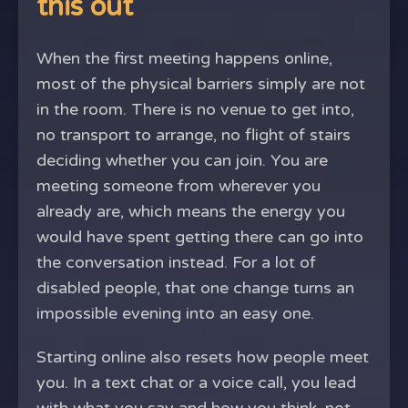
this out
When the first meeting happens online,
most of the physical barriers simply are not
in the room. There is no venue to get into,
no transport to arrange, no flight of stairs
deciding whether you can join. You are
meeting someone from wherever you
already are, which means the energy you
would have spent getting there can go into
the conversation instead. For a lot of
disabled people, that one change turns an
impossible evening into an easy one.
Starting online also resets how people meet
you. In a text chat or a voice call, you lead