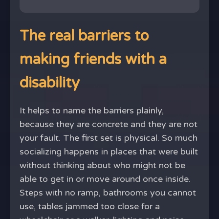
The real barriers to
making friends with a
disability
It helps to name the barriers plainly,
because they are concrete and they are not
your fault. The first set is physical. So much
socializing happens in places that were built
without thinking about who might not be
able to get in or move around once inside.
Steps with no ramp, bathrooms you cannot
use, tables jammed too close for a