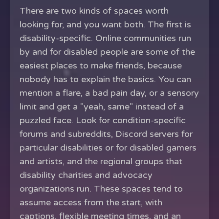
There are two kinds of spaces worth
looking for, and you want both. The first is
disability-specific. Online communities run
by and for disabled people are some of the
easiest places to make friends, because
nobody has to explain the basics. You can
mention a flare, a bad pain day, or a sensory
limit and get a "yeah, same" instead of a
puzzled face. Look for condition-specific
forums and subreddits, Discord servers for
particular disabilities or for disabled gamers
and artists, and the regional groups that
disability charities and advocacy
organizations run. These spaces tend to
assume access from the start, with
captions, flexible meeting times, and an