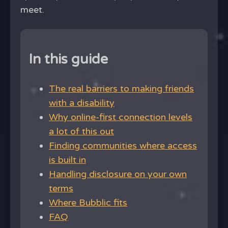
meet.
In this guide
The real barriers to making friends
with a disability
Why online-first connection levels
a lot of this out
Finding communities where access
is built in
Handling disclosure on your own
terms
Where Bubblic fits
FAQ