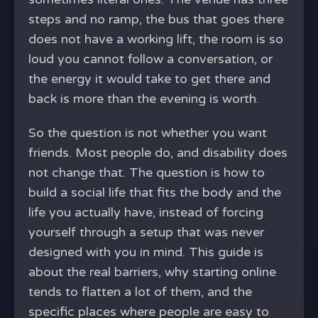
steps and no ramp, the bus that goes there
does not have a working lift, the room is so
loud you cannot follow a conversation, or
the energy it would take to get there and
back is more than the evening is worth.
So the question is not whether you want
friends. Most people do, and disability does
not change that. The question is how to
build a social life that fits the body and the
life you actually have, instead of forcing
yourself through a setup that was never
designed with you in mind. This guide is
about the real barriers, why starting online
tends to flatten a lot of them, and the
specific places where people are easy to