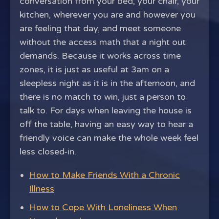
conversation from your bed, your chair, your
kitchen, wherever you are and however you
are feeling that day, and meet someone
without the access math that a night out
demands. Because it works across time
zones, it is just as useful at 3am on a
sleepless night as it is in the afternoon, and
there is no match to win, just a person to
talk to. For days when leaving the house is
off the table, having an easy way to hear a
friendly voice can make the whole week feel
less closed-in.
How to Make Friends With a Chronic
Illness
How to Cope With Loneliness When