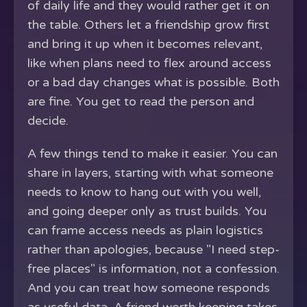
of daily life and they would rather get it on
the table. Others let a friendship grow first
and bring it up when it becomes relevant,
like when plans need to flex around access
or a bad day changes what is possible. Both
are fine. You get to read the person and
decide.
A few things tend to make it easier. You can
share in layers, starting with what someone
needs to know to hang out with you well,
and going deeper only as trust builds. You
can frame access needs as plain logistics
rather than apologies, because "I need step-
free places" is information, not a confession.
And you can treat how someone responds