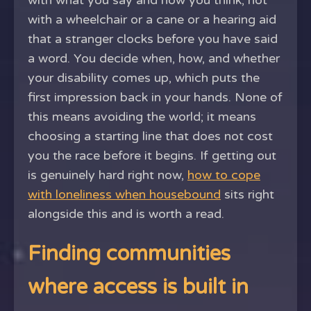
with what you say and how you think, not
with a wheelchair or a cane or a hearing aid
that a stranger clocks before you have said
a word. You decide when, how, and whether
your disability comes up, which puts the
first impression back in your hands. None of
this means avoiding the world; it means
choosing a starting line that does not cost
you the race before it begins. If getting out
is genuinely hard right now,
how to cope
with loneliness when housebound
sits right
alongside this and is worth a read.
Finding communities
where access is built in