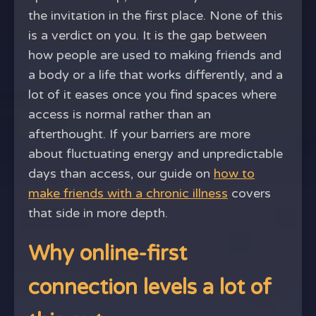
the invitation in the first place. None of this
is a verdict on you. It is the gap between
how people are used to making friends and
a body or a life that works differently, and a
lot of it eases once you find spaces where
access is normal rather than an
afterthought. If your barriers are more
about fluctuating energy and unpredictable
days than access, our guide on
how to
make friends with a chronic illness
covers
that side in more depth.
Why online-first
connection levels a lot of