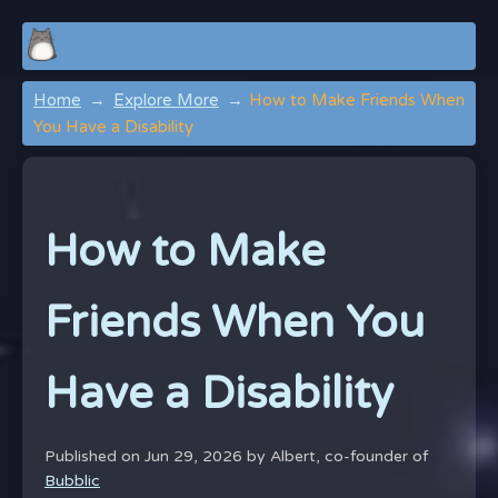
Home
Explore More
How to Make Friends When
You Have a Disability
How to Make
Friends When You
Have a Disability
Published on Jun 29, 2026 by
Albert, co-founder of
Bubblic