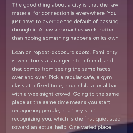
The good thing about a city is that the raw
material for connection is everywhere. You
just have to override the default of passing
through it. A few approaches work better
than hoping something happens on its own.
Lean on repeat-exposure spots. Familiarity
is what turns a stranger into a friend, and
that comes from seeing the same faces
over and over. Pick a regular cafe, a gym
class at a fixed time, a run club, a local bar
with a weeknight crowd. Going to the same
place at the same time means you start
recognizing people, and they start
recognizing you, which is the first quiet step
toward an actual hello. One varied place