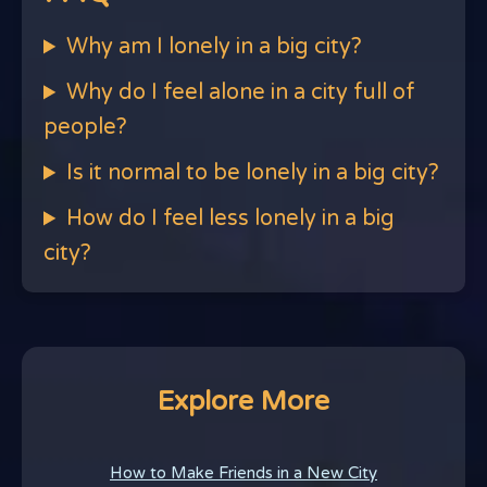
Why am I lonely in a big city?
Why do I feel alone in a city full of
people?
Is it normal to be lonely in a big city?
How do I feel less lonely in a big
city?
Explore More
How to Make Friends in a New City