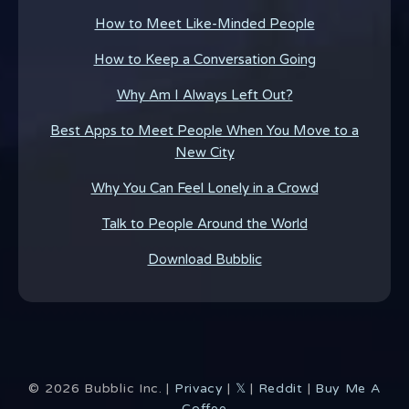
How to Meet Like-Minded People
How to Keep a Conversation Going
Why Am I Always Left Out?
Best Apps to Meet People When You Move to a
New City
Why You Can Feel Lonely in a Crowd
Talk to People Around the World
Download Bubblic
©
2026
Bubblic Inc. |
Privacy
|
𝕏
|
Reddit
|
Buy Me A
Coffee