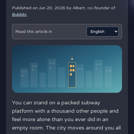
Published on Jun 20, 2026 by
Albert, co-founder of
Bubblic
Read this article in
You can stand on a packed subway
platform with a thousand other people and
feel more alone than you ever did in an
empty room. The city moves around you all