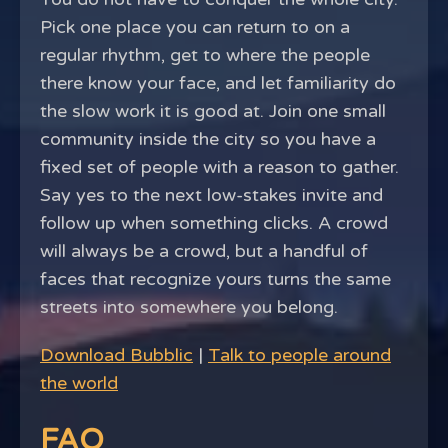
Pick one place you can return to on a
regular rhythm, get to where the people
there know your face, and let familiarity do
the slow work it is good at. Join one small
community inside the city so you have a
fixed set of people with a reason to gather.
Say yes to the next low-stakes invite and
follow up when something clicks. A crowd
will always be a crowd, but a handful of
faces that recognize yours turns the same
streets into somewhere you belong.
Download Bubblic
|
Talk to people around
the world
FAQ