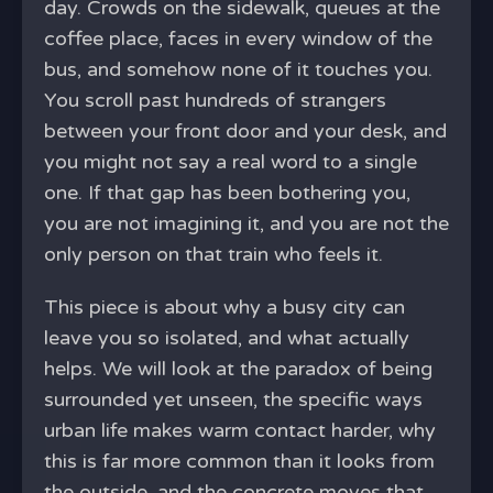
day. Crowds on the sidewalk, queues at the
coffee place, faces in every window of the
bus, and somehow none of it touches you.
You scroll past hundreds of strangers
between your front door and your desk, and
you might not say a real word to a single
one. If that gap has been bothering you,
you are not imagining it, and you are not the
only person on that train who feels it.
This piece is about why a busy city can
leave you so isolated, and what actually
helps. We will look at the paradox of being
surrounded yet unseen, the specific ways
urban life makes warm contact harder, why
this is far more common than it looks from
the outside, and the concrete moves that