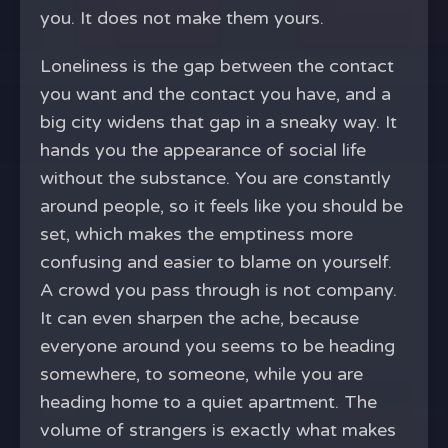
you. It does not make them yours.
Loneliness is the gap between the contact
you want and the contact you have, and a
big city widens that gap in a sneaky way. It
hands you the appearance of social life
without the substance. You are constantly
around people, so it feels like you should be
set, which makes the emptiness more
confusing and easier to blame on yourself.
A crowd you pass through is not company.
It can even sharpen the ache, because
everyone around you seems to be heading
somewhere, to someone, while you are
heading home to a quiet apartment. The
volume of strangers is exactly what makes