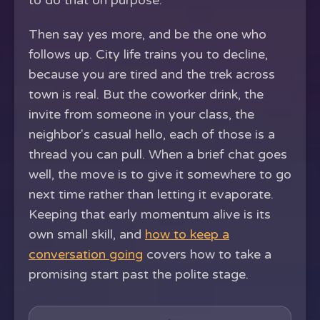
to do that on purpose.
Then say yes more, and be the one who
follows up. City life trains you to decline,
because you are tired and the trek across
town is real. But the coworker drink, the
invite from someone in your class, the
neighbor's casual hello, each of those is a
thread you can pull. When a brief chat goes
well, the move is to give it somewhere to go
next time rather than letting it evaporate.
Keeping that early momentum alive is its
own small skill, and
how to keep a
conversation going
covers how to take a
promising start past the polite stage.