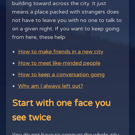
building toward across the city. It just
means a place packed with strangers does
not have to leave you with no one to talk to
on a given night. If you want to keep going
from here, these help:
How to make friends in a new city
How to meet like-minded people
How to keep a conversation going
Why am I always left out?
Start with one face you
see twice
You do not have to conquer the whole city.