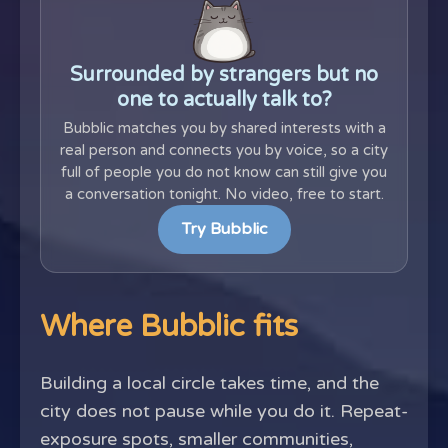
Surrounded by strangers but no
one to actually talk to?
Bubblic matches you by shared interests with a
real person and connects you by voice, so a city
full of people you do not know can still give you
a conversation tonight. No video, free to start.
Try Bubblic
Where Bubblic fits
Building a local circle takes time, and the
city does not pause while you do it. Repeat-
exposure spots, smaller communities,