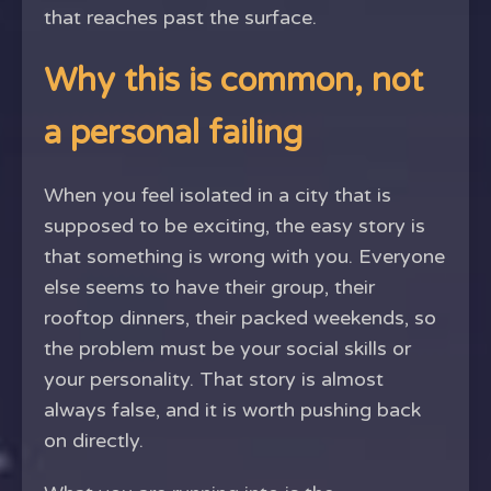
that reaches past the surface.
Why this is common, not
a personal failing
When you feel isolated in a city that is
supposed to be exciting, the easy story is
that something is wrong with you. Everyone
else seems to have their group, their
rooftop dinners, their packed weekends, so
the problem must be your social skills or
your personality. That story is almost
always false, and it is worth pushing back
on directly.