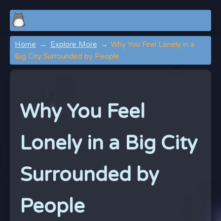
Home
Explore More
Why You Feel Lonely in a
Big City Surrounded by People
Why You Feel
Lonely in a Big City
Surrounded by
People