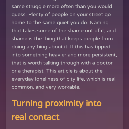
same struggle more often than you would
guess. Plenty of people on your street go
home to the same quiet you do. Naming
that takes some of the shame out of it, and
shame is the thing that keeps people from
doing anything about it. If this has tipped
into something heavier and more persistent,
that is worth talking through with a doctor
or a therapist. This article is about the
everyday loneliness of city life, which is real,
common, and very workable.
Turning proximity into
real contact