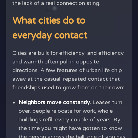
the lack of a real connection sting.
What cities do to
everyday contact
Cities are built for efficiency, and efficiency
and warmth often pull in opposite
directions. A few features of urban life chip
away at the casual, repeated contact that
friendships used to grow from on their own:
Neighbors move constantly.
Leases turn
over, people relocate for work, whole
buildings refill every couple of years. By
the time you might have gotten to know
the person across the hall, one of you has