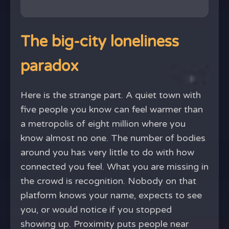
The big-city loneliness
paradox
Here is the strange part. A quiet town with
five people you know can feel warmer than
a metropolis of eight million where you
know almost no one. The number of bodies
around you has very little to do with how
connected you feel. What you are missing in
the crowd is recognition. Nobody on that
platform knows your name, expects to see
you, or would notice if you stopped
showing up. Proximity puts people near