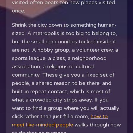
visited often beats ten new places visited
once.
Shrink the city down to something human-
sized. A metropolis is too big to belong to,
but the small communities tucked inside it
are not. A hobby group, a volunteer crew, a
sports league, a class, a neighborhood
association, a religious or cultural
community. These give you a fixed set of
people, a shared reason to be there, and
built-in repeat contact, which is most of
what a crowded city strips away. If you
want to find a group where you will actually
click rather than just fill a room,
how to
meet like-minded people
walks through how