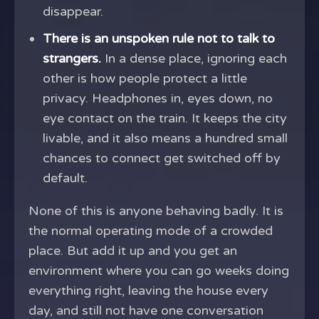
disappear.
There is an unspoken rule not to talk to
strangers.
In a dense place, ignoring each
other is how people protect a little
privacy. Headphones in, eyes down, no
eye contact on the train. It keeps the city
livable, and it also means a hundred small
chances to connect get switched off by
default.
None of this is anyone behaving badly. It is
the normal operating mode of a crowded
place. But add it up and you get an
environment where you can go weeks doing
everything right, leaving the house every
day, and still not have one conversation