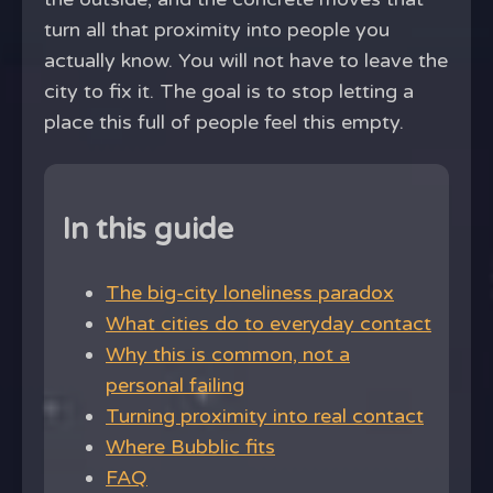
turn all that proximity into people you
actually know. You will not have to leave the
city to fix it. The goal is to stop letting a
place this full of people feel this empty.
In this guide
The big-city loneliness paradox
What cities do to everyday contact
Why this is common, not a
personal failing
Turning proximity into real contact
Where Bubblic fits
FAQ