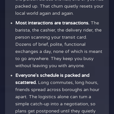
packed up. That churn quietly resets your
local world again and again.
Most interactions are transactions.
The
barista, the cashier, the delivery rider, the
person scanning your transit card.
Dozens of brief, polite, functional
exchanges a day, none of which is meant
to go anywhere. They keep you busy
without leaving you with anyone.
Everyone's schedule is packed and
scattered.
Long commutes, long hours,
friends spread across boroughs an hour
apart. The logistics alone can turn a
simple catch-up into a negotiation, so
plans get postponed until they quietly