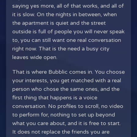
saying yes more, all of that works, and all of
it is slow. On the nights in between, when
the apartment is quiet and the street
outside is full of people you will never speak
to, you can still want one real conversation
right now. That is the need a busy city
leaves wide open.
That is where Bubblic comes in. You choose
your interests, you get matched with a real
person who chose the same ones, and the
first thing that happens is a voice
conversation. No profiles to scroll, no video
to perform for, nothing to set up beyond
what you care about, and it is free to start.
It does not replace the friends you are