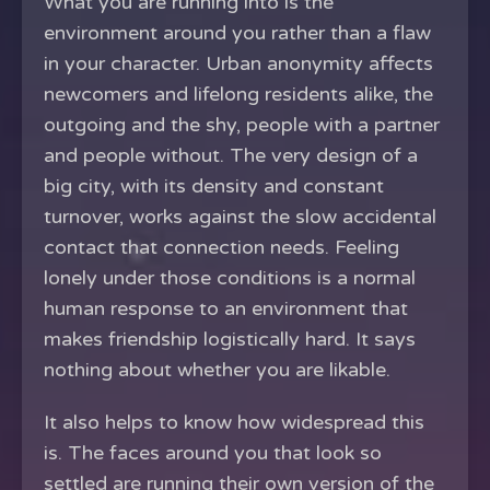
What you are running into is the
environment around you rather than a flaw
in your character. Urban anonymity affects
newcomers and lifelong residents alike, the
outgoing and the shy, people with a partner
and people without. The very design of a
big city, with its density and constant
turnover, works against the slow accidental
contact that connection needs. Feeling
lonely under those conditions is a normal
human response to an environment that
makes friendship logistically hard. It says
nothing about whether you are likable.
It also helps to know how widespread this
is. The faces around you that look so
settled are running their own version of the