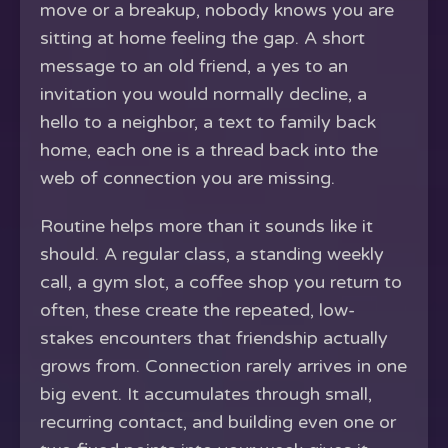
move or a breakup, nobody knows you are
sitting at home feeling the gap. A short
message to an old friend, a yes to an
invitation you would normally decline, a
hello to a neighbor, a text to family back
home, each one is a thread back into the
web of connection you are missing.
Routine helps more than it sounds like it
should. A regular class, a standing weekly
call, a gym slot, a coffee shop you return to
often, these create the repeated, low-
stakes encounters that friendship actually
grows from. Connection rarely arrives in one
big event. It accumulates through small,
recurring contact, and building even one or