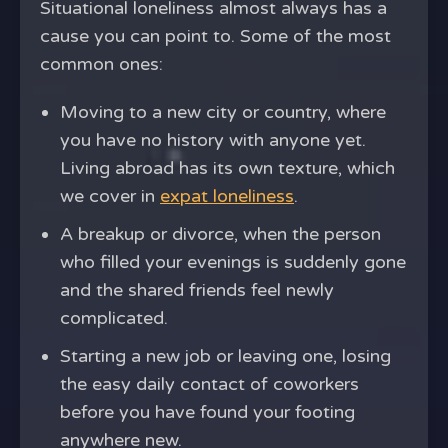
Situational loneliness almost always has a
cause you can point to. Some of the most
common ones:
Moving to a new city or country, where
you have no history with anyone yet.
Living abroad has its own texture, which
we cover in
expat loneliness
.
A breakup or divorce, when the person
who filled your evenings is suddenly gone
and the shared friends feel newly
complicated.
Starting a new job or leaving one, losing
the easy daily contact of coworkers
before you have found your footing
anywhere new.