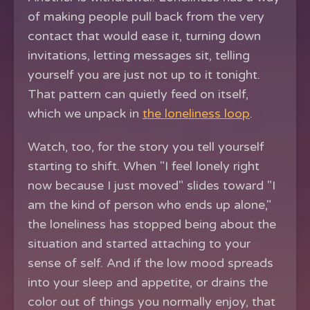
of making people pull back from the very
contact that would ease it, turning down
invitations, letting messages sit, telling
yourself you are just not up to it tonight.
That pattern can quietly feed on itself,
which we unpack in
the loneliness loop
.
Watch, too, for the story you tell yourself
starting to shift. When "I feel lonely right
now because I just moved" slides toward "I
am the kind of person who ends up alone,"
the loneliness has stopped being about the
situation and started attaching to your
sense of self. And if the low mood spreads
into your sleep and appetite, or drains the
color out of things you normally enjoy, that