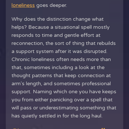
loneliness
goes deeper.
Why does the distinction change what
helps? Because a situational spell mostly
responds to time and gentle effort at
reconnection, the sort of thing that rebuilds
a support system after it was disrupted.
Chronic loneliness often needs more than
that, sometimes including a look at the
thought patterns that keep connection at
arm's length, and sometimes professional
support. Naming which one you have keeps
you from either panicking over a spell that
will pass or underestimating something that
has quietly settled in for the long haul.