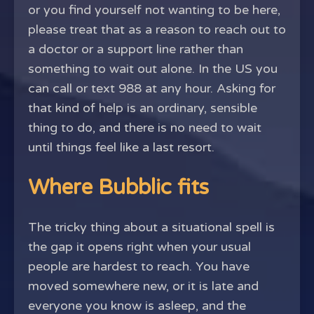
or you find yourself not wanting to be here,
please treat that as a reason to reach out to
a doctor or a support line rather than
something to wait out alone. In the US you
can call or text 988 at any hour. Asking for
that kind of help is an ordinary, sensible
thing to do, and there is no need to wait
until things feel like a last resort.
Where Bubblic fits
The tricky thing about a situational spell is
the gap it opens right when your usual
people are hardest to reach. You have
moved somewhere new, or it is late and
everyone you know is asleep, and the