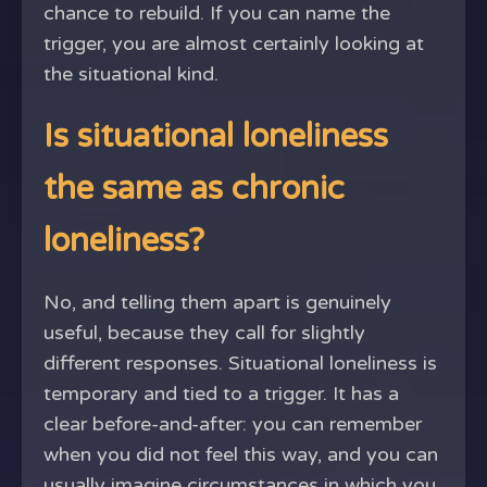
chance to rebuild. If you can name the
trigger, you are almost certainly looking at
the situational kind.
Is situational loneliness
the same as chronic
loneliness?
No, and telling them apart is genuinely
useful, because they call for slightly
different responses. Situational loneliness is
temporary and tied to a trigger. It has a
clear before-and-after: you can remember
when you did not feel this way, and you can
usually imagine circumstances in which you