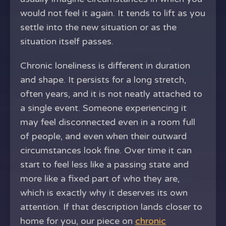
would not feel it again. It tends to lift as you
settle into the new situation or as the
situation itself passes.
Chronic loneliness is different in duration
and shape. It persists for a long stretch,
often years, and it is not neatly attached to
a single event. Someone experiencing it
may feel disconnected even in a room full
of people, and even when their outward
circumstances look fine. Over time it can
start to feel less like a passing state and
more like a fixed part of who they are,
which is exactly why it deserves its own
attention. If that description lands closer to
home for you, our piece on
chronic