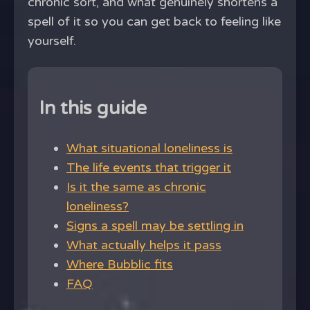
chronic sort, and what genuinely shortens a
spell of it so you can get back to feeling like
yourself.
In this guide
What situational loneliness is
The life events that trigger it
Is it the same as chronic
loneliness?
Signs a spell may be settling in
What actually helps it pass
Where Bubblic fits
FAQ