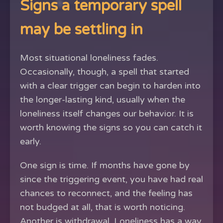
Signs a temporary spell
may be settling in
Most situational loneliness fades.
Occasionally, though, a spell that started
with a clear trigger can begin to harden into
the longer-lasting kind, usually when the
loneliness itself changes our behavior. It is
worth knowing the signs so you can catch it
early.
One sign is time. If months have gone by
since the triggering event, you have had real
chances to reconnect, and the feeling has
not budged at all, that is worth noticing.
Another is withdrawal. Loneliness has a way