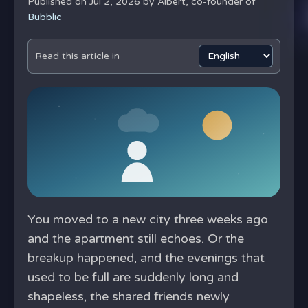
Published on Jul 2, 2026 by
Albert, co-founder of
Bubblic
Read this article in
You moved to a new city three weeks ago
and the apartment still echoes. Or the
breakup happened, and the evenings that
used to be full are suddenly long and
shapeless, the shared friends newly