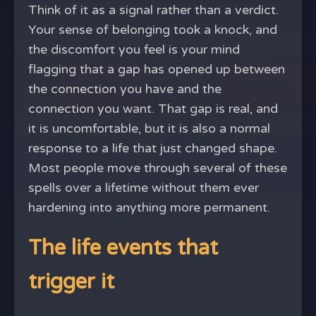
Think of it as a signal rather than a verdict.
Your sense of belonging took a knock, and
the discomfort you feel is your mind
flagging that a gap has opened up between
the connection you have and the
connection you want. That gap is real, and
it is uncomfortable, but it is also a normal
response to a life that just changed shape.
Most people move through several of these
spells over a lifetime without them ever
hardening into anything more permanent.
The life events that
trigger it