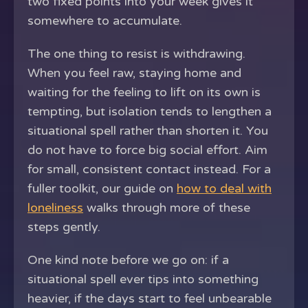
two fixed points into your week gives it
somewhere to accumulate.
The one thing to resist is withdrawing.
When you feel raw, staying home and
waiting for the feeling to lift on its own is
tempting, but isolation tends to lengthen a
situational spell rather than shorten it. You
do not have to force big social effort. Aim
for small, consistent contact instead. For a
fuller toolkit, our guide on
how to deal with
loneliness
walks through more of these
steps gently.
One kind note before we go on: if a
situational spell ever tips into something
heavier, if the days start to feel unbearable