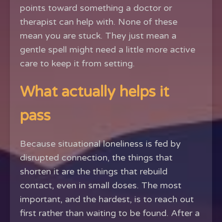
points toward something a doctor or
therapist can help with. None of these
mean you are stuck. They just mean a
gentle spell might need a little more active
care to keep it from setting.
What actually helps it
pass
Because situational loneliness is fed by
disrupted connection, the things that
shorten it are the things that rebuild
contact, even in small doses. The most
important, and the hardest, is to reach out
first rather than waiting to be found. After a