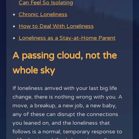
Can Feel So Isolating
Chronic Loneliness
How to Deal With Loneliness
Loneliness as a Stay-at-Home Parent
A passing cloud, not the
whole sky
If loneliness arrived with your last big life
change, there is nothing wrong with you. A
move, a breakup, a new job, a new baby,
any of these can disrupt the connections
you leaned on, and the loneliness that
follows is a normal, temporary response to