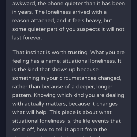
awkward, the phone quieter than it has been
in years. The loneliness arrived with a
reason attached, and it feels heavy, but
some quieter part of you suspects it will not
last forever.
That instinct is worth trusting. What you are
feeling has a name: situational loneliness. It
is the kind that shows up because
something in your circumstances changed,
rather than because of a deeper, longer
pattern. Knowing which kind you are dealing
with actually matters, because it changes
what will help. This piece is about what
situational loneliness is, the life events that
set it off, how to tell it apart from the