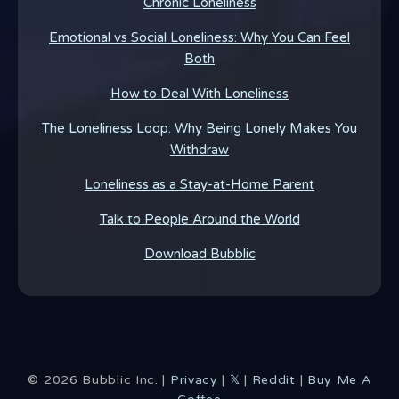
Chronic Loneliness
Emotional vs Social Loneliness: Why You Can Feel
Both
How to Deal With Loneliness
The Loneliness Loop: Why Being Lonely Makes You
Withdraw
Loneliness as a Stay-at-Home Parent
Talk to People Around the World
Download Bubblic
©
2026
Bubblic Inc. |
Privacy
|
𝕏
|
Reddit
|
Buy Me A