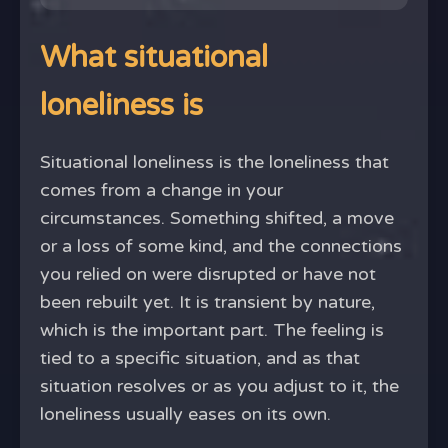
What situational
loneliness is
Situational loneliness is the loneliness that
comes from a change in your
circumstances. Something shifted, a move
or a loss of some kind, and the connections
you relied on were disrupted or have not
been rebuilt yet. It is transient by nature,
which is the important part. The feeling is
tied to a specific situation, and as that
situation resolves or as you adjust to it, the
loneliness usually eases on its own.