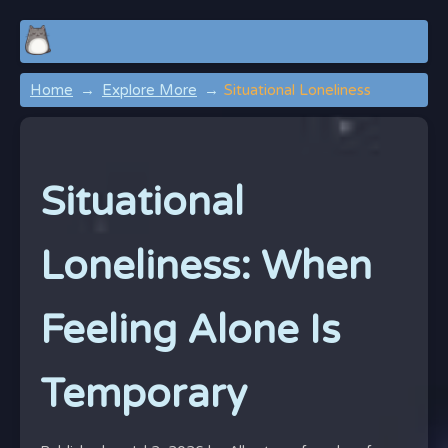
Home
Explore More
Situational Loneliness
Situational
Loneliness: When
Feeling Alone Is
Temporary