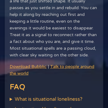
a life that just shifted shape. It usually
passes as you settle in and rebuild. You can
help it along by reaching out first and
keeping a little routine, even on the
evenings it would be easiest to disappear.
Treat it as a signal to reconnect rather than
a fact about who you are, and give it time.
Most situational spells are a passing cloud,
with clear sky waiting on the other side.
Download Bubblic
|
Talk to people around
the world
FAQ
What is situational loneliness?