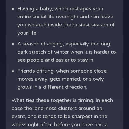
Having a baby, which reshapes your
entire social life overnight and can leave
you isolated inside the busiest season of
your life.
A season changing, especially the long
dark stretch of winter when it is harder to
see people and easier to stay in.
Friends drifting, when someone close
moves away, gets married, or slowly
grows in a different direction.
What ties these together is timing. In each
case the loneliness clusters around an
event, and it tends to be sharpest in the
weeks right after, before you have had a