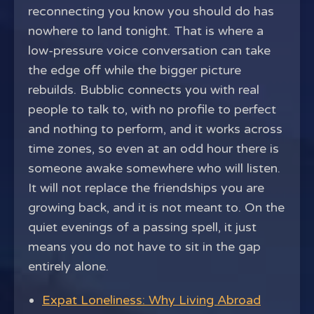
reconnecting you know you should do has
nowhere to land tonight. That is where a
low-pressure voice conversation can take
the edge off while the bigger picture
rebuilds. Bubblic connects you with real
people to talk to, with no profile to perfect
and nothing to perform, and it works across
time zones, so even at an odd hour there is
someone awake somewhere who will listen.
It will not replace the friendships you are
growing back, and it is not meant to. On the
quiet evenings of a passing spell, it just
means you do not have to sit in the gap
entirely alone.
Expat Loneliness: Why Living Abroad