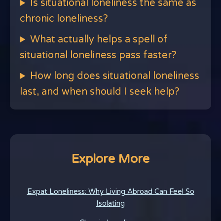
Is situational loneliness the same as
chronic loneliness?
What actually helps a spell of
situational loneliness pass faster?
How long does situational loneliness
last, and when should I seek help?
Explore More
Expat Loneliness: Why Living Abroad Can Feel So
Isolating