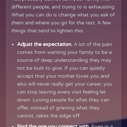
different people, and trying to is exhausting.
What you can do is change what you ask of
them and where you go for the rest. A few
things that tend to lighten this:
Adjust the expectation.
A lot of the pain
comes from wanting your family to be a
source of deep understanding they may
not be built to give. If you can quietly
accept that your mother loves you and
also will never really get your career, you
can stop leaving every visit feeling let
down. Loving people for what they can
offer, instead of grieving what they
cannot, takes the edge off.
Find the one you connect with.
Even in a