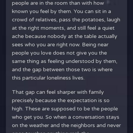
people are in the room than with how
known you feel by them. You can sit in a
crowd of relatives, pass the potatoes, laugh
at the right moments, and still feel a quiet
ache because nobody at the table actually
sees who you are right now. Being near
people you love does not give you the
same thing as feeling understood by them,
and the gap between those two is where
this particular loneliness lives.
That gap can feel sharper with family
precisely because the expectation is so
high. These are supposed to be the people
who get you. So when a conversation stays
on the weather and the neighbors and never