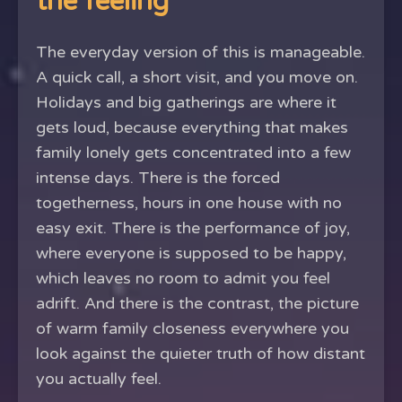
the feeling
The everyday version of this is manageable.
A quick call, a short visit, and you move on.
Holidays and big gatherings are where it
gets loud, because everything that makes
family lonely gets concentrated into a few
intense days. There is the forced
togetherness, hours in one house with no
easy exit. There is the performance of joy,
where everyone is supposed to be happy,
which leaves no room to admit you feel
adrift. And there is the contrast, the picture
of warm family closeness everywhere you
look against the quieter truth of how distant
you actually feel.