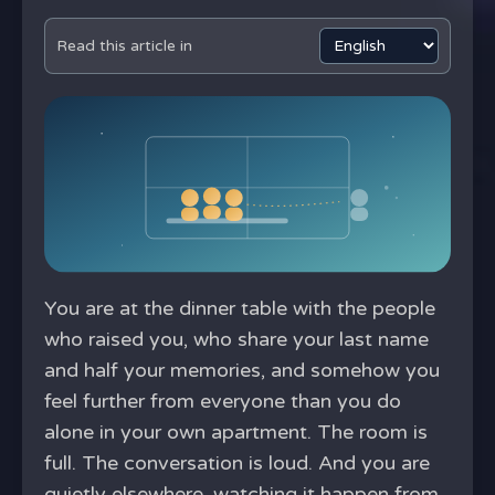
Read this article in
You are at the dinner table with the people
who raised you, who share your last name
and half your memories, and somehow you
feel further from everyone than you do
alone in your own apartment. The room is
full. The conversation is loud. And you are
quietly elsewhere, watching it happen from