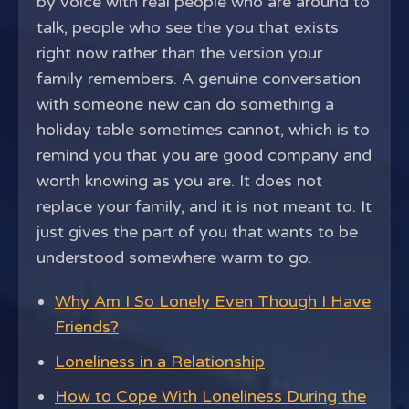
by voice with real people who are around to
talk, people who see the you that exists
right now rather than the version your
family remembers. A genuine conversation
with someone new can do something a
holiday table sometimes cannot, which is to
remind you that you are good company and
worth knowing as you are. It does not
replace your family, and it is not meant to. It
just gives the part of you that wants to be
understood somewhere warm to go.
Why Am I So Lonely Even Though I Have
Friends?
Loneliness in a Relationship
How to Cope With Loneliness During the