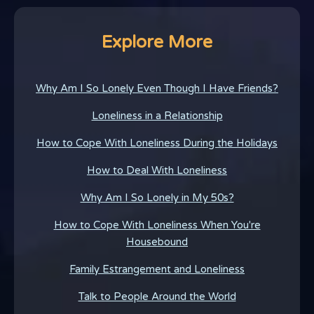
Explore More
Why Am I So Lonely Even Though I Have Friends?
Loneliness in a Relationship
How to Cope With Loneliness During the Holidays
How to Deal With Loneliness
Why Am I So Lonely in My 50s?
How to Cope With Loneliness When You're
Housebound
Family Estrangement and Loneliness
Talk to People Around the World