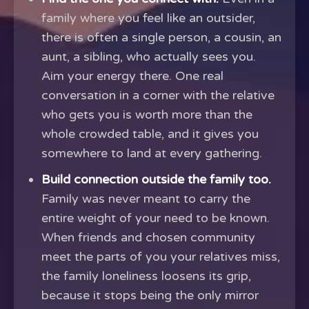
family where you feel like an outsider,
there is often a single person, a cousin, an
aunt, a sibling, who actually sees you.
Aim your energy there. One real
conversation in a corner with the relative
who gets you is worth more than the
whole crowded table, and it gives you
somewhere to land at every gathering.
Build connection outside the family too.
Family was never meant to carry the
entire weight of your need to be known.
When friends and chosen community
meet the parts of you your relatives miss,
the family loneliness loosens its grip,
because it stops being the only mirror