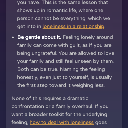
you have. This is the same lesson that
shows up in romantic life, where one
person cannot be everything, which we
get into in
loneliness in a relationship
.
Be gentle about it.
Feeling lonely around
family can come with guilt, as if you are
being ungrateful. You are allowed to love
your family and still feel unseen by them.
Both can be true. Naming the feeling
honestly, even just to yourself, is usually
the first step toward it weighing less.
None of this requires a dramatic
confrontation or a family overhaul. If you
want a broader toolkit for the underlying
feeling,
how to deal with loneliness
goes