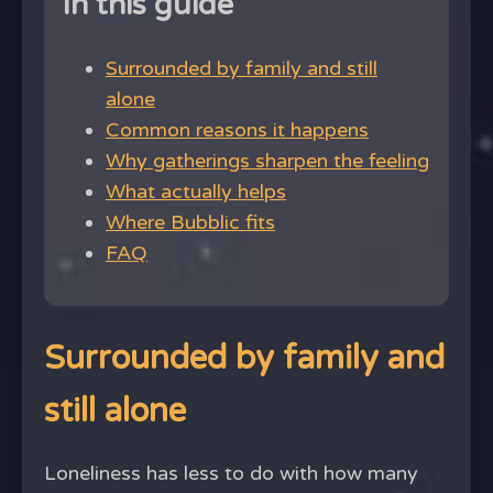
In this guide
Surrounded by family and still
alone
Common reasons it happens
Why gatherings sharpen the feeling
What actually helps
Where Bubblic fits
FAQ
Surrounded by family and
still alone
Loneliness has less to do with how many