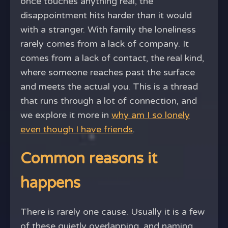
once touches anything real, the
disappointment hits harder than it would
with a stranger. With family the loneliness
rarely comes from a lack of company. It
comes from a lack of contact, the real kind,
where someone reaches past the surface
and meets the actual you. This is a thread
that runs through a lot of connection, and
we explore it more in
why am I so lonely
even though I have friends
.
Common reasons it
happens
There is rarely one cause. Usually it is a few
of these quietly overlapping, and naming