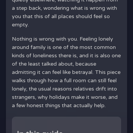
a step back, wondering what is wrong with
you that this of all places should feel so
empty.
Nothing is wrong with you. Feeling lonely
around family is one of the most common
kinds of loneliness there is, and it is also one
of the least talked about, because
admitting it can feel like betrayal. This piece
walks through how a full room can still feel
lonely, the usual reasons relatives drift into
strangers, why holidays make it worse, and
a few honest things that actually help.