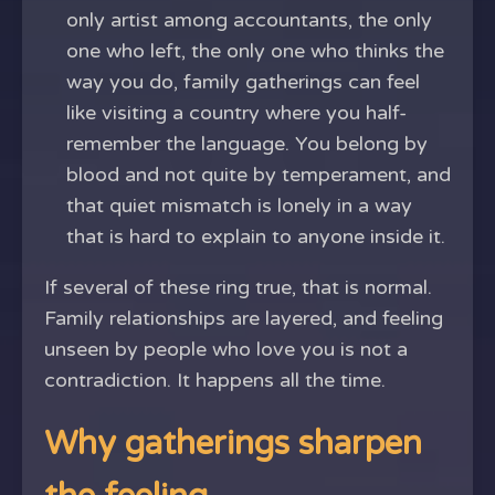
only artist among accountants, the only
one who left, the only one who thinks the
way you do, family gatherings can feel
like visiting a country where you half-
remember the language. You belong by
blood and not quite by temperament, and
that quiet mismatch is lonely in a way
that is hard to explain to anyone inside it.
If several of these ring true, that is normal.
Family relationships are layered, and feeling
unseen by people who love you is not a
contradiction. It happens all the time.
Why gatherings sharpen