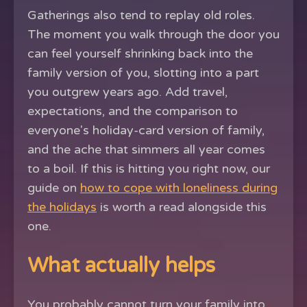
Gatherings also tend to replay old roles.
The moment you walk through the door you
can feel yourself shrinking back into the
family version of you, slotting into a part
you outgrew years ago. Add travel,
expectations, and the comparison to
everyone's holiday-card version of family,
and the ache that simmers all year comes
to a boil. If this is hitting you right now, our
guide on
how to cope with loneliness during
the holidays
is worth a read alongside this
one.
What actually helps
You probably cannot turn your family into