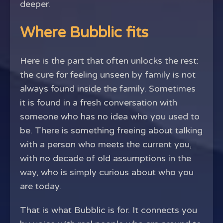
deeper.
Where Bubblic fits
Here is the part that often unlocks the rest:
the cure for feeling unseen by family is not
always found inside the family. Sometimes
it is found in a fresh conversation with
someone who has no idea who you used to
be. There is something freeing about talking
with a person who meets the current you,
with no decade of old assumptions in the
way, who is simply curious about who you
are today.
That is what Bubblic is for. It connects you