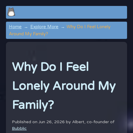
Home
Explore More
Why Do I Feel Lonely
Around My Family?
Why Do I Feel
Lonely Around My
Family?
Published on Jun 26, 2026 by
Albert, co-founder of
Bubblic