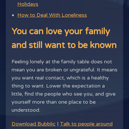
Holidays
How to Deal With Loneliness
You can love your family
and still want to be known
Feeling lonely at the family table does not
mean you are broken or ungrateful. It means
you want real contact, which is a healthy
thing to want. Lower the expectation a
little, find the people who see you, and give
yourself more than one place to be
understood.
Download Bubblic
|
Talk to people around