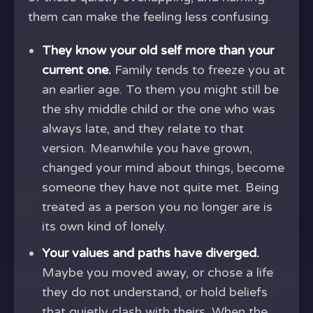
them can make the feeling less confusing.
They know your old self more than your
current one.
Family tends to freeze you at
an earlier age. To them you might still be
the shy middle child or the one who was
always late, and they relate to that
version. Meanwhile you have grown,
changed your mind about things, become
someone they have not quite met. Being
treated as a person you no longer are is
its own kind of lonely.
Your values and paths have diverged.
Maybe you moved away, or chose a life
they do not understand, or hold beliefs
that quietly clash with theirs. When the