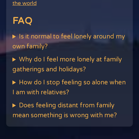
the world
FAQ
Is it normal to feel lonely around my
own family?
Why do I feel more lonely at family
gatherings and holidays?
How do I stop feeling so alone when
I am with relatives?
Does feeling distant from family
mean something is wrong with me?