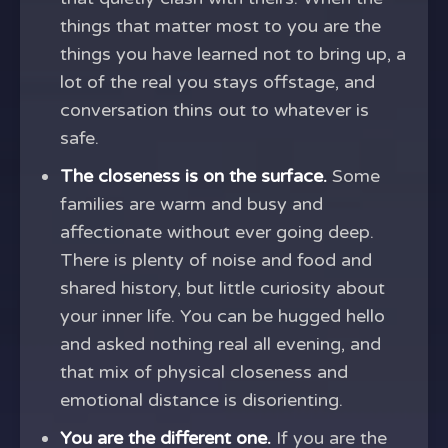
things that matter most to you are the
things you have learned not to bring up, a
lot of the real you stays offstage, and
conversation thins out to whatever is
safe.
The closeness is on the surface.
Some
families are warm and busy and
affectionate without ever going deep.
There is plenty of noise and food and
shared history, but little curiosity about
your inner life. You can be hugged hello
and asked nothing real all evening, and
that mix of physical closeness and
emotional distance is disorienting.
You are the different one.
If you are the