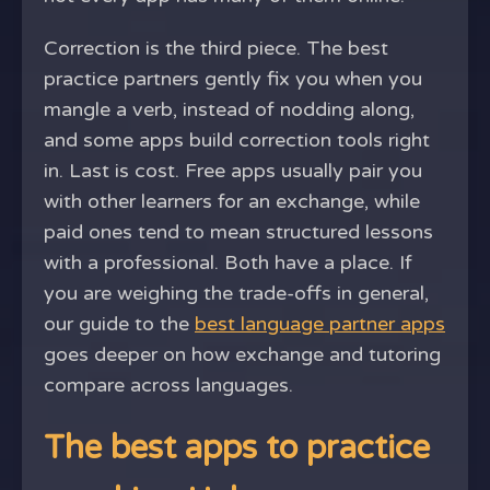
Correction is the third piece. The best
practice partners gently fix you when you
mangle a verb, instead of nodding along,
and some apps build correction tools right
in. Last is cost. Free apps usually pair you
with other learners for an exchange, while
paid ones tend to mean structured lessons
with a professional. Both have a place. If
you are weighing the trade-offs in general,
our guide to the
best language partner apps
goes deeper on how exchange and tutoring
compare across languages.
The best apps to practice