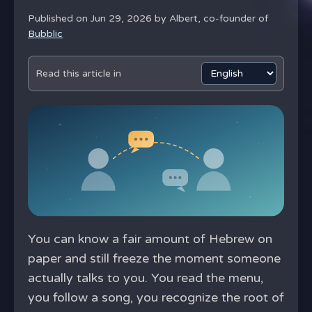
Published on Jun 29, 2026 by
Albert, co-founder of
Bubblic
Read this article in
You can know a fair amount of Hebrew on
paper and still freeze the moment someone
actually talks to you. You read the menu,
you follow a song, you recognize the root of