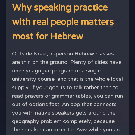
Why speaking practice
with real people matters
most for Hebrew
Outside Israel, in-person Hebrew classes
are thin on the ground. Plenty of cities have
one synagogue program or a single
university course, and that is the whole local
supply. If your goal is to talk rather than to
read prayers or grammar tables, you can run
out of options fast. An app that connects
you with native speakers gets around the
geography problem completely, because
the speaker can be in Tel Aviv while you are