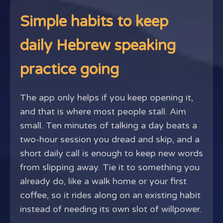
Simple habits to keep
daily Hebrew speaking
practice going
The app only helps if you keep opening it,
and that is where most people stall. Aim
small. Ten minutes of talking a day beats a
two-hour session you dread and skip, and a
short daily call is enough to keep new words
from slipping away. Tie it to something you
already do, like a walk home or your first
coffee, so it rides along on an existing habit
instead of needing its own slot of willpower.