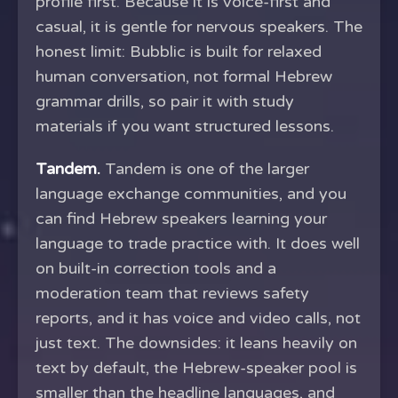
profile first. Because it is voice-first and
casual, it is gentle for nervous speakers. The
honest limit: Bubblic is built for relaxed
human conversation, not formal Hebrew
grammar drills, so pair it with study
materials if you want structured lessons.
Tandem.
Tandem is one of the larger
language exchange communities, and you
can find Hebrew speakers learning your
language to trade practice with. It does well
on built-in correction tools and a
moderation team that reviews safety
reports, and it has voice and video calls, not
just text. The downsides: it leans heavily on
text by default, the Hebrew-speaker pool is
smaller than the headline languages, and