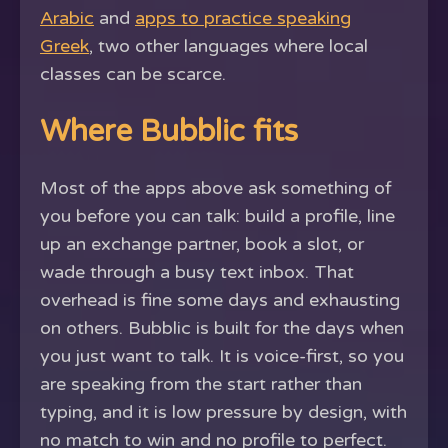
Arabic
and
apps to practice speaking
Greek
, two other languages where local
classes can be scarce.
Where Bubblic fits
Most of the apps above ask something of
you before you can talk: build a profile, line
up an exchange partner, book a slot, or
wade through a busy text inbox. That
overhead is fine some days and exhausting
on others. Bubblic is built for the days when
you just want to talk. It is voice-first, so you
are speaking from the start rather than
typing, and it is low pressure by design, with
no match to win and no profile to perfect.