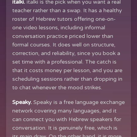
italki.
italki is the pick when you want a real
teacher rather than a swap. It has a healthy
roster of Hebrew tutors offering one-on-
one video lessons, including informal
conversation practice priced lower than
formal courses. It does well on structure,
correction, and reliability, since you book a
set time with a professional. The catch is
that it costs money per lesson, and you are
scheduling sessions rather than dropping in
to chat whenever the mood strikes.
Speaky.
Speaky is a free language exchange
network covering many languages, and it
can connect you with Hebrew speakers for
conversation. It is genuinely free, which is
its main draw. On the other hand, it is more