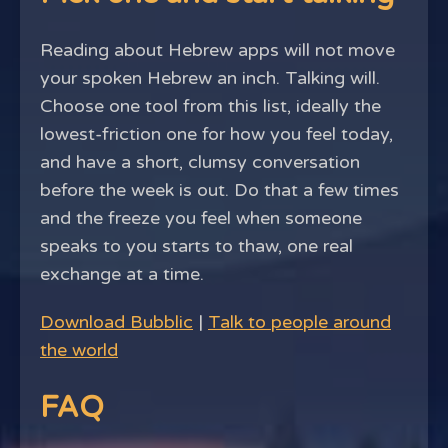
Reading about Hebrew apps will not move
your spoken Hebrew an inch. Talking will.
Choose one tool from this list, ideally the
lowest-friction one for how you feel today,
and have a short, clumsy conversation
before the week is out. Do that a few times
and the freeze you feel when someone
speaks to you starts to thaw, one real
exchange at a time.
Download Bubblic
|
Talk to people around
the world
FAQ