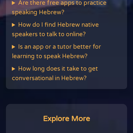
Are there free apps to practice
speaking Hebrew?
How do I find Hebrew native
speakers to talk to online?
Is an app or a tutor better for
learning to speak Hebrew?
How long does it take to get
conversational in Hebrew?
Explore More