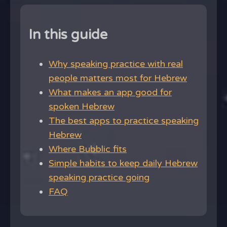
In this guide
Why speaking practice with real
people matters most for Hebrew
What makes an app good for
spoken Hebrew
The best apps to practice speaking
Hebrew
Where Bubblic fits
Simple habits to keep daily Hebrew
speaking practice going
FAQ