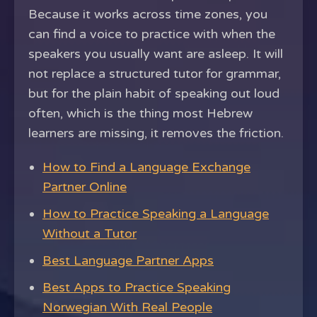
Because it works across time zones, you
can find a voice to practice with when the
speakers you usually want are asleep. It will
not replace a structured tutor for grammar,
but for the plain habit of speaking out loud
often, which is the thing most Hebrew
learners are missing, it removes the friction.
How to Find a Language Exchange
Partner Online
How to Practice Speaking a Language
Without a Tutor
Best Language Partner Apps
Best Apps to Practice Speaking
Norwegian With Real People