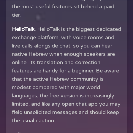
the most useful features sit behind a paid
tier.
HelloTalk.
HelloTalk is the biggest dedicated
exchange platform, with voice rooms and
live calls alongside chat, so you can hear
native Hebrew when enough speakers are
online. Its translation and correction
features are handy for a beginner. Be aware
that the active Hebrew community is
modest compared with major world
languages, the free version is increasingly
limited, and like any open chat app you may
field unsolicited messages and should keep
the usual caution.