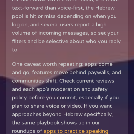
text-forward than voice-first, the Hebrew
pool is hit or miss depending on when you
log on, and several users report a high
volume of incoming messages, so set your
filters and be selective about who you reply
to.
One caveat worth repeating: apps come
and go, features move behind paywalls, and
communities shift. Check current reviews
and each app's moderation and safety
policy before you commit, especially if you
plan to share voice or video. If you want
approaches beyond Hebrew specifically,
the same playbook shows up in our
roundups of
apps to practice speaking