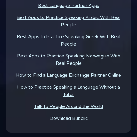
Best Language Partner Apps
Best Apps to Practice Speaking Arabic With Real
People
Best Apps to Practice Speaking Greek With Real
People
Best Apps to Practice Speaking Norwegian With
Real People
How to Find a Language Exchange Partner Online
How to Practice Speaking a Language Without a
Tutor
Talk to People Around the World
Download Bubblic