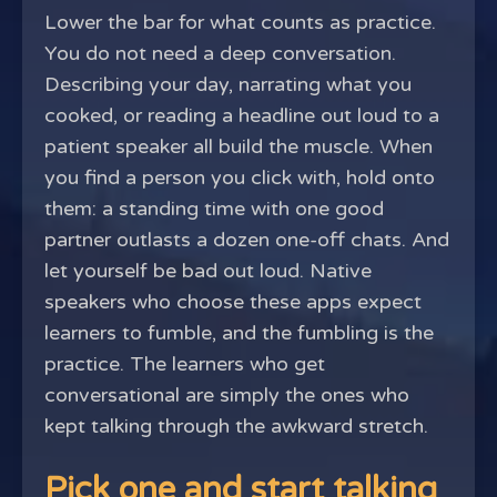
Lower the bar for what counts as practice.
You do not need a deep conversation.
Describing your day, narrating what you
cooked, or reading a headline out loud to a
patient speaker all build the muscle. When
you find a person you click with, hold onto
them: a standing time with one good
partner outlasts a dozen one-off chats. And
let yourself be bad out loud. Native
speakers who choose these apps expect
learners to fumble, and the fumbling is the
practice. The learners who get
conversational are simply the ones who
kept talking through the awkward stretch.
Pick one and start talking