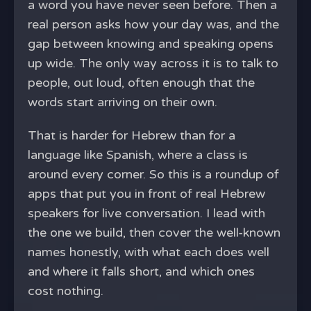
a word you have never seen before. Then a
real person asks how your day was, and the
gap between knowing and speaking opens
up wide. The only way across it is to talk to
people, out loud, often enough that the
words start arriving on their own.
That is harder for Hebrew than for a
language like Spanish, where a class is
around every corner. So this is a roundup of
apps that put you in front of real Hebrew
speakers for live conversation. I lead with
the one we build, then cover the well-known
names honestly, with what each does well
and where it falls short, and which ones
cost nothing.