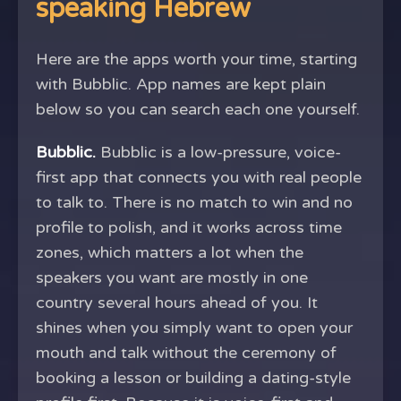
speaking Hebrew
Here are the apps worth your time, starting
with Bubblic. App names are kept plain
below so you can search each one yourself.
Bubblic.
Bubblic is a low-pressure, voice-
first app that connects you with real people
to talk to. There is no match to win and no
profile to polish, and it works across time
zones, which matters a lot when the
speakers you want are mostly in one
country several hours ahead of you. It
shines when you simply want to open your
mouth and talk without the ceremony of
booking a lesson or building a dating-style