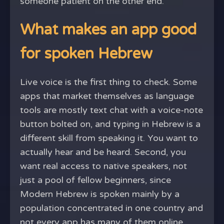
someone patient on the other end.
What makes an app good
for spoken Hebrew
Live voice is the first thing to check. Some
apps that market themselves as language
tools are mostly text chat with a voice-note
button bolted on, and typing in Hebrew is a
different skill from speaking it. You want to
actually hear and be heard. Second, you
want real access to native speakers, not
just a pool of fellow beginners, since
Modern Hebrew is spoken mainly by a
population concentrated in one country and
not every app has many of them online.