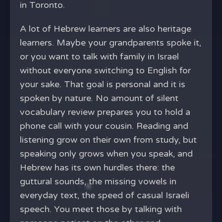
in Toronto.
A lot of Hebrew learners are also heritage
learners. Maybe your grandparents spoke it,
or you want to talk with family in Israel
without everyone switching to English for
your sake. That goal is personal and it is
spoken by nature. No amount of silent
vocabulary review prepares you to hold a
phone call with your cousin. Reading and
listening grow on their own from study, but
speaking only grows when you speak, and
Hebrew has its own hurdles there: the
guttural sounds, the missing vowels in
everyday text, the speed of casual Israeli
speech. You meet those by talking with