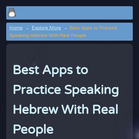
Home
Explore More
Best Apps to Practice
Speaking Hebrew With Real People
Best Apps to
Practice Speaking
Hebrew With Real
People