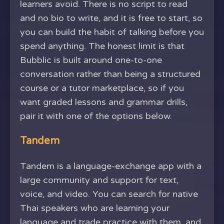
learners avoid. There is no script to read
and no bio to write, and it is free to start, so
you can build the habit of talking before you
spend anything. The honest limit is that
Bubblic is built around one-to-one
conversation rather than being a structured
course or a tutor marketplace, so if you
want graded lessons and grammar drills,
pair it with one of the options below.
Tandem
Tandem is a language-exchange app with a
large community and support for text,
voice, and video. You can search for native
Thai speakers who are learning your
language and trade practice with them, and