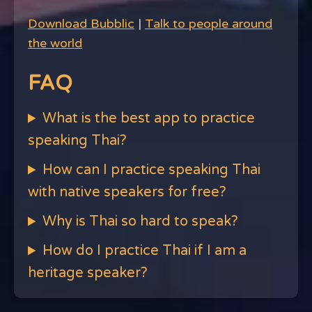
Download Bubblic
|
Talk to people around
the world
FAQ
What is the best app to practice
speaking Thai?
How can I practice speaking Thai
with native speakers for free?
Why is Thai so hard to speak?
How do I practice Thai if I am a
heritage speaker?