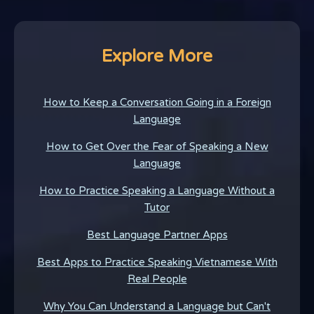
Explore More
How to Keep a Conversation Going in a Foreign
Language
How to Get Over the Fear of Speaking a New
Language
How to Practice Speaking a Language Without a
Tutor
Best Language Partner Apps
Best Apps to Practice Speaking Vietnamese With
Real People
Why You Can Understand a Language but Can't