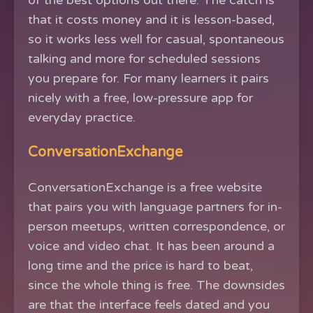
of the best options out there. The catch is
that it costs money and it is lesson-based,
so it works less well for casual, spontaneous
talking and more for scheduled sessions
you prepare for. For many learners it pairs
nicely with a free, low-pressure app for
everyday practice.
ConversationExchange
ConversationExchange is a free website
that pairs you with language partners for in-
person meetups, written correspondence, or
voice and video chat. It has been around a
long time and the price is hard to beat,
since the whole thing is free. The downsides
are that the interface feels dated and you