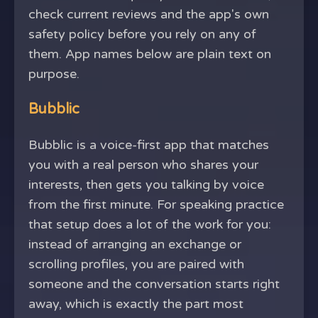
check current reviews and the app's own
safety policy before you rely on any of
them. App names below are plain text on
purpose.
Bubblic
Bubblic is a voice-first app that matches
you with a real person who shares your
interests, then gets you talking by voice
from the first minute. For speaking practice
that setup does a lot of the work for you:
instead of arranging an exchange or
scrolling profiles, you are paired with
someone and the conversation starts right
away, which is exactly the part most