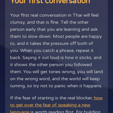
Your first conversation
Your first real conversation in Thai will feel
clumsy, and that is fine. Tell the other
person early that you are learning and ask
them to slow down. Most people are happy
to, and it takes the pressure off both of
you. When you catch a phrase, repeat it
back. Saying it out loud is how it sticks, and
it shows the other person you followed
them. You will get tones wrong, you will land
on the wrong word, and the world will keep
turning, so try not to panic when it happens.
If the fear of starting is the real blocker,
how
to get over the fear of speaking a new
language
is worth reading first. For building