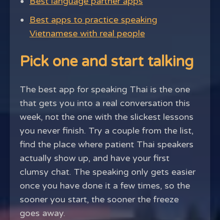
Best language partner apps
Best apps to practice speaking
Vietnamese with real people
Pick one and start talking
The best app for speaking Thai is the one
that gets you into a real conversation this
week, not the one with the slickest lessons
you never finish. Try a couple from the list,
find the place where patient Thai speakers
actually show up, and have your first
clumsy chat. The speaking only gets easier
once you have done it a few times, so the
sooner you start, the sooner the freeze
goes away.