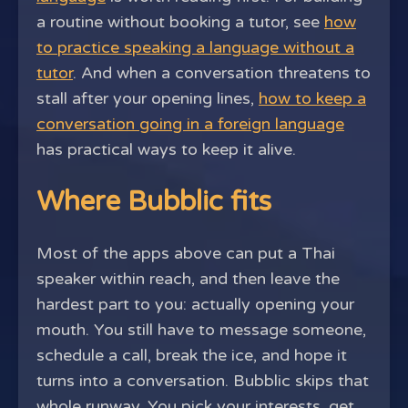
a routine without booking a tutor, see
how
to practice speaking a language without a
tutor
. And when a conversation threatens to
stall after your opening lines,
how to keep a
conversation going in a foreign language
has practical ways to keep it alive.
Where Bubblic fits
Most of the apps above can put a Thai
speaker within reach, and then leave the
hardest part to you: actually opening your
mouth. You still have to message someone,
schedule a call, break the ice, and hope it
turns into a conversation. Bubblic skips that
whole runway. You pick your interests, get