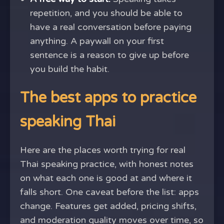
repetition, and you should be able to
have a real conversation before paying
anything. A paywall on your first
sentence is a reason to give up before
you build the habit.
The best apps to practice
speaking Thai
Here are the places worth trying for real
Thai speaking practice, with honest notes
on what each one is good at and where it
falls short. One caveat before the list: apps
change. Features get added, pricing shifts,
and moderation quality moves over time, so