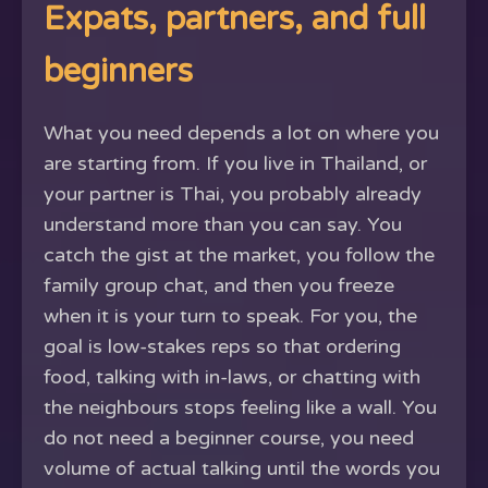
Expats, partners, and full
beginners
What you need depends a lot on where you
are starting from. If you live in Thailand, or
your partner is Thai, you probably already
understand more than you can say. You
catch the gist at the market, you follow the
family group chat, and then you freeze
when it is your turn to speak. For you, the
goal is low-stakes reps so that ordering
food, talking with in-laws, or chatting with
the neighbours stops feeling like a wall. You
do not need a beginner course, you need
volume of actual talking until the words you