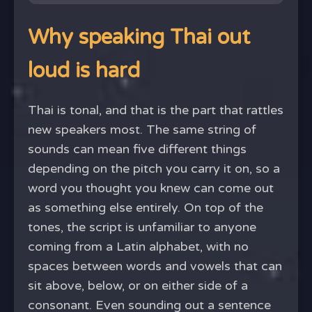
Why speaking Thai out
loud is hard
Thai is tonal, and that is the part that rattles
new speakers most. The same string of
sounds can mean five different things
depending on the pitch you carry it on, so a
word you thought you knew can come out
as something else entirely. On top of the
tones, the script is unfamiliar to anyone
coming from a Latin alphabet, with no
spaces between words and vowels that can
sit above, below, or on either side of a
consonant. Even sounding out a sentence