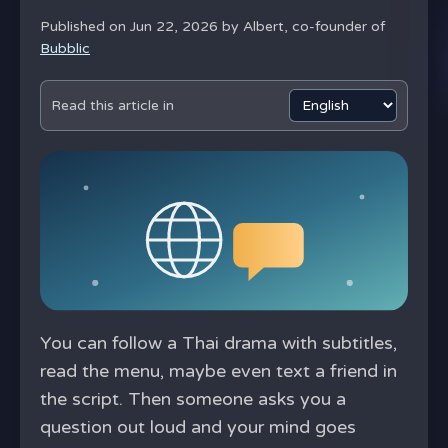
Published on Jun 22, 2026 by
Albert, co-founder of
Bubblic
Read this article in
You can follow a Thai drama with subtitles,
read the menu, maybe even text a friend in
the script. Then someone asks you a
question out loud and your mind goes