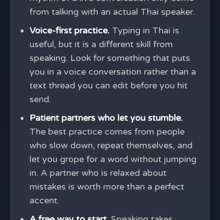
from talking with an actual Thai speaker.
Voice-first practice.
Typing in Thai is
useful, but it is a different skill from
speaking. Look for something that puts
you in a voice conversation rather than a
text thread you can edit before you hit
send.
Patient partners who let you stumble.
The best practice comes from people
who slow down, repeat themselves, and
let you grope for a word without jumping
in. A partner who is relaxed about
mistakes is worth more than a perfect
accent.
A free way to start.
Speaking takes