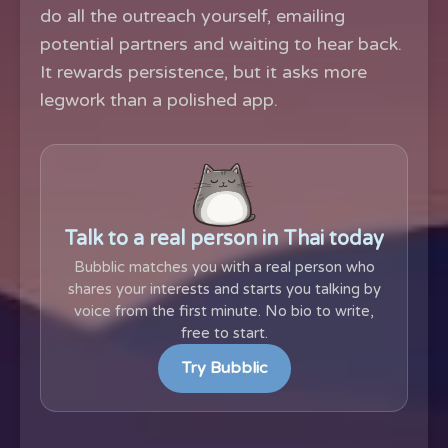
do all the outreach yourself, emailing
potential partners and waiting to hear back.
It rewards persistence, but it asks more
legwork than a polished app.
Talk to a real person in Thai today
Bubblic matches you with a real person who
shares your interests and starts you talking by
voice from the first minute. No bio to write,
free to start.
Try Bubblic