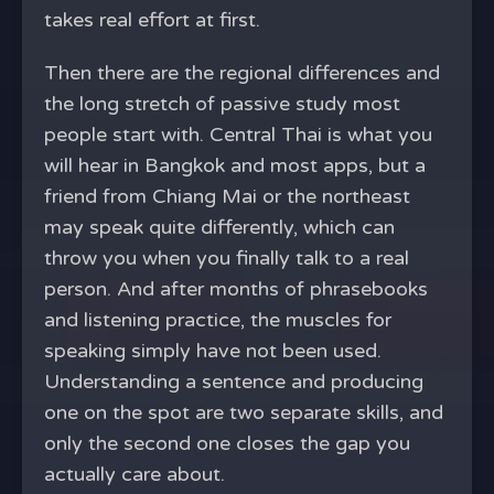
takes real effort at first.
Then there are the regional differences and
the long stretch of passive study most
people start with. Central Thai is what you
will hear in Bangkok and most apps, but a
friend from Chiang Mai or the northeast
may speak quite differently, which can
throw you when you finally talk to a real
person. And after months of phrasebooks
and listening practice, the muscles for
speaking simply have not been used.
Understanding a sentence and producing
one on the spot are two separate skills, and
only the second one closes the gap you
actually care about.