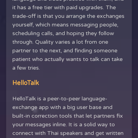
it has a free tier with paid upgrades. The
trade-off is that you arrange the exchanges
yourself, which means messaging people,
scheduling calls, and hoping they follow
through. Quality varies a lot from one
partner to the next, and finding someone
patient who actually wants to talk can take
a few tries.
HelloTalk
HelloTalk is a peer-to-peer language-
exchange app with a big user base and
built-in correction tools that let partners fix
your messages inline. It is a solid way to
connect with Thai speakers and get written