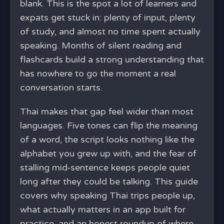
blank. This is the spot a lot of learners and
expats get stuck in: plenty of input, plenty
of study, and almost no time spent actually
speaking. Months of silent reading and
flashcards build a strong understanding that
has nowhere to go the moment a real
conversation starts.
Thai makes that gap feel wider than most
languages. Five tones can flip the meaning
of a word, the script looks nothing like the
alphabet you grew up with, and the fear of
stalling mid-sentence keeps people quiet
long after they could be talking. This guide
covers why speaking Thai trips people up,
what actually matters in an app built for
practice, and an honest roundup of where