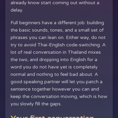
already know start coming out without a
delay.
Full beginners have a different job: building
the basic sounds, tones, and a small set of
phrases you can lean on. Either way, do not
try to avoid Thai-English code-switching. A
lot of real conversation in Thailand mixes
the two, and dropping into English for a
word you do not have yet is completely
normal and nothing to feel bad about. A
good speaking partner will let you patch a
sentence together however you can and
keep the conversation moving, which is how
you slowly fill the gaps.