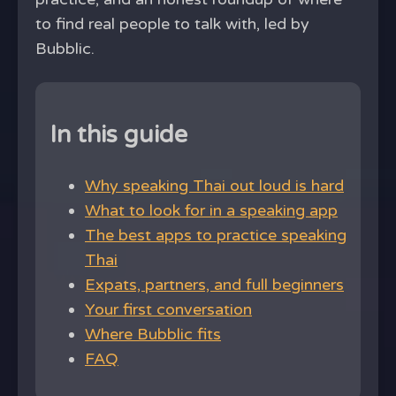
to find real people to talk with, led by
Bubblic.
In this guide
Why speaking Thai out loud is hard
What to look for in a speaking app
The best apps to practice speaking
Thai
Expats, partners, and full beginners
Your first conversation
Where Bubblic fits
FAQ