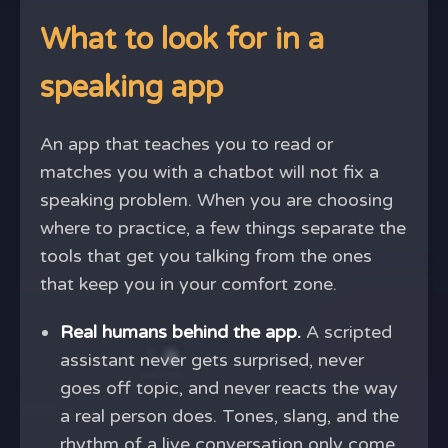
What to look for in a
speaking app
An app that teaches you to read or
matches you with a chatbot will not fix a
speaking problem. When you are choosing
where to practice, a few things separate the
tools that get you talking from the ones
that keep you in your comfort zone.
Real humans behind the app.
A scripted
assistant never gets surprised, never
goes off topic, and never reacts the way
a real person does. Tones, slang, and the
rhythm of a live conversation only come