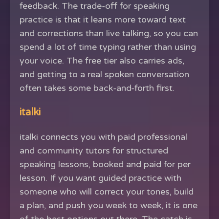
feedback. The trade-off for speaking
practice is that it leans more toward text
and corrections than live talking, so you can
spend a lot of time typing rather than using
your voice. The free tier also carries ads,
and getting to a real spoken conversation
often takes some back-and-forth first.
italki
italki connects you with paid professional
and community tutors for structured
speaking lessons, booked and paid for per
lesson. If you want guided practice with
someone who will correct your tones, build
a plan, and push you week to week, it is one