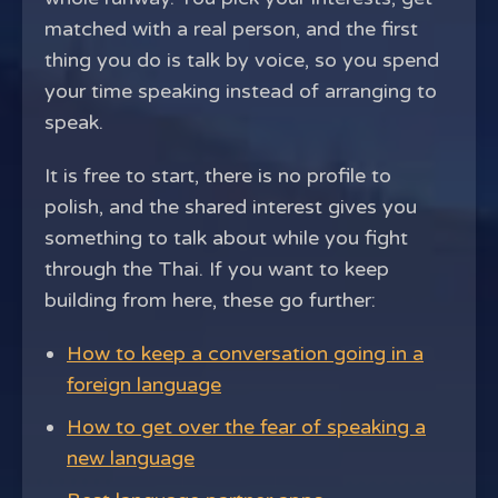
matched with a real person, and the first
thing you do is talk by voice, so you spend
your time speaking instead of arranging to
speak.
It is free to start, there is no profile to
polish, and the shared interest gives you
something to talk about while you fight
through the Thai. If you want to keep
building from here, these go further:
How to keep a conversation going in a
foreign language
How to get over the fear of speaking a
new language