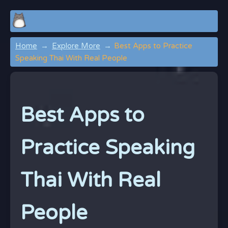
Home
Explore More
Best Apps to Practice
Speaking Thai With Real People
Best Apps to
Practice Speaking
Thai With Real
People