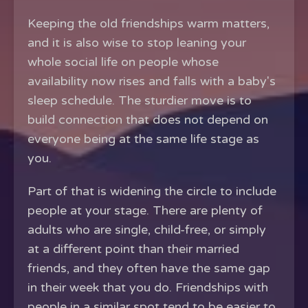
Keeping the old friendships warm matters,
and it is also wise to stop leaning your
whole social life on people whose
availability now rises and falls with a baby's
sleep schedule. The sturdier move is to
build connection that does not depend on
everyone being at the same life stage as
you.
Part of that is widening the circle to include
people at your stage. There are plenty of
adults who are single, child-free, or simply
at a different point than their married
friends, and they often have the same gap
in their week that you do. Friendships with
people in a similar spot tend to be easier to