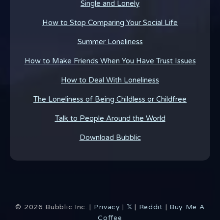
Single and Lonely
How to Stop Comparing Your Social Life
Summer Loneliness
How to Make Friends When You Have Trust Issues
How to Deal With Loneliness
The Loneliness of Being Childless or Childfree
Talk to People Around the World
Download Bubblic
©
2026
Bubblic Inc. |
Privacy
|
𝕏
|
Reddit
|
Buy Me A
Coffee