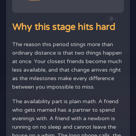
Why this stage hits hard
The reason this period stings more than
ordinary distance is that two things happen
at once. Your closest friends become much
less available, and that change arrives right
as the milestones make every difference
between you impossible to miss.
The availability part is plain math. A friend
who gets married has a partner to spend
evenings with. A friend with a newborn is
running on no sleep and cannot leave the
house on a whim. The long phone calls, the