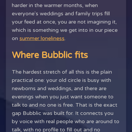
harder in the warmer months, when
everyone's weddings and family trips fill
your feed at once, you are not imagining it,
which is something we get into in our piece
on
summer loneliness
.
Where Bubblic fits
The hardest stretch of all this is the plain
practical one: your old circle is busy with
newborns and weddings, and there are
evenings when you just want someone to
talk to and no one is free. That is the exact
gap Bubblic was built for. It connects you
by voice with real people who are around to
talk, with no profile to fill out and no