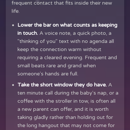
frequent contact that fits inside their new
life.
Lower the bar on what counts as keeping
in touch.
A voice note, a quick photo, a
"thinking of you" text with no agenda all
keep the connection warm without
requiring a cleared evening. Frequent and
small beats rare and grand when
someone's hands are full.
Take the short window they do have.
A
ten minute call during the baby's nap, or a
coffee with the stroller in tow, is often all
a new parent can offer, and it is worth
taking gladly rather than holding out for
the long hangout that may not come for