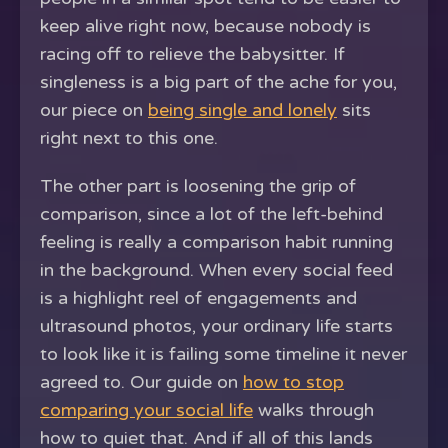
keep alive right now, because nobody is
racing off to relieve the babysitter. If
singleness is a big part of the ache for you,
our piece on
being single and lonely
sits
right next to this one.
The other part is loosening the grip of
comparison, since a lot of the left-behind
feeling is really a comparison habit running
in the background. When every social feed
is a highlight reel of engagements and
ultrasound photos, your ordinary life starts
to look like it is failing some timeline it never
agreed to. Our guide on
how to stop
comparing your social life
walks through
how to quiet that. And if all of this lands