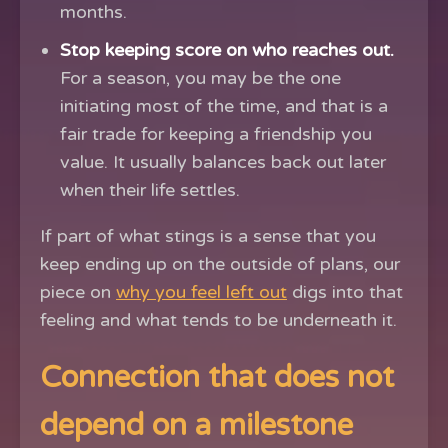
months.
Stop keeping score on who reaches out.
For a season, you may be the one
initiating most of the time, and that is a
fair trade for keeping a friendship you
value. It usually balances back out later
when their life settles.
If part of what stings is a sense that you
keep ending up on the outside of plans, our
piece on
why you feel left out
digs into that
feeling and what tends to be underneath it.
Connection that does not
depend on a milestone