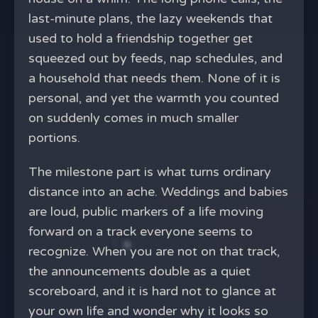
last-minute plans, the lazy weekends that
used to hold a friendship together get
squeezed out by feeds, nap schedules, and
a household that needs them. None of it is
personal, and yet the warmth you counted
on suddenly comes in much smaller
portions.
The milestone part is what turns ordinary
distance into an ache. Weddings and babies
are loud, public markers of a life moving
forward on a track everyone seems to
recognize. When you are not on that track,
the announcements double as a quiet
scoreboard, and it is hard not to glance at
your own life and wonder why it looks so