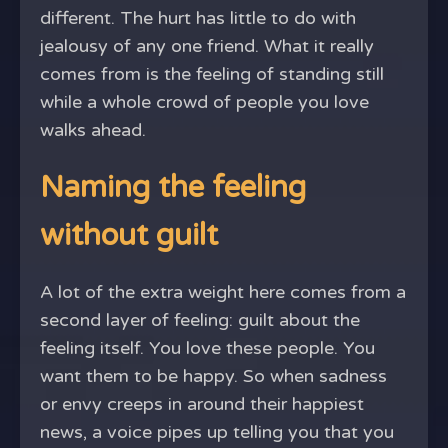
different. The hurt has little to do with
jealousy of any one friend. What it really
comes from is the feeling of standing still
while a whole crowd of people you love
walks ahead.
Naming the feeling
without guilt
A lot of the extra weight here comes from a
second layer of feeling: guilt about the
feeling itself. You love these people. You
want them to be happy. So when sadness
or envy creeps in around their happiest
news, a voice pipes up telling you that you