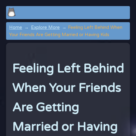
Home
Explore More
Feeling Left Behind When
Your Friends Are Getting Married or Having Kids
Feeling Left Behind
When Your Friends
Are Getting
Married or Having