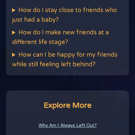
How do I stay close to friends who
just had a baby?
How do I make new friends at a
different life stage?
How can I be happy for my friends
while still feeling left behind?
Explore More
Why Am I Always Left Out?