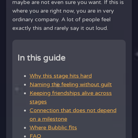
maybe are not even sure you want. If this is
where you are right now, you are in very
ordinary company. A lot of people feel
exactly this and rarely say it out loud.
In this guide
Why this stage hits hard
Naming the feeling without guilt
Keeping friendships alive across
stages
Connection that does not depend
on a milestone
Where Bubblic fits
FAQ