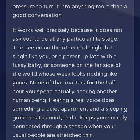
pressure to turn it into anything more than a
good conversation.
It works well precisely because it does not
ask you to be at any particular life stage.
The person on the other end might be
single like you, or a parent up late with a
fussy baby, or someone on the far side of
the world whose week looks nothing like
yours. None of that matters for the half
hour you spend actually hearing another
human being. Hearing a real voice does
something a quiet apartment and a sleeping
group chat cannot, and it keeps you socially
connected through a season when your
usual people are stretched thin.