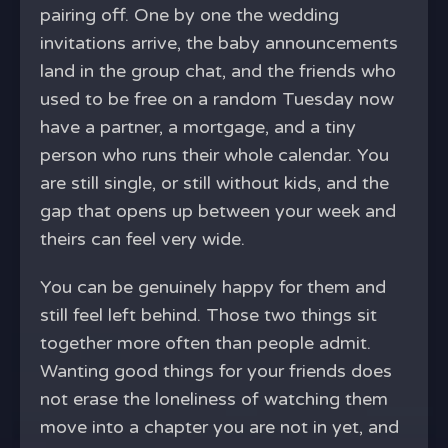
pairing off. One by one the wedding
invitations arrive, the baby announcements
land in the group chat, and the friends who
used to be free on a random Tuesday now
have a partner, a mortgage, and a tiny
person who runs their whole calendar. You
are still single, or still without kids, and the
gap that opens up between your week and
theirs can feel very wide.
You can be genuinely happy for them and
still feel left behind. Those two things sit
together more often than people admit.
Wanting good things for your friends does
not erase the loneliness of watching them
move into a chapter you are not in yet, and