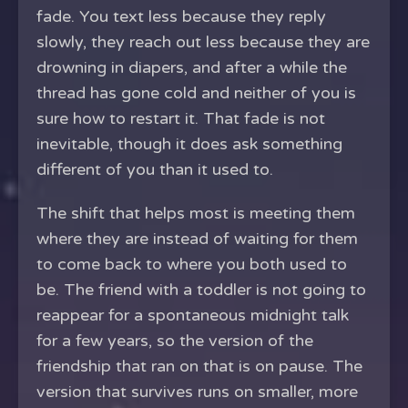
fade. You text less because they reply
slowly, they reach out less because they are
drowning in diapers, and after a while the
thread has gone cold and neither of you is
sure how to restart it. That fade is not
inevitable, though it does ask something
different of you than it used to.
The shift that helps most is meeting them
where they are instead of waiting for them
to come back to where you both used to
be. The friend with a toddler is not going to
reappear for a spontaneous midnight talk
for a few years, so the version of the
friendship that ran on that is on pause. The
version that survives runs on smaller, more