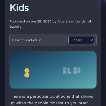
Kids
Published on Jun 28, 2026 by
Albert, co-founder of
Bubblic
Read this article in
There is a particular quiet ache that shows
up when the people closest to you start