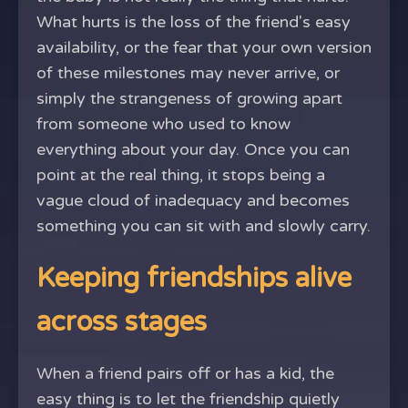
What hurts is the loss of the friend's easy
availability, or the fear that your own version
of these milestones may never arrive, or
simply the strangeness of growing apart
from someone who used to know
everything about your day. Once you can
point at the real thing, it stops being a
vague cloud of inadequacy and becomes
something you can sit with and slowly carry.
Keeping friendships alive
across stages
When a friend pairs off or has a kid, the
easy thing is to let the friendship quietly