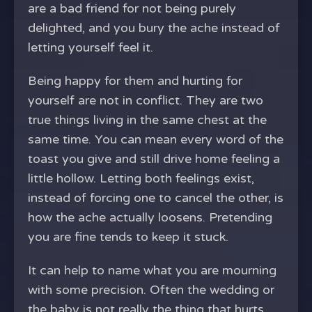
are a bad friend for not being purely
delighted, and you bury the ache instead of
letting yourself feel it.
Being happy for them and hurting for
yourself are not in conflict. They are two
true things living in the same chest at the
same time. You can mean every word of the
toast you give and still drive home feeling a
little hollow. Letting both feelings exist,
instead of forcing one to cancel the other, is
how the ache actually loosens. Pretending
you are fine tends to keep it stuck.
It can help to name what you are mourning
with some precision. Often the wedding or
the baby is not really the thing that hurts.