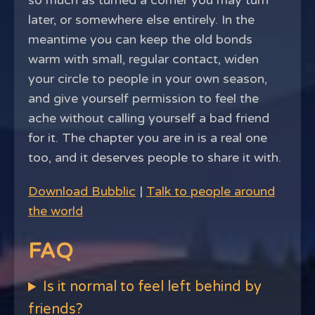
so much as turned a corner you may turn
later, or somewhere else entirely. In the
meantime you can keep the old bonds
warm with small, regular contact, widen
your circle to people in your own season,
and give yourself permission to feel the
ache without calling yourself a bad friend
for it. The chapter you are in is a real one
too, and it deserves people to share it with.
Download Bubblic
|
Talk to people around
the world
FAQ
Is it normal to feel left behind by
friends?