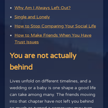
Why Am I Always Left Out?
Single and Lonely
How to Stop Comparing Your Social Life
How to Make Friends When You Have
Trust Issues
You are not actually
behind
Lives unfold on different timelines, and a
wedding or a baby is one shape a good life
can take among many. The friends moving
into that chapter have not left you behind