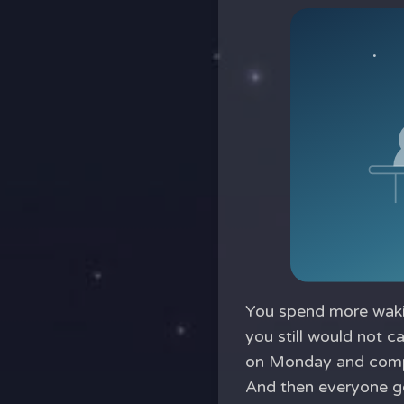
You spend more wakin
you still would not c
on Monday and compl
And then everyone goe