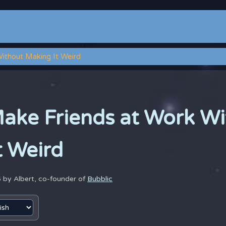
ithout Making It Weird
ake Friends at Work Wi
t Weird
6 by
Albert, co-founder of
Bubblic