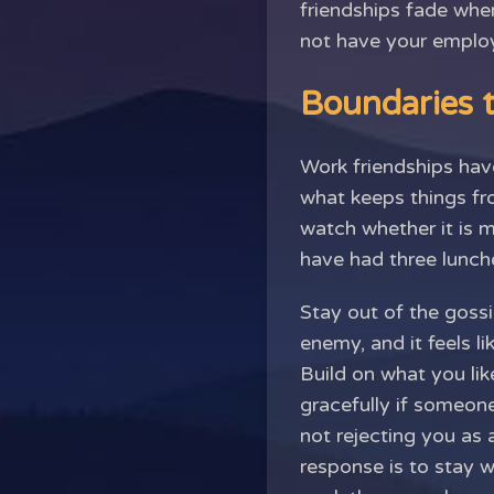
friendships fade whe
not have your employ
Boundaries t
Work friendships have
what keeps things fro
watch whether it is 
have had three lunche
Stay out of the gossi
enemy, and it feels li
Build on what you li
gracefully if someone
not rejecting you as 
response is to stay 