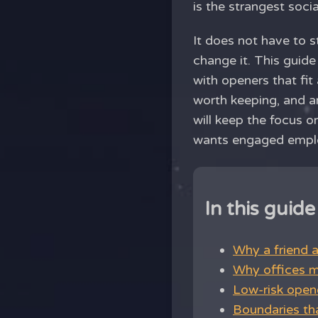
is the strangest soc
It does not have to 
change it. This guide
with openers that fit
worth keeping, and an
will keep the focus 
wants engaged empl
In this guide
Why a friend 
Why offices m
Low-risk opene
Boundaries th