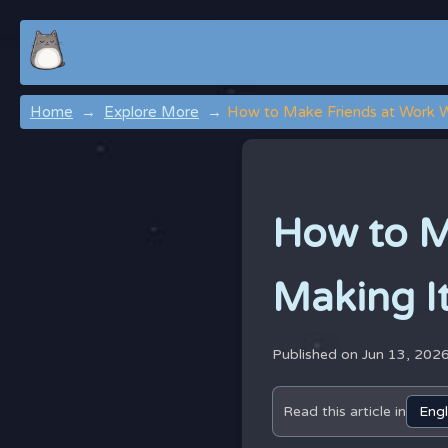
Home
Explore More
How to Make Friends at Work W
How to M
Making I
Published on Jun 13, 202
Read this article in