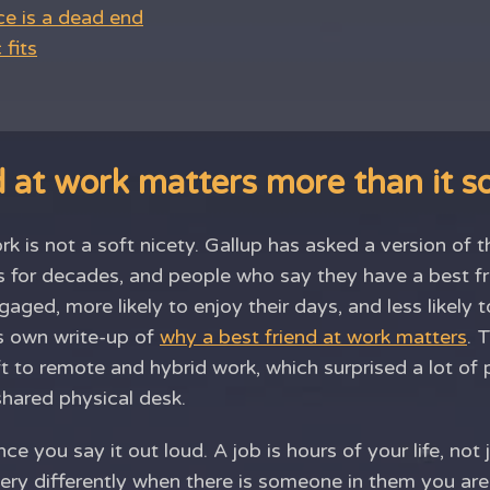
ce is a dead end
fits
 at work matters more than it 
rk is not a soft nicety. Gallup has asked a version of
s for decades, and people who say they have a best fr
aged, more likely to enjoy their days, and less likely t
s own write-up of
why a best friend at work matters
. 
ft to remote and hybrid work, which surprised a lot 
shared physical desk.
ce you say it out loud. A job is hours of your life, not 
ry differently when there is someone in them you are 