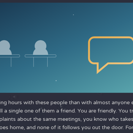
g hours with these people than with almost anyone els
all a single one of them a friend. You are friendly. You
aints about the same meetings, you know who takes 
s home, and none of it follows you out the door. For 