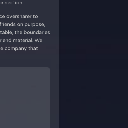
onnection.
ce oversharer to
friends on purpose,
rtable, the boundaries
riend material. We
the company that