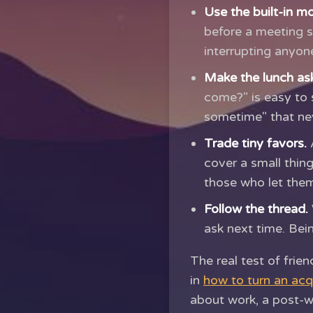
Use the built-in m
before a meeting s
interrupting anyone
Make the lunch ask
come?" is easy to 
sometime" that ne
Trade tiny favors.
A
cover a small thing
those who let them
Follow the thread.
ask next time. Bei
The real test of frie
in
how to turn an acq
about work, a post-w