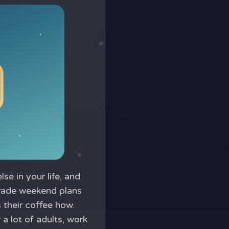
e in your life, and
 trade weekend plans
their coffee how.
a lot of adults, work