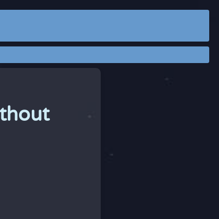
thout