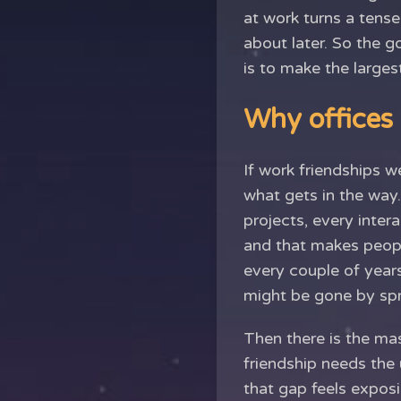
at work turns a tense
about later. So the 
is to make the largest
Why offices
If work friendships w
what gets in the way.
projects, every inter
and that makes peopl
every couple of years
might be gone by spr
Then there is the ma
friendship needs the 
that gap feels exposi