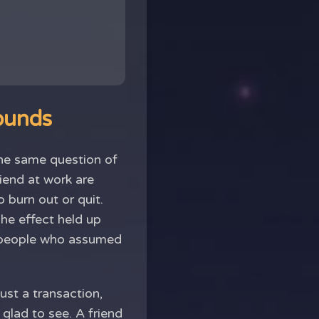
sounds
 the same question of
iend at work are
o burn out or quit.
The effect held up
of people who assumed
just a transaction,
glad to see. A friend