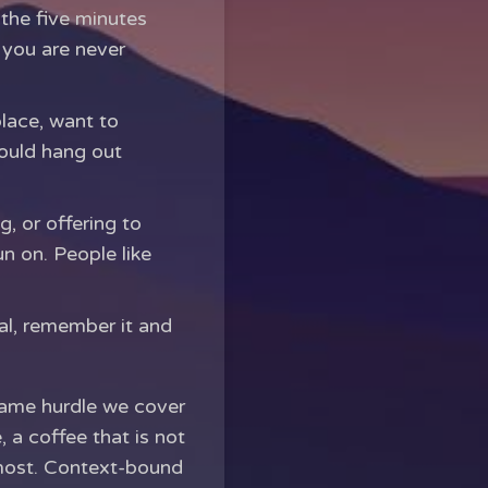
 the five minutes
 you are never
place, want to
ould hang out
 or offering to
un on. People like
al, remember it and
e same hurdle we cover
, a coffee that is not
 most. Context-bound