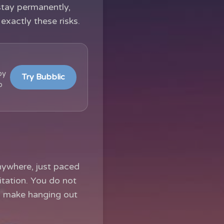
stay permanently,
exactly these risks.
by
Try Bubblic
b
nywhere, just paced
itation. You do not
ly make hanging out