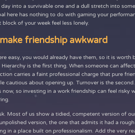
 day into a survivable one and a dull stretch into som
goal here has nothing to do with gaming your performa
 block of your week feel less lonely.
 make friendship awkward
ere easy, you would already have them, so it is worth
 Hierarchy is the first thing. When someone can affec
action carries a faint professional charge that pure fri
e cautious about opening up. Turnover is the second
 now, so investing in a work friendship can feel risky 
ing.
sk. Most of us show a tidied, competent version of ou
unpolished version, the one that admits it had a roug
ng in a place built on professionalism. Add the very re