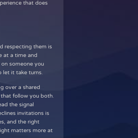
xperience that does
nd respecting them is
e at a time and
fe on someone you
let it take turns.
ng over a shared
s that follow you both.
ead the signal
lines invitations is
s, and the right
right matters more at