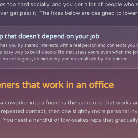
es too hard socially, and you get a lot of people who 
ever get past it. The fixes below are designed to lower 
p that doesn't depend on your job
hes you by shared interests with a real person and connects you 
the easy way to build a social life that stays yours even when the jo
 no colleagues, no hierarchy, and no small talk by the printer.
ners that work in an office
a coworker into a friend is the same one that works a
l, repeated contact, then one slightly more personal inv
. You need a handful of low-stakes reps that gradual