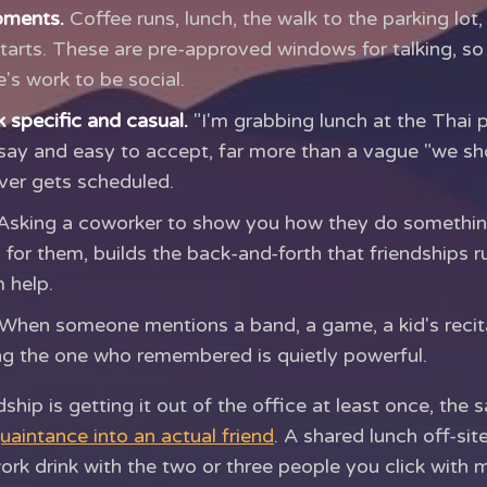
oments.
Coffee runs, lunch, the walk to the parking lot,
tarts. These are pre-approved windows for talking, so
's work to be social.
 specific and casual.
"I'm grabbing lunch at the Thai 
say and easy to accept, far more than a vague "we sh
ver gets scheduled.
sking a coworker to show you how they do something,
 for them, builds the back-and-forth that friendships r
 help.
When someone mentions a band, a game, a kid's recit
ng the one who remembered is quietly powerful.
ndship is getting it out of the office at least once, th
uaintance into an actual friend
. A shared lunch off-site
ork drink with the two or three people you click with