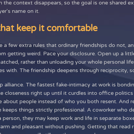
n the context disappears, so the goal is one shared e
er's name on it.
hat keep it comfortable
 a few extra rules that ordinary friendships do not, a
m getting weird. Pace your disclosure. Open up a littl
matched, rather than unloading your whole personal li
s with. The friendship deepens through reciprocity, so 
p alliance. The fastest fake-intimacy at work is bondi
ke closeness right up until it curdles into office politic
ke about people instead of who you both resent. And r
 keeps things strictly professional. A coworker who dec
a person, they may keep work and life in separate boxe
warm and pleasant without pushing. Getting that read 