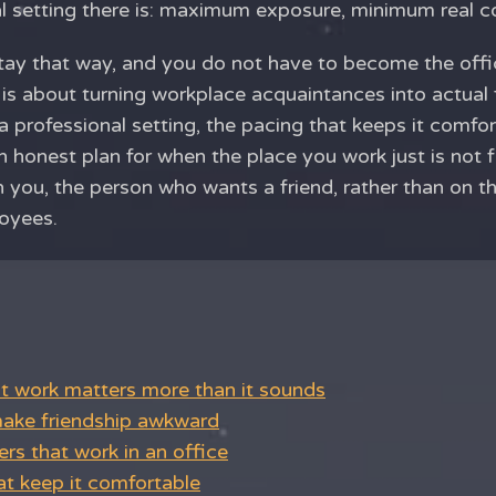
ial setting there is: maximum exposure, minimum real c
stay that way, and you do not have to become the offi
 is about turning workplace acquaintances into actual 
 a professional setting, the pacing that keeps it comfo
 honest plan for when the place you work just is not f
on you, the person who wants a friend, rather than on 
oyees.
at work matters more than it sounds
ake friendship awkward
rs that work in an office
at keep it comfortable