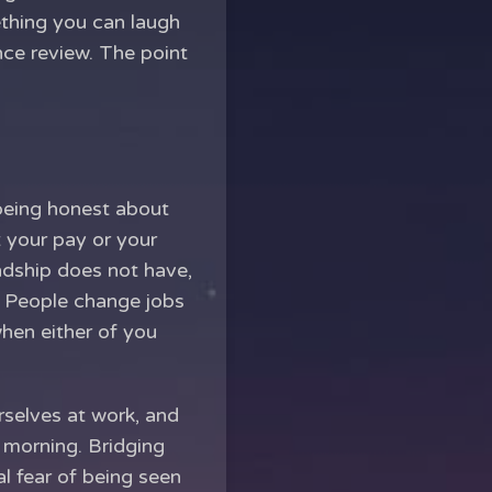
ething you can laugh
nce review. The point
 being honest about
t your pay or your
endship does not have,
. People change jobs
when either of you
rselves at work, and
h morning. Bridging
al fear of being seen