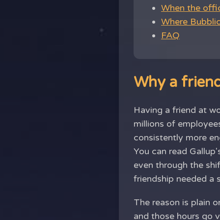
When the offi
Where Bubblic 
FAQ
Why a friend
Having a friend at wo
millions of employee
consistently more eng
You can read Gallup'
even through the shi
friendship needed a 
The reason is plain on
and those hours go ve