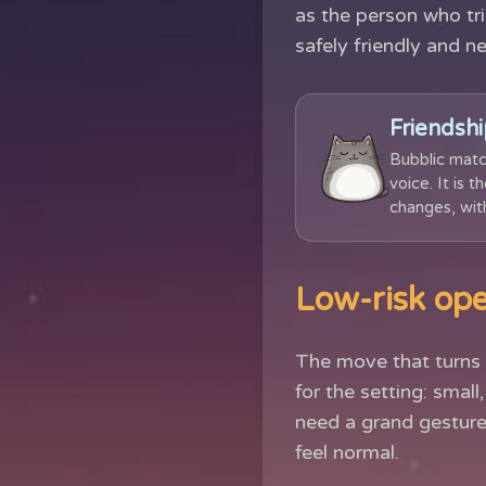
as the person who tri
safely friendly and n
Friendshi
Bubblic matc
voice. It is 
changes, with
Low-risk ope
The move that turns 
for the setting: smal
need a grand gesture
feel normal.