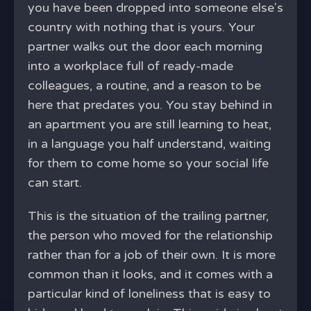
you have been dropped into someone else's
country with nothing that is yours. Your
partner walks out the door each morning
into a workplace full of ready-made
colleagues, a routine, and a reason to be
here that predates you. You stay behind in
an apartment you are still learning to heat,
in a language you half understand, waiting
for them to come home so your social life
can start.
This is the situation of the trailing partner,
the person who moved for the relationship
rather than for a job of their own. It is more
common than it looks, and it comes with a
particular kind of loneliness that is easy to