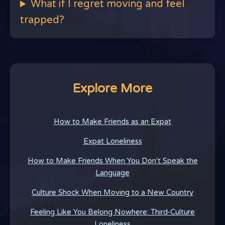
What if I regret moving and feel
trapped?
Explore More
How to Make Friends as an Expat
Expat Loneliness
How to Make Friends When You Don't Speak the
Language
Culture Shock When Moving to a New Country
Feeling Like You Belong Nowhere: Third-Culture
Loneliness