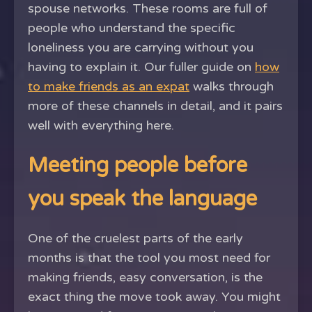
spouse networks. These rooms are full of
people who understand the specific
loneliness you are carrying without you
having to explain it. Our fuller guide on
how
to make friends as an expat
walks through
more of these channels in detail, and it pairs
well with everything here.
Meeting people before
you speak the language
One of the cruelest parts of the early
months is that the tool you most need for
making friends, easy conversation, is the
exact thing the move took away. You might