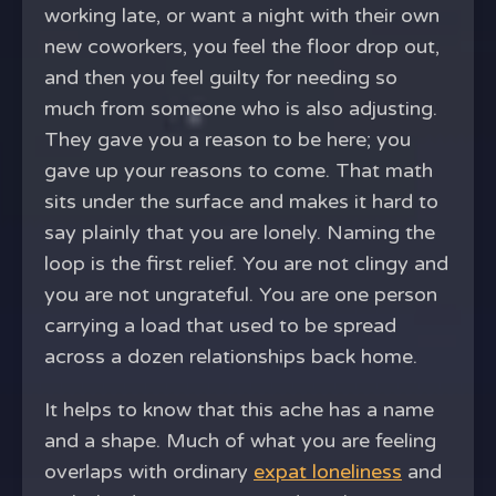
working late, or want a night with their own
new coworkers, you feel the floor drop out,
and then you feel guilty for needing so
much from someone who is also adjusting.
They gave you a reason to be here; you
gave up your reasons to come. That math
sits under the surface and makes it hard to
say plainly that you are lonely. Naming the
loop is the first relief. You are not clingy and
you are not ungrateful. You are one person
carrying a load that used to be spread
across a dozen relationships back home.
It helps to know that this ache has a name
and a shape. Much of what you are feeling
overlaps with ordinary
expat loneliness
and