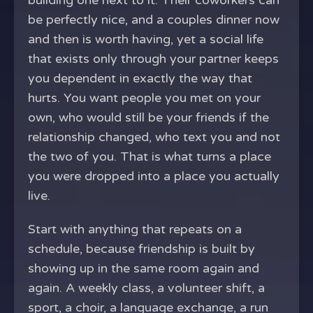
building one next to it. Their coworkers can
be perfectly nice, and a couples dinner now
and then is worth having, yet a social life
that exists only through your partner keeps
you dependent in exactly the way that
hurts. You want people you met on your
own, who would still be your friends if the
relationship changed, who text you and not
the two of you. That is what turns a place
you were dropped into a place you actually
live.
Start with anything that repeats on a
schedule, because friendship is built by
showing up in the same room again and
again. A weekly class, a volunteer shift, a
sport, a choir, a language exchange, a run