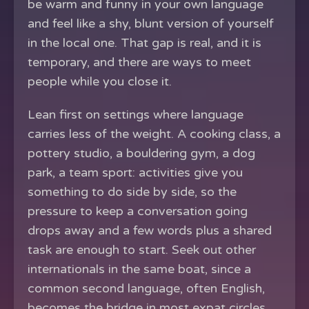
be warm and funny in your own language
and feel like a shy, blunt version of yourself
in the local one. That gap is real, and it is
temporary, and there are ways to meet
people while you close it.
Lean first on settings where language
carries less of the weight. A cooking class, a
pottery studio, a bouldering gym, a dog
park, a team sport: activities give you
something to do side by side, so the
pressure to keep a conversation going
drops away and a few words plus a shared
task are enough to start. Seek out other
internationals in the same boat, since a
common second language, often English,
becomes the bridge in most expat circles.