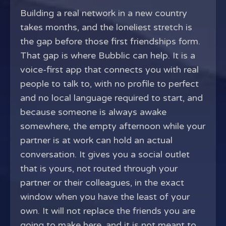
Building a real network in a new country
takes months, and the loneliest stretch is
the gap before those first friendships form.
That gap is where Bubblic can help. It is a
voice-first app that connects you with real
people to talk to, with no profile to perfect
and no local language required to start, and
because someone is always awake
somewhere, the empty afternoon while your
partner is at work can hold an actual
conversation. It gives you a social outlet
that is yours, not routed through your
partner or their colleagues, in the exact
window when you have the least of your
own. It will not replace the friends you are
going to make here, and it is not meant to.