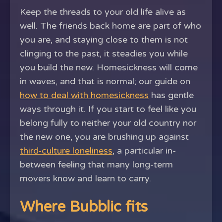
Keep the threads to your old life alive as
well. The friends back home are part of who
you are, and staying close to them is not
clinging to the past, it steadies you while
you build the new. Homesickness will come
in waves, and that is normal; our guide on
how to deal with homesickness
has gentle
ways through it. If you start to feel like you
belong fully to neither your old country nor
the new one, you are brushing up against
third-culture loneliness
, a particular in-
between feeling that many long-term
movers know and learn to carry.
Where Bubblic fits