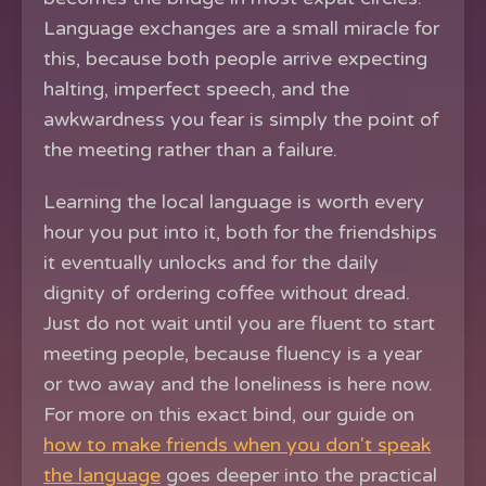
Language exchanges are a small miracle for
this, because both people arrive expecting
halting, imperfect speech, and the
awkwardness you fear is simply the point of
the meeting rather than a failure.
Learning the local language is worth every
hour you put into it, both for the friendships
it eventually unlocks and for the daily
dignity of ordering coffee without dread.
Just do not wait until you are fluent to start
meeting people, because fluency is a year
or two away and the loneliness is here now.
For more on this exact bind, our guide on
how to make friends when you don't speak
the language
goes deeper into the practical