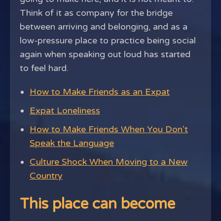
Think of it as company for the bridge
between arriving and belonging, and as a
low-pressure place to practice being social
again when speaking out loud has started
to feel hard.
How to Make Friends as an Expat
Expat Loneliness
How to Make Friends When You Don't
Speak the Language
Culture Shock When Moving to a New
Country
This place can become