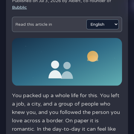
Published on Jul 3, 2026 by
Albert, co-founder of
Bubblic
Read this article in
You packed up a whole life for this. You left
a job, a city, and a group of people who
knew you, and you followed the person you
love across a border. On paper it is
romantic. In the day-to-day it can feel like