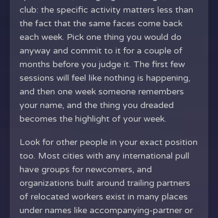
club: the specific activity matters less than
the fact that the same faces come back
each week. Pick one thing you would do
anyway and commit to it for a couple of
months before you judge it. The first few
sessions will feel like nothing is happening,
and then one week someone remembers
your name, and the thing you dreaded
becomes the highlight of your week.
Look for other people in your exact position
too. Most cities with any international pull
have groups for newcomers, and
organizations built around trailing partners
of relocated workers exist in many places
under names like accompanying-partner or