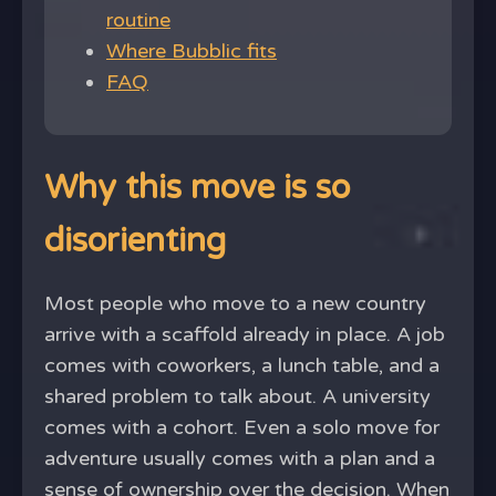
routine
Where Bubblic fits
FAQ
Why this move is so
disorienting
Most people who move to a new country
arrive with a scaffold already in place. A job
comes with coworkers, a lunch table, and a
shared problem to talk about. A university
comes with a cohort. Even a solo move for
adventure usually comes with a plan and a
sense of ownership over the decision. When