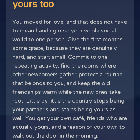
yours too
You moved for love, and that does not have
to mean handing over your whole social
world to one person. Give the first months
some grace, because they are genuinely
hard, and start small. Commit to one
repeating activity, find the rooms where
other newcomers gather, protect a routine
that belongs to you, and keep the old
friendships warm while the new ones take
root. Little by little the country stops being
your partner's and starts being yours as
well. You get your own café, friends who are
actually yours, and a reason of your own to
walk out the door in the morning.