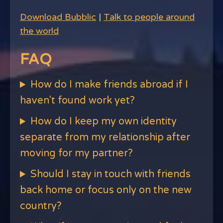
Download Bubblic
|
Talk to people around
the world
FAQ
How do I make friends abroad if I
haven't found work yet?
How do I keep my own identity
separate from my relationship after
moving for my partner?
Should I stay in touch with friends
back home or focus only on the new
country?