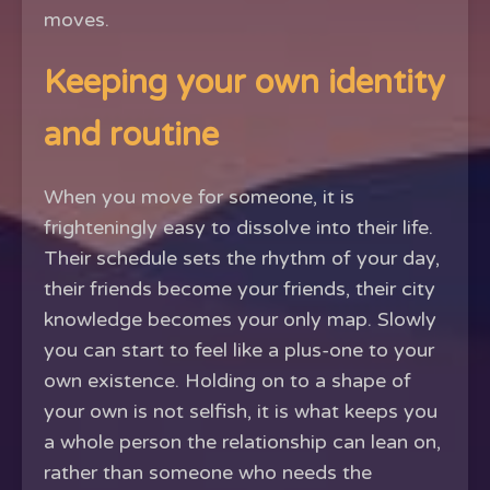
moves.
Keeping your own identity
and routine
When you move for someone, it is
frighteningly easy to dissolve into their life.
Their schedule sets the rhythm of your day,
their friends become your friends, their city
knowledge becomes your only map. Slowly
you can start to feel like a plus-one to your
own existence. Holding on to a shape of
your own is not selfish, it is what keeps you
a whole person the relationship can lean on,
rather than someone who needs the