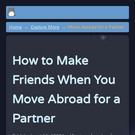
Home
Explore More
Move Abroad for a Partner
How to Make
Friends When You
Move Abroad for a
Partner