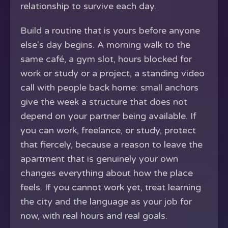
relationship to survive each day.
Build a routine that is yours before anyone
else's day begins. A morning walk to the
same café, a gym slot, hours blocked for
work or study or a project, a standing video
call with people back home: small anchors
give the week a structure that does not
depend on your partner being available. If
you can work, freelance, or study, protect
that fiercely, because a reason to leave the
apartment that is genuinely your own
changes everything about how the place
feels. If you cannot work yet, treat learning
the city and the language as your job for
now, with real hours and real goals.