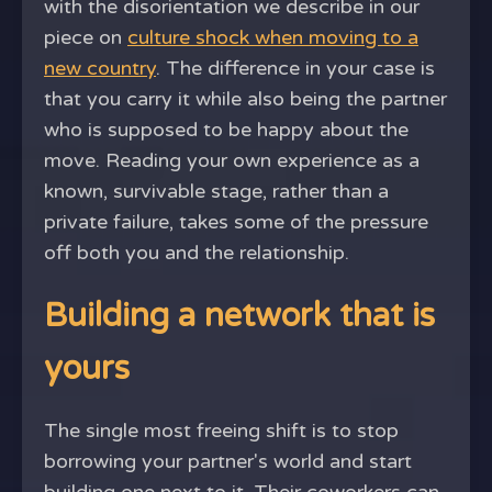
with the disorientation we describe in our
piece on
culture shock when moving to a
new country
. The difference in your case is
that you carry it while also being the partner
who is supposed to be happy about the
move. Reading your own experience as a
known, survivable stage, rather than a
private failure, takes some of the pressure
off both you and the relationship.
Building a network that is
yours
The single most freeing shift is to stop
borrowing your partner's world and start