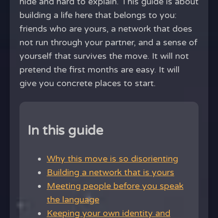
hide and hard to explain. This guide is about
building a life here that belongs to you:
friends who are yours, a network that does
not run through your partner, and a sense of
yourself that survives the move. It will not
pretend the first months are easy. It will
give you concrete places to start.
In this guide
Why this move is so disorienting
Building a network that is yours
Meeting people before you speak
the language
Keeping your own identity and