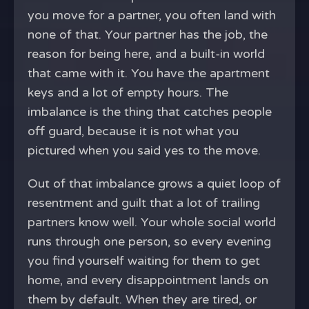
you move for a partner, you often land with
none of that. Your partner has the job, the
reason for being here, and a built-in world
that came with it. You have the apartment
keys and a lot of empty hours. The
imbalance is the thing that catches people
off guard, because it is not what you
pictured when you said yes to the move.
Out of that imbalance grows a quiet loop of
resentment and guilt that a lot of trailing
partners know well. Your whole social world
runs through one person, so every evening
you find yourself waiting for them to get
home, and every disappointment lands on
them by default. When they are tired, or