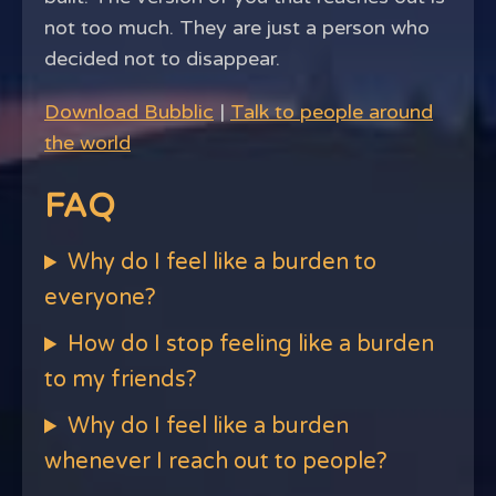
not too much. They are just a person who
decided not to disappear.
Download Bubblic
|
Talk to people around
the world
FAQ
Why do I feel like a burden to
everyone?
How do I stop feeling like a burden
to my friends?
Why do I feel like a burden
whenever I reach out to people?