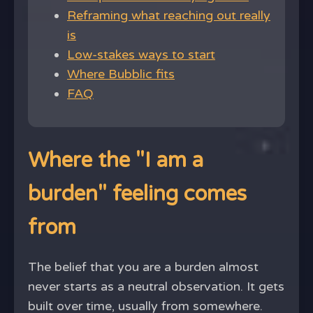
Reframing what reaching out really
is
Low-stakes ways to start
Where Bubblic fits
FAQ
Where the "I am a
burden" feeling comes
from
The belief that you are a burden almost
never starts as a neutral observation. It gets
built over time, usually from somewhere.