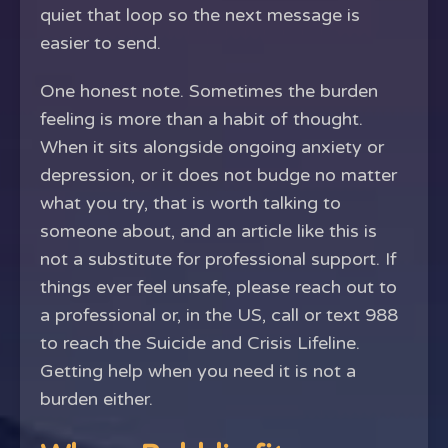
quiet that loop so the next message is
easier to send.
One honest note. Sometimes the burden
feeling is more than a habit of thought.
When it sits alongside ongoing anxiety or
depression, or it does not budge no matter
what you try, that is worth talking to
someone about, and an article like this is
not a substitute for professional support. If
things ever feel unsafe, please reach out to
a professional or, in the US, call or text 988
to reach the Suicide and Crisis Lifeline.
Getting help when you need it is not a
burden either.