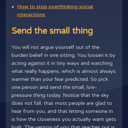
How to stop overthinking social
interactions
Send the small thing
You will not argue yourself out of the
burden belief in one sitting. You loosen it by
acting against it in tiny ways and watching
what really happens, which is almost always
warmer than your fear predicted. So pick
one person and send the small, low-
pressure thing today. Notice that the sky
does not fall, that most people are glad to
hear from you, and that letting someone in
is how the closeness you actually want gets
built. The version of you that reaches out is