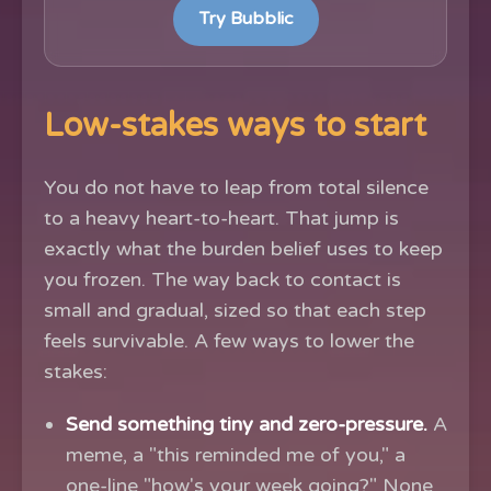
Try Bubblic
Low-stakes ways to start
You do not have to leap from total silence
to a heavy heart-to-heart. That jump is
exactly what the burden belief uses to keep
you frozen. The way back to contact is
small and gradual, sized so that each step
feels survivable. A few ways to lower the
stakes:
Send something tiny and zero-pressure.
A
meme, a "this reminded me of you," a
one-line "how's your week going?" None