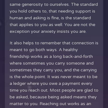
same generosity to ourselves. The standard
you hold others to, that needing support is
human and asking is fine, is the standard
that applies to you as well. You are not the
exception your anxiety insists you are.
It also helps to remember that connection is
meant to go both ways. A healthy
friendship works as a long back-and-forth
where sometimes you carry someone and
sometimes they carry you, and the carrying
is the whole point. It was never meant to be
a ledger where you owe a payment every
time you reach out. Most people are glad to
be asked, because being asked means they
matter to you. Reaching out works as an