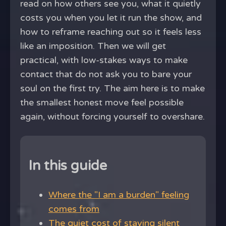
read on how others see you, what it quietly
costs you when you let it run the show, and
how to reframe reaching out so it feels less
like an imposition. Then we will get
practical, with low-stakes ways to make
contact that do not ask you to bare your
soul on the first try. The aim here is to make
the smallest honest move feel possible
again, without forcing yourself to overshare.
In this guide
Where the "I am a burden" feeling
comes from
The quiet cost of staying silent