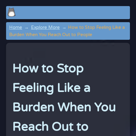
Home
Explore More
How to Stop Feeling Like a
Burden When You Reach Out to People
How to Stop
Feeling Like a
Burden When You
Reach Out to