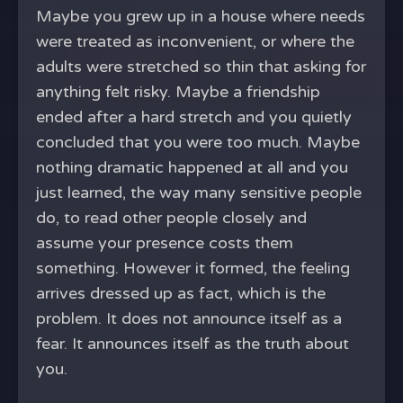
Maybe you grew up in a house where needs
were treated as inconvenient, or where the
adults were stretched so thin that asking for
anything felt risky. Maybe a friendship
ended after a hard stretch and you quietly
concluded that you were too much. Maybe
nothing dramatic happened at all and you
just learned, the way many sensitive people
do, to read other people closely and
assume your presence costs them
something. However it formed, the feeling
arrives dressed up as fact, which is the
problem. It does not announce itself as a
fear. It announces itself as the truth about
you.