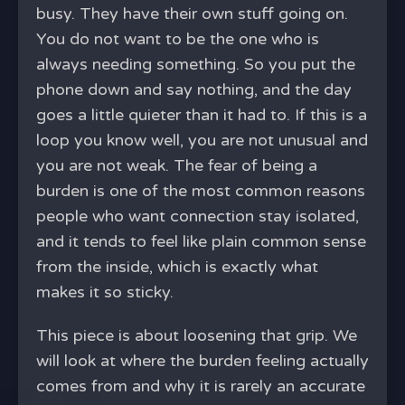
busy. They have their own stuff going on.
You do not want to be the one who is
always needing something. So you put the
phone down and say nothing, and the day
goes a little quieter than it had to. If this is a
loop you know well, you are not unusual and
you are not weak. The fear of being a
burden is one of the most common reasons
people who want connection stay isolated,
and it tends to feel like plain common sense
from the inside, which is exactly what
makes it so sticky.
This piece is about loosening that grip. We
will look at where the burden feeling actually
comes from and why it is rarely an accurate