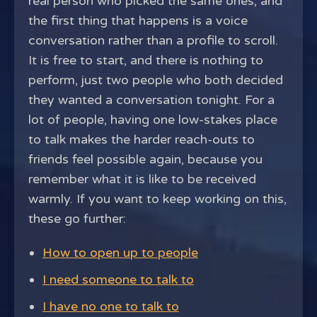
real person who picked the same ones, and
the first thing that happens is a voice
conversation rather than a profile to scroll.
It is free to start, and there is nothing to
perform, just two people who both decided
they wanted a conversation tonight. For a
lot of people, having one low-stakes place
to talk makes the harder reach-outs to
friends feel possible again, because you
remember what it is like to be received
warmly. If you want to keep working on this,
these go further:
How to open up to people
I need someone to talk to
I have no one to talk to