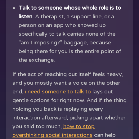
Talk to someone whose whole role is to
listen.
A therapist, a support line, or a
person on an app who showed up
specifically to talk carries none of the
"am I imposing?" baggage, because
being there for you is the entire point of
the exchange.
If the act of reaching out itself feels heavy,
and you mostly want a voice on the other
end,
i need someone to talk to
lays out
gentle options for right now. And if the thing
holding you back is replaying every
interaction afterward, picking apart whether
you said too much,
how to stop
overthinking social interactions
can help