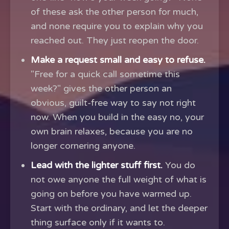
of these ask the other person for much,
and none require you to explain why you
reached out. They just reopen the door.
Make a request small and easy to refuse.
"Free for a quick call sometime this
week?" gives the other person an
obvious, guilt-free way to say not right
now. When you build in the easy no, your
own brain relaxes, because you are no
longer cornering anyone.
Lead with the lighter stuff first.
You do
not owe anyone the full weight of what is
going on before you have warmed up.
Start with the ordinary, and let the deeper
thing surface only if it wants to.