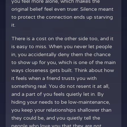
you feel more alone, which makes the
original belief feel even truer. Silence meant
to protect the connection ends up starving
it.
There is a cost on the other side too, and it
is easy to miss. When you never let people
in, you accidentally deny them the chance
to show up for you, which is one of the main
ways closeness gets built. Think about how
it feels when a friend trusts you with
something real. You do not resent it at all,
and a part of you feels quietly let in. By
hiding your needs to be low-maintenance,
you keep your relationships shallower than
they could be, and you quietly tell the
people who love you that they are not