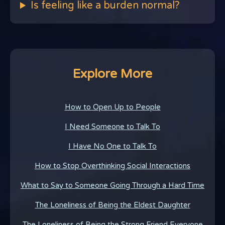
Is feeling like a burden normal?
Explore More
How to Open Up to People
I Need Someone to Talk To
I Have No One to Talk To
How to Stop Overthinking Social Interactions
What to Say to Someone Going Through a Hard Time
The Loneliness of Being the Eldest Daughter
The Loneliness of Being the Strong Friend Everyone