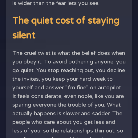
is wider than the fear lets you see.
The quiet cost of staying
silent
The cruel twist is what the belief does when
you obey it. To avoid bothering anyone, you
go quiet. You stop reaching out, you decline
the invites, you keep your hard week to
yourself and answer "I'm fine" on autopilot.
It feels considerate, even noble, like you are
sparing everyone the trouble of you. What
actually happens is slower and sadder. The
people who care about you get less and
less of you, so the relationships thin out, so