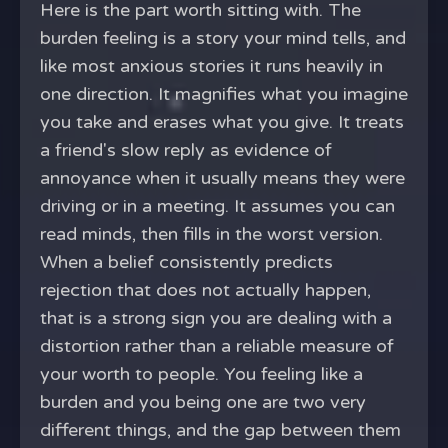
Here is the part worth sitting with. The
burden feeling is a story your mind tells, and
like most anxious stories it runs heavily in
one direction. It magnifies what you imagine
you take and erases what you give. It treats
a friend's slow reply as evidence of
annoyance when it usually means they were
driving or in a meeting. It assumes you can
read minds, then fills in the worst version.
When a belief consistently predicts
rejection that does not actually happen,
that is a strong sign you are dealing with a
distortion rather than a reliable measure of
your worth to people. You feeling like a
burden and you being one are two very
different things, and the gap between them