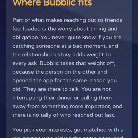
Where Bubblic fits
Part of what makes reaching out to friends
feel loaded is the worry about timing and
obligation. You never quite know if you are
catching someone at a bad moment, and
the relationship history adds weight to
every ask. Bubblic takes that weight off,
because the person on the other end
opened the app for the same reason you
did. They are there to talk. You are not
interrupting their dinner or pulling them
away from something more important, and
there is no tally of who reached out last.
You pick your interests, get matched with a