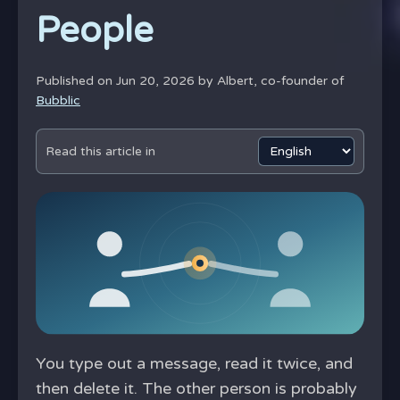
People
Published on Jun 20, 2026 by
Albert, co-founder of
Bubblic
Read this article in
You type out a message, read it twice, and
then delete it. The other person is probably