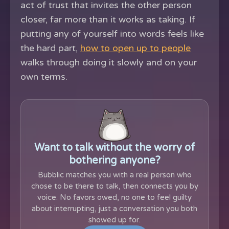
act of trust that invites the other person
closer, far more than it works as taking. If
putting any of yourself into words feels like
the hard part,
how to open up to people
walks through doing it slowly and on your
own terms.
Want to talk without the worry of
bothering anyone?
Bubblic matches you with a real person who
chose to be there to talk, then connects you by
voice. No favors owed, no one to feel guilty
about interrupting, just a conversation you both
showed up for.