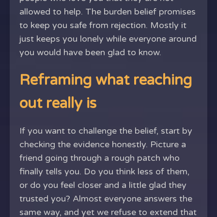
allowed to help. The burden belief promises
to keep you safe from rejection. Mostly it
just keeps you lonely while everyone around
you would have been glad to know.
Reframing what reaching
out really is
If you want to challenge the belief, start by
checking the evidence honestly. Picture a
friend going through a rough patch who
finally tells you. Do you think less of them,
or do you feel closer and a little glad they
trusted you? Almost everyone answers the
same way, and yet we refuse to extend that