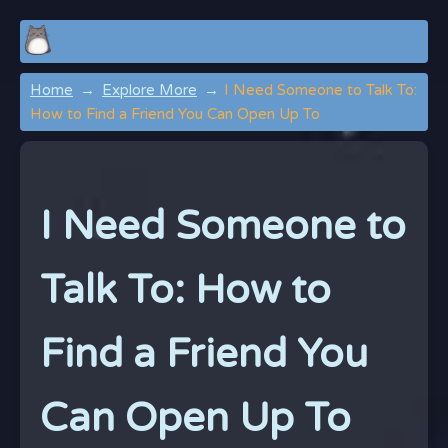
Home
Explore More
I Need Someone to Talk To:
How to Find a Friend You Can Open Up To
I Need Someone to
Talk To: How to
Find a Friend You
Can Open Up To