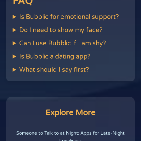
FAQ
Is Bubblic for emotional support?
Do I need to show my face?
Can I use Bubblic if I am shy?
Is Bubblic a dating app?
What should I say first?
Explore More
Someone to Talk to at Night: Apps for Late-Night
Loneliness