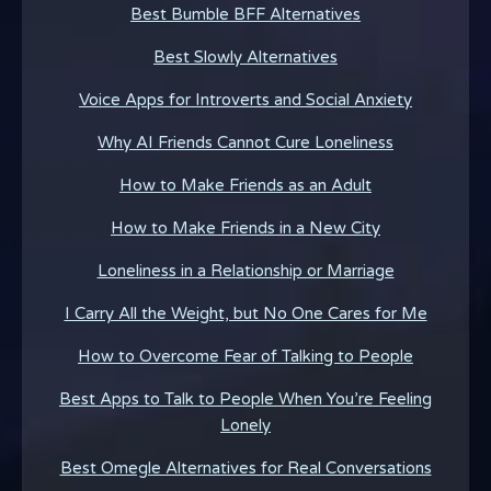
Best Bumble BFF Alternatives
Best Slowly Alternatives
Voice Apps for Introverts and Social Anxiety
Why AI Friends Cannot Cure Loneliness
How to Make Friends as an Adult
How to Make Friends in a New City
Loneliness in a Relationship or Marriage
I Carry All the Weight, but No One Cares for Me
How to Overcome Fear of Talking to People
Best Apps to Talk to People When You’re Feeling
Lonely
Best Omegle Alternatives for Real Conversations