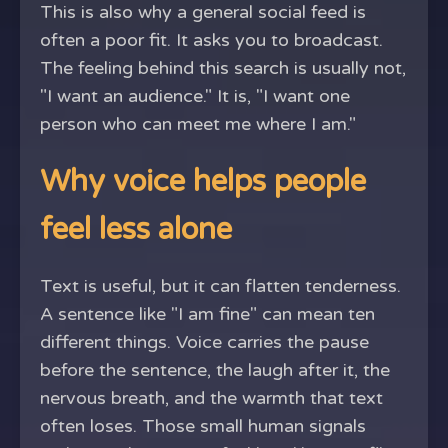
This is also why a general social feed is
often a poor fit. It asks you to broadcast.
The feeling behind this search is usually not,
"I want an audience." It is, "I want one
person who can meet me where I am."
Why voice helps people
feel less alone
Text is useful, but it can flatten tenderness.
A sentence like "I am fine" can mean ten
different things. Voice carries the pause
before the sentence, the laugh after it, the
nervous breath, and the warmth that text
often loses. Those small human signals