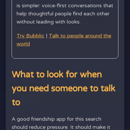
is simpler: voice-first conversations that
help thoughtful people find each other
without leading with looks.
Try Bubblic
|
Talk to people around the
world
What to look for when
you need someone to talk
to
A good friendship app for this search
should reduce pressure. It should make it