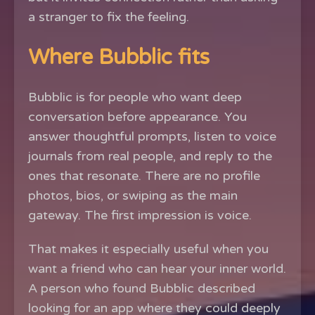
a stranger to fix the feeling.
Where Bubblic fits
Bubblic is for people who want deep
conversation before appearance. You
answer thoughtful prompts, listen to voice
journals from real people, and reply to the
ones that resonate. There are no profile
photos, bios, or swiping as the main
gateway. The first impression is voice.
That makes it especially useful when you
want a friend who can hear your inner world.
A person who found Bubblic described
looking for an app where they could deeply