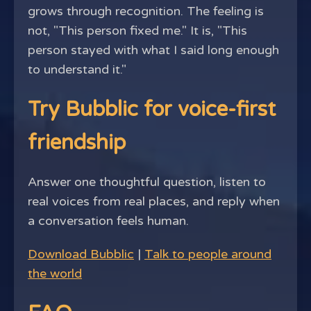
grows through recognition. The feeling is
not, "This person fixed me." It is, "This
person stayed with what I said long enough
to understand it."
Try Bubblic for voice-first
friendship
Answer one thoughtful question, listen to
real voices from real places, and reply when
a conversation feels human.
Download Bubblic
|
Talk to people around
the world