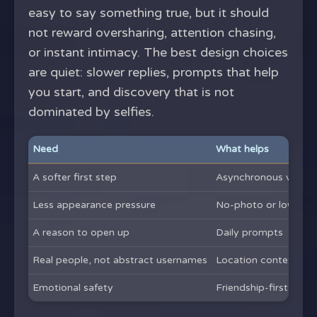
easy to say something true, but it should
not reward oversharing, attention chasing,
or instant intimacy. The best design choices
are quiet: slower replies, prompts that help
you start, and discovery that is not
dominated by selfies.
Need
What helps
A softer first step
Asynchronous voice 
Less appearance pressure
No-photo or low-pho
A reason to open up
Daily prompts
Real people, not abstract usernames
Location context
Emotional safety
Friendship-first fram