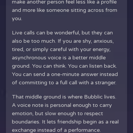
make another person feel less like a profile
and more like someone sitting across from
you.
Live calls can be wonderful, but they can
also be too much. If you are shy, anxious,
tired, or simply careful with your energy,
asynchronous voice is a better middle
ground. You can think. You can listen back.
You can send a one-minute answer instead
of committing to a full call with a stranger.
That middle ground is where Bubblic lives.
A voice note is personal enough to carry
emotion, but slow enough to respect
boundaries. It lets friendship begin as a real
exchange instead of a performance.