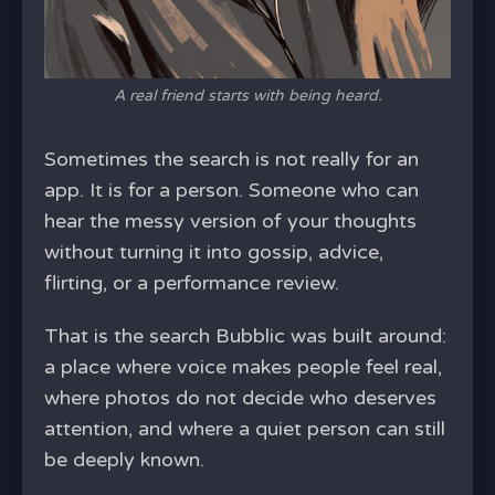
A real friend starts with being heard.
Sometimes the search is not really for an
app. It is for a person. Someone who can
hear the messy version of your thoughts
without turning it into gossip, advice,
flirting, or a performance review.
That is the search Bubblic was built around:
a place where voice makes people feel real,
where photos do not decide who deserves
attention, and where a quiet person can still
be deeply known.