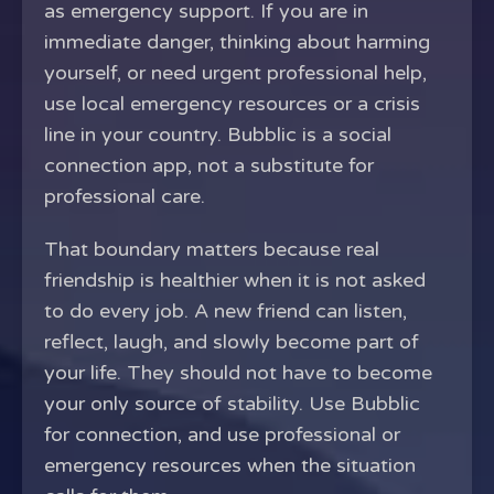
as emergency support. If you are in
immediate danger, thinking about harming
yourself, or need urgent professional help,
use local emergency resources or a crisis
line in your country. Bubblic is a social
connection app, not a substitute for
professional care.
That boundary matters because real
friendship is healthier when it is not asked
to do every job. A new friend can listen,
reflect, laugh, and slowly become part of
your life. They should not have to become
your only source of stability. Use Bubblic
for connection, and use professional or
emergency resources when the situation