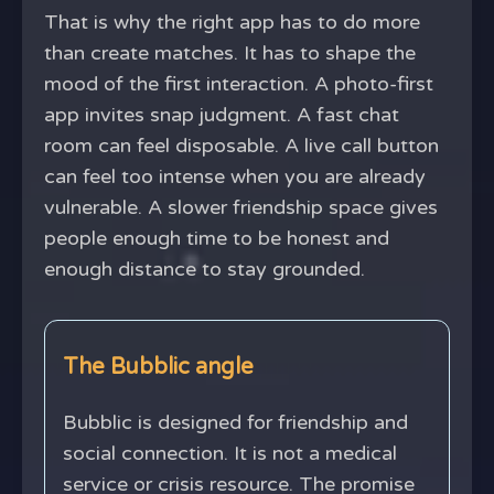
That is why the right app has to do more
than create matches. It has to shape the
mood of the first interaction. A photo-first
app invites snap judgment. A fast chat
room can feel disposable. A live call button
can feel too intense when you are already
vulnerable. A slower friendship space gives
people enough time to be honest and
enough distance to stay grounded.
The Bubblic angle
Bubblic is designed for friendship and
social connection. It is not a medical
service or crisis resource. The promise