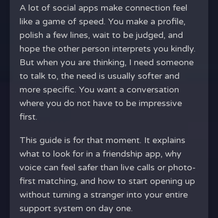
A lot of social apps make connection feel
like a game of speed. You make a profile,
polish a few lines, wait to be judged, and
hope the other person interprets you kindly.
But when you are thinking, I need someone
to talk to, the need is usually softer and
more specific. You want a conversation
where you do not have to be impressive
first.
This guide is for that moment. It explains
what to look for in a friendship app, why
voice can feel safer than live calls or photo-
first matching, and how to start opening up
without turning a stranger into your entire
support system on day one.