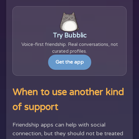
Try Bubblic
Voice-first friendship. Real conversations, not
curated profiles.
Get the app
When to use another kind
of support
Friendship apps can help with social
connection, but they should not be treated