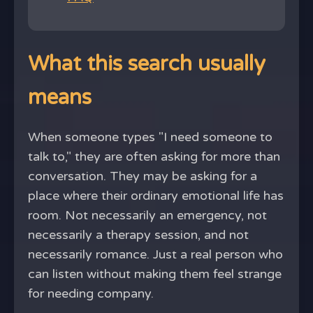
What this search usually
means
When someone types "I need someone to
talk to," they are often asking for more than
conversation. They may be asking for a
place where their ordinary emotional life has
room. Not necessarily an emergency, not
necessarily a therapy session, and not
necessarily romance. Just a real person who
can listen without making them feel strange
for needing company.