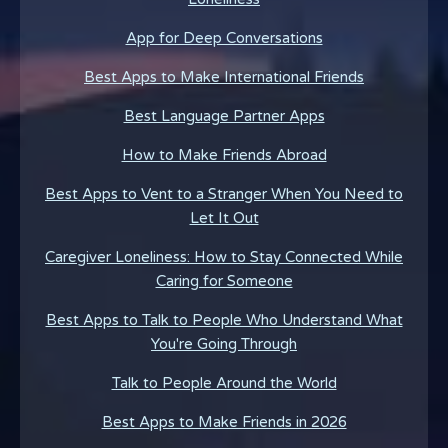
App for Deep Conversations
Best Apps to Make International Friends
Best Language Partner Apps
How to Make Friends Abroad
Best Apps to Vent to a Stranger When You Need to
Let It Out
Caregiver Loneliness: How to Stay Connected While
Caring for Someone
Best Apps to Talk to People Who Understand What
You're Going Through
Talk to People Around the World
Best Apps to Make Friends in 2026