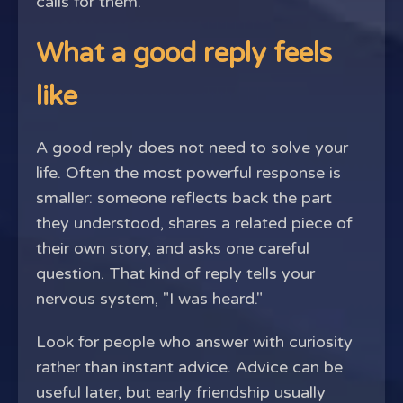
calls for them.
What a good reply feels
like
A good reply does not need to solve your
life. Often the most powerful response is
smaller: someone reflects back the part
they understood, shares a related piece of
their own story, and asks one careful
question. That kind of reply tells your
nervous system, "I was heard."
Look for people who answer with curiosity
rather than instant advice. Advice can be
useful later, but early friendship usually