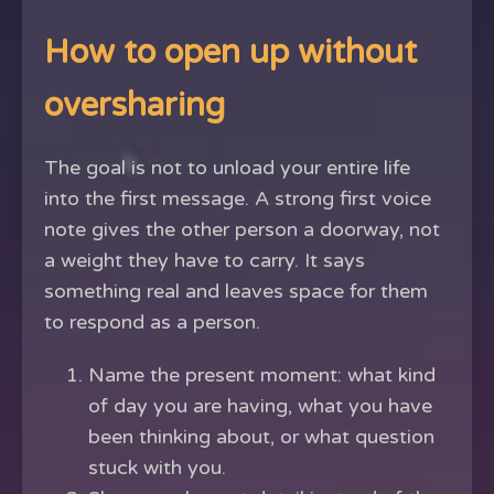
How to open up without
oversharing
The goal is not to unload your entire life
into the first message. A strong first voice
note gives the other person a doorway, not
a weight they have to carry. It says
something real and leaves space for them
to respond as a person.
Name the present moment: what kind
of day you are having, what you have
been thinking about, or what question
stuck with you.