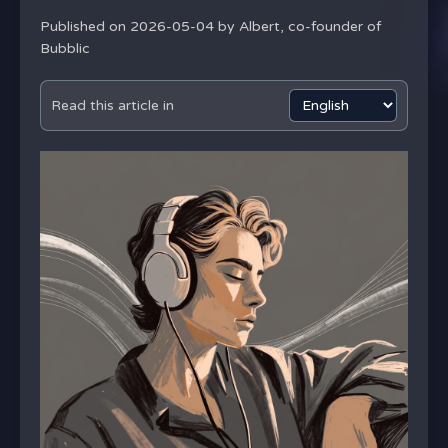
Published on 2026-05-04 by
Albert, co-founder of
Bubblic
Read this article in