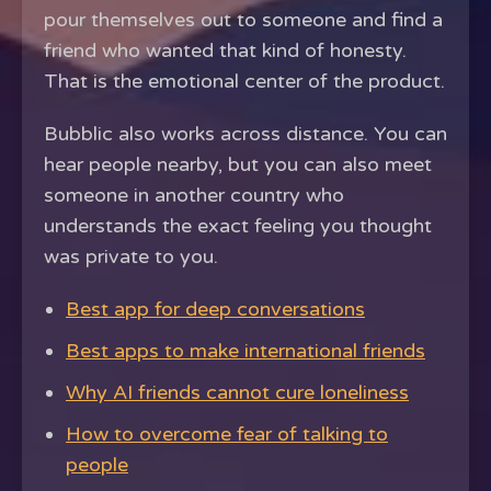
pour themselves out to someone and find a
friend who wanted that kind of honesty.
That is the emotional center of the product.
Bubblic also works across distance. You can
hear people nearby, but you can also meet
someone in another country who
understands the exact feeling you thought
was private to you.
Best app for deep conversations
Best apps to make international friends
Why AI friends cannot cure loneliness
How to overcome fear of talking to
people