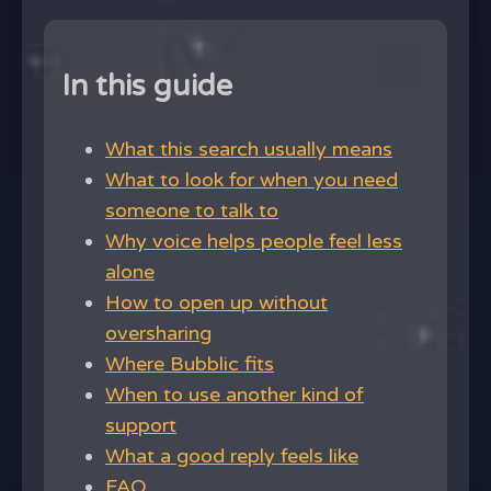
In this guide
What this search usually means
What to look for when you need
someone to talk to
Why voice helps people feel less
alone
How to open up without
oversharing
Where Bubblic fits
When to use another kind of
support
What a good reply feels like
FAQ