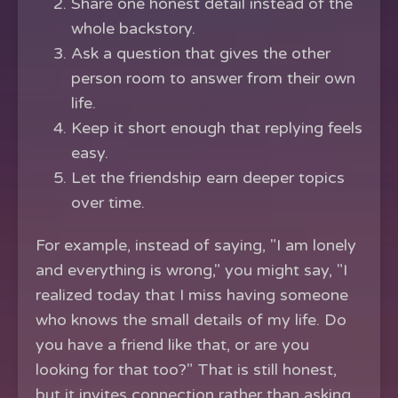
Share one honest detail instead of the
whole backstory.
Ask a question that gives the other
person room to answer from their own
life.
Keep it short enough that replying feels
easy.
Let the friendship earn deeper topics
over time.
For example, instead of saying, "I am lonely
and everything is wrong," you might say, "I
realized today that I miss having someone
who knows the small details of my life. Do
you have a friend like that, or are you
looking for that too?" That is still honest,
but it invites connection rather than asking