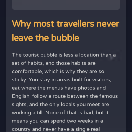
Why most travellers never
leave the bubble
The tourist bubble is less a location than a
set of habits, and those habits are
comfortable, which is why they are so
sticky. You stay in areas built for visitors,
eat where the menus have photos and
English, follow a route between the famous
sights, and the only locals you meet are
working a till. None of that is bad, but it
means you can spend two weeks in a
country and never have a single real