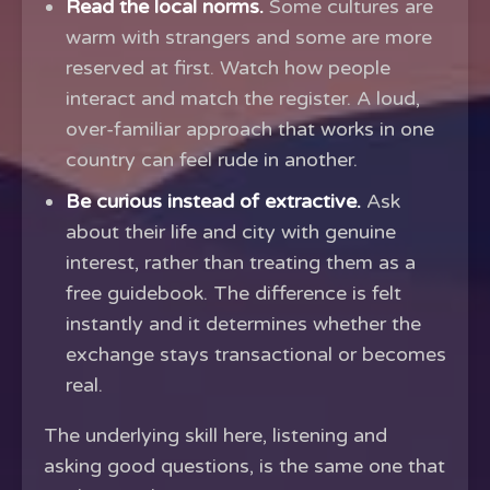
Read the local norms.
Some cultures are
warm with strangers and some are more
reserved at first. Watch how people
interact and match the register. A loud,
over-familiar approach that works in one
country can feel rude in another.
Be curious instead of extractive.
Ask
about their life and city with genuine
interest, rather than treating them as a
free guidebook. The difference is felt
instantly and it determines whether the
exchange stays transactional or becomes
real.
The underlying skill here, listening and
asking good questions, is the same one that