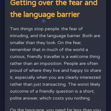
Getting over the fear and
the language barrier
Two things stop people: the fear of
intruding, and the language barrier. Both are
smaller than they look. On the fear,
remember that in much of the world a
curious, friendly traveller is a welcome thing
rather than an imposition. People are often
proud of where they live and happy to share
it, especially when you are clearly interested
rather than just transacting. The worst likely
outcome of a friendly question is a short,
polite answer, which costs you nothing.
On the language, you need far less than you