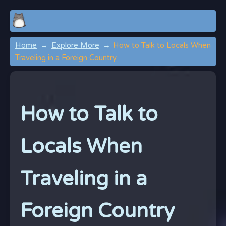
Home
Explore More
How to Talk to Locals When
Traveling in a Foreign Country
How to Talk to
Locals When
Traveling in a
Foreign Country