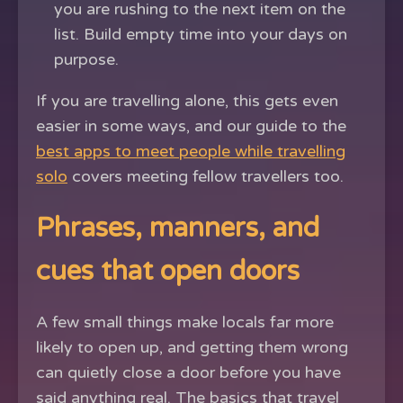
you are rushing to the next item on the
list. Build empty time into your days on
purpose.
If you are travelling alone, this gets even
easier in some ways, and our guide to the
best apps to meet people while travelling
solo
covers meeting fellow travellers too.
Phrases, manners, and
cues that open doors
A few small things make locals far more
likely to open up, and getting them wrong
can quietly close a door before you have
said anything real. The basics that travel