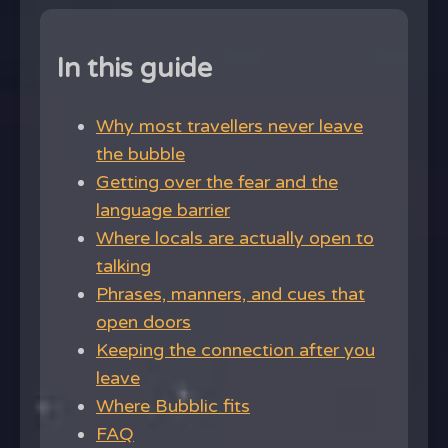
In this guide
Why most travellers never leave
the bubble
Getting over the fear and the
language barrier
Where locals are actually open to
talking
Phrases, manners, and cues that
open doors
Keeping the connection after you
leave
Where Bubblic fits
FAQ