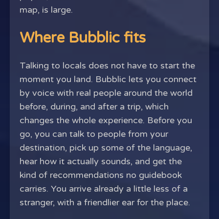
map, is large.
Where Bubblic fits
Talking to locals does not have to start the
moment you land. Bubblic lets you connect
by voice with real people around the world
before, during, and after a trip, which
changes the whole experience. Before you
go, you can talk to people from your
destination, pick up some of the language,
hear how it actually sounds, and get the
kind of recommendations no guidebook
carries. You arrive already a little less of a
stranger, with a friendlier ear for the place.