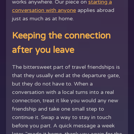
works anywhere. Our piece on
starting a
conversation with anyone
applies abroad
just as much as at home.
Keeping the connection
after you leave
The bittersweet part of travel friendships is
that they usually end at the departure gate,
but they do not have to. When a
conversation with a local turns into a real
connection, treat it like you would any new
friendship and take one small step to
continue it. Swap a way to stay in touch
before you part. A quick message a week