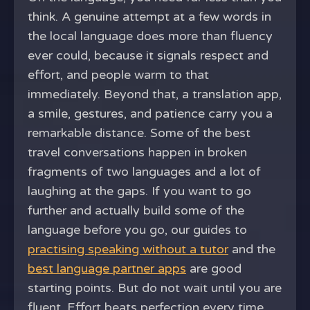
think. A genuine attempt at a few words in
the local language does more than fluency
ever could, because it signals respect and
effort, and people warm to that
immediately. Beyond that, a translation app,
a smile, gestures, and patience carry you a
remarkable distance. Some of the best
travel conversations happen in broken
fragments of two languages and a lot of
laughing at the gaps. If you want to go
further and actually build some of the
language before you go, our guides to
practising speaking without a tutor
and the
best language partner apps
are good
starting points. But do not wait until you are
fluent. Effort beats perfection every time