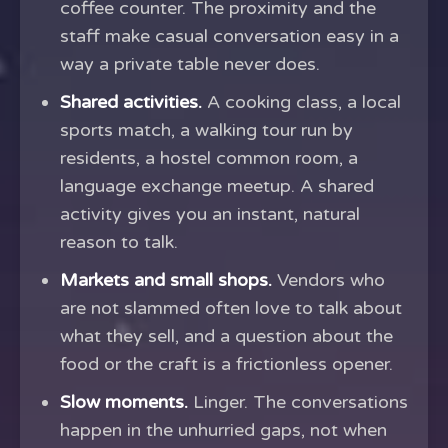
coffee counter. The proximity and the
staff make casual conversation easy in a
way a private table never does.
Shared activities.
A cooking class, a local
sports match, a walking tour run by
residents, a hostel common room, a
language exchange meetup. A shared
activity gives you an instant, natural
reason to talk.
Markets and small shops.
Vendors who
are not slammed often love to talk about
what they sell, and a question about the
food or the craft is a frictionless opener.
Slow moments.
Linger. The conversations
happen in the unhurried gaps, not when