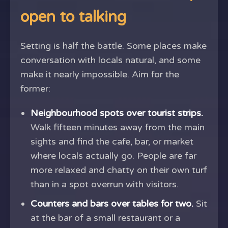
open to talking
Setting is half the battle. Some places make
conversation with locals natural, and some
make it nearly impossible. Aim for the
former:
Neighbourhood spots over tourist strips.
Walk fifteen minutes away from the main
sights and find the cafe, bar, or market
where locals actually go. People are far
more relaxed and chatty on their own turf
than in a spot overrun with visitors.
Counters and bars over tables for two.
Sit
at the bar of a small restaurant or a