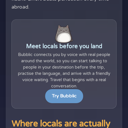
abroad.
Meet locals before you land
Bubblic connects you by voice with real people
around the world, so you can start talking to
people in your destination before the trip,
practise the language, and arrive with a friendly
voice waiting. Travel that begins with a real
conversation.
Try Bubblic
Where locals are actually