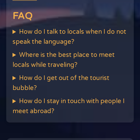
FAQ
How do I talk to locals when I do not
speak the language?
Where is the best place to meet
locals while traveling?
How do I get out of the tourist
bubble?
How do I stay in touch with people I
meet abroad?