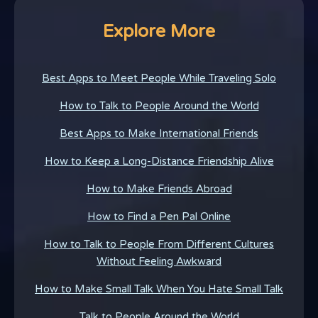
Explore More
Best Apps to Meet People While Traveling Solo
How to Talk to People Around the World
Best Apps to Make International Friends
How to Keep a Long-Distance Friendship Alive
How to Make Friends Abroad
How to Find a Pen Pal Online
How to Talk to People From Different Cultures
Without Feeling Awkward
How to Make Small Talk When You Hate Small Talk
Talk to People Around the World