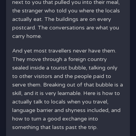
next to you that pulled you into their meal,
the stranger who told you where the locals
actually eat. The buildings are on every
postcard. The conversations are what you
carry home.
And yet most travellers never have them.
They move through a foreign country
sealed inside a tourist bubble, talking only
to other visitors and the people paid to
serve them. Breaking out of that bubble is a
skill, and it is very learnable. Here is how to
actually talk to locals when you travel,
language barrier and shyness included, and
how to turn a good exchange into
something that lasts past the trip.