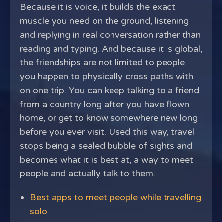
Because it is voice, it builds the exact
muscle you need on the ground, listening
and replying in real conversation rather than
reading and typing. And because it is global,
the friendships are not limited to people
you happen to physically cross paths with
on one trip. You can keep talking to a friend
from a country long after you have flown
home, or get to know somewhere new long
before you ever visit. Used this way, travel
stops being a sealed bubble of sights and
becomes what it is best at, a way to meet
people and actually talk to them.
Best apps to meet people while travelling
solo