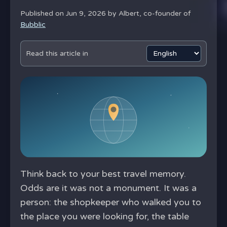
Published on Jun 9, 2026 by
Albert, co-founder of
Bubblic
Read this article in
Think back to your best travel memory.
Odds are it was not a monument. It was a
person: the shopkeeper who walked you to
the place you were looking for, the table