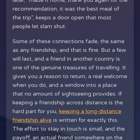
later, "made it home, thank you again for the
recommendation, it was the best meal of
the trip", keeps a door open that most
people let slam shut.
Some of these connections fade, the same
as any friendship, and that is fine. But a few
will last, and a friend in another country is
one of the genuine treasures of travelling. It
gives you a reason to return, a real welcome
when you do, and a window into a place
that no amount of sightseeing provides. If
keeping a friendship across distance is the
hard part for you,
keeping a long-distance
friendship alive
is written for exactly this.
The effort to stay in touch is small, and the
payoff, an actual friend somewhere on the