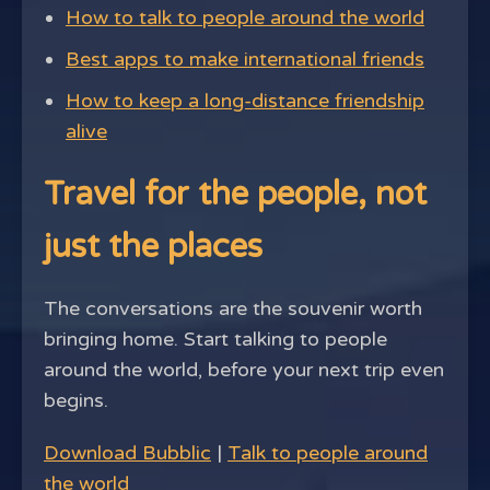
How to talk to people around the world
Best apps to make international friends
How to keep a long-distance friendship
alive
Travel for the people, not
just the places
The conversations are the souvenir worth
bringing home. Start talking to people
around the world, before your next trip even
begins.
Download Bubblic
|
Talk to people around
the world