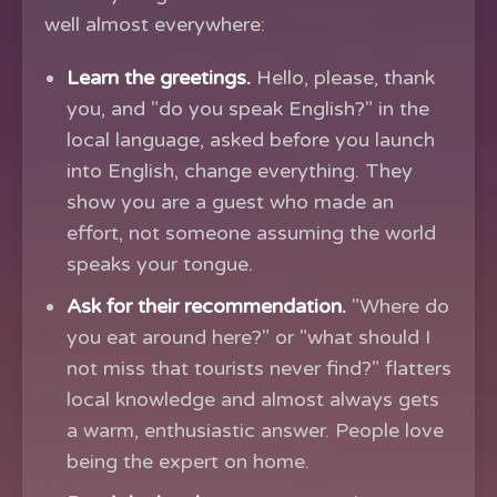
well almost everywhere:
Learn the greetings.
Hello, please, thank
you, and "do you speak English?" in the
local language, asked before you launch
into English, change everything. They
show you are a guest who made an
effort, not someone assuming the world
speaks your tongue.
Ask for their recommendation.
"Where do
you eat around here?" or "what should I
not miss that tourists never find?" flatters
local knowledge and almost always gets
a warm, enthusiastic answer. People love
being the expert on home.