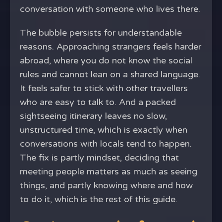
conversation with someone who lives there.
The bubble persists for understandable
reasons. Approaching strangers feels harder
abroad, where you do not know the social
rules and cannot lean on a shared language.
It feels safer to stick with other travellers
who are easy to talk to. And a packed
sightseeing itinerary leaves no slow,
unstructured time, which is exactly when
conversations with locals tend to happen.
The fix is partly mindset, deciding that
meeting people matters as much as seeing
things, and partly knowing where and how
to do it, which is the rest of this guide.