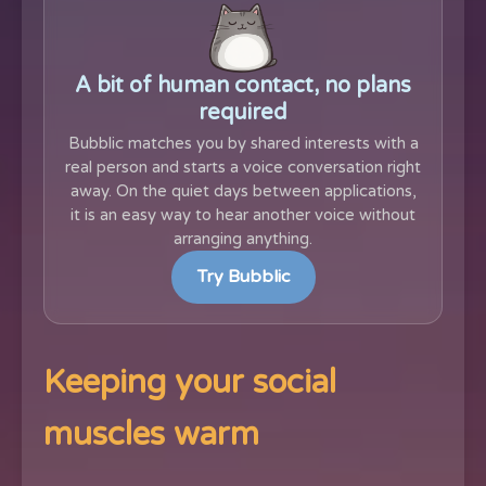
A bit of human contact, no plans
required
Bubblic matches you by shared interests with a
real person and starts a voice conversation right
away. On the quiet days between applications,
it is an easy way to hear another voice without
arranging anything.
Try Bubblic
Keeping your social
muscles warm