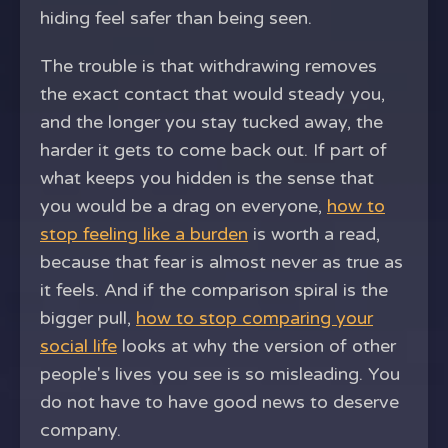
hiding feel safer than being seen.
The trouble is that withdrawing removes
the exact contact that would steady you,
and the longer you stay tucked away, the
harder it gets to come back out. If part of
what keeps you hidden is the sense that
you would be a drag on everyone,
how to
stop feeling like a burden
is worth a read,
because that fear is almost never as true as
it feels. And if the comparison spiral is the
bigger pull,
how to stop comparing your
social life
looks at why the version of other
people's lives you see is so misleading. You
do not have to have good news to deserve
company.