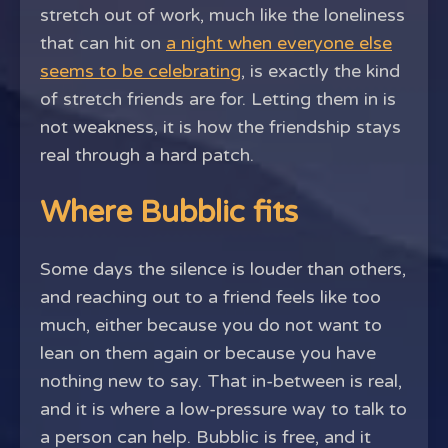
stretch out of work, much like the loneliness
that can hit on
a night when everyone else
seems to be celebrating
, is exactly the kind
of stretch friends are for. Letting them in is
not weakness, it is how the friendship stays
real through a hard patch.
Where Bubblic fits
Some days the silence is louder than others,
and reaching out to a friend feels like too
much, either because you do not want to
lean on them again or because you have
nothing new to say. That in-between is real,
and it is where a low-pressure way to talk to
a person can help. Bubblic is free, and it