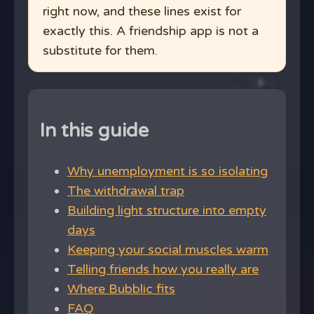
right now, and these lines exist for
exactly this. A friendship app is not a
substitute for them.
In this guide
Why unemployment is so isolating
The withdrawal trap
Building light structure into empty
days
Keeping your social muscles warm
Telling friends how you really are
Where Bubblic fits
FAQ