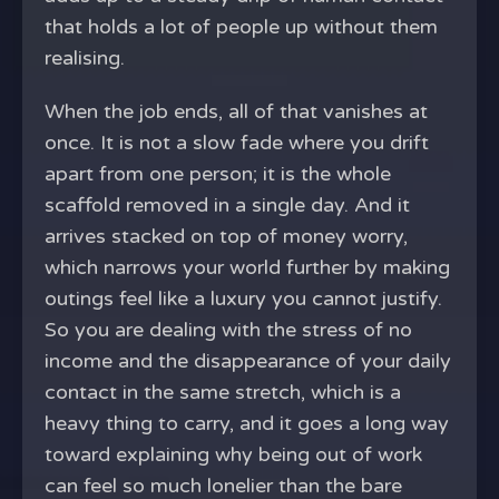
that holds a lot of people up without them
realising.
When the job ends, all of that vanishes at
once. It is not a slow fade where you drift
apart from one person; it is the whole
scaffold removed in a single day. And it
arrives stacked on top of money worry,
which narrows your world further by making
outings feel like a luxury you cannot justify.
So you are dealing with the stress of no
income and the disappearance of your daily
contact in the same stretch, which is a
heavy thing to carry, and it goes a long way
toward explaining why being out of work
can feel so much lonelier than the bare