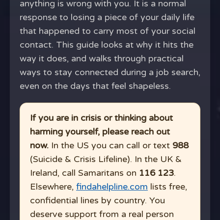
anything is wrong with you. It is a normal
response to losing a piece of your daily life
that happened to carry most of your social
contact. This guide looks at why it hits the
way it does, and walks through practical
ways to stay connected during a job search,
even on the days that feel shapeless.
If you are in crisis or thinking about
harming yourself, please reach out
now.
In the US you can call or text
988
(Suicide & Crisis Lifeline). In the UK &
Ireland, call Samaritans on
116 123
.
Elsewhere,
findahelpline.com
lists free,
confidential lines by country. You
deserve support from a real person