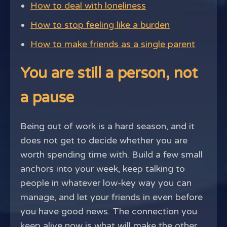
How to deal with loneliness
How to stop feeling like a burden
How to make friends as a single parent
You are still a person, not
a pause
Being out of work is a hard season, and it
does not get to decide whether you are
worth spending time with. Build a few small
anchors into your week, keep talking to
people in whatever low-key way you can
manage, and let your friends in even before
you have good news. The connection you
keep alive now is what will make the other