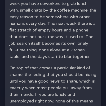
week you have coworkers to grab lunch
with, small chats by the coffee machine, the
easy reason to be somewhere with other
humans every day. The next week there is a
flat stretch of empty hours and a phone
that does not buzz the way it used to. The
job search itself becomes its own lonely
full-time thing, done alone at a kitchen
table, and the days start to blur together.
On top of that comes a particular kind of
shame, the feeling that you should be hiding
until you have good news to share, which is
exactly when most people pull away from
their friends. If you are lonely and
unemployed right now, none of this means