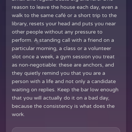
reason to leave the house each day, even a
walk to the same café or a short trip to the
library, resets your head and puts you near
other people without any pressure to
perform. A standing call with a friend on a
particular morning, a class or a volunteer
slot once a week, a gym session you treat
as non-negotiable: these are anchors, and
they quietly remind you that you are a
person with a life and not only a candidate
waiting on replies. Keep the bar low enough
that you will actually do it on a bad day,
because the consistency is what does the
work.