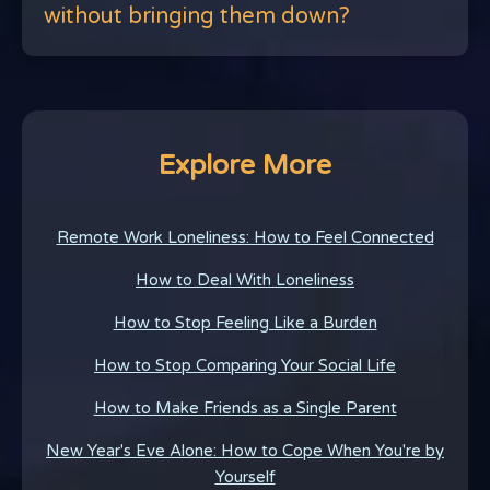
without bringing them down?
Explore More
Remote Work Loneliness: How to Feel Connected
How to Deal With Loneliness
How to Stop Feeling Like a Burden
How to Stop Comparing Your Social Life
How to Make Friends as a Single Parent
New Year's Eve Alone: How to Cope When You're by
Yourself