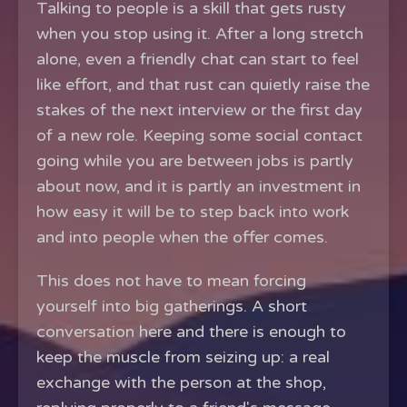
Talking to people is a skill that gets rusty
when you stop using it. After a long stretch
alone, even a friendly chat can start to feel
like effort, and that rust can quietly raise the
stakes of the next interview or the first day
of a new role. Keeping some social contact
going while you are between jobs is partly
about now, and it is partly an investment in
how easy it will be to step back into work
and into people when the offer comes.
This does not have to mean forcing
yourself into big gatherings. A short
conversation here and there is enough to
keep the muscle from seizing up: a real
exchange with the person at the shop,