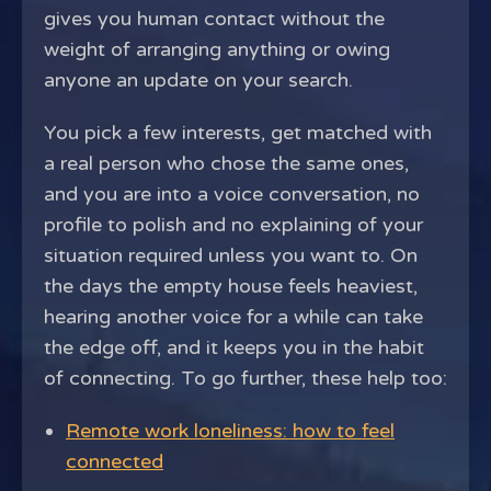
gives you human contact without the
weight of arranging anything or owing
anyone an update on your search.
You pick a few interests, get matched with
a real person who chose the same ones,
and you are into a voice conversation, no
profile to polish and no explaining of your
situation required unless you want to. On
the days the empty house feels heaviest,
hearing another voice for a while can take
the edge off, and it keeps you in the habit
of connecting. To go further, these help too:
Remote work loneliness: how to feel
connected