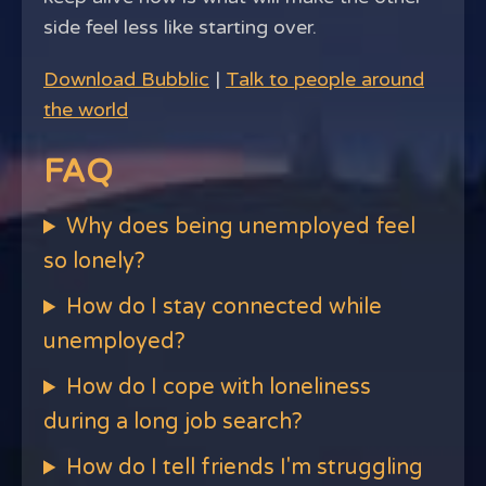
side feel less like starting over.
Download Bubblic
|
Talk to people around
the world
FAQ
Why does being unemployed feel
so lonely?
How do I stay connected while
unemployed?
How do I cope with loneliness
during a long job search?
How do I tell friends I'm struggling