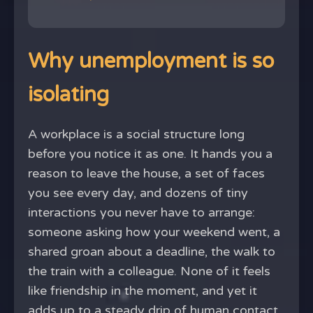
Why unemployment is so
isolating
A workplace is a social structure long
before you notice it as one. It hands you a
reason to leave the house, a set of faces
you see every day, and dozens of tiny
interactions you never have to arrange:
someone asking how your weekend went, a
shared groan about a deadline, the walk to
the train with a colleague. None of it feels
like friendship in the moment, and yet it
adds up to a steady drip of human contact