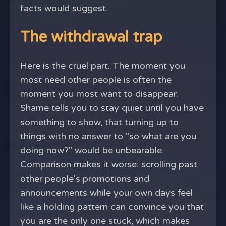
facts would suggest.
The withdrawal trap
Here is the cruel part. The moment you
most need other people is often the
moment you most want to disappear.
Shame tells you to stay quiet until you have
something to show, that turning up to
things with no answer to "so what are you
doing now?" would be unbearable.
Comparison makes it worse: scrolling past
other people's promotions and
announcements while your own days feel
like a holding pattern can convince you that
you are the only one stuck, which makes