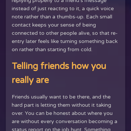
replying properly to a friend's message
instead of just reacting to it, a quick voice
note rather than a thumbs-up. Each small
contact keeps your sense of being
connected to other people alive, so that re-
entry later feels like turning something back
on rather than starting from cold.
Telling friends how you
really are
Friends usually want to be there, and the
hard part is letting them without it taking
over. You can be honest about where you
are without every conversation becoming a
status report on the job hunt. Something