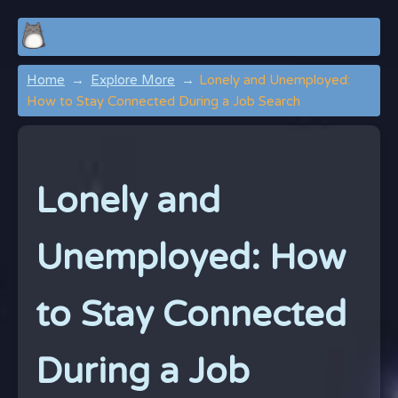
Home
Explore More
Lonely and Unemployed:
How to Stay Connected During a Job Search
Lonely and
Unemployed: How
to Stay Connected
During a Job