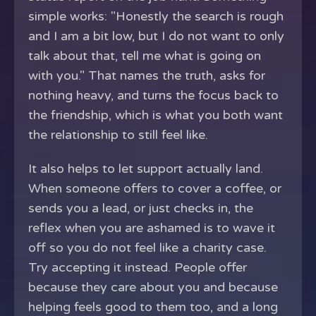
simple works: "Honestly the search is rough
and I am a bit low, but I do not want to only
talk about that, tell me what is going on
with you." That names the truth, asks for
nothing heavy, and turns the focus back to
the friendship, which is what you both want
the relationship to still feel like.
It also helps to let support actually land.
When someone offers to cover a coffee, or
sends you a lead, or just checks in, the
reflex when you are ashamed is to wave it
off so you do not feel like a charity case.
Try accepting it instead. People offer
because they care about you and because
helping feels good to them too, and a long