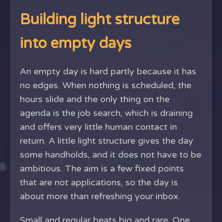
Building light structure
into empty days
An empty day is hard partly because it has
no edges. When nothing is scheduled, the
hours slide and the only thing on the
agenda is the job search, which is draining
and offers very little human contact in
return. A little light structure gives the day
some handholds, and it does not have to be
ambitious. The aim is a few fixed points
that are not applications, so the day is
about more than refreshing your inbox.
Small and regular beats big and rare. One