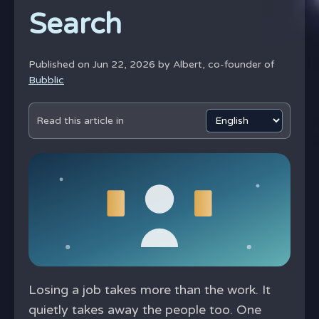
Search
Published on Jun 22, 2026 by
Albert, co-founder of
Bubblic
Read this article in
Losing a job takes more than the work. It
quietly takes away the people too. One