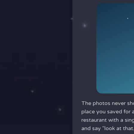
The photos never sho
place you saved for 
restaurant with a sin
and say "look at that