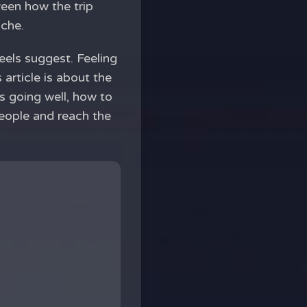
ween how the trip
ache.
reels suggest. Feeling
 article is about the
is going well, how to
eople and reach the