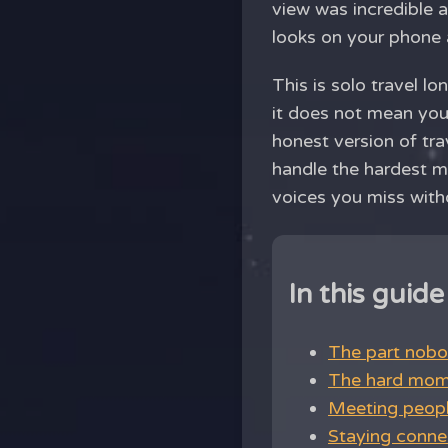
view was incredible 
looks on your phone a
This is solo travel l
it does not mean you 
honest version of tra
handle the hardest 
voices you miss witho
In this guide
The part nobo
The hard mome
Meeting people
Staying connec