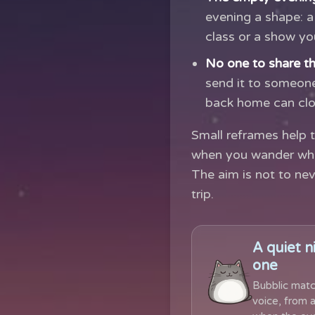
evening a shape: a 
class or a show y
No one to share th
send it to someone
back home can clos
Small reframes help t
when you wander wher
The aim is not to nev
trip.
A quiet n
one
Bubblic matc
voice, from a