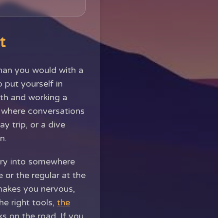
t
than you would with a
o put yourself in
eth and working a
s where conversations
ay trip, or a dive
n.
nery into somewhere
or the regular at the
 makes you nervous,
he right tools,
the
s on the road. If you