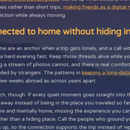
hes rather than short trips,
making friends as a digital
nection while always moving.
ected to home without hiding in
e are an anchor when a trip gets lonely, and a call 
 hard evening fast. Keep those threads alive while you
 a stream of photos cannot, and there is real comfor
nded by strangers. The patterns in
keeping a long-dist
 few weeks abroad as across years apart.
tch, though. If every quiet moment goes straight into t
r away instead of being in the place you traveled so fa
ere and mentally home, missing the experience you ca
her than a hiding place. Call the people who ground y
p, so the connection supports the trip instead of repl