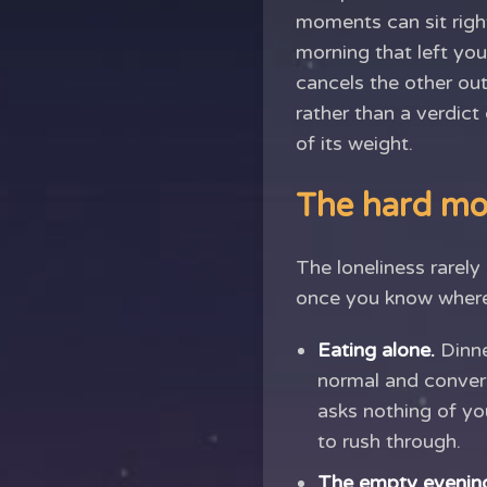
moments can sit righ
morning that left you
cancels the other out
rather than a verdict
of its weight.
The hard mo
The loneliness rarely
once you know where 
Eating alone.
Dinne
normal and convers
asks nothing of you
to rush through.
The empty evenin