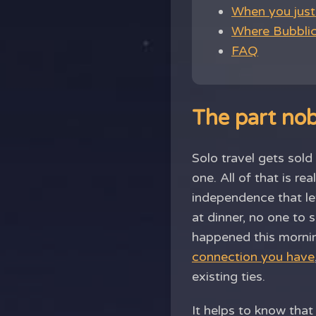
When you just 
Where Bubblic 
FAQ
The part no
Solo travel gets sol
one. All of that is re
independence that le
at dinner, no one to
happened this morni
connection you have
existing ties.
It helps to know tha