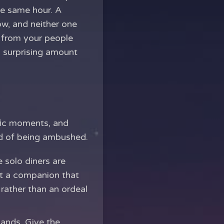
he same hour. A
ow, and neither one
r from your people
a surprising amount
ific moments, and
ad of being ambushed.
e solo diners are
nt a companion that
 rather than an ordeal
ands. Give the