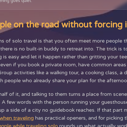
ning goes quiet.
le on the road without forcing i
hs of solo travel is that you often meet more people 
ere is no built-in buddy to retreat into. The trick is t
is easy and let it happen rather than gritting your te
, even if you book a private room, have common area
Group activities like a walking tour, a cooking class, a d
th people who already share your plan for the afternoo
half of it, and talking to them turns a place from sce
. A few words with the person running your guesthouse 
p a side of a city no guidebook reaches. If that part
 when traveling
has practical openers, and for picking t
ople while traveling solo
rounds up what actually work