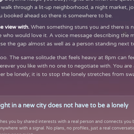
walk through a lit-up neighborhood, a night market, jo
ou booked ahead so there is somewhere to be.
e view with.
When something stuns you and there is n
 who would love it. A voice message describing the 
e the gap almost as well as a person standing next t
oo. The same solitude that feels heavy at 8pm can feel
ever you like with no one to negotiate with. You are a
er be lonely; it is to stop the lonely stretches from s
ight in a new city does not have to be a lonely
hes you by shared interests with a real person and connects you 
nywhere with a signal. No plans, no profiles, just a real conversati