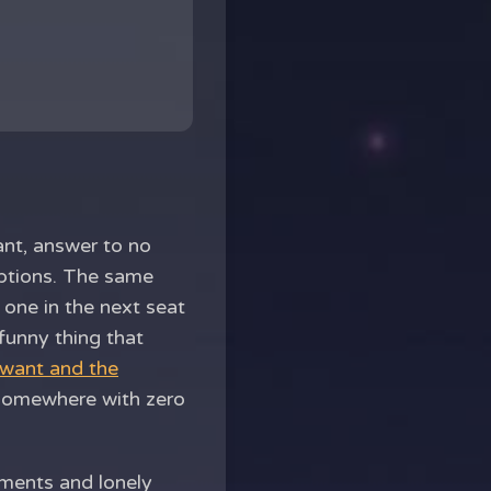
ant, answer to no
captions. The same
one in the next seat
funny thing that
 want and the
 somewhere with zero
oments and lonely