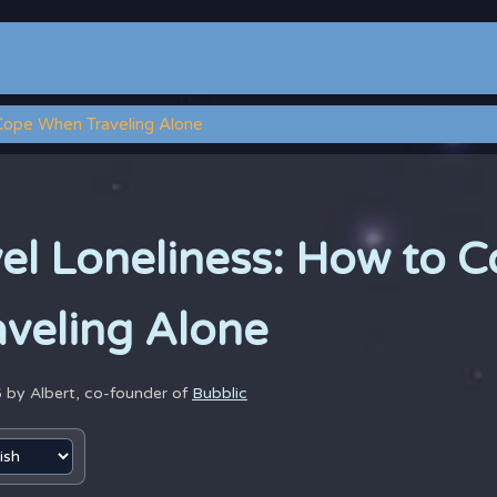
 Cope When Traveling Alone
vel Loneliness: How to 
veling Alone
6 by
Albert, co-founder of
Bubblic