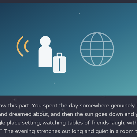
w this part. You spent the day somewhere genuinely be
and dreamed about, and then the sun goes down and yo
gle place setting, watching tables of friends laugh, wit
." The evening stretches out long and quiet in a room t