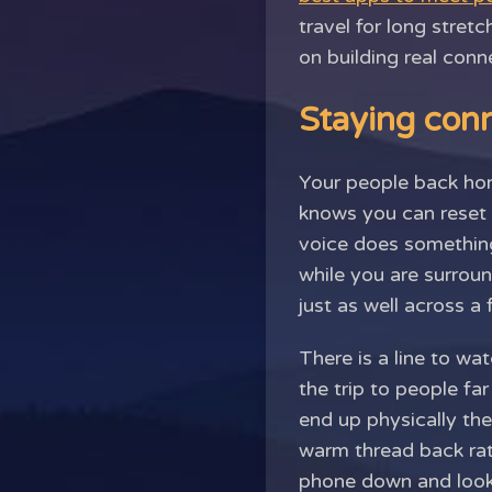
travel for long stretc
on building real con
Staying conn
Your people back hom
knows you can reset a
voice does something
while you are surrou
just as well across a
There is a line to wa
the trip to people fa
end up physically th
warm thread back rat
phone down and look u