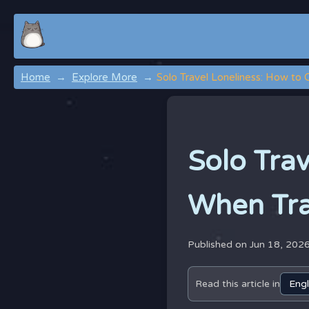
Home
Explore More
Solo Travel Loneliness: How to
Solo Tra
When Tra
Published on Jun 18, 202
Read this article in