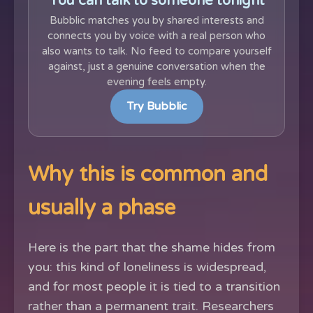
You can talk to someone tonight
Bubblic matches you by shared interests and
connects you by voice with a real person who
also wants to talk. No feed to compare yourself
against, just a genuine conversation when the
evening feels empty.
Try Bubblic
Why this is common and
usually a phase
Here is the part that the shame hides from
you: this kind of loneliness is widespread,
and for most people it is tied to a transition
rather than a permanent trait. Researchers