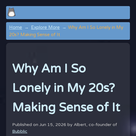
Home
Explore More
Why Am I So Lonely in My
20s? Making Sense of It
Why Am I So
Lonely in My 20s?
Making Sense of It
Published on Jun 15, 2026 by
Albert, co-founder of
Bubblic