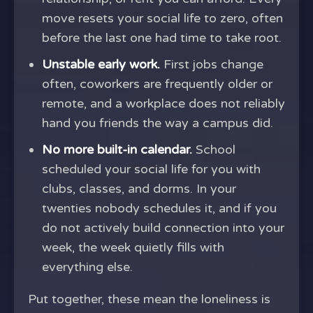
move resets your social life to zero, often
before the last one had time to take root.
Unstable early work.
First jobs change
often, coworkers are frequently older or
remote, and a workplace does not reliably
hand you friends the way a campus did.
No more built-in calendar.
School
scheduled your social life for you with
clubs, classes, and dorms. In your
twenties nobody schedules it, and if you
do not actively build connection into your
week, the week quietly fills with
everything else.
Put together, these mean the loneliness is