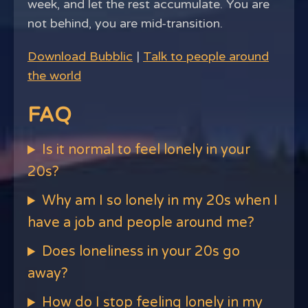
week, and let the rest accumulate. You are
not behind, you are mid-transition.
Download Bubblic
|
Talk to people around
the world
FAQ
Is it normal to feel lonely in your
20s?
Why am I so lonely in my 20s when I
have a job and people around me?
Does loneliness in your 20s go
away?
How do I stop feeling lonely in my