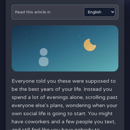
Read this article in
Everyone told you these were supposed to
be the best years of your life. Instead you
spend a lot of evenings alone, scrolling past
everyone else's plans, wondering when your
own social life is going to start. You might
have coworkers and a few people you text,
and still feel like you have nobody to