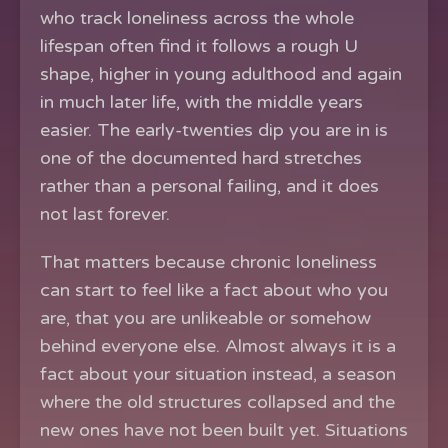
who track loneliness across the whole
lifespan often find it follows a rough U
shape, higher in young adulthood and again
in much later life, with the middle years
easier. The early-twenties dip you are in is
one of the documented hard stretches
rather than a personal failing, and it does
not last forever.
That matters because chronic loneliness
can start to feel like a fact about who you
are, that you are unlikeable or somehow
behind everyone else. Almost always it is a
fact about your situation instead, a season
where the old structures collapsed and the
new ones have not been built yet. Situations