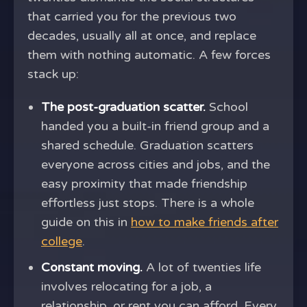
that carried you for the previous two
decades, usually all at once, and replace
them with nothing automatic. A few forces
stack up:
The post-graduation scatter.
School
handed you a built-in friend group and a
shared schedule. Graduation scatters
everyone across cities and jobs, and the
easy proximity that made friendship
effortless just stops. There is a whole
guide on this in
how to make friends after
college
.
Constant moving.
A lot of twenties life
involves relocating for a job, a
relationship, or rent you can afford. Every