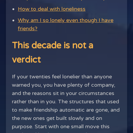
How to deal with loneliness
Why am I so lonely even though I have
friends?
This decade is not a
verdict
If your twenties feel lonelier than anyone
warned you, you have plenty of company,
and the reasons sit in your circumstances
rather than in you. The structures that used
to make friendship automatic are gone, and
the new ones get built slowly and on
purpose. Start with one small move this