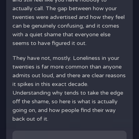
actually call. The gap between how your
twenties were advertised and how they feel
can be genuinely confusing, and it comes
with a quiet shame that everyone else
seems to have figured it out.
They have not, mostly. Loneliness in your
twenties is far more common than anyone
admits out loud, and there are clear reasons
it spikes in this exact decade.
Understanding why tends to take the edge
off the shame, so here is what is actually
going on, and how people find their way
back out of it.