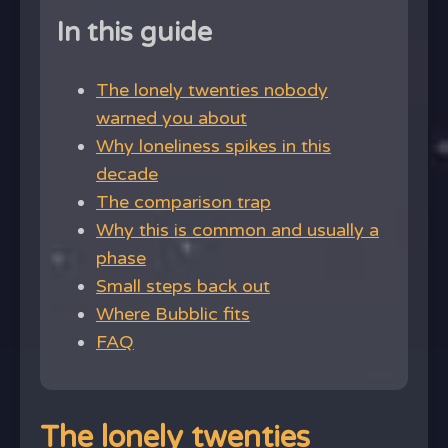
In this guide
The lonely twenties nobody
warned you about
Why loneliness spikes in this
decade
The comparison trap
Why this is common and usually a
phase
Small steps back out
Where Bubblic fits
FAQ
The lonely twenties