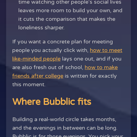
time watching other people's social lives
leaves more room to build your own, and
it cuts the comparison that makes the
loneliness sharper.
If you want a concrete plan for meeting
people you actually click with,
how to meet
like-minded people
lays one out, and if you
are also fresh out of school,
how to make
friends after college
is written for exactly
this moment.
Where Bubblic fits
Building a real-world circle takes months,
and the evenings in between can be long.
Bubblic is for those evenings. You pick your