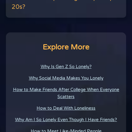
20s?
Explore More
Why Is Gen Z So Lonely?
Why Social Media Makes You Lonely
How to Make Friends After College When Everyone
Scatters
How to Deal With Loneliness
Why Am I So Lonely Even Though I Have Friends?
How to Meet Like-Minded People