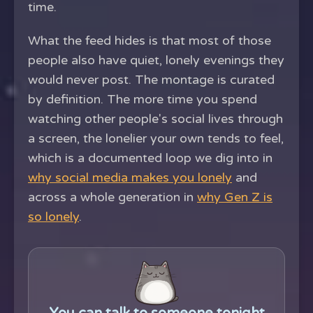
time.
What the feed hides is that most of those
people also have quiet, lonely evenings they
would never post. The montage is curated
by definition. The more time you spend
watching other people's social lives through
a screen, the lonelier your own tends to feel,
which is a documented loop we dig into in
why social media makes you lonely
and
across a whole generation in
why Gen Z is
so lonely
.