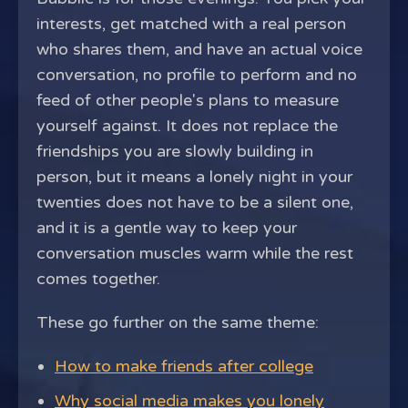
interests, get matched with a real person
who shares them, and have an actual voice
conversation, no profile to perform and no
feed of other people's plans to measure
yourself against. It does not replace the
friendships you are slowly building in
person, but it means a lonely night in your
twenties does not have to be a silent one,
and it is a gentle way to keep your
conversation muscles warm while the rest
comes together.
These go further on the same theme:
How to make friends after college
Why social media makes you lonely