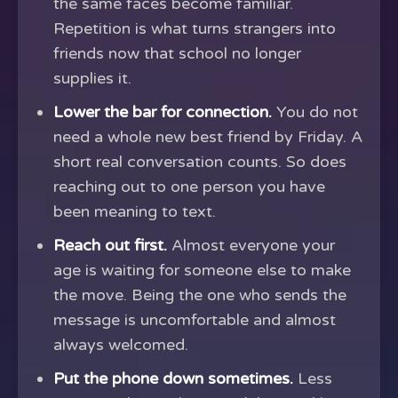
the same faces become familiar.
Repetition is what turns strangers into
friends now that school no longer
supplies it.
Lower the bar for connection.
You do not
need a whole new best friend by Friday. A
short real conversation counts. So does
reaching out to one person you have
been meaning to text.
Reach out first.
Almost everyone your
age is waiting for someone else to make
the move. Being the one who sends the
message is uncomfortable and almost
always welcomed.
Put the phone down sometimes.
Less