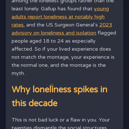
among the loneliest groups rather than the
least lonely. Gallup has found that
young
adults report loneliness at notably high
rates
, and the US Surgeon General's
2023
advisory on loneliness and isolation
flagged
people aged 18 to 24 as especially
affected. So if your lived experience does
not match the montage, your experience is
the normal one, and the montage is the
myth.
Why loneliness spikes in
this decade
This is not bad luck or a flaw in you. Your
twenties dismantle the social structures