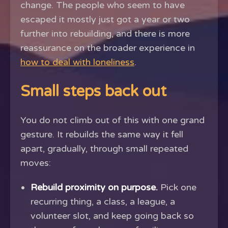
change. The people who seem to have
escaped it mostly just got a year or two
further into rebuilding, and there is more
reassurance on the broader experience in
how to deal with loneliness
.
Small steps back out
You do not climb out of this with one grand
gesture. It rebuilds the same way it fell
apart, gradually, through small repeated
moves:
Rebuild proximity on purpose.
Pick one
recurring thing, a class, a league, a
volunteer slot, and keep going back so