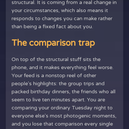
structural. It is coming from a real change in
your circumstances, which also means it
responds to changes you can make rather
than being a fixed fact about you.
The comparison trap
On top of the structural stuff sits the
phone, and it makes everything feel worse.
Your feed is a nonstop reel of other
people's highlights: the group trips and
packed birthday dinners, the friends who all
seem to live ten minutes apart. You are
comparing your ordinary Tuesday night to
everyone else's most photogenic moments,
and you lose that comparison every single