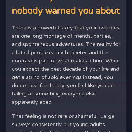
nobody warned you about
There is a powerful story that your twenties
are one long montage of friends, parties,
and spontaneous adventures. The reality for
a lot of people is much quieter, and the
contrast is part of what makes it hurt. When
you expect the best decade of your life and
get a string of solo evenings instead, you
do not just feel lonely, you feel like you are
failing at something everyone else
apparently aced.
That feeling is not rare or shameful. Large
surveys consistently put young adults