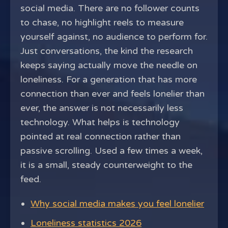
social media. There are no follower counts
to chase, no highlight reels to measure
yourself against, no audience to perform for.
Just conversations, the kind the research
keeps saying actually move the needle on
loneliness. For a generation that has more
connection than ever and feels lonelier than
ever, the answer is not necessarily less
technology. What helps is technology
pointed at real connection rather than
passive scrolling. Used a few times a week,
it is a small, steady counterweight to the
feed.
Why social media makes you feel lonelier
Loneliness statistics 2026