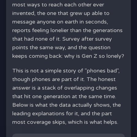
most ways to reach each other ever
invented, the one that grew up able to
message anyone on earth in seconds,
reports feeling lonelier than the generations
that had none of it. Survey after survey
points the same way, and the question
keeps coming back: why is Gen Z so lonely?
This is not a simple story of "phones bad",
though phones are part of it. The honest
answer is a stack of overlapping changes
that hit one generation at the same time.
Below is what the data actually shows, the
leading explanations for it, and the part
most coverage skips, which is what helps.