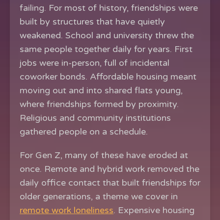
failing. For most of history, friendships were
built by structures that have quietly
weakened. School and university threw the
same people together daily for years. First
jobs were in-person, full of incidental
coworker bonds. Affordable housing meant
moving out and into shared flats young,
where friendships formed by proximity.
Religious and community institutions
gathered people on a schedule.
For Gen Z, many of these have eroded at
once. Remote and hybrid work removed the
daily office contact that built friendships for
older generations, a theme we cover in
remote work loneliness
. Expensive housing