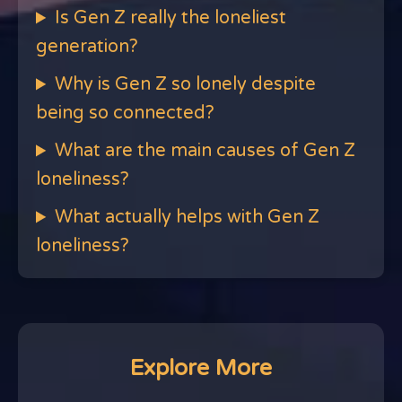
Is Gen Z really the loneliest
generation?
Why is Gen Z so lonely despite
being so connected?
What are the main causes of Gen Z
loneliness?
What actually helps with Gen Z
loneliness?
Explore More