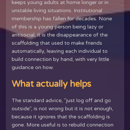
keeps young adults at home longer or in
unstable living situations. Institutional
membership has fallen for decades. None
of this is a young person being lazy or
antisocial, it is the disappearance of the
scaffolding that used to make friends
automatically, leaving each individual to
build connection by hand, with very little
guidance on how.
What actually helps
The standard advice, "just log off and go
outside", is not wrong but it is not enough,
because it ignores that the scaffolding is
gone. More useful is to rebuild connection