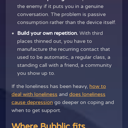
the enemy if it puts you in a genuine
conversation. The problem is passive
consumption rather than the device itself.
Build your own repetition.
With third
places thinned out, you have to
manufacture the recurring contact that
used to be automatic, a regular class, a
standing call with a friend, a community
you show up to.
If the loneliness has been heavy,
how to
deal with loneliness
and
does loneliness
cause depression
go deeper on coping and
when to get support.
Where Bubblic fits