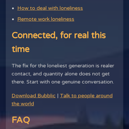
How to deal with loneliness
Remote work loneliness
Connected, for real this
time
The fix for the loneliest generation is realer
contact, and quantity alone does not get
there. Start with one genuine conversation.
Download Bubblic
|
Talk to people around
the world
FAQ