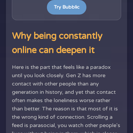
Try Bubblic
Why being constantly
online can deepen it
Here is the part that feels like a paradox
until you look closely. Gen Z has more
contact with other people than any
generation in history, and yet that contact
often makes the loneliness worse rather
than better. The reason is that most of it is
the wrong kind of connection. Scrolling a
feed is parasocial, you watch other people's