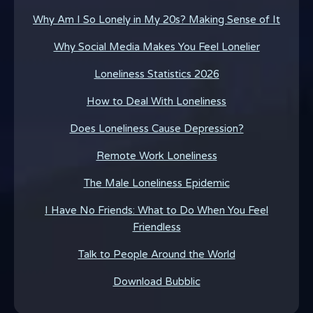
Why Am I So Lonely in My 20s? Making Sense of It
Why Social Media Makes You Feel Lonelier
Loneliness Statistics 2026
How to Deal With Loneliness
Does Loneliness Cause Depression?
Remote Work Loneliness
The Male Loneliness Epidemic
I Have No Friends: What to Do When You Feel
Friendless
Talk to People Around the World
Download Bubblic