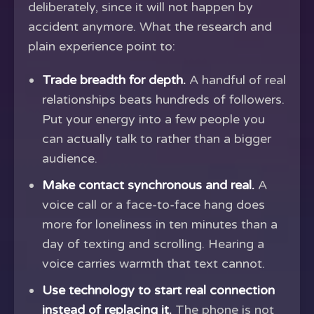
deliberately, since it will not happen by
accident anymore. What the research and
plain experience point to:
Trade breadth for depth.
A handful of real
relationships beats hundreds of followers.
Put your energy into a few people you
can actually talk to rather than a bigger
audience.
Make contact synchronous and real.
A
voice call or a face-to-face hang does
more for loneliness in ten minutes than a
day of texting and scrolling. Hearing a
voice carries warmth that text cannot.
Use technology to start real connection
instead of replacing it.
The phone is not