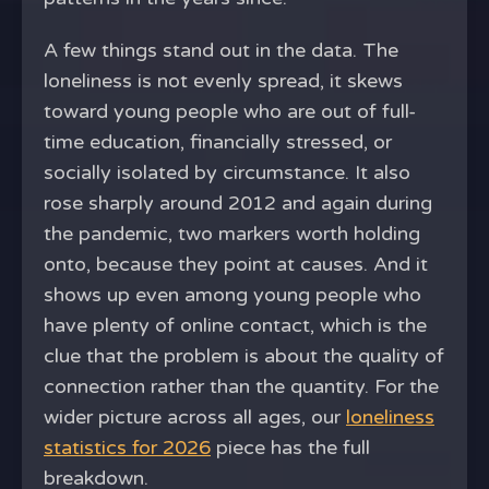
A few things stand out in the data. The
loneliness is not evenly spread, it skews
toward young people who are out of full-
time education, financially stressed, or
socially isolated by circumstance. It also
rose sharply around 2012 and again during
the pandemic, two markers worth holding
onto, because they point at causes. And it
shows up even among young people who
have plenty of online contact, which is the
clue that the problem is about the quality of
connection rather than the quantity. For the
wider picture across all ages, our
loneliness
statistics for 2026
piece has the full
breakdown.