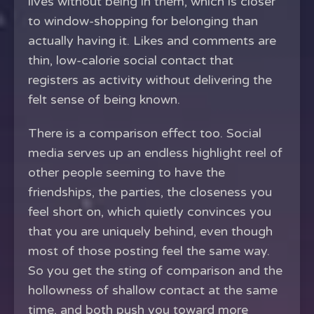
lives without being in them, which is closer
to window-shopping for belonging than
actually having it. Likes and comments are
thin, low-calorie social contact that
registers as activity without delivering the
felt sense of being known.
There is a comparison effect too. Social
media serves up an endless highlight reel of
other people seeming to have the
friendships, the parties, the closeness you
feel short on, which quietly convinces you
that you are uniquely behind, even though
most of those posting feel the same way.
So you get the sting of comparison and the
hollowness of shallow contact at the same
time, and both push you toward more