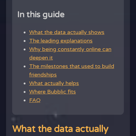
In this guide
What the data actually shows
The leading explanations
Why being constantly online can
deepen it
The milestones that used to build
friendships
What actually helps
Where Bubblic fits
FAQ
What the data actually