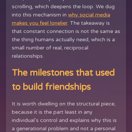
scrolling, which deepens the loop. We dug
into this mechanism in
why social media
makes you feel lonelier
. The takeaway is
that constant connection is not the same as
the thing humans actually need, which is a
small number of real, reciprocal
relationships.
The milestones that used
to build friendships
It is worth dwelling on the structural piece,
because it is the part least in any
individual's control and explains why this is
a generational problem and not a personal