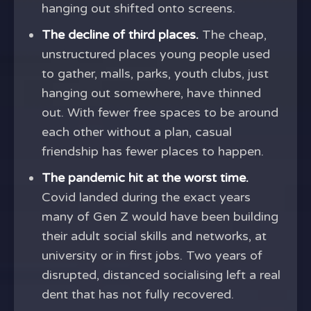
hanging out shifted onto screens.
The decline of third places.
The cheap,
unstructured places young people used
to gather, malls, parks, youth clubs, just
hanging out somewhere, have thinned
out. With fewer free spaces to be around
each other without a plan, casual
friendship has fewer places to happen.
The pandemic hit at the worst time.
Covid landed during the exact years
many of Gen Z would have been building
their adult social skills and networks, at
university or in first jobs. Two years of
disrupted, distanced socialising left a real
dent that has not fully recovered.