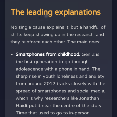
The leading explanations
No single cause explains it, but a handful of
shifts keep showing up in the research, and
they reinforce each other. The main ones:
Smartphones from childhood.
Gen Z is
the first generation to go through
adolescence with a phone in hand. The
sharp rise in youth loneliness and anxiety
from around 2012 tracks closely with the
spread of smartphones and social media,
which is why researchers like Jonathan
Haidt put it near the centre of the story.
Time that used to go to in-person