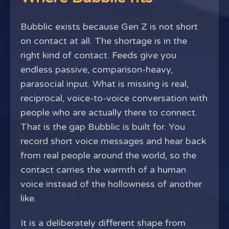
Bubblic exists because Gen Z is not short
on contact at all. The shortage is in the
right kind of contact. Feeds give you
endless passive, comparison-heavy,
parasocial input. What is missing is real,
reciprocal, voice-to-voice conversation with
people who are actually there to connect.
That is the gap Bubblic is built for. You
record short voice messages and hear back
from real people around the world, so the
contact carries the warmth of a human
voice instead of the hollowness of another
like.
It is a deliberately different shape from