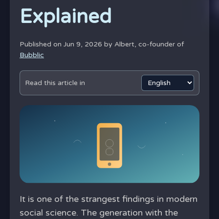
Explained
Published on Jun 9, 2026 by
Albert, co-founder of
Bubblic
Read this article in
It is one of the strangest findings in modern
social science. The generation with the