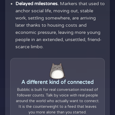
Delayed milestones.
Markers that used to
anchor social life, moving out, stable
work, settling somewhere, are arriving
later thanks to housing costs and
economic pressure, leaving more young
people in an extended, unsettled, friend-
scarce limbo.
A different kind of connected
Bubblic is built for real conversation instead of
follower counts. Talk by voice with real people
around the world who actually want to connect.
It is the counterweight to a feed that leaves
you more alone than you started.