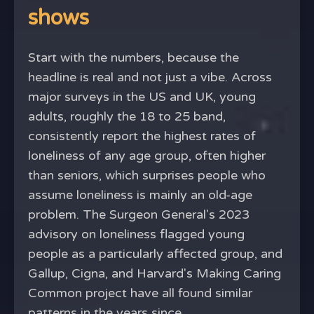
shows
Start with the numbers, because the
headline is real and not just a vibe. Across
major surveys in the US and UK, young
adults, roughly the 18 to 25 band,
consistently report the highest rates of
loneliness of any age group, often higher
than seniors, which surprises people who
assume loneliness is mainly an old-age
problem. The Surgeon General's 2023
advisory on loneliness flagged young
people as a particularly affected group, and
Gallup, Cigna, and Harvard's Making Caring
Common project have all found similar
patterns in the years since.