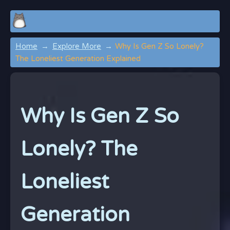
Home
Explore More
Why Is Gen Z So Lonely?
The Loneliest Generation Explained
Why Is Gen Z So
Lonely? The
Loneliest
Generation