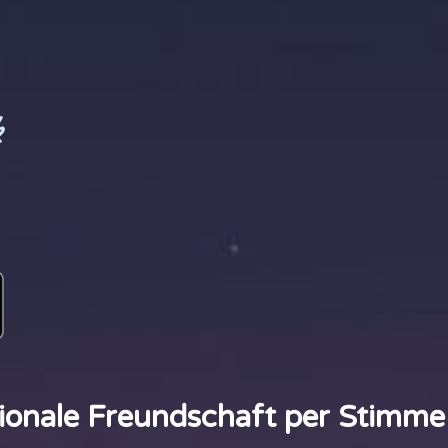
k
ionale Freundschaft per Stimme