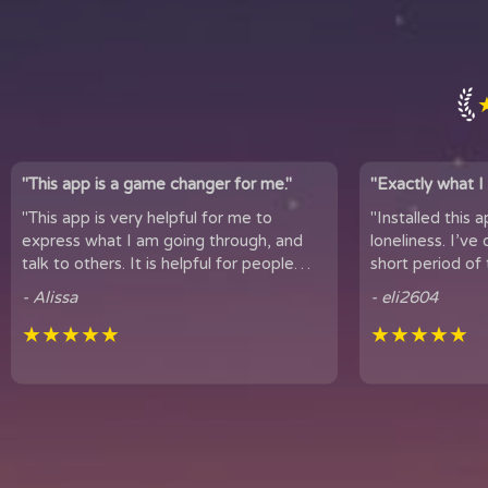
"This app is a game changer for me."
"Exactly what I 
"This app is very helpful for me to
"Installed this 
express what I am going through, and
loneliness. I’ve only been using
talk to others. It is helpful for people
short period of 
who experience loneliness, and wan...
hear snippets
- Alissa
- eli2604
★★★★★
★★★★★