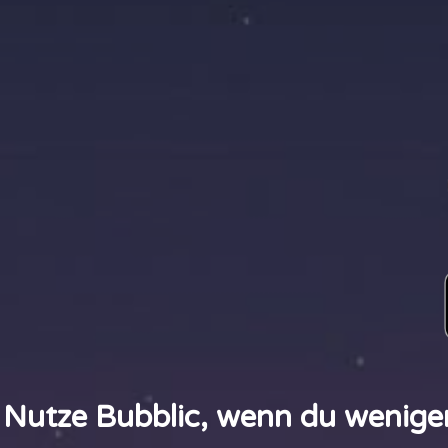
Nutze Bubblic, wenn du wenige