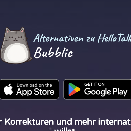
Alternativen zu HelloTal
Bubblic
r Korrekturen und mehr internat