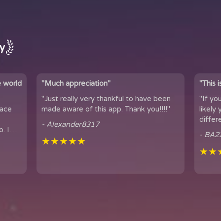
ay
e world
"Much appreciation"
"This 
"Just really very thankful to have been
"If yo
pace
made aware of this app. Thank you!!!!"
likely yo
differ
- Alexander8317
. I
connection. 
- BA2
...
★★★★★
famil...
★★