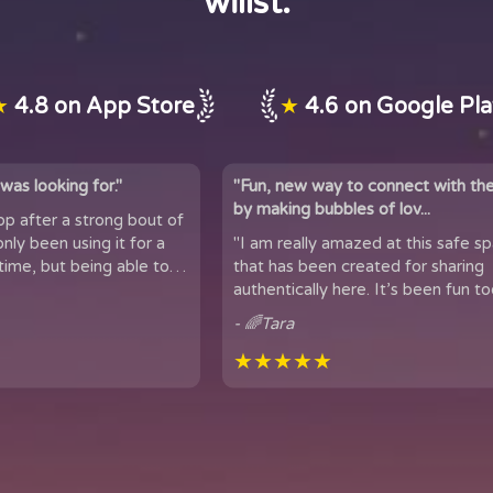
willst.
★
4.8 on App Store
★
4.6 on Google Pl
was looking for."
"Fun, new way to connect with th
by making bubbles of lov...
app after a strong bout of
 it for a
"I am really amazed at this safe s
time, but being able to
that has been created for sharing
 of people...
authentically here. It’s been fun too
got to meet people from all over t
- 🌈Tara
★★★★★