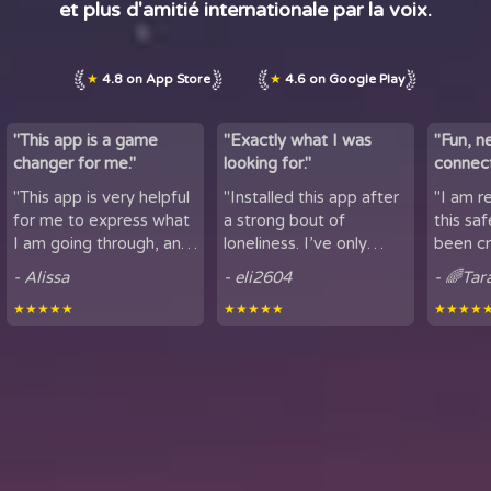
et plus d'amitié internationale par la voix.
★
4.8 on App Store
★
4.6 on Google Play
"This app is a game
"Exactly what I was
"Fun, n
changer for me."
looking for."
connect
by maki
"This app is very helpful
"Installed this app after
"I am r
lov...
for me to express what
a strong bout of
this sa
I am going through, and
loneliness. I’ve only
been cr
talk to others. It is
been using it for a short
sharing
- Alissa
- eli2604
- 🌈Tar
helpful for people who
period of time, but
here. It
★★★★★
★★★★★
★★★★
experience loneliness,
being able to hear
got to mee
and wan...
snippets of people...
from all