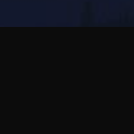
Essayez Bubblic pour moins de correction
mécanique et plus d'amitié internationale par
la voix.
Utilisez Bubblic pour des messages vocaux,
des questions sincères et des amitiés qui
avancent à votre rythme.
Lire le guide complet