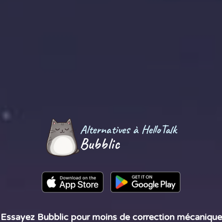
Alternatives à HelloTalk
Bubblic
Essayez Bubblic pour moins de correction mécanique