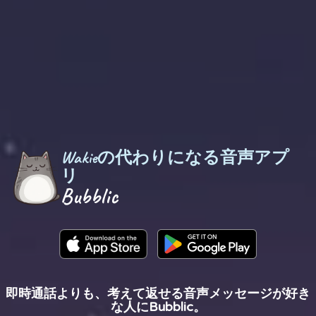
Wakieの代わりになる音声アプ
リ
Bubblic
即時通話よりも、考えて返せる音声メッセージが好き
な人にBubblic。