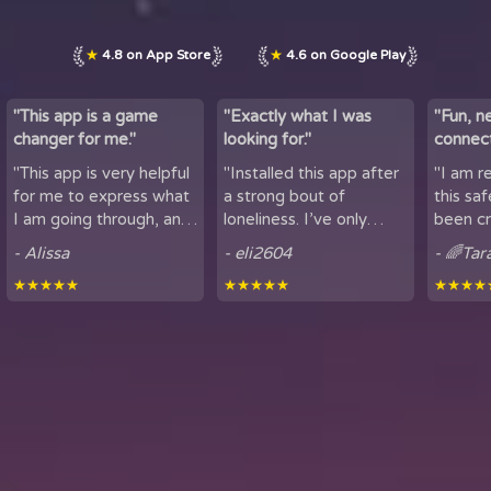
★
4.8 on App Store
★
4.6 on Google Play
"This app is a game
"Exactly what I was
"Fun, n
changer for me."
looking for."
connect
by maki
"This app is very helpful
"Installed this app after
"I am r
lov...
for me to express what
a strong bout of
this sa
I am going through, and
loneliness. I’ve only
been cr
talk to others. It is
been using it for a short
sharing
- Alissa
- eli2604
- 🌈Tar
helpful for people who
period of time, but
here. It
★★★★★
★★★★★
★★★★
experience loneliness,
being able to hear
got to mee
and wan...
snippets of people...
from all