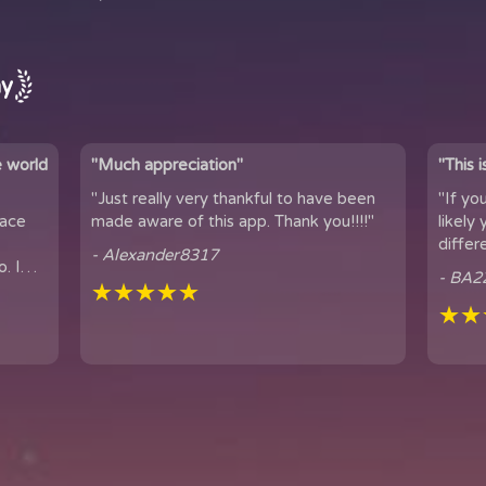
ay
e world
"Much appreciation"
"This 
"Just really very thankful to have been
"If yo
pace
made aware of this app. Thank you!!!!"
likely yo
differ
- Alexander8317
. I
connection. 
- BA2
...
★★★★★
famil...
★★