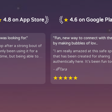
★
4.8 on App Store
★
4.6 on Google Pl
was looking for."
"Fun, new way to connect with th
by making bubbles of lov...
app after a strong bout of
 it for a
"I am really amazed at this safe s
time, but being able to
that has been created for sharing
 of people...
authentically here. It’s been fun too
got to meet people from all over t
- 🌈Tara
★★★★★