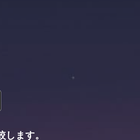
較します。