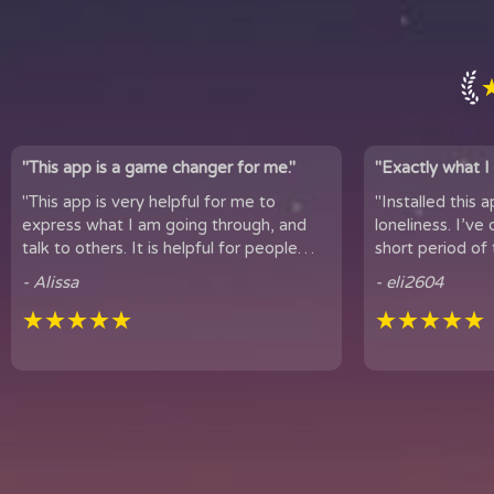
"This app is a game changer for me."
"Exactly what I 
"This app is very helpful for me to
"Installed this 
express what I am going through, and
loneliness. I’ve only been using
talk to others. It is helpful for people
short period of 
who experience loneliness, and wan...
hear snippets
- Alissa
- eli2604
★★★★★
★★★★★