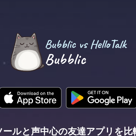
Bubblic vs HelloTalk
Bubblic
ツールと声中心の友達アプリを比