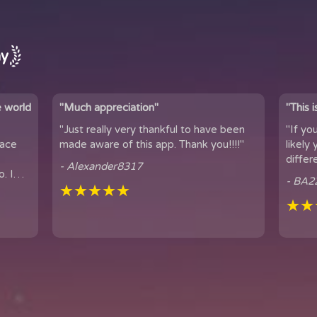
ay
e world
"Much appreciation"
"This 
"Just really very thankful to have been
"If yo
pace
made aware of this app. Thank you!!!!"
likely yo
differ
- Alexander8317
. I
connection. 
- BA2
...
★★★★★
famil...
★★