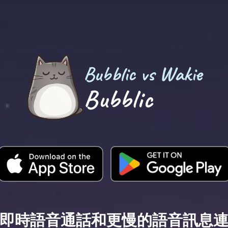
Bubblic vs Wakie
Bubblic
即時語音通話和更慢的語音訊息