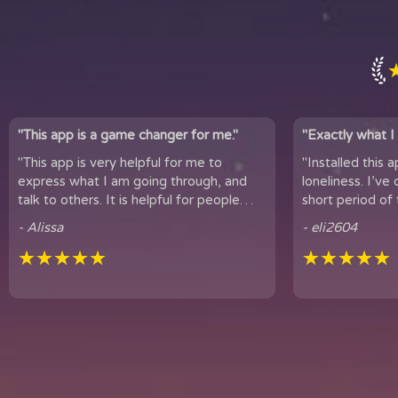
"This app is a game changer for me."
"Exactly what I 
"This app is very helpful for me to
"Installed this 
express what I am going through, and
loneliness. I’ve only been using
talk to others. It is helpful for people
short period of 
who experience loneliness, and wan...
hear snippets
- Alissa
- eli2604
★★★★★
★★★★★