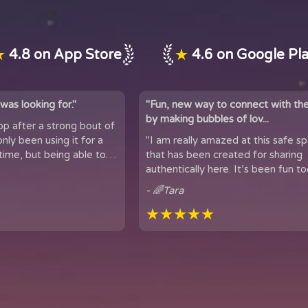
★
4.8 on App Store
★
4.6 on Google Pl
was looking for."
"Fun, new way to connect with th
by making bubbles of lov...
app after a strong bout of
 it for a
"I am really amazed at this safe s
time, but being able to
that has been created for sharing
 of people...
authentically here. It’s been fun too
got to meet people from all over t
- 🌈Tara
★★★★★