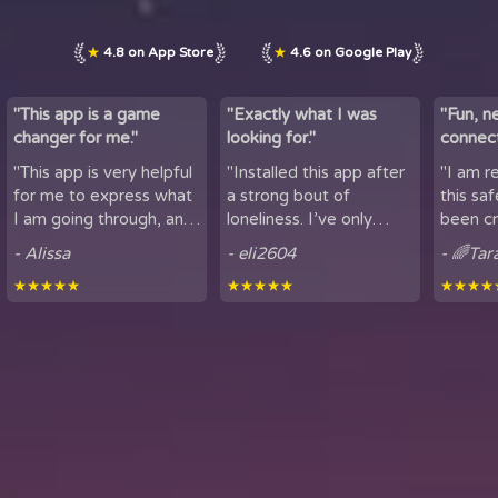
★
4.8 on App Store
★
4.6 on Google Play
"This app is a game
"Exactly what I was
"Fun, n
changer for me."
looking for."
connect
by maki
"This app is very helpful
"Installed this app after
"I am r
lov...
for me to express what
a strong bout of
this sa
I am going through, and
loneliness. I’ve only
been cr
talk to others. It is
been using it for a short
sharing
- Alissa
- eli2604
- 🌈Tar
helpful for people who
period of time, but
here. It
★★★★★
★★★★★
★★★★
experience loneliness,
being able to hear
got to mee
and wan...
snippets of people...
from all