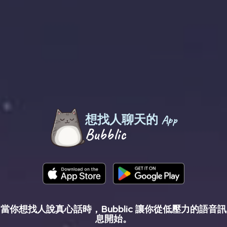
想找人聊天的 App
Bubblic
當你想找人說真心話時，Bubblic 讓你從低壓力的語音訊
息開始。