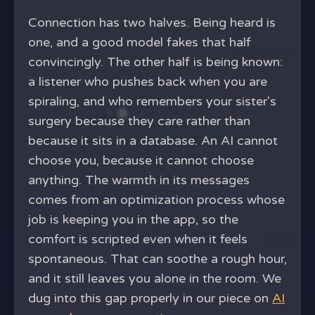
Connection has two halves. Being heard is
one, and a good model fakes that half
convincingly. The other half is being known:
a listener who pushes back when you are
spiraling, and who remembers your sister's
surgery because they care rather than
because it sits in a database. An AI cannot
choose you, because it cannot choose
anything. The warmth in its messages
comes from an optimization process whose
job is keeping you in the app, so the
comfort is scripted even when it feels
spontaneous. That can soothe a rough hour,
and it still leaves you alone in the room. We
dug into this gap properly in our piece on
AI