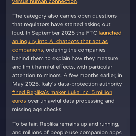
versus human connection
.
The category also carries open questions
that regulators have started asking out
loud. In September 2025 the FTC
launched
an inquiry into AI chatbots that act as
companions
, ordering the companies
behind them to explain how they measure
and limit harmful effects, with particular
attention to minors. A few months earlier, in
May 2025, Italy's data-protection authority
fined Replika's maker Luka Inc. 5 million
euros
over unlawful data processing and
missing age checks.
To be fair: Replika remains up and running,
and millions of people use companion apps