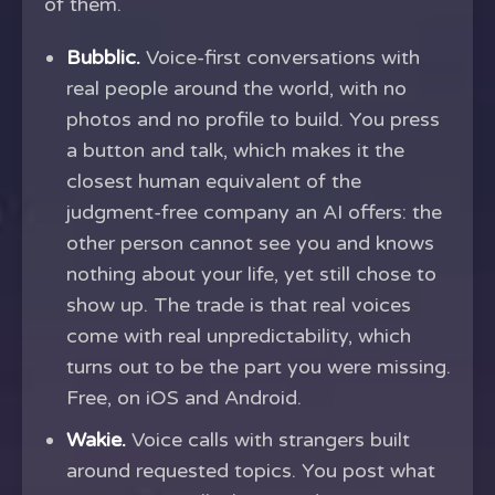
of them.
Bubblic.
Voice-first conversations with
real people around the world, with no
photos and no profile to build. You press
a button and talk, which makes it the
closest human equivalent of the
judgment-free company an AI offers: the
other person cannot see you and knows
nothing about your life, yet still chose to
show up. The trade is that real voices
come with real unpredictability, which
turns out to be the part you were missing.
Free, on iOS and Android.
Wakie.
Voice calls with strangers built
around requested topics. You post what