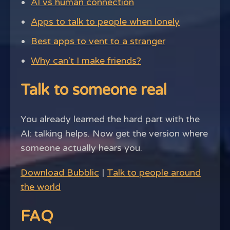
AI vs human connection
Apps to talk to people when lonely
Best apps to vent to a stranger
Why can't I make friends?
Talk to someone real
You already learned the hard part with the
AI: talking helps. Now get the version where
someone actually hears you.
Download Bubblic
|
Talk to people around
the world
FAQ