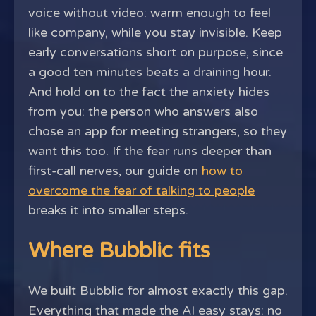
voice without video: warm enough to feel
like company, while you stay invisible. Keep
early conversations short on purpose, since
a good ten minutes beats a draining hour.
And hold on to the fact the anxiety hides
from you: the person who answers also
chose an app for meeting strangers, so they
want this too. If the fear runs deeper than
first-call nerves, our guide on
how to
overcome the fear of talking to people
breaks it into smaller steps.
Where Bubblic fits
We built Bubblic for almost exactly this gap.
Everything that made the AI easy stays: no