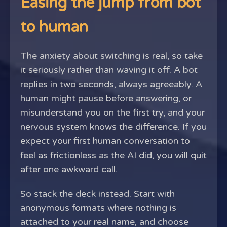
Easing the jump from bot
to human
The anxiety about switching is real, so take
it seriously rather than waving it off. A bot
replies in two seconds, always agreeably. A
human might pause before answering, or
misunderstand you on the first try, and your
nervous system knows the difference. If you
expect your first human conversation to
feel as frictionless as the AI did, you will quit
after one awkward call.
So stack the deck instead. Start with
anonymous formats where nothing is
attached to your real name, and choose