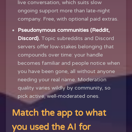
live conversation, which suits slow
ongoing support more than late-night
company. Free, with optional paid extras.
Pseudonymous communities (Reddit,
Discord).
Topic subreddits and Discord
servers offer low-stakes belonging that
compounds over time: your handle
becomes familiar and people notice when
you have been gone, all without anyone
needing your real name. Moderation
quality varies wildly by community, so
pick active, well-moderated ones.
Match the app to what
you used the AI for