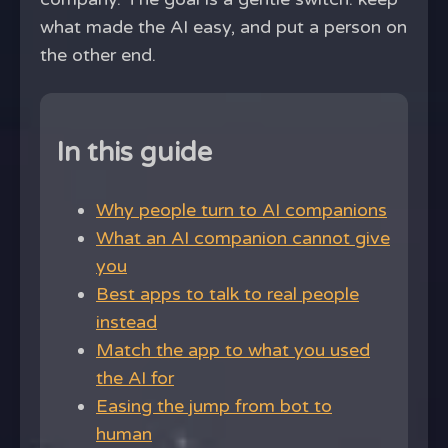
what made the AI easy, and put a person on
the other end.
In this guide
Why people turn to AI companions
What an AI companion cannot give
you
Best apps to talk to real people
instead
Match the app to what you used
the AI for
Easing the jump from bot to
human