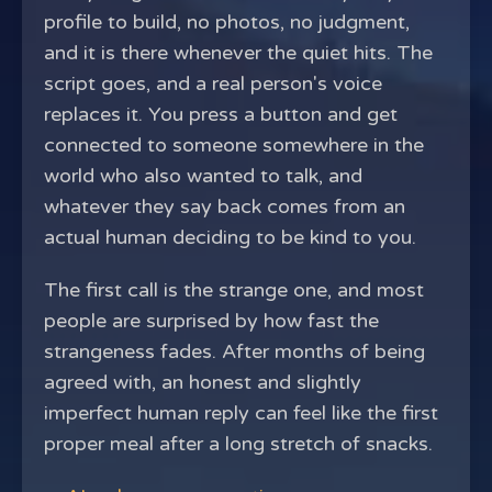
profile to build, no photos, no judgment,
and it is there whenever the quiet hits. The
script goes, and a real person's voice
replaces it. You press a button and get
connected to someone somewhere in the
world who also wanted to talk, and
whatever they say back comes from an
actual human deciding to be kind to you.
The first call is the strange one, and most
people are surprised by how fast the
strangeness fades. After months of being
agreed with, an honest and slightly
imperfect human reply can feel like the first
proper meal after a long stretch of snacks.