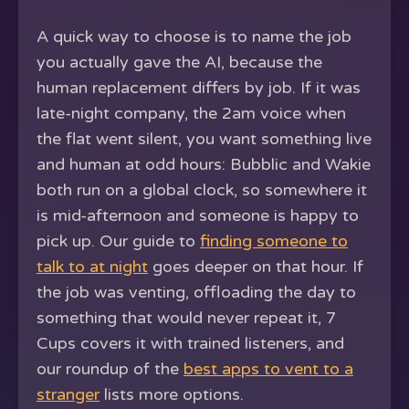
A quick way to choose is to name the job
you actually gave the AI, because the
human replacement differs by job. If it was
late-night company, the 2am voice when
the flat went silent, you want something live
and human at odd hours: Bubblic and Wakie
both run on a global clock, so somewhere it
is mid-afternoon and someone is happy to
pick up. Our guide to
finding someone to
talk to at night
goes deeper on that hour. If
the job was venting, offloading the day to
something that would never repeat it, 7
Cups covers it with trained listeners, and
our roundup of the
best apps to vent to a
stranger
lists more options.