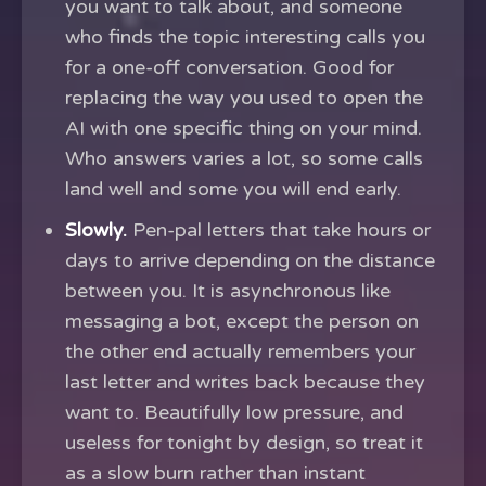
you want to talk about, and someone
who finds the topic interesting calls you
for a one-off conversation. Good for
replacing the way you used to open the
AI with one specific thing on your mind.
Who answers varies a lot, so some calls
land well and some you will end early.
Slowly.
Pen-pal letters that take hours or
days to arrive depending on the distance
between you. It is asynchronous like
messaging a bot, except the person on
the other end actually remembers your
last letter and writes back because they
want to. Beautifully low pressure, and
useless for tonight by design, so treat it
as a slow burn rather than instant