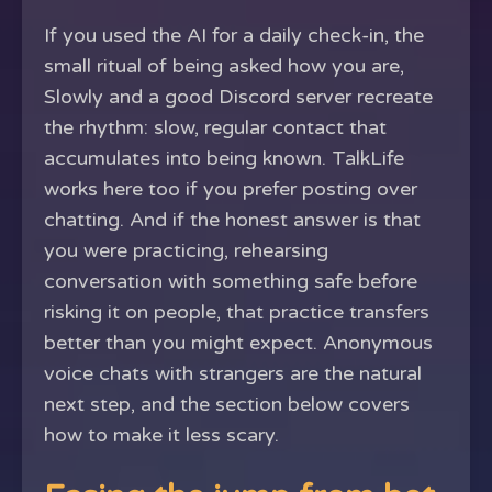
If you used the AI for a daily check-in, the
small ritual of being asked how you are,
Slowly and a good Discord server recreate
the rhythm: slow, regular contact that
accumulates into being known. TalkLife
works here too if you prefer posting over
chatting. And if the honest answer is that
you were practicing, rehearsing
conversation with something safe before
risking it on people, that practice transfers
better than you might expect. Anonymous
voice chats with strangers are the natural
next step, and the section below covers
how to make it less scary.