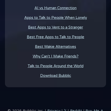
AI vs Human Connection
Apps to Talk to People When Lonely
Best Apps to Vent to a Stranger
Best Free Apps to Talk to People
Best Wakie Alternatives
Why Can't I Make Friends?
Talk to People Around the World
Download Bubblic
©
2026
Bubblic Inc. |
Privacy
|
𝕏
|
Reddit
|
Buy Me A