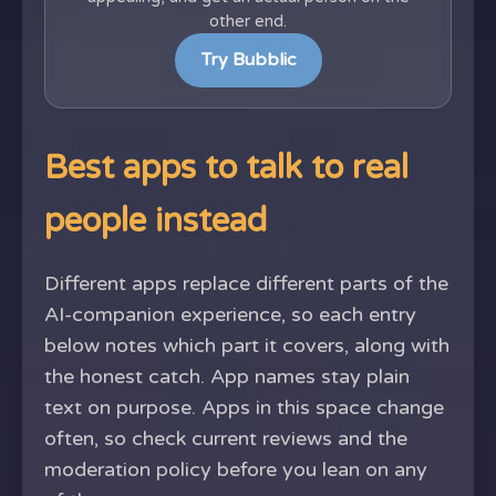
other end.
Try Bubblic
Best apps to talk to real
people instead
Different apps replace different parts of the
AI-companion experience, so each entry
below notes which part it covers, along with
the honest catch. App names stay plain
text on purpose. Apps in this space change
often, so check current reviews and the
moderation policy before you lean on any