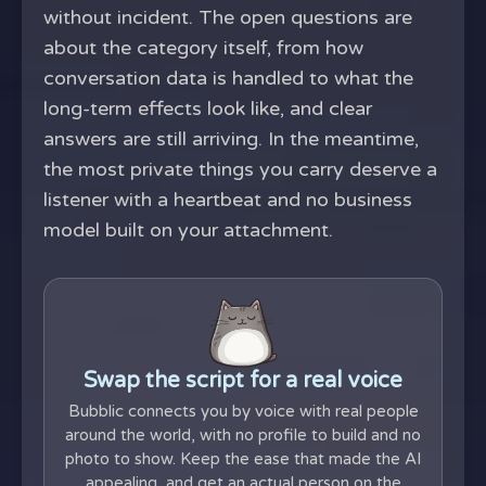
without incident. The open questions are
about the category itself, from how
conversation data is handled to what the
long-term effects look like, and clear
answers are still arriving. In the meantime,
the most private things you carry deserve a
listener with a heartbeat and no business
model built on your attachment.
Swap the script for a real voice
Bubblic connects you by voice with real people
around the world, with no profile to build and no
photo to show. Keep the ease that made the AI
appealing, and get an actual person on the