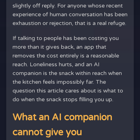
slightly off reply. For anyone whose recent
experience of human conversation has been
exhaustion or rejection, that is a real refuge.
If talking to people has been costing you
more than it gives back, an app that
removes the cost entirely is a reasonable
reach. Loneliness hurts, and an AI
companion is the snack within reach when
the kitchen feels impossibly far. The
question this article cares about is what to
do when the snack stops filling you up.
What an AI companion
cannot give you