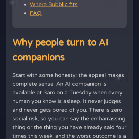
Where Bubblic fits
FAQ
Why people turn to AI
companions
Start with some honesty: the appeal makes
complete sense. An AI companion is
available at 3am on a Tuesday when every
human you know is asleep. It never judges
and never gets bored of you. There is zero
social risk, so you can say the embarrassing
thing or the thing you have already said four
times this week, and the worst outcome is a