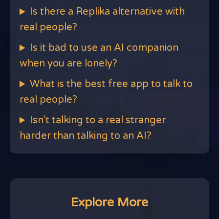
Is there a Replika alternative with
real people?
Is it bad to use an AI companion
when you are lonely?
What is the best free app to talk to
real people?
Isn't talking to a real stranger
harder than talking to an AI?
Explore More