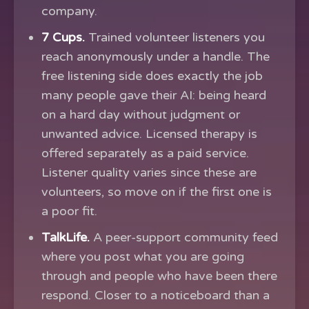
company.
7 Cups.
Trained volunteer listeners you
reach anonymously under a handle. The
free listening side does exactly the job
many people gave their AI: being heard
on a hard day without judgment or
unwanted advice. Licensed therapy is
offered separately as a paid service.
Listener quality varies since these are
volunteers, so move on if the first one is
a poor fit.
TalkLife.
A peer-support community feed
where you post what you are going
through and people who have been there
respond. Closer to a noticeboard than a