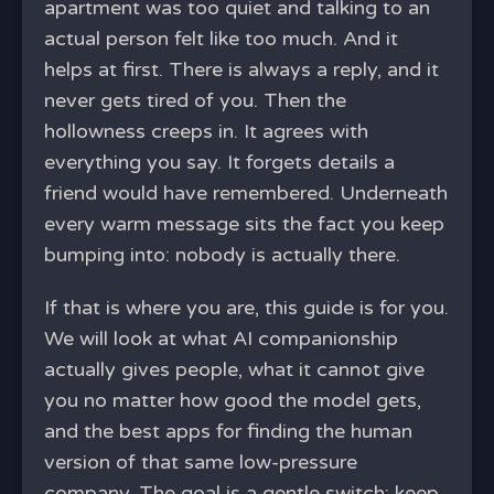
apartment was too quiet and talking to an
actual person felt like too much. And it
helps at first. There is always a reply, and it
never gets tired of you. Then the
hollowness creeps in. It agrees with
everything you say. It forgets details a
friend would have remembered. Underneath
every warm message sits the fact you keep
bumping into: nobody is actually there.
If that is where you are, this guide is for you.
We will look at what AI companionship
actually gives people, what it cannot give
you no matter how good the model gets,
and the best apps for finding the human
version of that same low-pressure
company. The goal is a gentle switch: keep