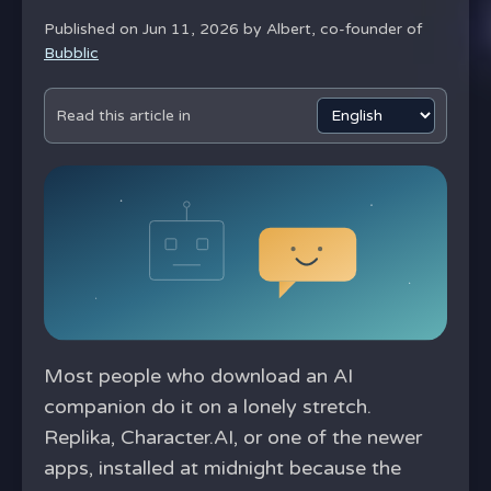
Published on Jun 11, 2026 by
Albert, co-founder of
Bubblic
Read this article in
Most people who download an AI
companion do it on a lonely stretch.
Replika, Character.AI, or one of the newer
apps, installed at midnight because the