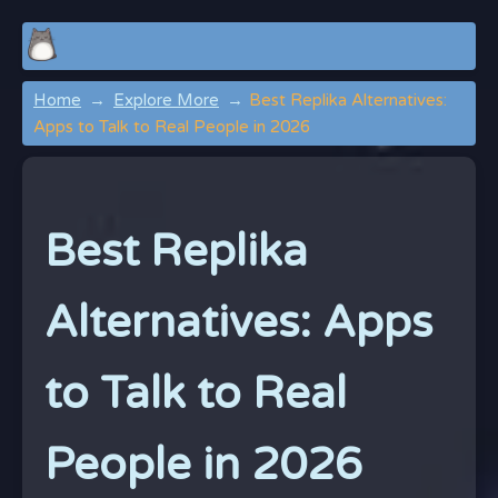
Home
Explore More
Best Replika Alternatives:
Apps to Talk to Real People in 2026
Best Replika
Alternatives: Apps
to Talk to Real
People in 2026