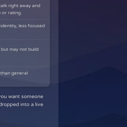
alk right away and
 or rating.
dentity, less focused
 but may not build
 than general
en you want someone
dropped into a live