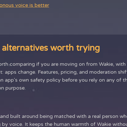
nous voice is better
alternatives worth trying
orth comparing if you are moving on from Wakie, with
t: apps change. Features, pricing, and moderation shif
an app’s own safety policy before you rely on any of
on purpose.
t and built around being matched with a real person w
ing by voice. It keeps the human warmth of Wakie witho