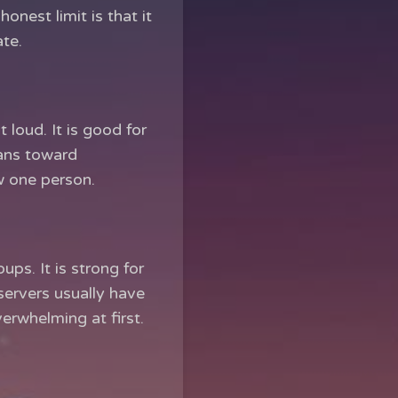
honest limit is that it
ate.
loud. It is good for
eans toward
w one person.
ps. It is strong for
ervers usually have
verwhelming at first.