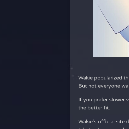
Wakie popularized the
But not everyone want
If you prefer slower
the better fit.
Wakie's official sit