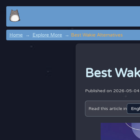
Home
Explore More
Best Wakie Alternatives
Best Wak
Published on 2026-05-0
Read this article in