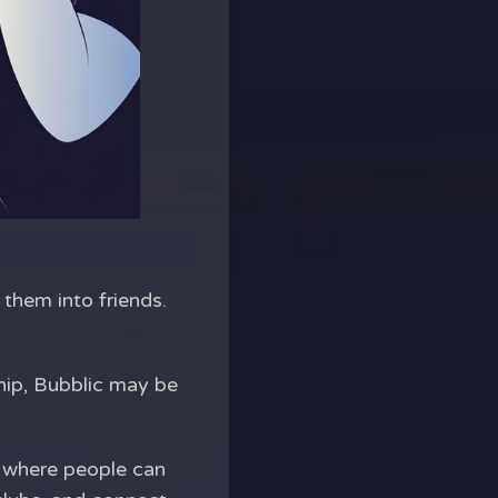
 them into friends.
hip, Bubblic may be
y where people can