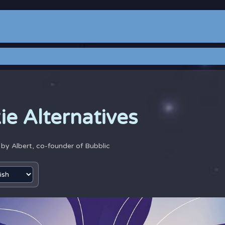
ie Alternatives
4 by
Albert, co-founder of Bubblic