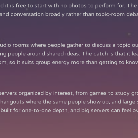
nd it is free to start with no photos to perform for. The 
ip and conversation broadly rather than topic-room deb
udio rooms where people gather to discuss a topic out 
ing people around shared ideas. The catch is that it l
om, so it suits group energy more than getting to kno
ervers organized by interest, from games to study grou
hangouts where the same people show up, and large s
s built for one-to-one depth, and big servers can feel o