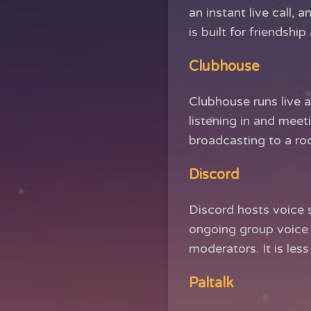
an instant live call, a
is built for friendsh
Clubhouse
Clubhouse runs live a
listening in and meet
broadcasting to a ro
Discord
Discord hosts voice s
ongoing group voice 
moderators. It is les
Paltalk