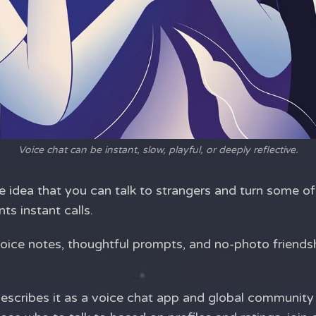
Voice chat can be instant, slow, playful, or deeply reflective.
 idea that you can talk to strangers and turn some of
s instant calls.
 voice notes, thoughtful prompts, and no-photo friends
e describes it as a voice chat app and global communit