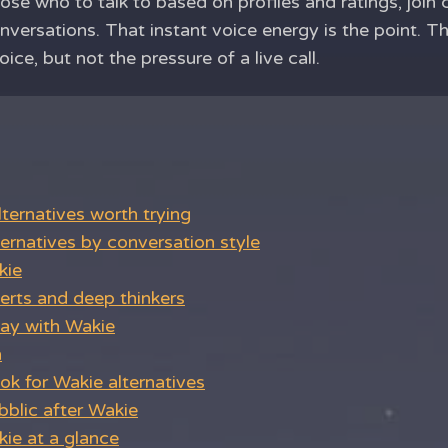
oose who to talk to based on profiles and ratings, join
nversations. That instant voice energy is the point. T
ce, but not the pressure of a live call.
ternatives worth trying
ernatives by conversation style
kie
verts and deep thinkers
ay with Wakie
n
k for Wakie alternatives
bblic after Wakie
ie at a glance