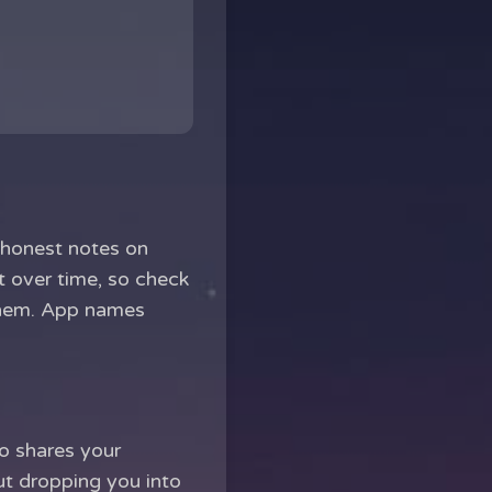
 honest notes on
t over time, so check
 them. App names
ho shares your
ut dropping you into