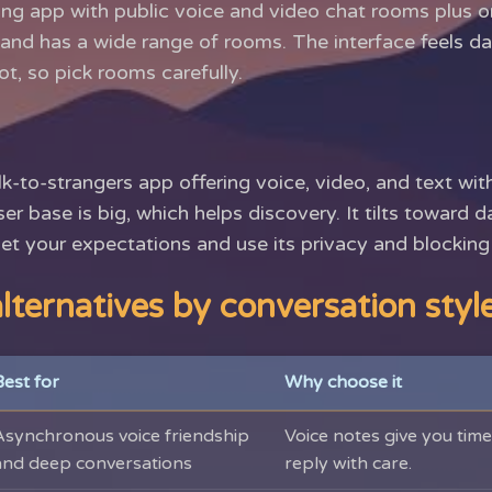
ning app with public voice and video chat rooms plus on
n and has a wide range of rooms. The interface feels d
ot, so pick rooms carefully.
k-to-strangers app offering voice, video, and text wit
user base is big, which helps discovery. It tilts toward 
et your expectations and use its privacy and blocking 
lternatives by conversation styl
Best for
Why choose it
Asynchronous voice friendship
Voice notes give you time 
and deep conversations
reply with care.