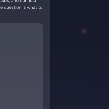
 clubs, and connect
he question is what to