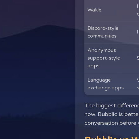
Wakie
Discord-style
communities
Anonymous
support-style
apps
Language
exchange apps
The biggest differenc
now. Bubblic is bett
conversation before 