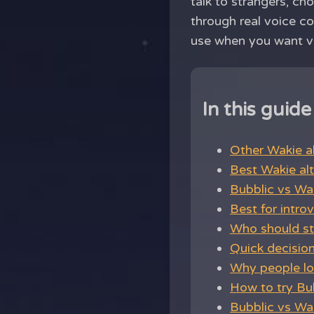
talk to strangers, ch
through real voice co
use when you want voi
In this guide
Other Wakie al
Best Wakie alt
Bubblic vs Wa
Best for intro
Who should st
Quick decisio
Why people loo
How to try Bu
Bubblic vs Wak