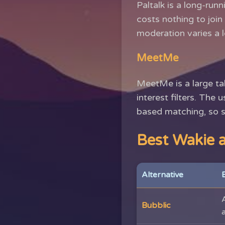
Paltalk is a long-run
costs nothing to joi
moderation varies a l
MeetMe
MeetMe is a large tal
interest filters. The 
based matching, so s
Best Wakie a
Alternative
Bubblic