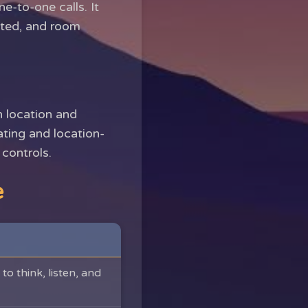
e-to-one calls. It
ated, and room
h location and
dating and location-
controls.
e
to think, listen, and