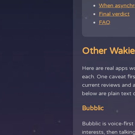
When asynchro
Final verdict
FAQ
Other Wakie 
Here are real apps w
each. One caveat firs
current reviews and 
below are plain text 
Bubblic
Bubblic is voice-firs
interests, then talk