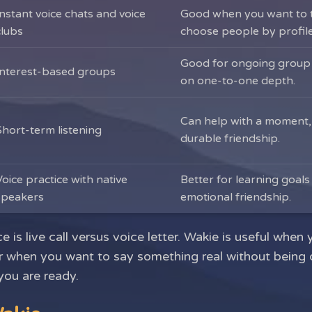
Instant voice chats and voice
Good when you want to t
clubs
choose people by profile
Good for ongoing group i
Interest-based groups
on one-to-one depth.
Can help with a moment,
Short-term listening
durable friendship.
Voice practice with native
Better for learning goals
speakers
emotional friendship.
e is live call versus voice letter. Wakie is useful wh
er when you want to say something real without being 
you are ready.