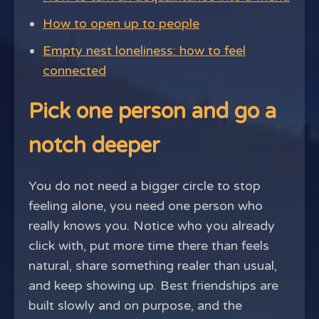
How to open up to people
Empty nest loneliness: how to feel
connected
Pick one person and go a
notch deeper
You do not need a bigger circle to stop
feeling alone, you need one person who
really knows you. Notice who you already
click with, put more time there than feels
natural, share something realer than usual,
and keep showing up. Best friendships are
built slowly and on purpose, and the