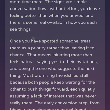
more time there. The signs are simple:
conversation flows without effort, you leave
feeling better than when you arrived, and
there is some real overlap in how you each
see things.
Once you have spotted someone, treat
them as a priority rather than leaving it to
chance. That means initiating more than
feels natural, saying yes to their invitations,
and being the one who suggests the next
thing. Most promising friendships stall
because both people keep waiting for the
other to push things forward, each quietly
assuming a lack of interest that was never
really there. The early conversion step, from
friendly acquaintance to actual friend, is