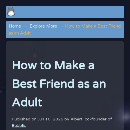
Home
Explore More
How to Make a Best Friend
as an Adult
How to Make a
Best Friend as an
Adult
Published on Jun 16, 2026 by
Albert, co-founder of
Bubblic