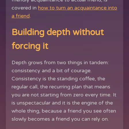
covered in
how to turn an acquaintance into
a friend
.
Building depth without
forcing it
Depth grows from two things in tandem:
consistency and a bit of courage.
Consistency is the standing coffee, the
regular call, the recurring plan that means
you are not starting from zero every time. It
is unspectacular and it is the engine of the
whole thing, because a friend you see often
slowly becomes a friend you can rely on.