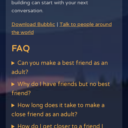
building can start with your next
conversation.
Download Bubblic
|
Talk to people around
the world
FAQ
Can you make a best friend as an
adult?
Why do I have friends but no best
friend?
How long does it take to make a
close friend as an adult?
How do I get closer to a friend I