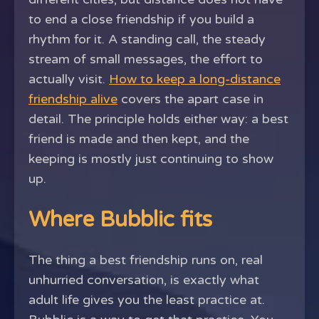
to end a close friendship if you build a
rhythm for it. A standing call, the steady
stream of small messages, the effort to
actually visit.
How to keep a long-distance
friendship alive
covers the apart case in
detail. The principle holds either way: a best
friend is made and then kept, and the
keeping is mostly just continuing to show
up.
Where Bubblic fits
The thing a best friendship runs on, real
unhurried conversation, is exactly what
adult life gives you the least practice at.