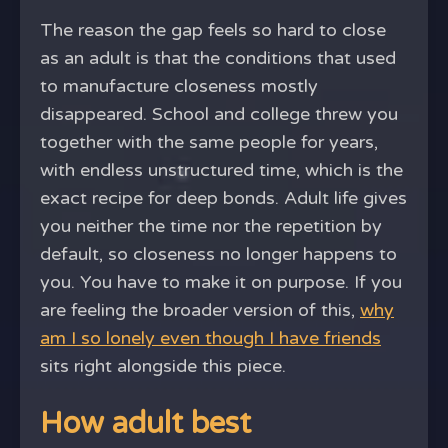
The reason the gap feels so hard to close
as an adult is that the conditions that used
to manufacture closeness mostly
disappeared. School and college threw you
together with the same people for years,
with endless unstructured time, which is the
exact recipe for deep bonds. Adult life gives
you neither the time nor the repetition by
default, so closeness no longer happens to
you. You have to make it on purpose. If you
are feeling the broader version of this,
why
am I so lonely even though I have friends
sits right alongside this piece.
How adult best