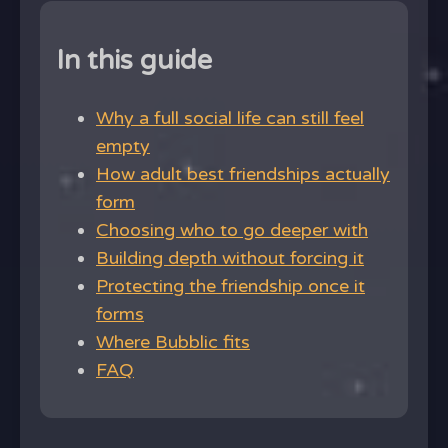
In this guide
Why a full social life can still feel
empty
How adult best friendships actually
form
Choosing who to go deeper with
Building depth without forcing it
Protecting the friendship once it
forms
Where Bubblic fits
FAQ