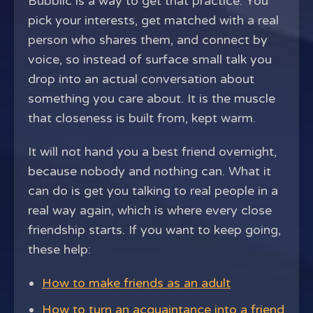
Bubblic is a way to get that practice. You
pick your interests, get matched with a real
person who shares them, and connect by
voice, so instead of surface small talk you
drop into an actual conversation about
something you care about. It is the muscle
that closeness is built from, kept warm.
It will not hand you a best friend overnight,
because nobody and nothing can. What it
can do is get you talking to real people in a
real way again, which is where every close
friendship starts. If you want to keep going,
these help:
How to make friends as an adult
How to turn an acquaintance into a friend