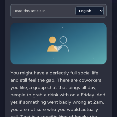
Read this article in
You might have a perfectly full social life
and still feel the gap. There are coworkers
you like, a group chat that pings all day,
people to grab a drink with on a Friday. And
yet if something went badly wrong at 2am,
you are not sure who you would actually
call. That is a specific kind of lonely, the