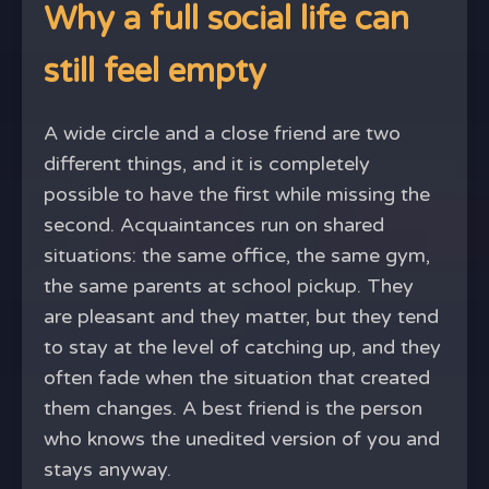
Why a full social life can
still feel empty
A wide circle and a close friend are two
different things, and it is completely
possible to have the first while missing the
second. Acquaintances run on shared
situations: the same office, the same gym,
the same parents at school pickup. They
are pleasant and they matter, but they tend
to stay at the level of catching up, and they
often fade when the situation that created
them changes. A best friend is the person
who knows the unedited version of you and
stays anyway.