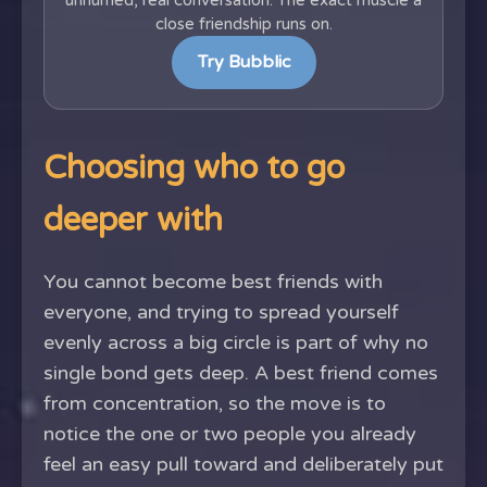
unhurried, real conversation. The exact muscle a
close friendship runs on.
Try Bubblic
Choosing who to go
deeper with
You cannot become best friends with
everyone, and trying to spread yourself
evenly across a big circle is part of why no
single bond gets deep. A best friend comes
from concentration, so the move is to
notice the one or two people you already
feel an easy pull toward and deliberately put