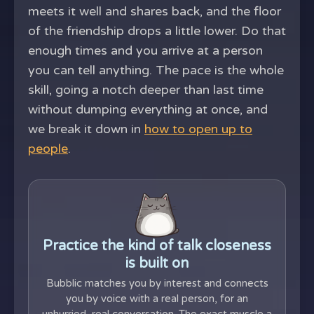
meets it well and shares back, and the floor
of the friendship drops a little lower. Do that
enough times and you arrive at a person
you can tell anything. The pace is the whole
skill, going a notch deeper than last time
without dumping everything at once, and
we break it down in
how to open up to
people
.
Practice the kind of talk closeness
is built on
Bubblic matches you by interest and connects
you by voice with a real person, for an