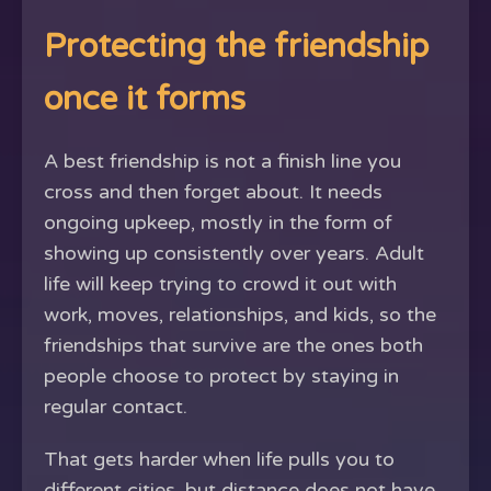
Protecting the friendship
once it forms
A best friendship is not a finish line you
cross and then forget about. It needs
ongoing upkeep, mostly in the form of
showing up consistently over years. Adult
life will keep trying to crowd it out with
work, moves, relationships, and kids, so the
friendships that survive are the ones both
people choose to protect by staying in
regular contact.
That gets harder when life pulls you to
different cities, but distance does not have