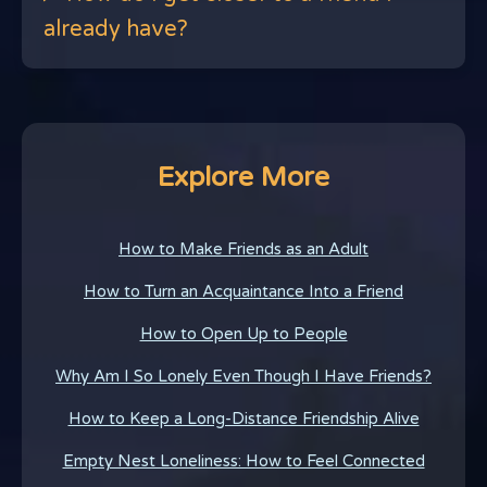
already have?
Explore More
How to Make Friends as an Adult
How to Turn an Acquaintance Into a Friend
How to Open Up to People
Why Am I So Lonely Even Though I Have Friends?
How to Keep a Long-Distance Friendship Alive
Empty Nest Loneliness: How to Feel Connected