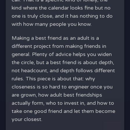
kind where the calendar looks fine but no
one is truly close, and it has nothing to do
with how many people you know.
Making a best friend as an adult is a
different project from making friends in
general. Plenty of advice helps you widen
the circle, but a best friend is about depth,
not headcount, and depth follows different
rules. This piece is about that: why
closeness is so hard to engineer once you
are grown, how adult best friendships
actually form, who to invest in, and how to
take one good friend and let them become
your closest.