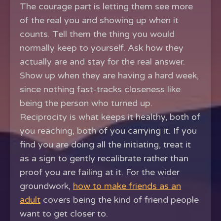
The courage part is letting them see more
of the real you and showing up when it
counts. Tell them the thing you would
normally keep to yourself. Ask how they
actually are and stay for the real answer.
Show up when they are having a hard week,
since nothing fast-tracks closeness like
being the person who turned up.
Reciprocity is what keeps it healthy, both of
you reaching, both of you carrying it. If you
find you are doing all the initiating, treat it
as a sign to gently recalibrate rather than
proof you are failing at it. For the wider
groundwork,
how to make friends as an
adult
covers being the kind of friend people
want to get closer to.