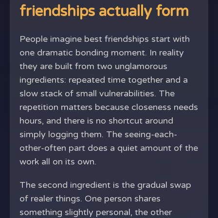
friendships actually form
People imagine best friendships start with
one dramatic bonding moment. In reality
they are built from two unglamorous
ingredients: repeated time together and a
slow stack of small vulnerabilities. The
repetition matters because closeness needs
hours, and there is no shortcut around
simply logging them. The seeing-each-
other-often part does a quiet amount of the
work all on its own.
The second ingredient is the gradual swap
of realer things. One person shares
something slightly personal, the other