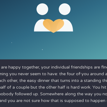
are happy together, your individual friendships are fine
ening you never seem to have: the four of you around 
ch other, the easy dinner that turns into a standing th
half of a couple but the other half is hard work. You hit
nobody followed up. Somewhere along the way you no
, and you are not sure how that is supposed to happen