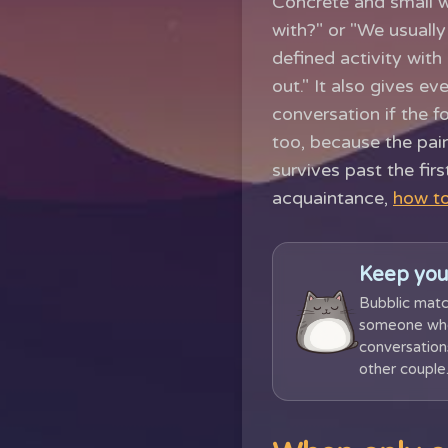
Concrete and small w
with?" or "We usuall
defined activity with
out." It also gives e
conversation if the f
too, because the pair
survives past the firs
acquaintance,
how to
Keep you
Bubblic matc
someone who 
conversations
other couple