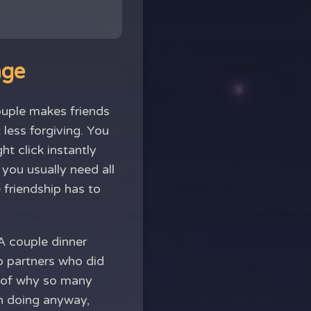
nge
uple makes friends
 less forgiving. You
t click instantly
 you usually need all
 friendship has to
 A couple dinner
wo partners who did
t of why so many
th doing anyway,