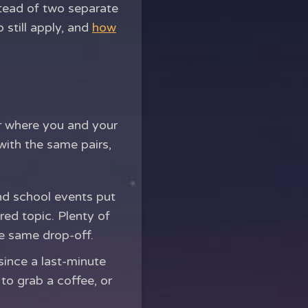
stead of two separate
 still apply, and
how
or where you and your
with the same pairs,
and school events put
red topic. Plenty of
he same drop-off.
since a last-minute
 to grab a coffee, or