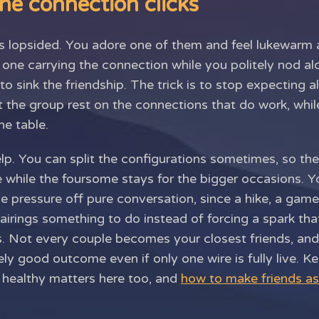
ne connection clicks
s lopsided. You adore one of them and feel lukewarm a
e one carrying the connection while you politely nod al
to sink the friendship. The trick is to stop expecting a
et the group rest on the connections that do work, whi
he table.
lp. You can split the configurations sometimes, so the
 while the foursome stays for the bigger occasions. Y
the pressure off pure conversation, since a hike, a gam
irings something to do instead of forcing a spark that
pes. Not every couple becomes your closest friends, an
ly good outcome even if only one wire is fully live. 
s healthy matters here too, and
how to make friends as