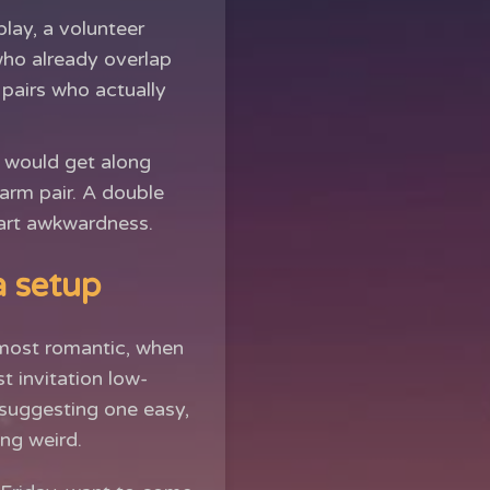
lay, a volunteer
who already overlap
 pairs who actually
 would get along
arm pair. A double
tart awkwardness.
a setup
lmost romantic, when
t invitation low-
suggesting one easy,
ng weird.