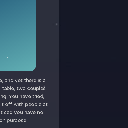
, and yet there is a
a table, two couples
ing. You have tried,
 it off with people at
ticed you have no
 on purpose.