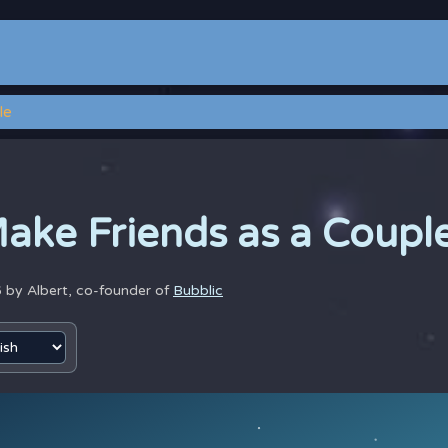
le
ake Friends as a Coupl
6 by
Albert, co-founder of
Bubblic