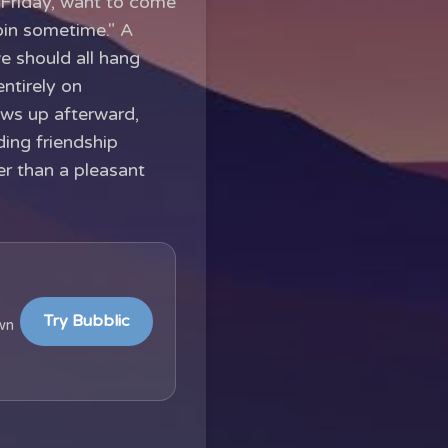
 Friday, want to come
oin sometime." A
we should all hang
ntirely on
lows up afterward,
ding friendship
her than a pleasant
Try Bubblic
wn