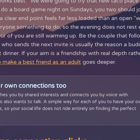
orks best. "We were going to try that new taco place
y do a board game night on Sundays, you two should j
 a clear end point feels far less loaded than an open "
veryone something to do, so the evening does not rest e
our of you are still warming up. Be the couple that fol
 who sends the next invite is usually the reason a bud
t dinner. If your aim is a friendship with real depth rat
 make a best friend as an adult
goes deeper.
r own connections too
hes you by shared interests and connects you by voice with
also wants to talk. A simple way for each of you to have your o
, so your social life does not ride entirely on finding the perfect
.