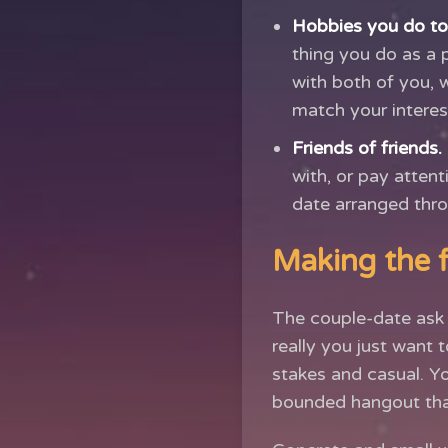
Hobbies you do to
thing you do as a 
with both of you, 
match your interes
Friends of friends.
with, or pay atten
date arranged thro
Making the fi
The couple-date ask 
really you just want t
stakes and casual. Y
bounded hangout that