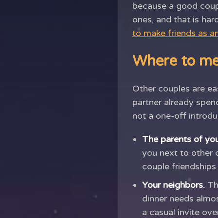
because a good couple
ones, and that is hard
to make friends as an
Where to me
Other couples are eas
partner already spend
not a one-off introdu
The parents of your
you next to other 
couple friendships
Your neighbors.
The
dinner needs almost
a casual invite ov