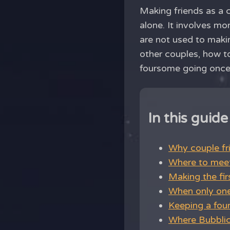
Making friends as a c
alone. It involves m
are not used to makin
other couples, how to
foursome going once 
In this guide
Why couple fri
Where to meet
Making the fir
When only one
Keeping a fou
Where Bubblic 