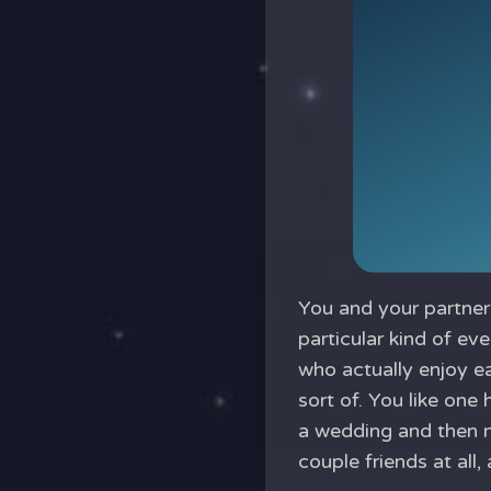
You and your partner 
particular kind of ev
who actually enjoy ea
sort of. You like one 
a wedding and then 
couple friends at all