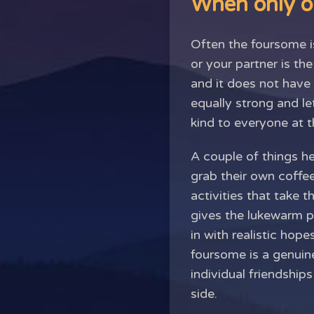
When only o
Often the foursome i
or your partner is th
and it does not have 
equally strong and l
kind to everyone at t
A couple of things he
grab their own coffee
activities that take 
gives the lukewarm pa
in with realistic ho
foursome is a genuine
individual friendship
side.