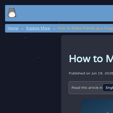
Home
Explore More
How to Make Friends as a Coup
How to M
Published on Jun 18, 202
Read this article in