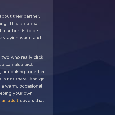
bout their partner,
ong. This is normal,
ll four bonds to be
le staying warm and
 two who really click
ou can also pick
e, or cooking together
 is not there. And go
d a warm, occasional
Keeping your own
 an adult
covers that