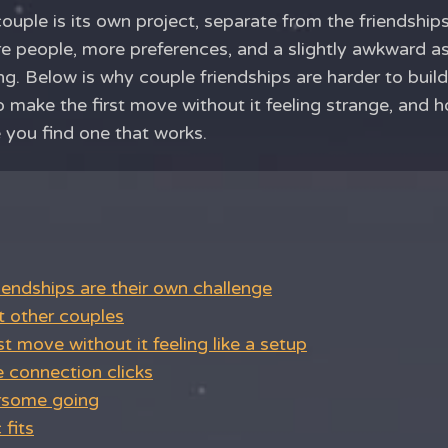
ouple is its own project, separate from the friendshi
ore people, more preferences, and a slightly awkward a
g. Below is why couple friendships are harder to buil
 make the first move without it feeling strange, and 
you find one that works.
endships are their own challenge
 other couples
st move without it feeling like a setup
 connection clicks
rsome going
fits