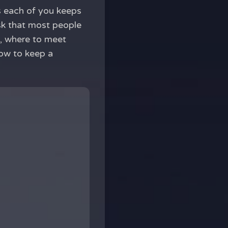
ps each of you keeps
sk that most people
d, where to meet
how to keep a