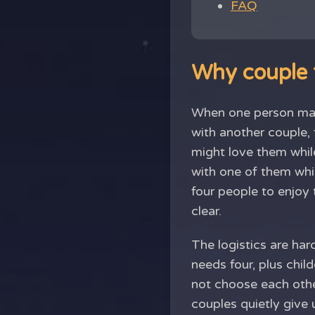
FAQ
Why couple f
When one person make
with another couple, 
might love them while
with one of them whil
four people to enjoy 
clear.
The logistics are har
needs four, plus chil
not choose each other
couples quietly give 