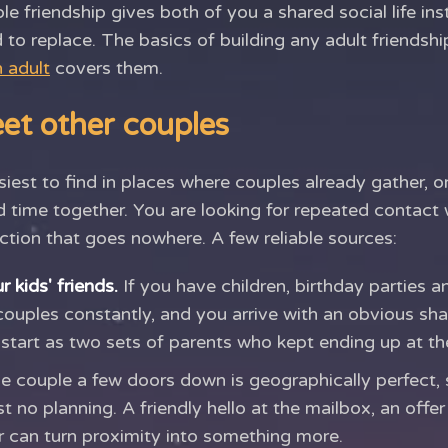
 friendship gives both of you a shared social life in
 to replace. The basics of building any adult friendship
 adult
covers them.
et other couples
iest to find in places where couples already gather, 
 time together. You are looking for repeated contact 
ction that goes nowhere. A few reliable sources:
 kids' friends.
If you have children, birthday parties 
couples constantly, and you arrive with an obvious sha
 start as two sets of parents who kept ending up at t
 couple a few doors down is geographically perfect, 
 no planning. A friendly hello at the mailbox, an offer
er can turn proximity into something more.