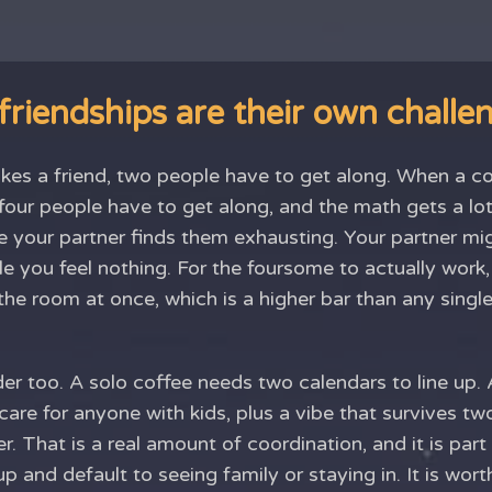
riendships are their own challe
s a friend, two people have to get along. When a co
four people have to get along, and the math gets a lot
 your partner finds them exhausting. Your partner migh
e you feel nothing. For the foursome to actually work,
the room at once, which is a higher bar than any single
der too. A solo coffee needs two calendars to line up.
dcare for anyone with kids, plus a vibe that survives t
. That is a real amount of coordination, and it is par
up and default to seeing family or staying in. It is wor