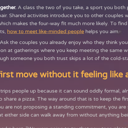
gether.
A class the two of you take, a sport you both p
pair. Shared activities introduce you to other couples 
which makes the four-way fit much more likely. To find
ts,
how to meet like-minded people
helps you aim.
Ask the couples you already enjoy who they think you
tion at gatherings where you keep meeting the same w
ugh someone you both trust skips a lot of the cold-s
rst move without it feeling like 
trips people up because it can sound oddly formal, a
o share a pizza. The way around that is to keep the firs
ou are not proposing a standing commitment, you are 
 either side can walk away from without anything bei