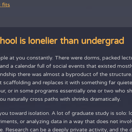
fits
ool is lonelier than undergrad
le at you constantly. There were dorms, packed lectur
nd a calendar full of social events that existed most
endship there was almost a byproduct of the structure
 scaffolding and replaces it with something far quiete
our, or in some programs essentially one or two who sh
u naturally cross paths with shrinks dramatically.
 you toward isolation. A lot of graduate study is solo: 
riments, or analyzing data in a way that does not invo
me. Research can be a deeply private activity, and the 