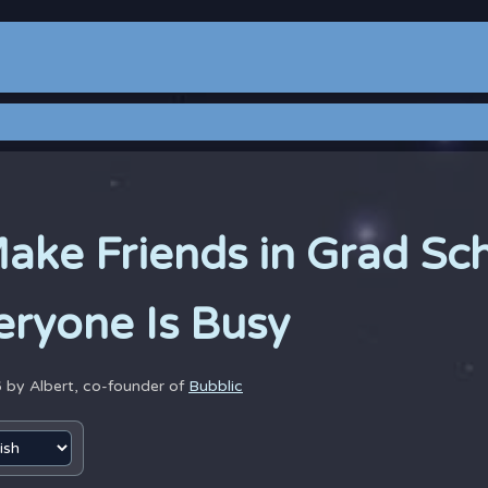
ake Friends in Grad Sc
ryone Is Busy
6 by
Albert, co-founder of
Bubblic