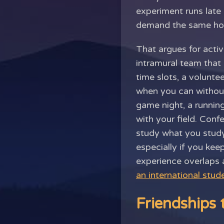
experiment runs late
demand the same hou
That argues for activ
intramural team that
time slots, a volunt
when you can without
game night, a runnin
with your field. Con
study what you study,
especially if you kee
experience overlaps a
an international stud
Friendships 