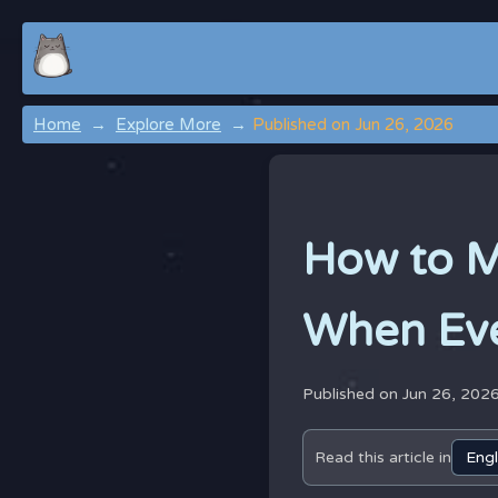
Home
Explore More
Published on Jun 26, 2026
How to M
When Eve
Published on Jun 26, 202
Read this article in