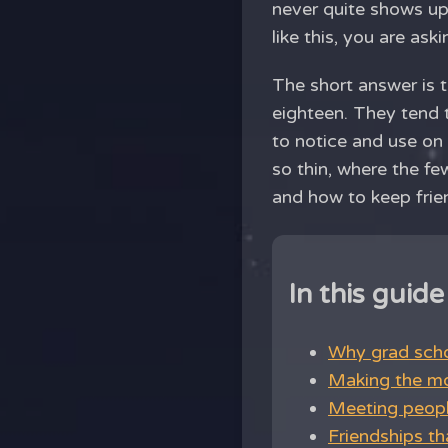
never quite shows up
like this, you are aski
The short answer is 
eighteen. They tend t
to notice and use on 
so thin, where the f
and how to keep frie
In this guide
Why grad schoo
Making the mos
Meeting peopl
Friendships th