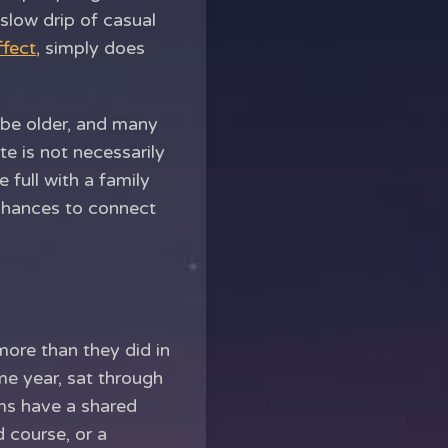
slow drip of casual
fect
, simply does
 be older, and many
te is not necessarily
 full with a family
 chances to connect
more than they did in
me year, sat through
ams have a shared
 course, or a