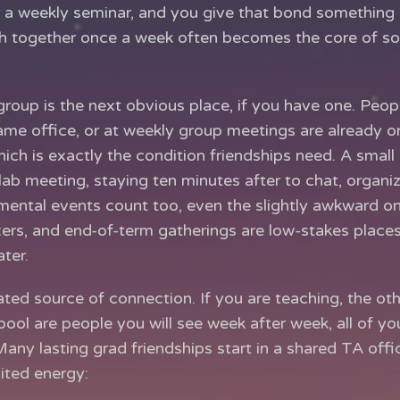
r a weekly seminar, and you give that bond something 
ch together once a week often becomes the core of s
group is the next obvious place, if you have one. Peop
ame office, or at weekly group meetings are already o
ich is exactly the condition friendships need. A small r
lab meeting, staying ten minutes after to chat, organi
ental events count too, even the slightly awkward one
xers, and end-of-term gatherings are low-stakes places
ter.
ted source of connection. If you are teaching, the ot
pool are people you will see week after week, all of y
ny lasting grad friendships start in a shared TA office
ited energy: