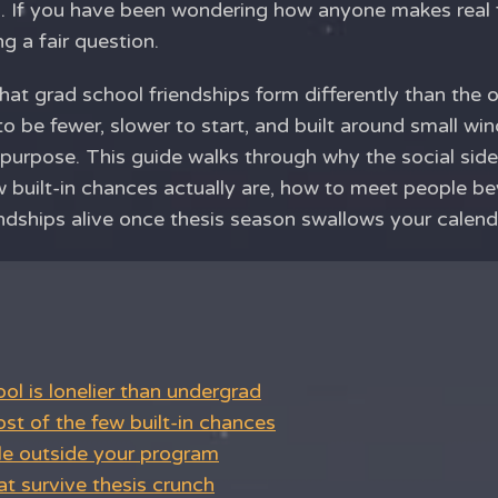
. If you have been wondering how anyone makes real 
ng a fair question.
that grad school friendships form differently than the
o be fewer, slower to start, and built around small w
purpose. This guide walks through why the social side
ew built-in chances actually are, how to meet people 
ndships alive once thesis season swallows your calend
l is lonelier than undergrad
t of the few built-in chances
e outside your program
at survive thesis crunch