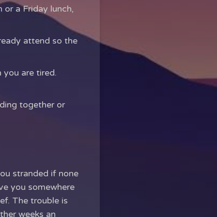
 or a Friday lunch,
lready attend so the
you are tired.
ding together or
you stranded if none
 give you somewhere
ef. The trouble is
other weeks an