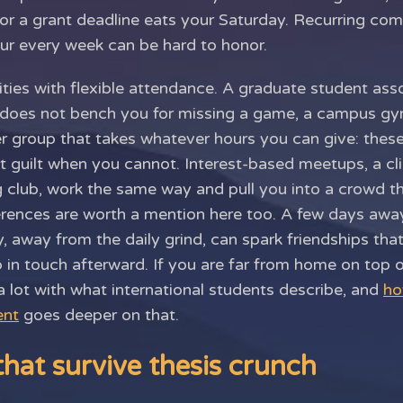
 or a grant deadline eats your Saturday. Recurring co
r every week can be hard to honor.
ities with flexible attendance. A graduate student asso
 does not bench you for missing a game, a campus gym
eer group that takes whatever hours you can give: thes
 guilt when you cannot. Interest-based meetups, a c
g club, work the same way and pull you into a crowd t
ferences are worth a mention here too. A few days aw
 away from the daily grind, can spark friendships that
p in touch afterward. If you are far from home on top o
 lot with what international students describe, and
ho
ent
goes deeper on that.
that survive thesis crunch