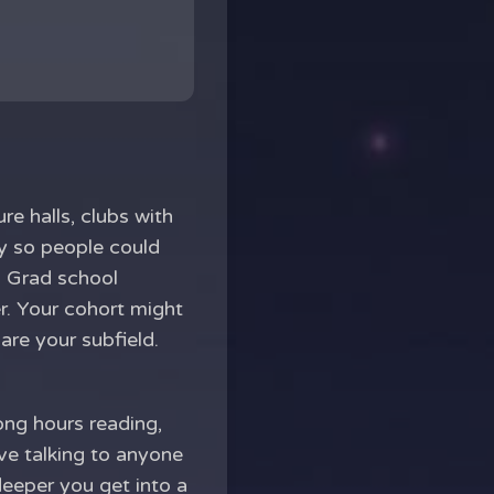
e halls, clubs with
ly so people could
. Grad school
r. Your cohort might
are your subfield.
long hours reading,
lve talking to anyone
deeper you get into a