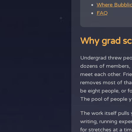
Where Bubblic 
FAQ
Why grad sch
Undergrad threw peop
dozens of members, a
meet each other. Fri
removes most of that
be eight people, or f
The pool of people yo
The work itself pulls
writing, running expe
for stretches at a ti