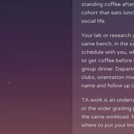
standing coffee afte
cohort that eats lun
social life.
Your lab or research 
same bench, in the s
schedule with you, wh
to get coffee before 
group dinner. Departm
clubs, orientation mi
name and follow up la
TA work is an underra
or the wider grading 
the same workload. Ma
where to put your lim