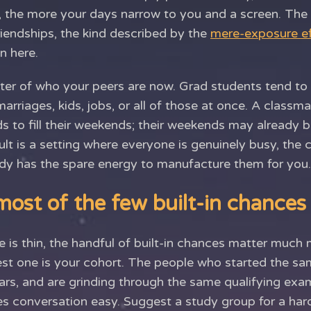
n, the more your days narrow to you and a screen. The 
riendships, the kind described by the
mere-exposure ef
n here.
tter of who your peers are now. Grad students tend to
marriages, kids, jobs, or all of those at once. A classma
ds to fill their weekends; their weekends may already be
ult is a setting where everyone is genuinely busy, the
dy has the spare energy to manufacture them for you.
ost of the few built-in chances
 is thin, the handful of built-in chances matter much 
st one is your cohort. The people who started the sa
ars, and are grinding through the same qualifying ex
s conversation easy. Suggest a study group for a hard