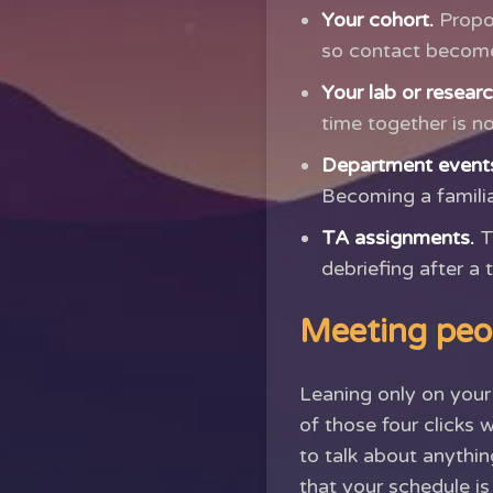
Your cohort.
Propos
so contact becomes
Your lab or resear
time together is n
Department event
Becoming a familia
TA assignments.
T
debriefing after a 
Meeting peo
Leaning only on your 
of those four clicks
to talk about anything
that your schedule i