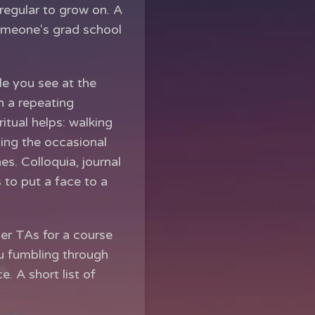
regular to grow on. A
omeone's grad school
le you see at the
n a repeating
itual helps: walking
zing the occasional
s. Colloquia, journal
 to put a face to a
her TAs for a course
ou fumbling through
. A short list of