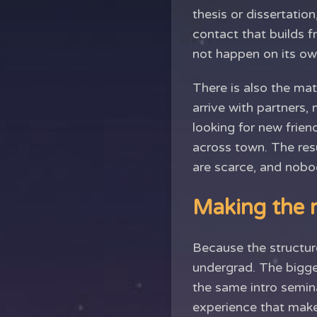
thesis or dissertatio
contact that builds f
not happen on its ow
There is also the ma
arrive with partners, 
looking for new frien
across town. The res
are scarce, and nobo
Making the m
Because the structure
undergrad. The bigge
the same intro semin
experience that make