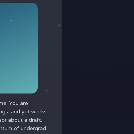
me. You are
ings, and yet weeks
or about a draft.
entum of undergrad