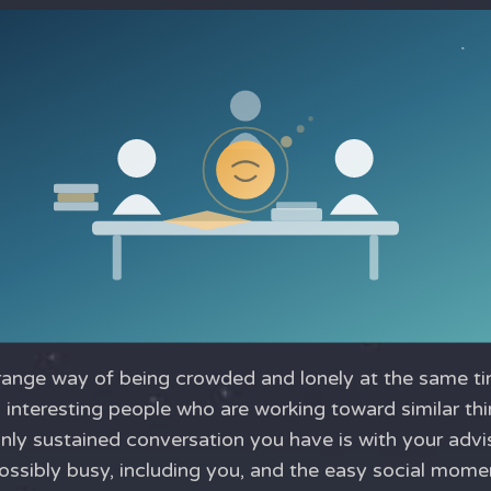
range way of being crowded and lonely at the same ti
 interesting people who are working toward similar th
nly sustained conversation you have is with your advis
ssibly busy, including you, and the easy social mom