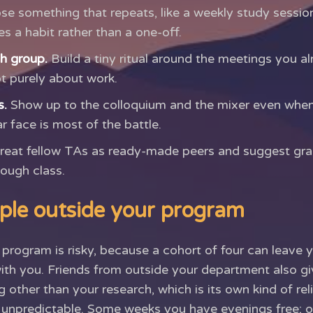
e something that repeats, like a weekly study session
 a habit rather than a one-off.
ch group.
Build a tiny ritual around the meetings you a
ot purely about work.
s.
Show up to the colloquium and the mixer even when 
r face is most of the battle.
reat fellow TAs as ready-made peers and suggest gra
tough class.
ple outside your program
program is risky, because a cohort of four can leave 
 with you. Friends from outside your department also
 other than your research, which is its own kind of reli
s unpredictable. Some weeks you have evenings free; 