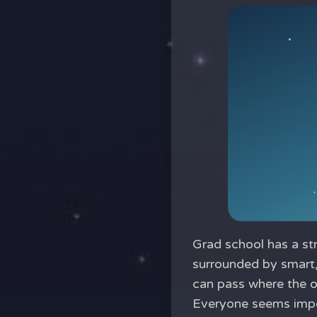
Grad school has a st
surrounded by smart,
can pass where the o
Everyone seems impo