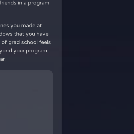
friends in a program
 ones you made at
indows that you have
 of grad school feels
beyond your program,
ar.