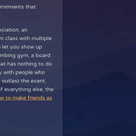
mmitments that
ciation, an
 class with multiple
e let you show up
limbing gym, a board
hat has nothing to do
ay with people who
 outlast the event,
f everything else, the
w to make friends as