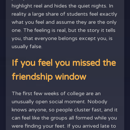
highlight reel and hides the quiet nights. In
reality a large share of students feel exactly
what you feel and assume they are the only
one. The feeling is real, but the story it tells
you, that everyone belongs except you, is
usually false.
If you feel you missed the
friendship window
The first few weeks of college are an
unusually open social moment. Nobody
knows anyone, so people cluster fast, and it
can feel like the groups all formed while you
were finding your feet. If you arrived late to