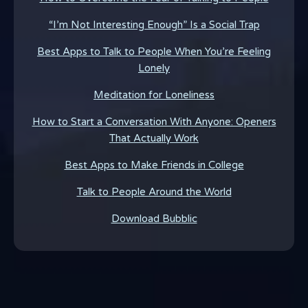
“I’m Not Interesting Enough” Is a Social Trap
Best Apps to Talk to People When You’re Feeling
Lonely
Meditation for Loneliness
How to Start a Conversation With Anyone: Openers
That Actually Work
Best Apps to Make Friends in College
Talk to People Around the World
Download Bubblic