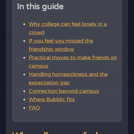
In this guide
Why college can feel lonely in a
crowd
If you feel you missed the
friendship window
Practical moves to make friends on
campus
Handling homesickness and the
expectation gap
Connection beyond campus
Where Bubblic fits
FAQ