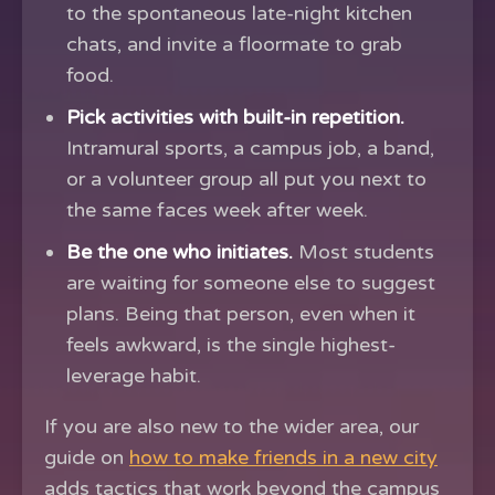
to the spontaneous late-night kitchen
chats, and invite a floormate to grab
food.
Pick activities with built-in repetition.
Intramural sports, a campus job, a band,
or a volunteer group all put you next to
the same faces week after week.
Be the one who initiates.
Most students
are waiting for someone else to suggest
plans. Being that person, even when it
feels awkward, is the single highest-
leverage habit.
If you are also new to the wider area, our
guide on
how to make friends in a new city
adds tactics that work beyond the campus