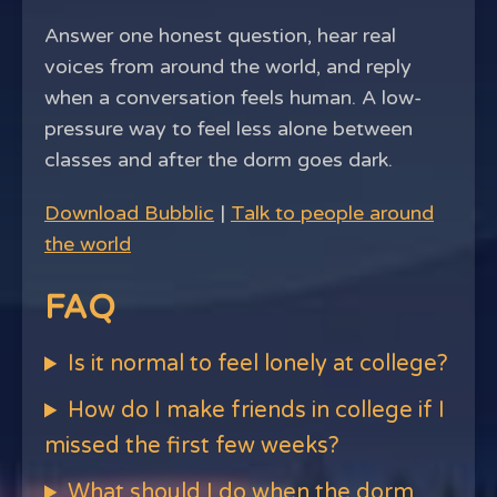
Answer one honest question, hear real
voices from around the world, and reply
when a conversation feels human. A low-
pressure way to feel less alone between
classes and after the dorm goes dark.
Download Bubblic
|
Talk to people around
the world
FAQ
Is it normal to feel lonely at college?
How do I make friends in college if I
missed the first few weeks?
What should I do when the dorm