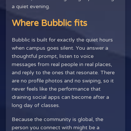
a quiet evening.
Where Bubblic fits
Bubblic is built for exactly the quiet hours
when campus goes silent. You answer a
thoughtful prompt, listen to voice
messages from real people in real places,
and reply to the ones that resonate. There
are no profile photos and no swiping, so it
never feels like the performance that
draining social apps can become after a
long day of classes.
Because the community is global, the
person you connect with might be a