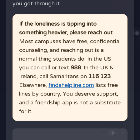
you got through it.
If the loneliness is tipping into
something heavier, please reach out.
Most campuses have free, confidential
counseling, and reaching out is a
normal thing students do. In the US
you can call or text
988
. In the UK &
Ireland, call Samaritans on
116 123
.
Elsewhere,
findahelpline.com
lists free
lines by country. You deserve support,
and a friendship app is not a substitute
for it.