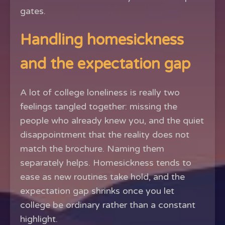
gates.
Handling homesickness
and the expectation gap
A lot of college loneliness is really two
feelings tangled together: missing the
people who already knew you, and the quiet
disappointment that the reality does not
match the brochure. Naming them
separately helps. Homesickness tends to
ease as new routines take hold, and the
expectation gap shrinks once you let
college be ordinary rather than a constant
highlight.