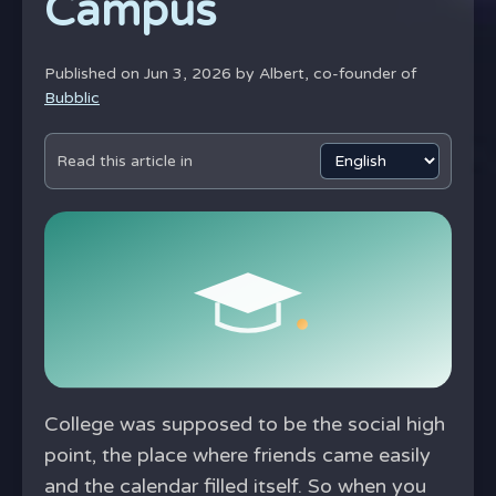
Campus
Published on Jun 3, 2026 by
Albert, co-founder of
Bubblic
Read this article in
College was supposed to be the social high
point, the place where friends came easily
and the calendar filled itself. So when you