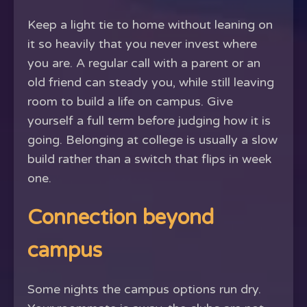
Keep a light tie to home without leaning on
it so heavily that you never invest where
you are. A regular call with a parent or an
old friend can steady you, while still leaving
room to build a life on campus. Give
yourself a full term before judging how it is
going. Belonging at college is usually a slow
build rather than a switch that flips in week
one.
Connection beyond
campus
Some nights the campus options run dry.