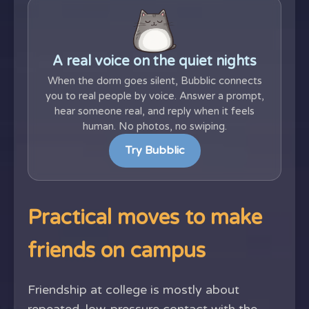
A real voice on the quiet nights
When the dorm goes silent, Bubblic connects
you to real people by voice. Answer a prompt,
hear someone real, and reply when it feels
human. No photos, no swiping.
Try Bubblic
Practical moves to make
friends on campus
Friendship at college is mostly about