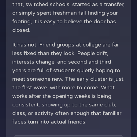
that, switched schools, started as a transfer,
or simply spent freshman fall finding your
footing, it is easy to believe the door has
closed.
It has not. Friend groups at college are far
less fixed than they look. People drift,
interests change, and second and third
years are full of students quietly hoping to
meet someone new. The early cluster is just
the first wave, with more to come. What
works after the opening weeks is being
consistent: showing up to the same club,
class, or activity often enough that familiar
faces turn into actual friends.