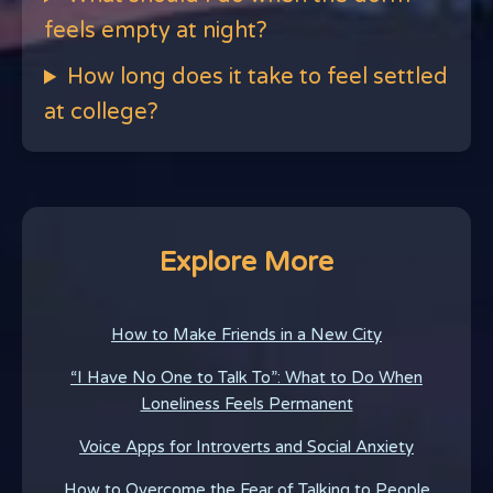
feels empty at night?
How long does it take to feel settled
at college?
Explore More
How to Make Friends in a New City
“I Have No One to Talk To”: What to Do When
Loneliness Feels Permanent
Voice Apps for Introverts and Social Anxiety
How to Overcome the Fear of Talking to People