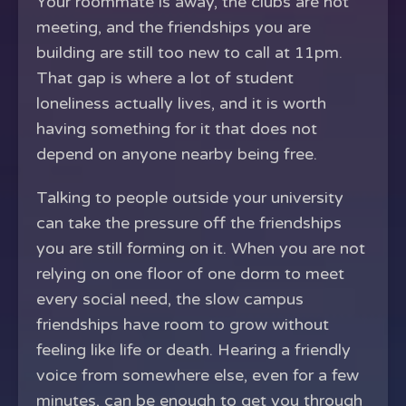
Your roommate is away, the clubs are not
meeting, and the friendships you are
building are still too new to call at 11pm.
That gap is where a lot of student
loneliness actually lives, and it is worth
having something for it that does not
depend on anyone nearby being free.
Talking to people outside your university
can take the pressure off the friendships
you are still forming on it. When you are not
relying on one floor of one dorm to meet
every social need, the slow campus
friendships have room to grow without
feeling like life or death. Hearing a friendly
voice from somewhere else, even for a few
minutes, can be enough to get you through