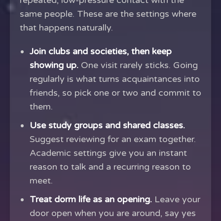
repeated, low-pressure contact with the
same people. These are the settings where
that happens naturally.
Join clubs and societies, then keep
showing up.
One visit rarely sticks. Going
regularly is what turns acquaintances into
friends, so pick one or two and commit to
them.
Use study groups and shared classes.
Suggest reviewing for an exam together.
Academic settings give you an instant
reason to talk and a recurring reason to
meet.
Treat dorm life as an opening.
Leave your
door open when you are around, say yes