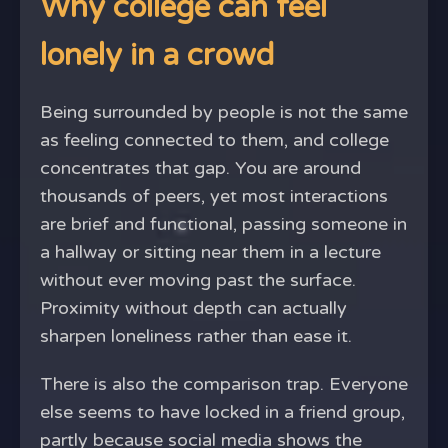
Why college can feel
lonely in a crowd
Being surrounded by people is not the same
as feeling connected to them, and college
concentrates that gap. You are around
thousands of peers, yet most interactions
are brief and functional, passing someone in
a hallway or sitting near them in a lecture
without ever moving past the surface.
Proximity without depth can actually
sharpen loneliness rather than ease it.
There is also the comparison trap. Everyone
else seems to have locked in a friend group,
partly because social media shows the