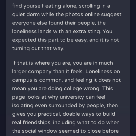
find yourself eating alone, scrolling in a
quiet dorm while the photos online suggest
everyone else found their people, the
loneliness lands with an extra sting. You
expected this part to be easy, and it is not
turning out that way.
If that is where you are, you are in much
larger company than it feels. Loneliness on
campus is common, and feeling it does not
mean you are doing college wrong. This
page looks at why university can feel
isolating even surrounded by people, then
gives you practical, doable ways to build
real friendships, including what to do when
the social window seemed to close before