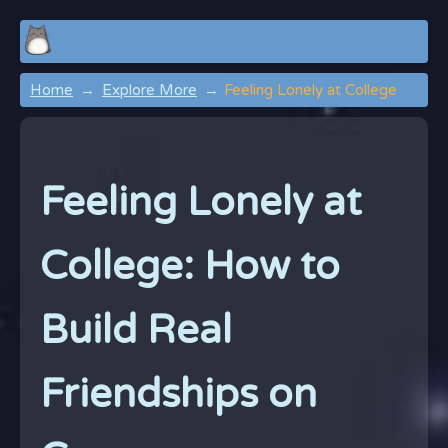
Home
Explore More
Feeling Lonely at College
Feeling Lonely at
College: How to
Build Real
Friendships on