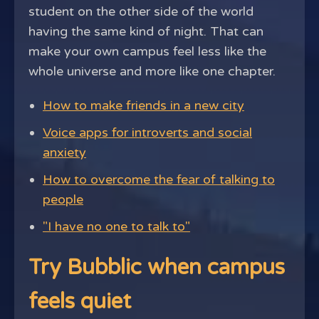
student on the other side of the world
having the same kind of night. That can
make your own campus feel less like the
whole universe and more like one chapter.
How to make friends in a new city
Voice apps for introverts and social
anxiety
How to overcome the fear of talking to
people
"I have no one to talk to"
Try Bubblic when campus
feels quiet