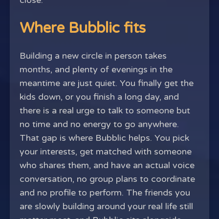
close.
Where Bubblic fits
Building a new circle in person takes
months, and plenty of evenings in the
meantime are just quiet. You finally get the
kids down, or you finish a long day, and
there is a real urge to talk to someone but
no time and no energy to go anywhere.
That gap is where Bubblic helps. You pick
your interests, get matched with someone
who shares them, and have an actual voice
conversation, no group plans to coordinate
and no profile to perform. The friends you
are slowly building around your real life still