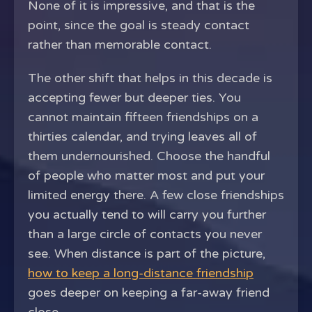
None of it is impressive, and that is the
point, since the goal is steady contact
rather than memorable contact.
The other shift that helps in this decade is
accepting fewer but deeper ties. You
cannot maintain fifteen friendships on a
thirties calendar, and trying leaves all of
them undernourished. Choose the handful
of people who matter most and put your
limited energy there. A few close friendships
you actually tend to will carry you further
than a large circle of contacts you never
see. When distance is part of the picture,
how to keep a long-distance friendship
goes deeper on keeping a far-away friend