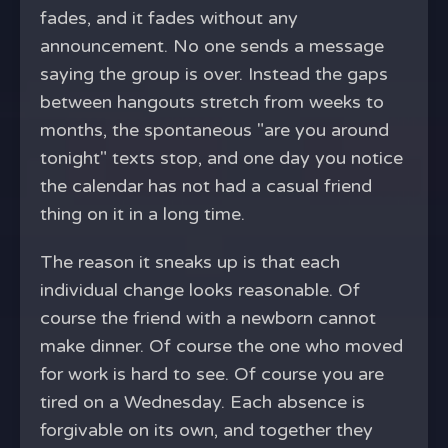
fades, and it fades without any
announcement. No one sends a message
saying the group is over. Instead the gaps
between hangouts stretch from weeks to
months, the spontaneous "are you around
tonight" texts stop, and one day you notice
the calendar has not had a casual friend
thing on it in a long time.
The reason it sneaks up is that each
individual change looks reasonable. Of
course the friend with a newborn cannot
make dinner. Of course the one who moved
for work is hard to see. Of course you are
tired on a Wednesday. Each absence is
forgivable on its own, and together they