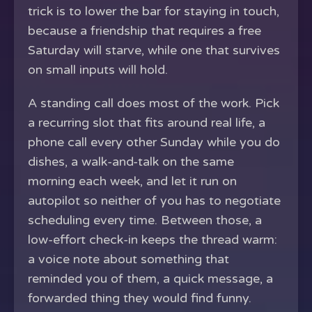
trick is to lower the bar for staying in touch,
because a friendship that requires a free
Saturday will starve, while one that survives
on small inputs will hold.
A standing call does most of the work. Pick
a recurring slot that fits around real life, a
phone call every other Sunday while you do
dishes, a walk-and-talk on the same
morning each week, and let it run on
autopilot so neither of you has to negotiate
scheduling every time. Between those, a
low-effort check-in keeps the thread warm:
a voice note about something that
reminded you of them, a quick message, a
forwarded thing they would find funny.