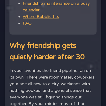
Friendship maintenance on a busy
calendar
Where Bubblic fits
FAQ
Why friendship gets
quietly harder after 30
In your twenties the friend pipeline ran on
its own. There were roommates, coworkers
your age all new to a city, weekends with
nothing booked, and a general sense that
everyone was still figuring things out
together. By your thirties most of that