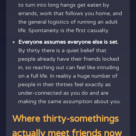
to turn into long hangs get eaten by
errands, work that follows you home, and
the general logistics of running an adult
life. Spontaneity is the first casualty.
Everyone assumes everyone else is set.
By thirty there is a quiet belief that
people already have their friends locked
in, so reaching out can feel like intruding
on a full life. In reality a huge number of
people in their thirties feel exactly as
under-connected as you do and are
making the same assumption about you.
Where thirty-somethings
actually meet friends now