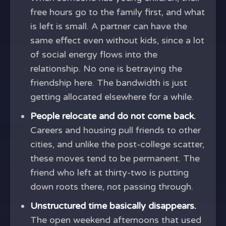
free hours go to the family first, and what
is left is small. A partner can have the
same effect even without kids, since a lot
of social energy flows into the
relationship. No one is betraying the
friendship here. The bandwidth is just
getting allocated elsewhere for a while.
People relocate and do not come back.
Careers and housing pull friends to other
cities, and unlike the post-college scatter,
these moves tend to be permanent. The
friend who left at thirty-two is putting
down roots there, not passing through.
Unstructured time basically disappears.
The open weekend afternoons that used