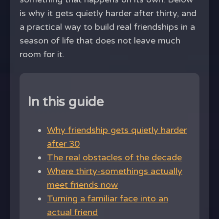
is why it gets quietly harder after thirty, and
a practical way to build real friendships in a
season of life that does not leave much
room for it.
In this guide
Why friendship gets quietly harder
after 30
The real obstacles of the decade
Where thirty-somethings actually
meet friends now
Turning a familiar face into an
actual friend