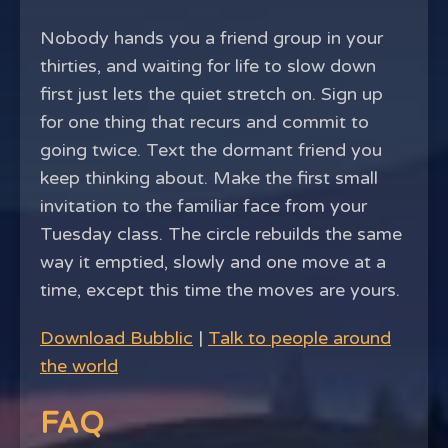
Nobody hands you a friend group in your
thirties, and waiting for life to slow down
first just lets the quiet stretch on. Sign up
for one thing that recurs and commit to
going twice. Text the dormant friend you
keep thinking about. Make the first small
invitation to the familiar face from your
Tuesday class. The circle rebuilds the same
way it emptied, slowly and one move at a
time, except this time the moves are yours.
Download Bubblic
|
Talk to people around
the world
FAQ