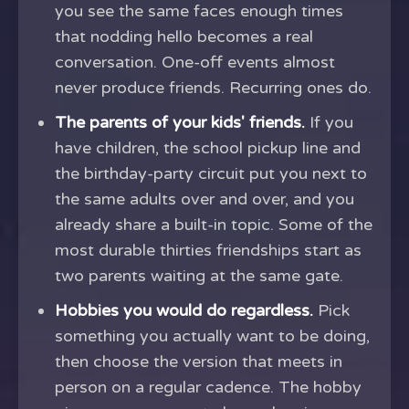
you see the same faces enough times
that nodding hello becomes a real
conversation. One-off events almost
never produce friends. Recurring ones do.
The parents of your kids' friends.
If you
have children, the school pickup line and
the birthday-party circuit put you next to
the same adults over and over, and you
already share a built-in topic. Some of the
most durable thirties friendships start as
two parents waiting at the same gate.
Hobbies you would do regardless.
Pick
something you actually want to be doing,
then choose the version that meets in
person on a regular cadence. The hobby