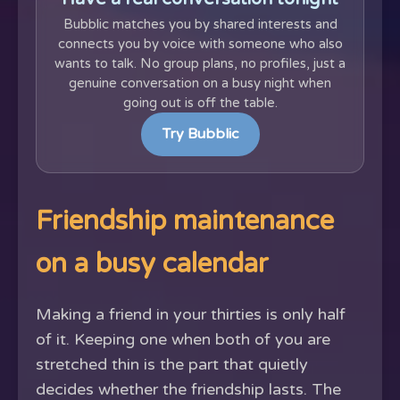
Bubblic matches you by shared interests and
connects you by voice with someone who also
wants to talk. No group plans, no profiles, just a
genuine conversation on a busy night when
going out is off the table.
Try Bubblic
Friendship maintenance
on a busy calendar
Making a friend in your thirties is only half
of it. Keeping one when both of you are
stretched thin is the part that quietly
decides whether the friendship lasts. The