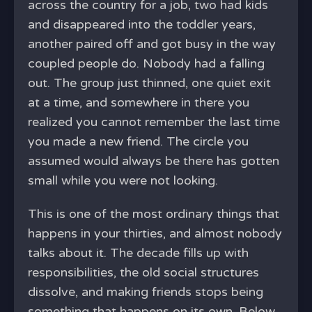
across the country for a job, two had kids
and disappeared into the toddler years,
another paired off and got busy in the way
coupled people do. Nobody had a falling
out. The group just thinned, one quiet exit
at a time, and somewhere in there you
realized you cannot remember the last time
you made a new friend. The circle you
assumed would always be there has gotten
small while you were not looking.
This is one of the most ordinary things that
happens in your thirties, and almost nobody
talks about it. The decade fills up with
responsibilities, the old social structures
dissolve, and making friends stops being
something that happens on its own. Below