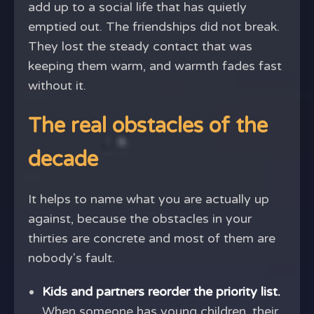
add up to a social life that has quietly
emptied out. The friendships did not break.
They lost the steady contact that was
keeping them warm, and warmth fades fast
without it.
The real obstacles of the
decade
It helps to name what you are actually up
against, because the obstacles in your
thirties are concrete and most of them are
nobody's fault.
Kids and partners reorder the priority list.
When someone has young children, their