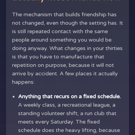
The mechanism that builds friendship has
not changed, even though the setting has. It
is still repeated contact with the same
people around something you would be
doing anyway. What changes in your thirties
is that you have to manufacture that
repetition on purpose, because it will not
arrive by accident. A few places it actually
happens:
Anything that recurs on a fixed schedule.
A weekly class, a recreational league, a
standing volunteer shift, a run club that
meets every Saturday. The fixed
schedule does the heavy lifting, because