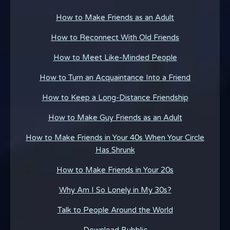
How to Make Friends as an Adult
How to Reconnect With Old Friends
How to Meet Like-Minded People
How to Turn an Acquaintance Into a Friend
How to Keep a Long-Distance Friendship
How to Make Guy Friends as an Adult
How to Make Friends in Your 40s When Your Circle
Has Shrunk
How to Make Friends in Your 20s
Why Am I So Lonely in My 30s?
Talk to People Around the World
Download Bubblic