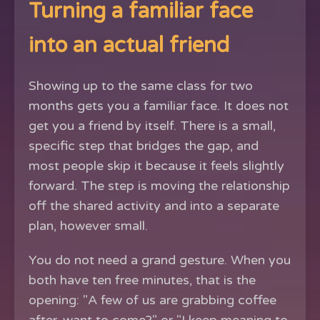
Turning a familiar face
into an actual friend
Showing up to the same class for two
months gets you a familiar face. It does not
get you a friend by itself. There is a small,
specific step that bridges the gap, and
most people skip it because it feels slightly
forward. The step is moving the relationship
off the shared activity and into a separate
plan, however small.
You do not need a grand gesture. When you
both have ten free minutes, that is the
opening: "A few of us are grabbing coffee