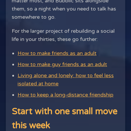
matter most, and Bubblic sits alongside
them, so a night when you need to talk has
somewhere to go.
For the larger project of rebuilding a social
life in your thirties, these go further:
How to make friends as an adult
How to make guy friends as an adult
Living alone and lonely: how to feel less
isolated at home
How to keep a long-distance friendship
Start with one small move
this week