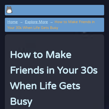
Home
Explore More
How to Make Friends in
Your 30s When Life Gets Busy
How to Make
Friends in Your 30s
When Life Gets
Busy