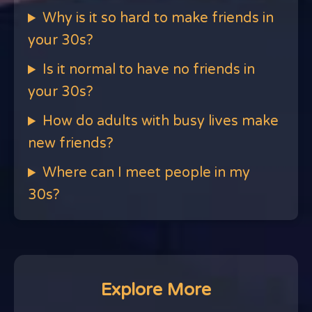
Why is it so hard to make friends in
your 30s?
Is it normal to have no friends in
your 30s?
How do adults with busy lives make
new friends?
Where can I meet people in my
30s?
Explore More