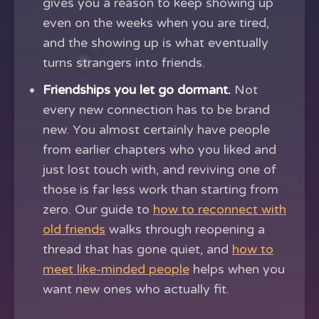
gives you a reason to keep showing up
even on the weeks when you are tired,
and the showing up is what eventually
turns strangers into friends.
Friendships you let go dormant.
Not
every new connection has to be brand
new. You almost certainly have people
from earlier chapters who you liked and
just lost touch with, and reviving one of
those is far less work than starting from
zero. Our guide to
how to reconnect with
old friends
walks through reopening a
thread that has gone quiet, and
how to
meet like-minded people
helps when you
want new ones who actually fit.