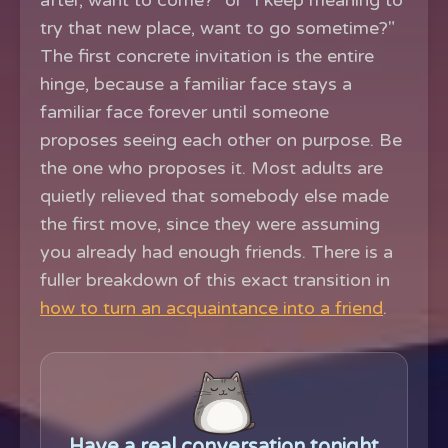
after, want to come?" or "I keep meaning to
try that new place, want to go sometime?"
The first concrete invitation is the entire
hinge, because a familiar face stays a
familiar face forever until someone
proposes seeing each other on purpose. Be
the one who proposes it. Most adults are
quietly relieved that somebody else made
the first move, since they were assuming
you already had enough friends. There is a
fuller breakdown of this exact transition in
how to turn an acquaintance into a friend
.
Have a real conversation tonight