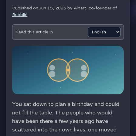
Published on Jun 15, 2026 by
Albert, co-founder of
Bubblic
Read this article in
You sat down to plan a birthday and could
not fill the table. The people who would
have been there a few years ago have
scattered into their own lives: one moved