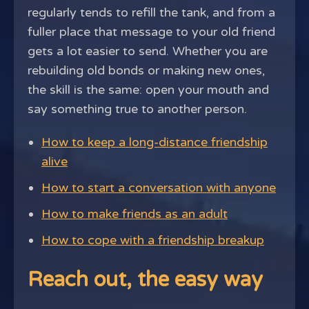
regularly tends to refill the tank, and from a
fuller place that message to your old friend
gets a lot easier to send. Whether you are
rebuilding old bonds or making new ones,
the skill is the same: open your mouth and
say something true to another person.
How to keep a long-distance friendship
alive
How to start a conversation with anyone
How to make friends as an adult
How to cope with a friendship breakup
Reach out, the easy way