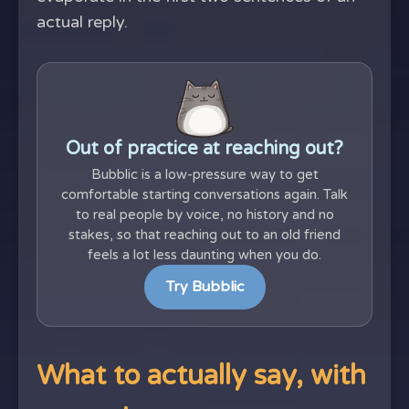
actual reply.
Out of practice at reaching out?
Bubblic is a low-pressure way to get
comfortable starting conversations again. Talk
to real people by voice, no history and no
stakes, so that reaching out to an old friend
feels a lot less daunting when you do.
Try Bubblic
What to actually say, with