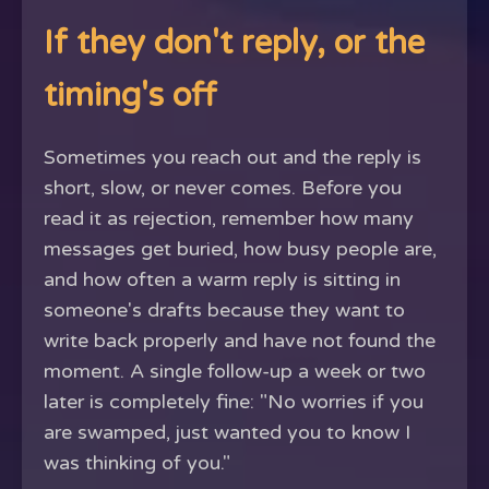
If they don't reply, or the
timing's off
Sometimes you reach out and the reply is
short, slow, or never comes. Before you
read it as rejection, remember how many
messages get buried, how busy people are,
and how often a warm reply is sitting in
someone's drafts because they want to
write back properly and have not found the
moment. A single follow-up a week or two
later is completely fine: "No worries if you
are swamped, just wanted you to know I
was thinking of you."