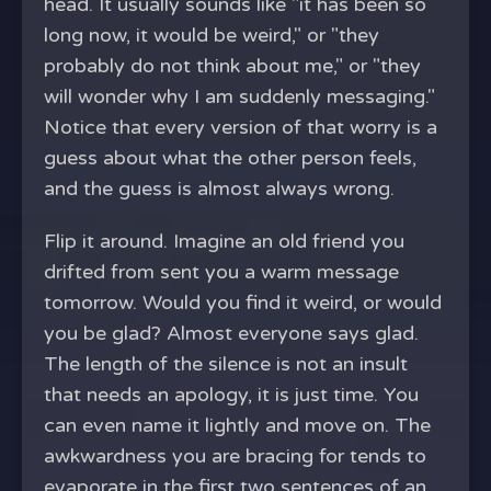
head. It usually sounds like "it has been so
long now, it would be weird," or "they
probably do not think about me," or "they
will wonder why I am suddenly messaging."
Notice that every version of that worry is a
guess about what the other person feels,
and the guess is almost always wrong.
Flip it around. Imagine an old friend you
drifted from sent you a warm message
tomorrow. Would you find it weird, or would
you be glad? Almost everyone says glad.
The length of the silence is not an insult
that needs an apology, it is just time. You
can even name it lightly and move on. The
awkwardness you are bracing for tends to
evaporate in the first two sentences of an