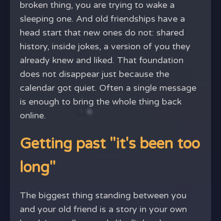
broken thing, you are trying to wake a
sleeping one. And old friendships have a
head start that new ones do not: shared
history, inside jokes, a version of you they
already knew and liked. That foundation
does not disappear just because the
calendar got quiet. Often a single message
is enough to bring the whole thing back
online.
Getting past "it's been too
long"
The biggest thing standing between you
and your old friend is a story in your own