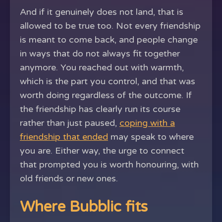
And if it genuinely does not land, that is
allowed to be true too. Not every friendship
is meant to come back, and people change
in ways that do not always fit together
anymore. You reached out with warmth,
which is the part you control, and that was
worth doing regardless of the outcome. If
the friendship has clearly run its course
rather than just paused,
coping with a
friendship that ended
may speak to where
you are. Either way, the urge to connect
that prompted you is worth honouring, with
old friends or new ones.
Where Bubblic fits