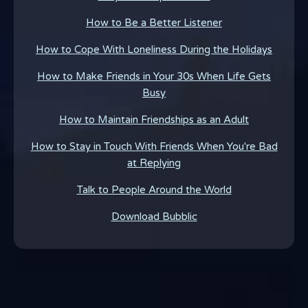
How to Be a Better Listener
How to Cope With Loneliness During the Holidays
How to Make Friends in Your 30s When Life Gets
Busy
How to Maintain Friendships as an Adult
How to Stay in Touch With Friends When You're Bad
at Replying
Talk to People Around the World
Download Bubblic