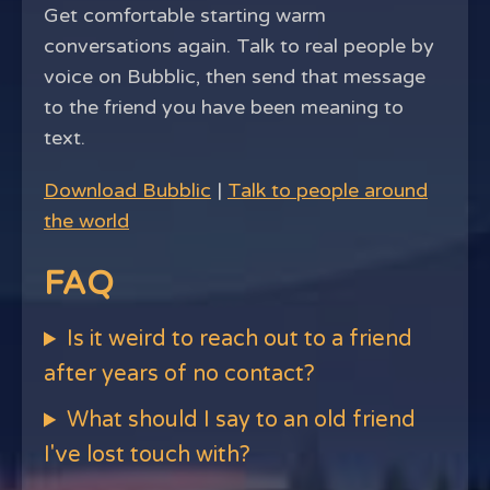
Get comfortable starting warm
conversations again. Talk to real people by
voice on Bubblic, then send that message
to the friend you have been meaning to
text.
Download Bubblic
|
Talk to people around
the world
FAQ
Is it weird to reach out to a friend
after years of no contact?
What should I say to an old friend
I've lost touch with?