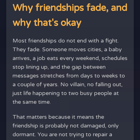
Why friendships fade, and
why that's okay
Most friendships do not end with a fight.
They fade. Someone moves cities, a baby
arrives, a job eats every weekend, schedules
stop lining up, and the gap between
messages stretches from days to weeks to
a couple of years. No villain, no falling out,
just life happening to two busy people at
the same time.
That matters because it means the
friendship is probably not damaged, only
dormant. You are not trying to repair a