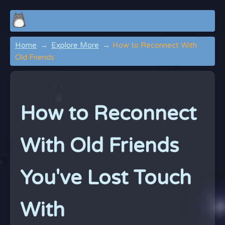
Home
Explore More
How to Reconnect With
Old Friends
How to Reconnect
With Old Friends
You've Lost Touch
With