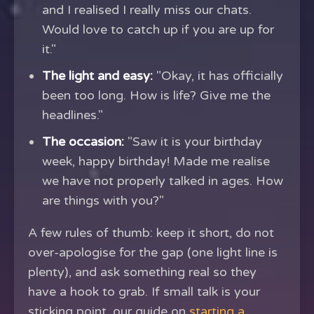
and I realised I really miss our chats.
Would love to catch up if you are up for
it."
The light and easy:
"Okay, it has officially
been too long. How is life? Give me the
headlines."
The occasion:
"Saw it is your birthday
week, happy birthday! Made me realise
we have not properly talked in ages. How
are things with you?"
A few rules of thumb: keep it short, do not
over-apologise for the gap (one light line is
plenty), and ask something real so they
have a hook to grab. If small talk is your
sticking point, our guide on
starting a