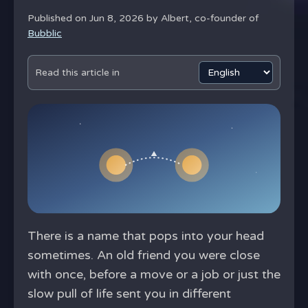
Published on Jun 8, 2026 by
Albert, co-founder of
Bubblic
Read this article in
There is a name that pops into your head
sometimes. An old friend you were close
with once, before a move or a job or just the
slow pull of life sent you in different