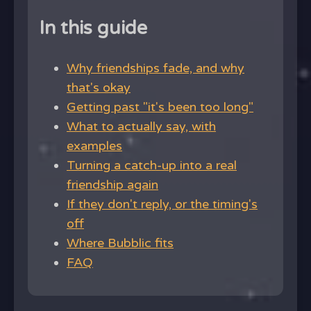
In this guide
Why friendships fade, and why
that's okay
Getting past "it's been too long"
What to actually say, with
examples
Turning a catch-up into a real
friendship again
If they don't reply, or the timing's
off
Where Bubblic fits
FAQ