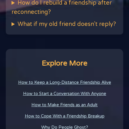
How do I rebuild a friendship after
reconnecting?
What if my old friend doesn't reply?
Explore More
How to Keep a Long-Distance Friendship Alive
How to Start a Conversation With Anyone
How to Make Friends as an Adult
How to Cope With a Friendship Breakup
Why Do People Ghost?