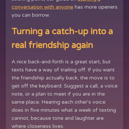
conversation with anyone
has more openers
you can borrow.
Turning a catch-up into a
real friendship again
A nice back-and-forth is a great start, but
texts have a way of trailing off. If you want
the friendship actually back, the move is to
get off the keyboard. Suggest a call, a voice
note, or a plan to meet if you are in the
same place. Hearing each other's voice
does in five minutes what a week of texting
cannot, because tone and laughter are
where closeness lives.