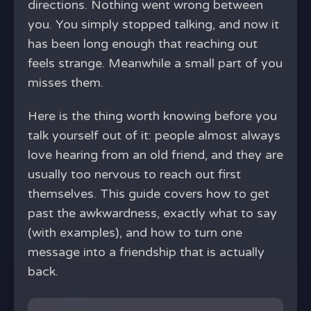
directions. Nothing went wrong between
you. You simply stopped talking, and now it
has been long enough that reaching out
feels strange. Meanwhile a small part of you
misses them.
Here is the thing worth knowing before you
talk yourself out of it: people almost always
love hearing from an old friend, and they are
usually too nervous to reach out first
themselves. This guide covers how to get
past the awkwardness, exactly what to say
(with examples), and how to turn one
message into a friendship that is actually
back.