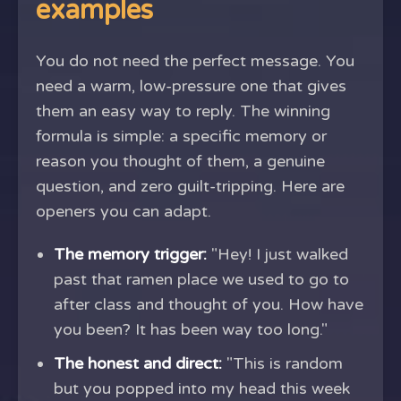
examples
You do not need the perfect message. You
need a warm, low-pressure one that gives
them an easy way to reply. The winning
formula is simple: a specific memory or
reason you thought of them, a genuine
question, and zero guilt-tripping. Here are
openers you can adapt.
The memory trigger:
"Hey! I just walked
past that ramen place we used to go to
after class and thought of you. How have
you been? It has been way too long."
The honest and direct:
"This is random
but you popped into my head this week