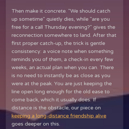
Then make it concrete. "We should catch
up sometime" quietly dies, while "are you
free for a call Thursday evening?" gives the
reconnection somewhere to land. After that
first proper catch-up, the trick is gentle
consistency: a voice note when something
reminds you of them, a check-in every few
weeks, an actual plan when you can. There
is no need to instantly be as close as you
were at the peak. You are just keeping the
line open long enough for the old ease to
come back, which it usually does. If
distance is the obstacle, our piece on
keeping a long-distance friendship alive
goes deeper on this.