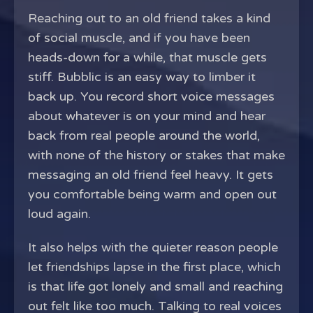
Reaching out to an old friend takes a kind
of social muscle, and if you have been
heads-down for a while, that muscle gets
stiff. Bubblic is an easy way to limber it
back up. You record short voice messages
about whatever is on your mind and hear
back from real people around the world,
with none of the history or stakes that make
messaging an old friend feel heavy. It gets
you comfortable being warm and open out
loud again.
It also helps with the quieter reason people
let friendships lapse in the first place, which
is that life got lonely and small and reaching
out felt like too much. Talking to real voices