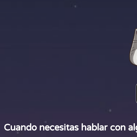
Cuando necesitas hablar con al