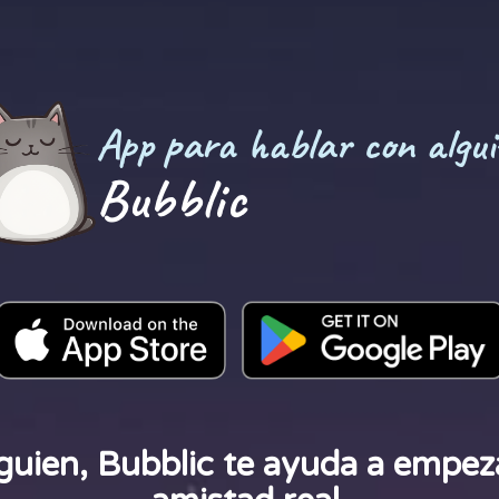
App para hablar con algui
Bubblic
guien, Bubblic te ayuda a empeza