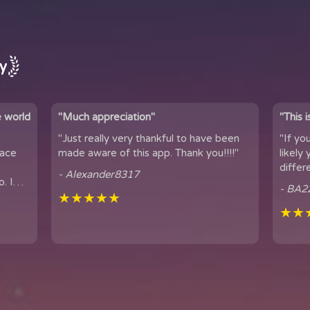
ay
e world
"Much appreciation"
"This 
"Just really very thankful to have been
"If yo
pace
made aware of this app. Thank you!!!!"
likely yo
differ
- Alexander8317
. I
connection. 
- BA2
...
★★★★★
famil...
★★