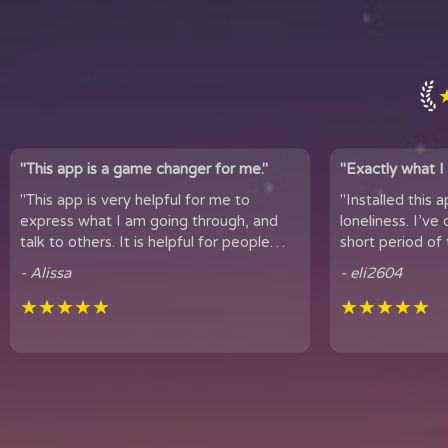
"This app is a game changer for me."
"Exactly what I 
"This app is very helpful for me to
"Installed this 
express what I am going through, and
loneliness. I’ve only been using
talk to others. It is helpful for people
short period of 
who experience loneliness, and wan...
hear snippets
- Alissa
- eli2604
★★★★★
★★★★★