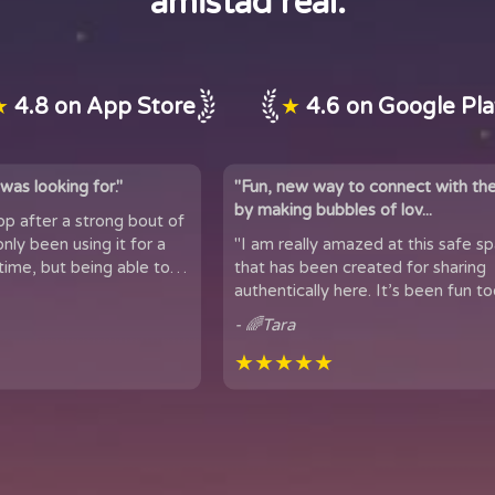
amistad real.
★
4.8 on App Store
★
4.6 on Google Pl
was looking for."
"Fun, new way to connect with th
by making bubbles of lov...
app after a strong bout of
 it for a
"I am really amazed at this safe s
time, but being able to
that has been created for sharing
 of people...
authentically here. It’s been fun too
got to meet people from all over t
- 🌈Tara
★★★★★