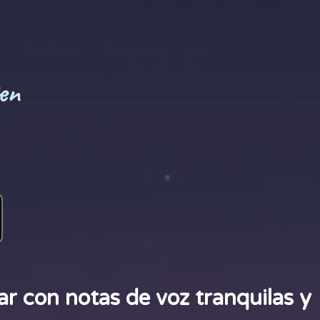
en
r con notas de voz tranquilas y