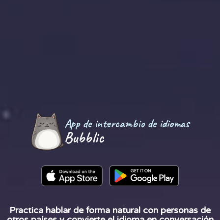
App de intercambio de idiomas
Bubblic
Practica hablar de forma natural con personas de
otros países y convierte el idioma en conversación