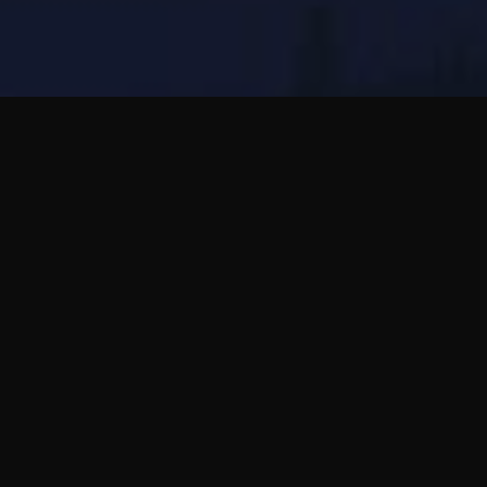
Practica hablar de forma natural con personas
de otros países y convierte el idioma en
conversación real.
Usa Bubblic cuando quieras notas de voz,
preguntas sinceras y amistades que puedan
crecer a tu ritmo.
Leer la guía completa