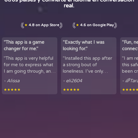
real.
★
4.8 on App Store
★
4.6 on Google Play
"This app is a game
"Exactly what I was
"Fun, n
changer for me."
looking for."
connect
by maki
"This app is very helpful
"Installed this app after
"I am r
lov...
for me to express what
a strong bout of
this sa
I am going through, and
loneliness. I’ve only
been cr
talk to others. It is
been using it for a short
sharing
- Alissa
- eli2604
- 🌈Tar
helpful for people who
period of time, but
here. It
★★★★★
★★★★★
★★★★
experience loneliness,
being able to hear
got to mee
and wan...
snippets of people...
from all