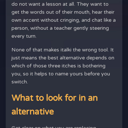
do not want a lesson at all. They want to
get the words out of their mouth, hear their
own accent without cringing, and chat like a
person, without a teacher gently steering
every turn.
None of that makes italki the wrong tool. It
just means the best alternative depends on
which of those three itches is bothering
you, so it helps to name yours before you
switch.
What to look for in an
alternative