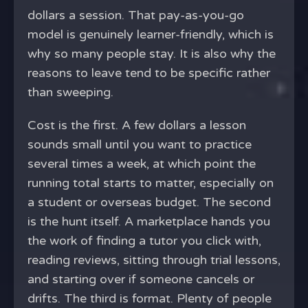
dollars a session. That pay-as-you-go
model is genuinely learner-friendly, which is
why so many people stay. It is also why the
reasons to leave tend to be specific rather
than sweeping.
Cost is the first. A few dollars a lesson
sounds small until you want to practice
several times a week, at which point the
running total starts to matter, especially on
a student or overseas budget. The second
is the hunt itself. A marketplace hands you
the work of finding a tutor you click with,
reading reviews, sitting through trial lessons,
and starting over if someone cancels or
drifts. The third is format. Plenty of people