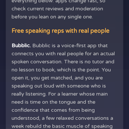
everything below: apps change fast, so
check current reviews and moderation
before you lean on any single one.
Free speaking reps with real people
Bubblic.
Bubblic is a voice-first app that
connects you with real people for an actual
spoken conversation. There is no tutor and
no lesson to book, which is the point. You
open it, you get matched, and you are
speaking out loud with someone who is
really listening. For a learner whose main
need is time on the tongue and the
confidence that comes from being
understood, a few relaxed conversations a
week rebuild the basic muscle of speaking