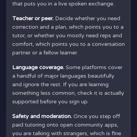
that puts you in a live spoken exchange.
Teacher or peer.
Decide whether you need
correction and a plan, which points you to a
tutor, or whether you mostly need reps and
comfort, which points you to a conversation
partner or a fellow learner.
Language coverage.
Some platforms cover
a handful of major languages beautifully
and ignore the rest. If you are learning
something less common, check it is actually
supported before you sign up.
Safety and moderation.
Once you step off
paid tutoring onto open community apps,
you are talking with strangers, which is fine