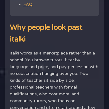
FAQ
Why people look past
italki
italki works as a marketplace rather than a
school. You browse tutors, filter by
language and price, and pay per lesson with
no subscription hanging over you. Two
kinds of teacher sit side by side:
professional teachers with formal
qualifications, who cost more, and
community tutors, who focus on
conversation and often start around a few