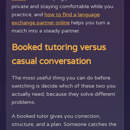
private and staying comfortable while you
practice, and
how to find a language
exchange partner online
helps you turn a
match into a steady partner.
Booked tutoring versus
casual conversation
The most useful thing you can do before
switching is decide which of these two you
actually need, because they solve different
problems.
A booked tutor gives you correction,
structure, and a plan. Someone catches the