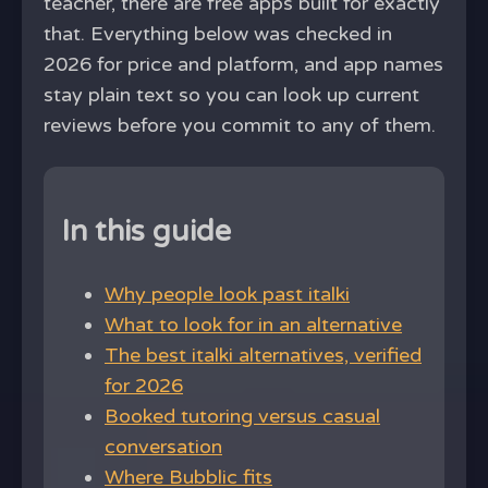
teacher, there are free apps built for exactly
that. Everything below was checked in
2026 for price and platform, and app names
stay plain text so you can look up current
reviews before you commit to any of them.
In this guide
Why people look past italki
What to look for in an alternative
The best italki alternatives, verified
for 2026
Booked tutoring versus casual
conversation
Where Bubblic fits