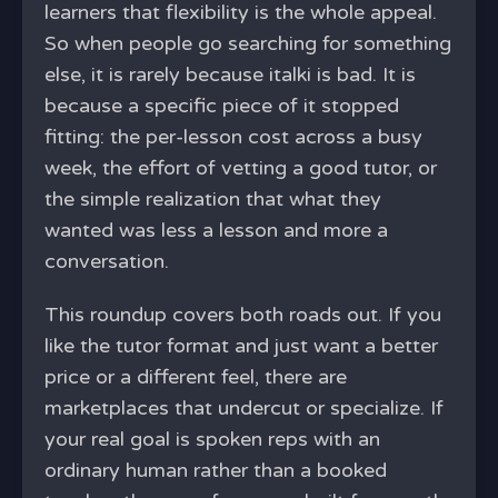
learners that flexibility is the whole appeal.
So when people go searching for something
else, it is rarely because italki is bad. It is
because a specific piece of it stopped
fitting: the per-lesson cost across a busy
week, the effort of vetting a good tutor, or
the simple realization that what they
wanted was less a lesson and more a
conversation.
This roundup covers both roads out. If you
like the tutor format and just want a better
price or a different feel, there are
marketplaces that undercut or specialize. If
your real goal is spoken reps with an
ordinary human rather than a booked