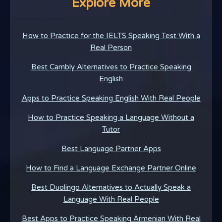
Explore More
How to Practice for the IELTS Speaking Test With a
Real Person
Best Cambly Alternatives to Practice Speaking
English
Apps to Practice Speaking English With Real People
How to Practice Speaking a Language Without a
Tutor
Best Language Partner Apps
How to Find a Language Exchange Partner Online
Best Duolingo Alternatives to Actually Speak a
Language With Real People
Best Apps to Practice Speaking Armenian With Real