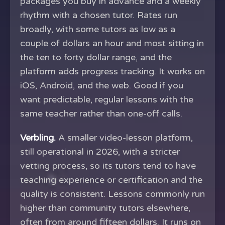
packages you buy in advance and a weekly
rhythm with a chosen tutor. Rates run
broadly, with some tutors as low as a
couple of dollars an hour and most sitting in
the ten to forty dollar range, and the
platform adds progress tracking. It works on
iOS, Android, and the web. Good if you
want predictable, regular lessons with the
same teacher rather than one-off calls.
Verbling.
A smaller video-lesson platform,
still operational in 2026, with a stricter
vetting process, so its tutors tend to have
teaching experience or certification and the
quality is consistent. Lessons commonly run
higher than community tutors elsewhere,
often from around fifteen dollars. It runs on