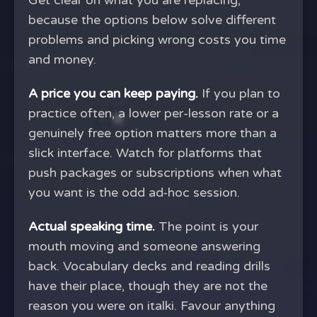
Get clear on what you are replacing,
because the options below solve different
problems and picking wrong costs you time
and money.
A price you can keep paying.
If you plan to
practice often, a lower per-lesson rate or a
genuinely free option matters more than a
slick interface. Watch for platforms that
push packages or subscriptions when what
you want is the odd ad-hoc session.
Actual speaking time.
The point is your
mouth moving and someone answering
back. Vocabulary decks and reading drills
have their place, though they are not the
reason you were on italki. Favour anything