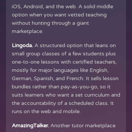
iOS, Android, and the web. A solid middle
option when you want vetted teaching
without hunting through a giant
marketplace.
Lingoda.
A structured option that leans on
small group classes of a few students plus
one-to-one lessons with certified teachers,
mostly for major languages like English,
German, Spanish, and French. It sells lesson
bundles rather than pay-as-you-go, so it
suits learners who want a set curriculum and
the accountability of a scheduled class. It
runs on the web and mobile.
AmazingTalker.
Another tutor marketplace