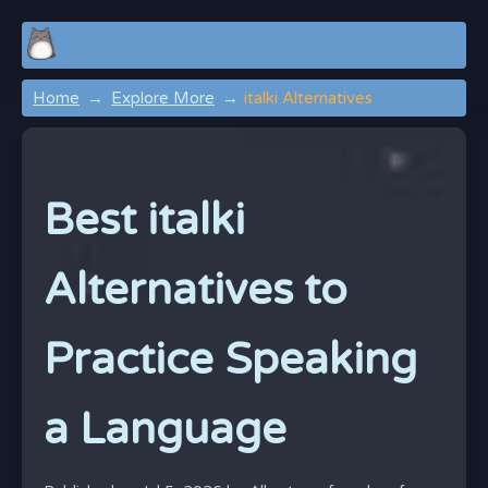
Home
Explore More
italki Alternatives
Best italki
Alternatives to
Practice Speaking
a Language