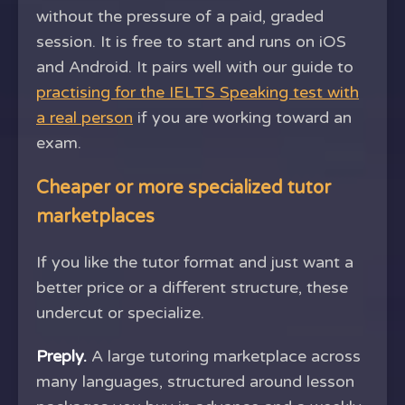
without the pressure of a paid, graded
session. It is free to start and runs on iOS
and Android. It pairs well with our guide to
practising for the IELTS Speaking test with
a real person
if you are working toward an
exam.
Cheaper or more specialized tutor
marketplaces
If you like the tutor format and just want a
better price or a different structure, these
undercut or specialize.
Preply.
A large tutoring marketplace across
many languages, structured around lesson