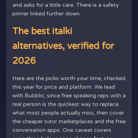
and asks for a little care. There is a safety
primer linked further down.
The best italki
alternatives, verified for
2026
Here are the picks worth your time, checked
this year for price and platform. We lead
with Bubblic, since free speaking reps with a
real person is the quickest way to replace
what most people actually miss, then cover
the cheaper tutor marketplaces and the free
conversation apps. One caveat covers