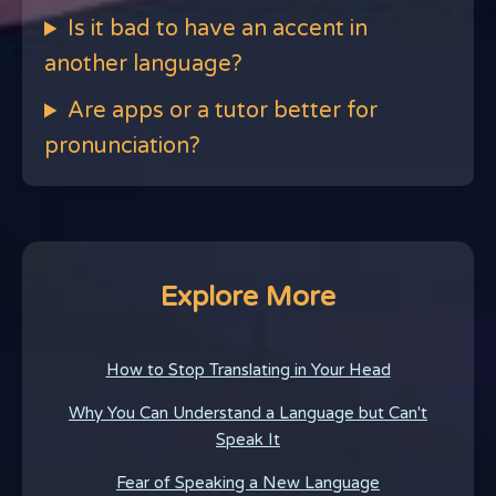
Is it bad to have an accent in
another language?
Are apps or a tutor better for
pronunciation?
Explore More
How to Stop Translating in Your Head
Why You Can Understand a Language but Can't
Speak It
Fear of Speaking a New Language