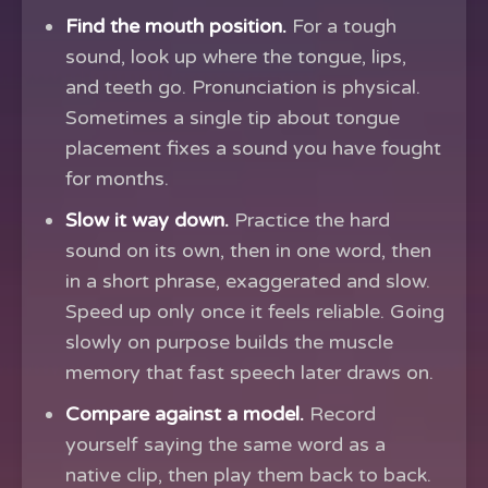
Find the mouth position.
For a tough
sound, look up where the tongue, lips,
and teeth go. Pronunciation is physical.
Sometimes a single tip about tongue
placement fixes a sound you have fought
for months.
Slow it way down.
Practice the hard
sound on its own, then in one word, then
in a short phrase, exaggerated and slow.
Speed up only once it feels reliable. Going
slowly on purpose builds the muscle
memory that fast speech later draws on.
Compare against a model.
Record
yourself saying the same word as a
native clip, then play them back to back.