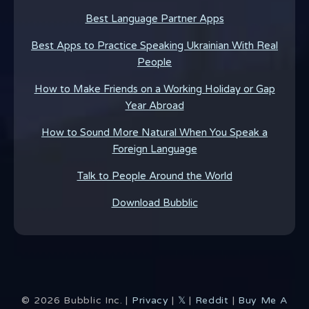
Best Language Partner Apps
Best Apps to Practice Speaking Ukrainian With Real
People
How to Make Friends on a Working Holiday or Gap
Year Abroad
How to Sound More Natural When You Speak a
Foreign Language
Talk to People Around the World
Download Bubblic
©
2026
Bubblic Inc. |
Privacy
|
𝕏
|
Reddit
|
Buy Me A