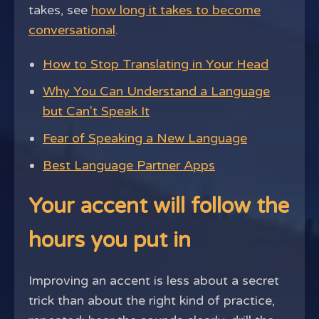
takes, see
how long it takes to become
conversational
.
How to Stop Translating in Your Head
Why You Can Understand a Language
but Can't Speak It
Fear of Speaking a New Language
Best Language Partner Apps
Your accent will follow the
hours you put in
Improving an accent is less about a secret
trick than about the right kind of practice,