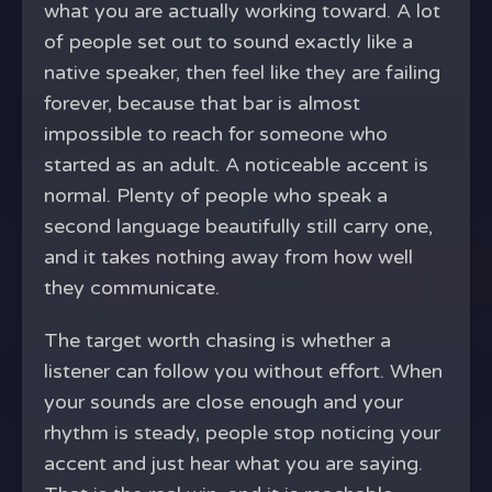
what you are actually working toward. A lot
of people set out to sound exactly like a
native speaker, then feel like they are failing
forever, because that bar is almost
impossible to reach for someone who
started as an adult. A noticeable accent is
normal. Plenty of people who speak a
second language beautifully still carry one,
and it takes nothing away from how well
they communicate.
The target worth chasing is whether a
listener can follow you without effort. When
your sounds are close enough and your
rhythm is steady, people stop noticing your
accent and just hear what you are saying.