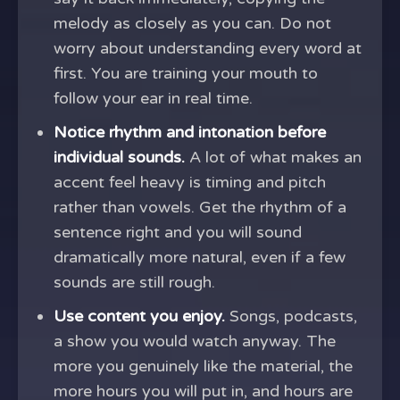
melody as closely as you can. Do not
worry about understanding every word at
first. You are training your mouth to
follow your ear in real time.
Notice rhythm and intonation before
individual sounds.
A lot of what makes an
accent feel heavy is timing and pitch
rather than vowels. Get the rhythm of a
sentence right and you will sound
dramatically more natural, even if a few
sounds are still rough.
Use content you enjoy.
Songs, podcasts,
a show you would watch anyway. The
more you genuinely like the material, the
more hours you will put in, and hours are