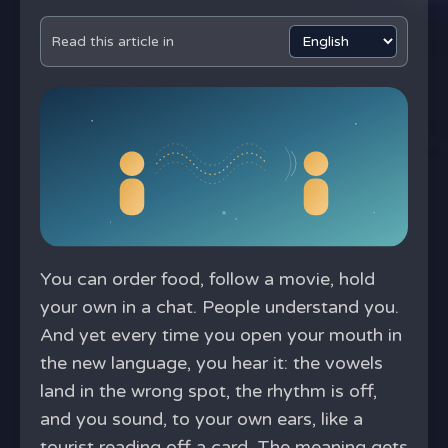
Read this article in
You can order food, follow a movie, hold
your own in a chat. People understand you.
And yet every time you open your mouth in
the new language, you hear it: the vowels
land in the wrong spot, the rhythm is off,
and you sound, to your own ears, like a
tourist reading off a card. The meaning gets