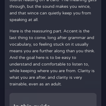
through, but the sound makes you wince,
and that wince can quietly keep you from
speaking at all.
Here is the reassuring part. Accent is the
last thing to come, long after grammar and
vocabulary, so feeling stuck on it usually
means you are further along than you think.
And the goal here is to be easy to
understand and comfortable to listen to,
while keeping where you are from. Clarity is
what you are after, and clarity is very
trainable, even as an adult.