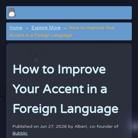
Home
Explore More
How to Improve Your
Accent in a Foreign Language
How to Improve
Your Accent in a
Foreign Language
Published on Jun 27, 2026 by
Albert, co-founder of
Bubblic