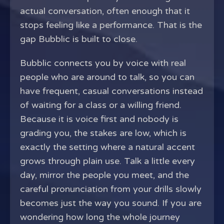
actual conversation, often enough that it
stops feeling like a performance. That is the
gap Bubblic is built to close.
Bubblic connects you by voice with real
people who are around to talk, so you can
have frequent, casual conversations instead
of waiting for a class or a willing friend.
Because it is voice first and nobody is
grading you, the stakes are low, which is
exactly the setting where a natural accent
grows through plain use. Talk a little every
day, mirror the people you meet, and the
careful pronunciation from your drills slowly
becomes just the way you sound. If you are
wondering how long the whole journey