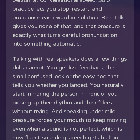
person, at conversational speed. Solo
practice lets you stop, restart, and
pronounce each word in isolation. Real talk
gives you none of that, and that pressure is
exactly what turns careful pronunciation
into something automatic.
Talking with real speakers does a few things
drills cannot. You get live feedback, the
small confused look or the easy nod that
tells you whether you landed. You naturally
start mirroring the person in front of you,
picking up their rhythm and their fillers
without trying. And speaking under mild
pressure forces your mouth to keep moving
even when a sound is not perfect, which is
how fluent-sounding speech gets built in