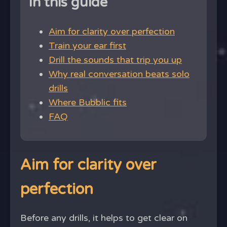
In this guide
Aim for clarity over perfection
Train your ear first
Drill the sounds that trip you up
Why real conversation beats solo
drills
Where Bubblic fits
FAQ
Aim for clarity over
perfection
Before any drills, it helps to get clear on