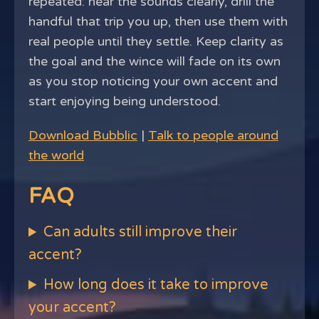
repeated: hear the sounds clearly, drill the
handful that trip you up, then use them with
real people until they settle. Keep clarity as
the goal and the wince will fade on its own
as you stop noticing your own accent and
start enjoying being understood.
Download Bubblic
|
Talk to people around
the world
FAQ
Can adults still improve their
accent?
How long does it take to improve
your accent?