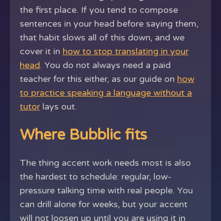
the first place. If you tend to compose
sentences in your head before saying them,
that habit slows all of this down, and we
cover it in
how to stop translating in your
head
. You do not always need a paid
teacher for this either, as our guide on
how
to practice speaking a language without a
tutor
lays out.
Where Bubblic fits
The thing accent work needs most is also
the hardest to schedule: regular, low-
pressure talking time with real people. You
can drill alone for weeks, but your accent
will not loosen up until you are using it in