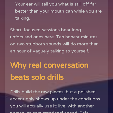
Your ear will tell you what is still off far
better than your mouth can while you are
talking.
Short, focused sessions beat long
unfocused ones here. Ten honest minutes
on two stubborn sounds will do more than
an hour of vaguely talking to yourself.
Why real conversation
beats solo drills
Drills build the raw pieces, but a polished
accent only shows up under the conditions
you will actually use it: live, with another