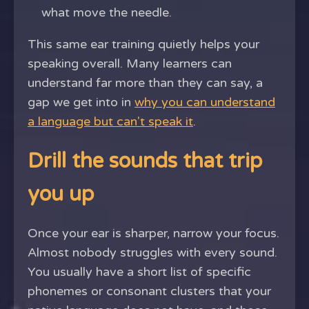
what move the needle.
This same ear training quietly helps your
speaking overall. Many learners can
understand far more than they can say, a
gap we get into in
why you can understand
a language but can't speak it
.
Drill the sounds that trip
you up
Once your ear is sharper, narrow your focus.
Almost nobody struggles with every sound.
You usually have a short list of specific
phonemes or consonant clusters that your