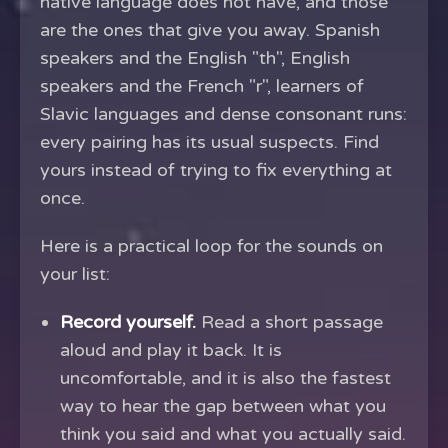
native language does not have, and those
are the ones that give you away. Spanish
speakers and the English "th", English
speakers and the French "r", learners of
Slavic languages and dense consonant runs:
every pairing has its usual suspects. Find
yours instead of trying to fix everything at
once.
Here is a practical loop for the sounds on
your list:
Record yourself.
Read a short passage
aloud and play it back. It is
uncomfortable, and it is also the fastest
way to hear the gap between what you
think you said and what you actually said.