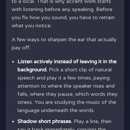
to a local. That is why accent work starts
with listening before any speaking. Before
you fix how you sound, you have to retrain
what you notice.
A few ways to sharpen the ear that actually
pay off:
Listen actively instead of leaving it in the
background.
Pick a short clip of natural
speech and play it a few times, paying
attention to where the speaker rises and
falls, where they pause, which words they
stress. You are studying the music of the
language underneath the words.
Shadow short phrases.
Play a line, then
say it back immediately, copying the