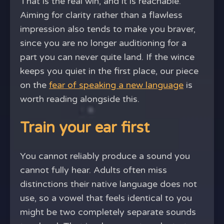
That is the real win, and it is reachable.
Aiming for clarity rather than a flawless
impression also tends to make you braver,
since you are no longer auditioning for a
part you can never quite land. If the wince
keeps you quiet in the first place, our piece
on the
fear of speaking a new language
is
worth reading alongside this.
Train your ear first
You cannot reliably produce a sound you
cannot fully hear. Adults often miss
distinctions their native language does not
use, so a vowel that feels identical to you
might be two completely separate sounds