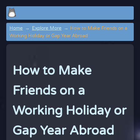
Home
Explore More
How to Make Friends on a
Working Holiday or Gap Year Abroad
How to Make
Friends on a
Working Holiday or
Gap Year Abroad