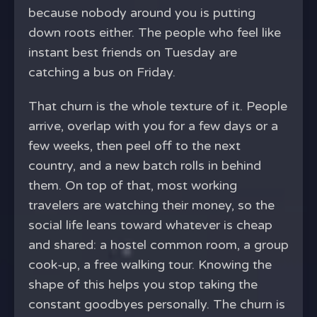
because nobody around you is putting
down roots either. The people who feel like
instant best friends on Tuesday are
catching a bus on Friday.
That churn is the whole texture of it. People
arrive, overlap with you for a few days or a
few weeks, then peel off to the next
country, and a new batch rolls in behind
them. On top of that, most working
travelers are watching their money, so the
social life leans toward whatever is cheap
and shared: a hostel common room, a group
cook-up, a free walking tour. Knowing the
shape of this helps you stop taking the
constant goodbyes personally. The churn is