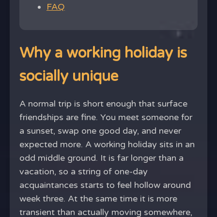
FAQ
Why a working holiday is
socially unique
A normal trip is short enough that surface
friendships are fine. You meet someone for
a sunset, swap one good day, and never
expected more. A working holiday sits in an
odd middle ground. It is far longer than a
vacation, so a string of one-day
acquaintances starts to feel hollow around
week three. At the same time it is more
transient than actually moving somewhere,