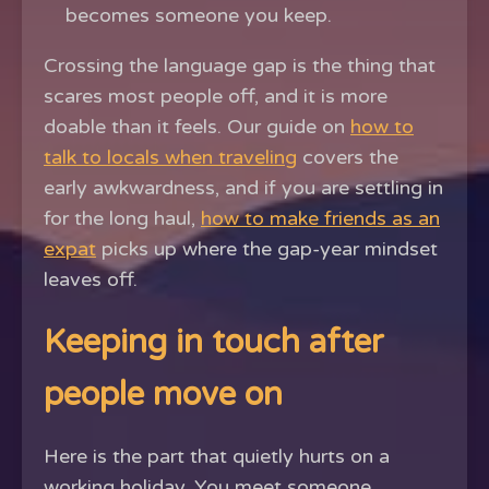
becomes someone you keep.
Crossing the language gap is the thing that
scares most people off, and it is more
doable than it feels. Our guide on
how to
talk to locals when traveling
covers the
early awkwardness, and if you are settling in
for the long haul,
how to make friends as an
expat
picks up where the gap-year mindset
leaves off.
Keeping in touch after
people move on
Here is the part that quietly hurts on a
working holiday. You meet someone