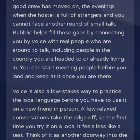
good crew has moved on, the evenings
when the hostel is full of strangers and you
cannot face another round of small talk.
Bubblic helps fill those gaps by connecting
you by voice with real people who are
around to talk, including people in the
country you are headed to or already living
in. You can start meeting people before you
land and keep at it once you are there.
Voice is also a low-stakes way to practice
the local language before you have to use it
on a new friend in person. A few relaxed
conversations take the edge off, so the first
time you try it on a local it feels less like a
test. Think of it as another doorway into the