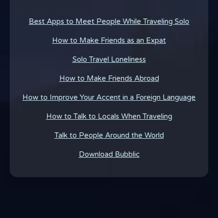
Best Apps to Meet People While Traveling Solo
How to Make Friends as an Expat
Solo Travel Loneliness
How to Make Friends Abroad
How to Improve Your Accent in a Foreign Language
How to Talk to Locals When Traveling
Talk to People Around the World
Download Bubblic