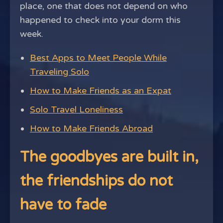
place, one that does not depend on who
happened to check into your dorm this
week.
Best Apps to Meet People While
Traveling Solo
How to Make Friends as an Expat
Solo Travel Loneliness
How to Make Friends Abroad
The goodbyes are built in,
the friendships do not
have to fade