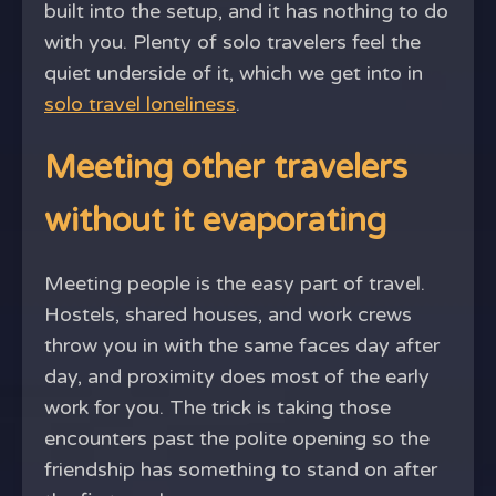
built into the setup, and it has nothing to do
with you. Plenty of solo travelers feel the
quiet underside of it, which we get into in
solo travel loneliness
.
Meeting other travelers
without it evaporating
Meeting people is the easy part of travel.
Hostels, shared houses, and work crews
throw you in with the same faces day after
day, and proximity does most of the early
work for you. The trick is taking those
encounters past the polite opening so the
friendship has something to stand on after