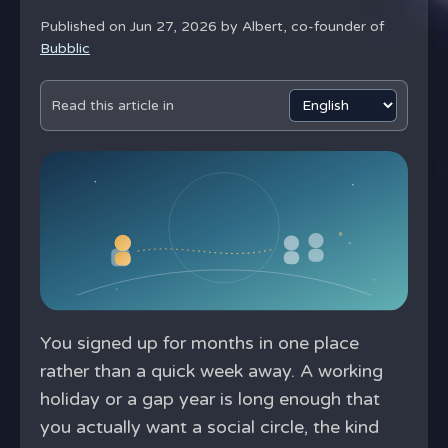
Published on Jun 27, 2026 by
Albert, co-founder of
Bubblic
Read this article in
You signed up for months in one place
rather than a quick week away. A working
holiday or a gap year is long enough that
you actually want a social circle, the kind