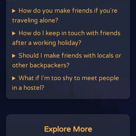
How do you make friends if you're
traveling alone?
How do I keep in touch with friends
after a working holiday?
Should I make friends with locals or
other backpackers?
What if I'm too shy to meet people
in a hostel?
Explore More