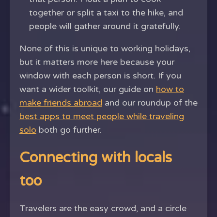
together or split a taxi to the hike, and
people will gather around it gratefully.
None of this is unique to working holidays,
but it matters more here because your
window with each person is short. If you
want a wider toolkit, our guide on
how to
make friends abroad
and our roundup of the
best apps to meet people while traveling
solo
both go further.
Connecting with locals
too
Travelers are the easy crowd, and a circle