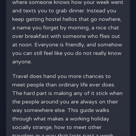
where someone knows how your week went
and texts you to grab dinner. Instead you
keep getting hostel hellos that go nowhere,
a name you forget by morning, a nice chat
over breakfast with someone who flies out
at noon. Everyone is friendly, and somehow
you can still feel like you do not really know
anyone.
Travel does hand you more chances to
meet people than ordinary life ever does.
The hard part is making any of it stick when
the people around you are always on their
way somewhere else. This guide walks
through what makes a working holiday
socially strange, how to meet other
travelers in a way that lasts past a week,