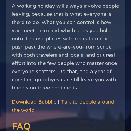
A working holiday will always involve people
leaving, because that is what everyone is
there to do. What you can control is how
you meet them and which ones you hold
onto. Choose places with repeat contact,
push past the where-are-you-from script
with both travelers and locals, and put real
effort into the few people who matter once
everyone scatters. Do that, and a year of
constant goodbyes can still leave you with
friends on three continents.
Download Bubblic
|
Talk to people around
the world
FAQ