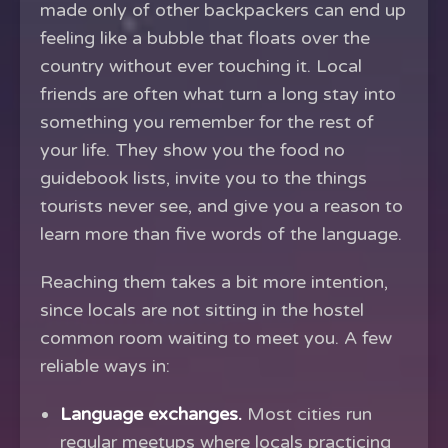
made only of other backpackers can end up
feeling like a bubble that floats over the
country without ever touching it. Local
friends are often what turn a long stay into
something you remember for the rest of
your life. They show you the food no
guidebook lists, invite you to the things
tourists never see, and give you a reason to
learn more than five words of the language.
Reaching them takes a bit more intention,
since locals are not sitting in the hostel
common room waiting to meet you. A few
reliable ways in:
Language exchanges.
Most cities run
regular meetups where locals practicing