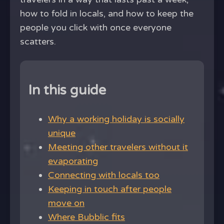
how to fold in locals, and how to keep the
people you click with once everyone
scatters.
In this guide
Why a working holiday is socially
unique
Meeting other travelers without it
evaporating
Connecting with locals too
Keeping in touch after people
move on
Where Bubblic fits