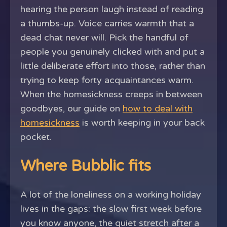
hearing the person laugh instead of reading
a thumbs-up. Voice carries warmth that a
dead chat never will. Pick the handful of
people you genuinely clicked with and put a
little deliberate effort into those, rather than
trying to keep forty acquaintances warm.
When the homesickness creeps in between
goodbyes, our guide on
how to deal with
homesickness
is worth keeping in your back
pocket.
Where Bubblic fits
A lot of the loneliness on a working holiday
lives in the gaps: the slow first week before
you know anyone, the quiet stretch after a