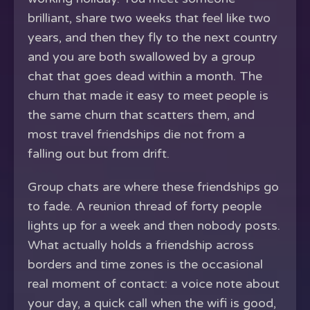
brilliant, share two weeks that feel like two
years, and then they fly to the next country
and you are both swallowed by a group
chat that goes dead within a month. The
churn that made it easy to meet people is
the same churn that scatters them, and
most travel friendships die not from a
falling out but from drift.
Group chats are where these friendships go
to fade. A reunion thread of forty people
lights up for a week and then nobody posts.
What actually holds a friendship across
borders and time zones is the occasional
real moment of contact: a voice note about
your day, a quick call when the wifi is good,