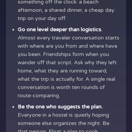
something off the clock: a beach
afternoon, a shared dinner, a cheap day
trip on your day off.
Go one level deeper than logistics.
Almost every traveler conversation starts
with where are you from and where have
you been. Friendships form when you
wander off that script. Ask why they left
home, what they are running toward,
what the trip is actually for. A single real
conversation is worth ten rounds of
route-comparing.
Be the one who suggests the plan.
Everyone in a hostel is quietly hoping
someone else organizes the night. Be
that person. Float a plan to cook