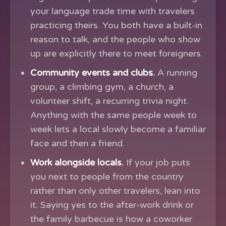
your language trade time with travelers
practicing theirs. You both have a built-in
reason to talk, and the people who show
up are explicitly there to meet foreigners.
Community events and clubs.
A running
group, a climbing gym, a church, a
volunteer shift, a recurring trivia night.
Anything with the same people week to
week lets a local slowly become a familiar
face and then a friend.
Work alongside locals.
If your job puts
you next to people from the country
rather than only other travelers, lean into
it. Saying yes to the after-work drink or
the family barbecue is how a coworker