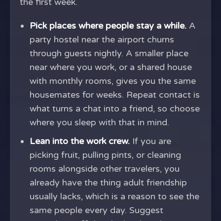
the first week.
Pick places where people stay a while.
A
party hostel near the airport churns
through guests nightly. A smaller place
near where you work, or a shared house
with monthly rooms, gives you the same
housemates for weeks. Repeat contact is
what turns a chat into a friend, so choose
where you sleep with that in mind.
Lean into the work crew.
If you are
picking fruit, pulling pints, or cleaning
rooms alongside other travelers, you
already have the thing adult friendship
usually lacks, which is a reason to see the
same people every day. Suggest