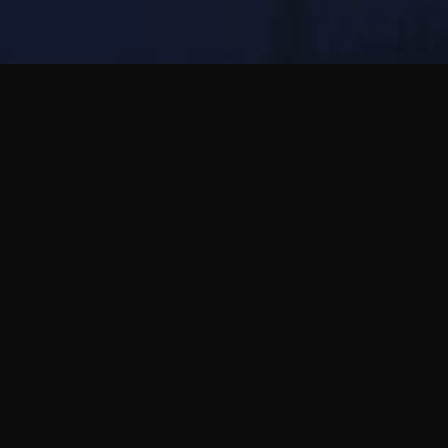
Wakie는 즉석 음성 채팅에 가깝고, Bubblic은 비
동기 음성 메시지와 깊은 친구 관계에 가깝습니
다.
말하고 싶지만 바로 통화하는 압박이 싫다면
Bubblic이 더 차분한 선택입니다.
전체 가이드 읽기