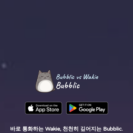
Bubblic vs Wakie
Bubblic
바로 통화하는 Wakie, 천천히 깊어지는 Bubblic.