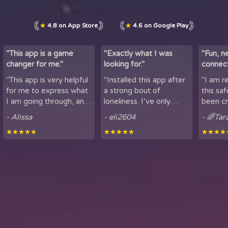
★
4.8 on App Store
★
4.6 on Google Play
"This app is a game
"Exactly what I was
"Fun, n
changer for me."
looking for."
connect
by maki
"This app is very helpful
"Installed this app after
"I am r
lov...
for me to express what
a strong bout of
this sa
I am going through, and
loneliness. I’ve only
been cr
talk to others. It is
been using it for a short
sharing
- Alissa
- eli2604
- 🌈Tar
helpful for people who
period of time, but
here. It
★★★★★
★★★★★
★★★★
experience loneliness,
being able to hear
got to mee
and wan...
snippets of people...
from all