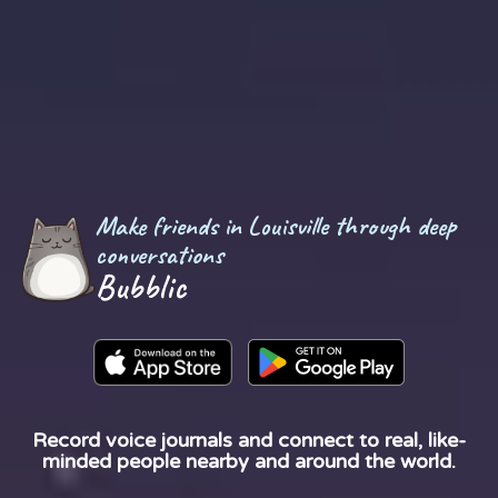
Make friends in Louisville through deep
conversations
Bubblic
Record voice journals and connect to real, like-
minded people nearby and around the world.