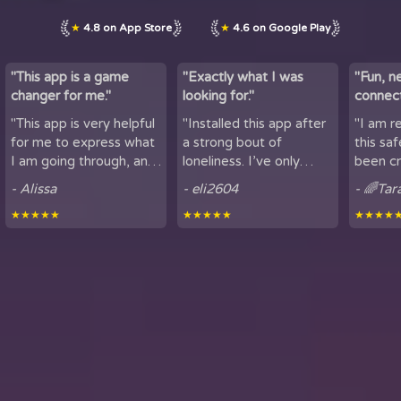
★
4.8 on App Store
★
4.6 on Google Play
"This app is a game
"Exactly what I was
"Fun, n
changer for me."
looking for."
connect
by maki
"This app is very helpful
"Installed this app after
"I am r
lov...
for me to express what
a strong bout of
this sa
I am going through, and
loneliness. I’ve only
been cr
talk to others. It is
been using it for a short
sharing
- Alissa
- eli2604
- 🌈Tar
helpful for people who
period of time, but
here. It
★★★★★
★★★★★
★★★★
experience loneliness,
being able to hear
got to mee
and wan...
snippets of people...
from all