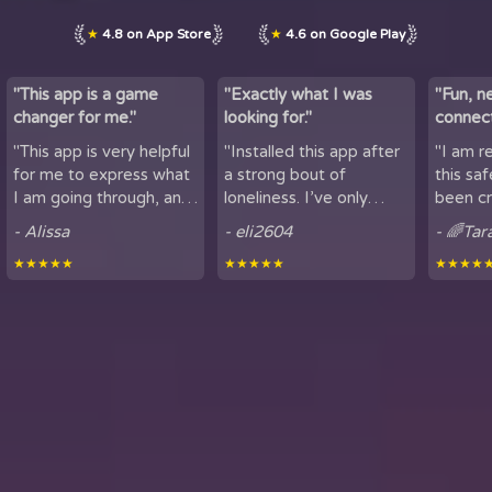
★
4.8 on App Store
★
4.6 on Google Play
"This app is a game
"Exactly what I was
"Fun, n
changer for me."
looking for."
connect
by maki
"This app is very helpful
"Installed this app after
"I am r
lov...
for me to express what
a strong bout of
this sa
I am going through, and
loneliness. I’ve only
been cr
talk to others. It is
been using it for a short
sharing
- Alissa
- eli2604
- 🌈Tar
helpful for people who
period of time, but
here. It
★★★★★
★★★★★
★★★★
experience loneliness,
being able to hear
got to mee
and wan...
snippets of people...
from all