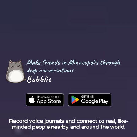
Make friends in Minneapolis through
deep conversations
Bubblic
Record voice journals and connect to real, like-
minded people nearby and around the world.